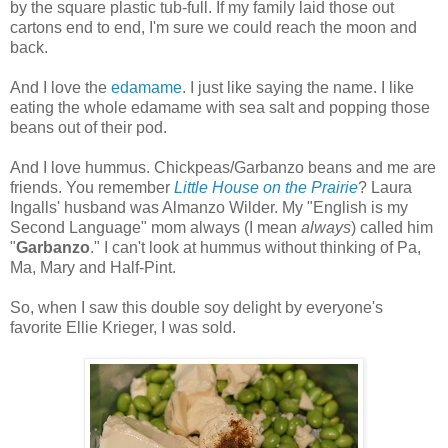
by the square plastic tub-full. If my family laid those out
cartons end to end, I'm sure we could reach the moon and
back.
And I love the
edamame
. I just like saying the name. I like
eating the whole edamame with sea salt and popping those
beans out of their pod.
And I love hummus. Chickpeas/Garbanzo beans and me are
friends. You remember
Little House on the Prairie
? Laura
Ingalls' husband was Almanzo Wilder. My "English is my
Second Language" mom always (I mean
always
) called him
"
Garbanzo
." I can't look at hummus without thinking of Pa,
Ma, Mary and Half-Pint.
So, when I saw this double soy delight by everyone's
favorite Ellie Krieger, I was sold.