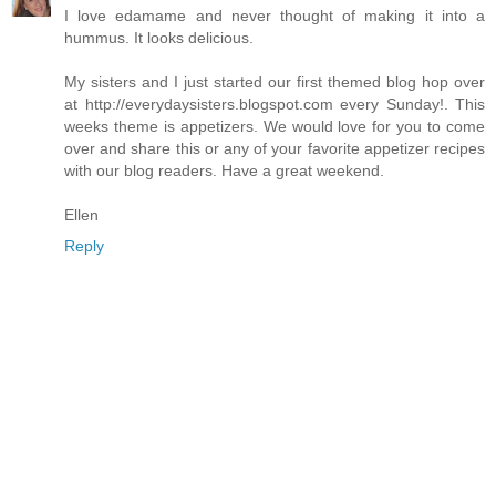
I love edamame and never thought of making it into a
hummus. It looks delicious.
My sisters and I just started our first themed blog hop over
at http://everydaysisters.blogspot.com every Sunday!. This
weeks theme is appetizers. We would love for you to come
over and share this or any of your favorite appetizer recipes
with our blog readers. Have a great weekend.
Ellen
Reply