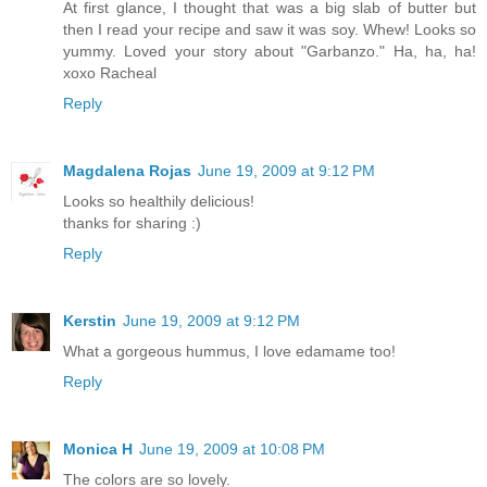
At first glance, I thought that was a big slab of butter but
then I read your recipe and saw it was soy. Whew! Looks so
yummy. Loved your story about "Garbanzo." Ha, ha, ha!
xoxo Racheal
Reply
Magdalena Rojas
June 19, 2009 at 9:12 PM
Looks so healthily delicious!
thanks for sharing :)
Reply
Kerstin
June 19, 2009 at 9:12 PM
What a gorgeous hummus, I love edamame too!
Reply
Monica H
June 19, 2009 at 10:08 PM
The colors are so lovely.