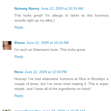
Nutmeg Nanny
June 22, 2009 at 10:24 AM
This looks great! I'm allergic to tahini so this hummus
sounds right up my alley:)
Reply
Eliana
June 22, 2009 at 10:24 AM
I'm such an Edamame lover. This looks great.
Reply
Rena
June 22, 2009 at 12:00 PM
Hooray! I've had edamame hummus at Rice in Brooklyn a
couple of times, but I've never tried making it. This is super
simple, and I have all of the ingredients on hand!
Reply