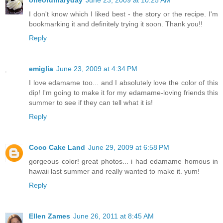
oneordinaryday
June 23, 2009 at 10:25 AM
I don't know which I liked best - the story or the recipe. I'm
bookmarking it and definitely trying it soon. Thank you!!
Reply
emiglia
June 23, 2009 at 4:34 PM
I love edamame too... and I absolutely love the color of this
dip! I'm going to make it for my edamame-loving friends this
summer to see if they can tell what it is!
Reply
Coco Cake Land
June 29, 2009 at 6:58 PM
gorgeous color! great photos... i had edamame homous in
hawaii last summer and really wanted to make it. yum!
Reply
Ellen Zames
June 26, 2011 at 8:45 AM