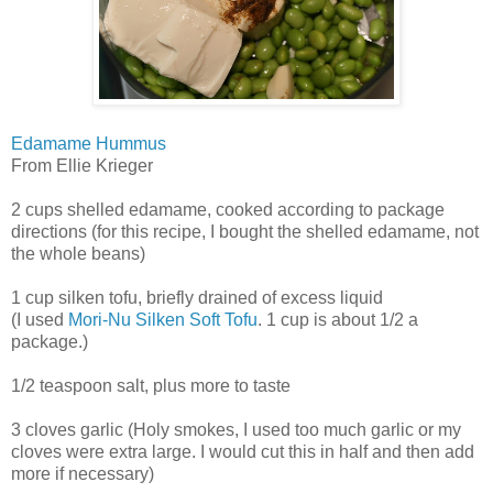
Edamame Hummus
From Ellie Krieger
2 cups shelled edamame, cooked according to package
directions (for this recipe, I bought the shelled edamame, not
the whole beans)
1 cup silken tofu, briefly drained of excess liquid
(I used
Mori-Nu Silken Soft Tofu
. 1 cup is about 1/2 a
package.)
1/2 teaspoon salt, plus more to taste
3 cloves garlic (Holy smokes, I used too much garlic or my
cloves were extra large. I would cut this in half and then add
more if necessary)