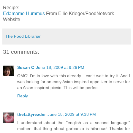
Recipe:
Edamame Hummus
From Ellie Krieger/FoodNetwork
Website
The Food Librarian
31 comments:
Susan C
June 18, 2009 at 9:26 PM
OMG! I'm in love with this already. I can't wait to try it. And I
was looking for an easy Asian inspired appetizer to serve for
an Asian inspired picnic. This will be perfect.
Reply
thefattyreader
June 18, 2009 at 9:38 PM
I understand about the "english as a second language"
mother...that thing about garbanzo is hilarious! Thanks for