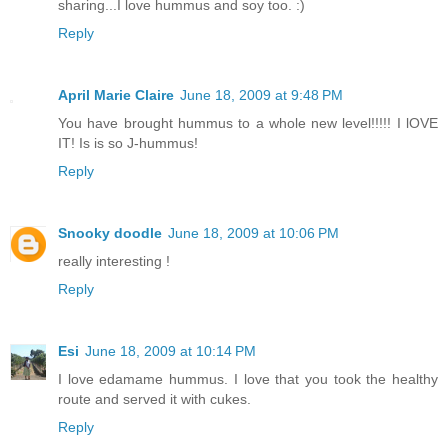
sharing...I love hummus and soy too. :)
Reply
April Marie Claire
June 18, 2009 at 9:48 PM
You have brought hummus to a whole new level!!!!! I lOVE
IT! Is is so J-hummus!
Reply
Snooky doodle
June 18, 2009 at 10:06 PM
really interesting !
Reply
Esi
June 18, 2009 at 10:14 PM
I love edamame hummus. I love that you took the healthy
route and served it with cukes.
Reply