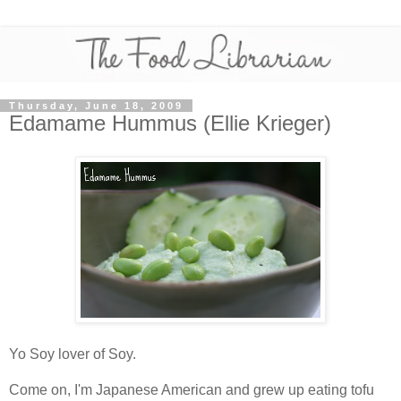
Thursday, June 18, 2009
Edamame Hummus (Ellie Krieger)
Yo Soy lover of Soy.
Come on, I'm Japanese American and grew up eating tofu