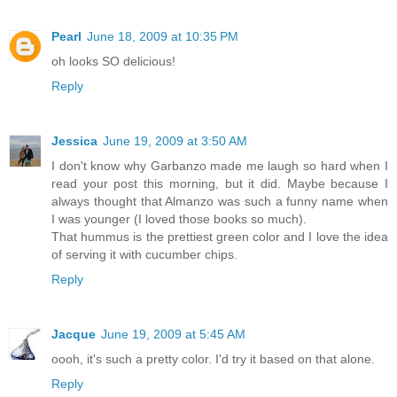
Pearl
June 18, 2009 at 10:35 PM
oh looks SO delicious!
Reply
Jessica
June 19, 2009 at 3:50 AM
I don't know why Garbanzo made me laugh so hard when I
read your post this morning, but it did. Maybe because I
always thought that Almanzo was such a funny name when
I was younger (I loved those books so much).
That hummus is the prettiest green color and I love the idea
of serving it with cucumber chips.
Reply
Jacque
June 19, 2009 at 5:45 AM
oooh, it's such a pretty color. I'd try it based on that alone.
Reply