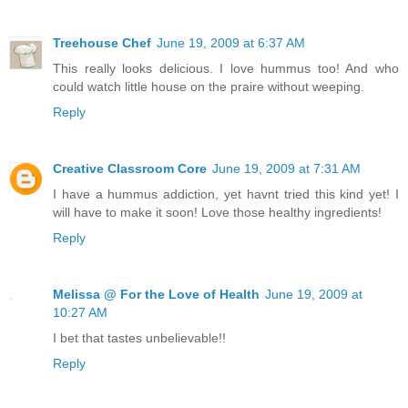
Treehouse Chef
June 19, 2009 at 6:37 AM
This really looks delicious. I love hummus too! And who
could watch little house on the praire without weeping.
Reply
Creative Classroom Core
June 19, 2009 at 7:31 AM
I have a hummus addiction, yet havnt tried this kind yet! I
will have to make it soon! Love those healthy ingredients!
Reply
Melissa @ For the Love of Health
June 19, 2009 at
10:27 AM
I bet that tastes unbelievable!!
Reply