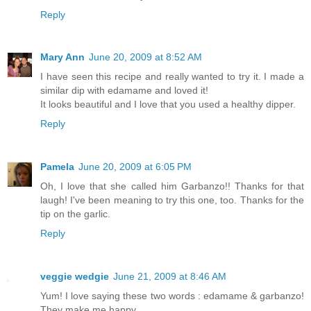
Reply
Mary Ann
June 20, 2009 at 8:52 AM
I have seen this recipe and really wanted to try it. I made a
similar dip with edamame and loved it!
It looks beautiful and I love that you used a healthy dipper.
Reply
Pamela
June 20, 2009 at 6:05 PM
Oh, I love that she called him Garbanzo!! Thanks for that
laugh! I've been meaning to try this one, too. Thanks for the
tip on the garlic.
Reply
veggie wedgie
June 21, 2009 at 8:46 AM
Yum! I love saying these two words : edamame & garbanzo!
They make me happy