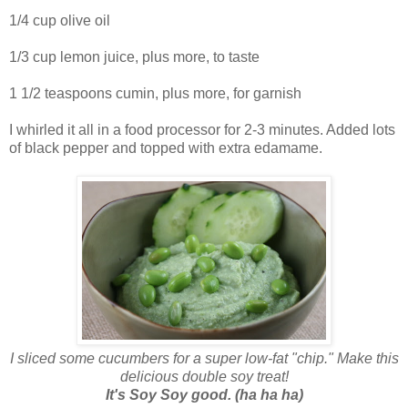
1/4 cup olive oil
1/3 cup lemon juice, plus more, to taste
1 1/2 teaspoons cumin, plus more, for garnish
I whirled it all in a food processor for 2-3 minutes. Added lots
of black pepper and topped with extra edamame.
I sliced some cucumbers for a super low-fat "chip." Make this
delicious double soy treat!
It's Soy Soy good. (ha ha ha)