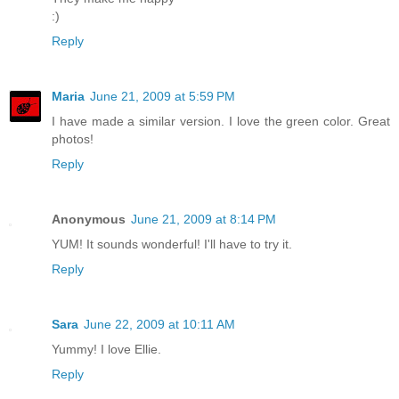
:)
Reply
Maria
June 21, 2009 at 5:59 PM
I have made a similar version. I love the green color. Great
photos!
Reply
Anonymous
June 21, 2009 at 8:14 PM
YUM! It sounds wonderful! I'll have to try it.
Reply
Sara
June 22, 2009 at 10:11 AM
Yummy! I love Ellie.
Reply