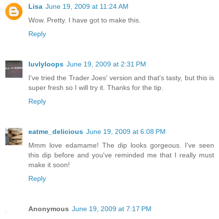
Lisa
June 19, 2009 at 11:24 AM
Wow. Pretty. I have got to make this.
Reply
luvlyloops
June 19, 2009 at 2:31 PM
I've tried the Trader Joes' version and that's tasty, but this is
super fresh so I will try it. Thanks for the tip.
Reply
eatme_delicious
June 19, 2009 at 6:08 PM
Mmm love edamame! The dip looks gorgeous. I've seen
this dip before and you've reminded me that I really must
make it soon!
Reply
Anonymous
June 19, 2009 at 7:17 PM