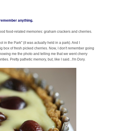
t remember anything.
ood food-related memories: graham crackers and cherries.
in the Park" (it was actually held in a park). And I
g box of fresh picked cherries. Now, I don't remember going
owing me the photo and telling me that we went cherry
es. Pretty pathetic memory, but, like I said...I'm Dory.