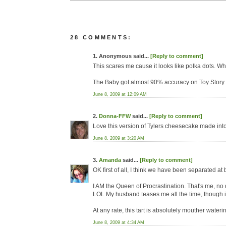
28 COMMENTS:
1. Anonymous said...
[Reply to comment]
This scares me cause it looks like polka dots. Whic
The Baby got almost 90% accuracy on Toy Story 
June 8, 2009 at 12:09 AM
2.
Donna-FFW
said...
[Reply to comment]
Love this version of Tylers cheesecake made into a
June 8, 2009 at 3:20 AM
3.
Amanda
said...
[Reply to comment]
OK first of all, I think we have been separated at 
I AM the Queen of Procrastination. That's me, no
LOL My husband teases me all the time, though it s
At any rate, this tart is absolutely mouther water
June 8, 2009 at 4:34 AM