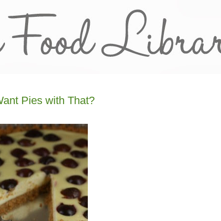
ant Pies with That?