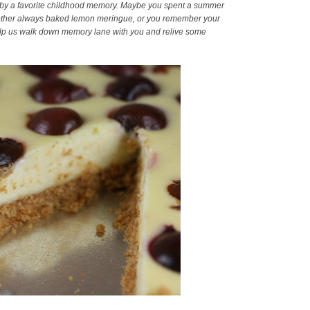
ed by a favorite childhood memory. Maybe you spent a summer
dmother always baked lemon meringue, or you remember your
ill help us walk down memory lane with you and relive some