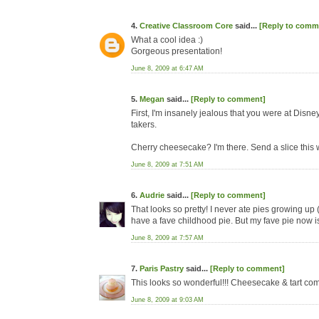
4.
Creative Classroom Core
said...
[Reply to comm
What a cool idea :)
Gorgeous presentation!
June 8, 2009 at 6:47 AM
5.
Megan
said...
[Reply to comment]
First, I'm insanely jealous that you were at Disne
takers.
Cherry cheesecake? I'm there. Send a slice this 
June 8, 2009 at 7:51 AM
6.
Audrie
said...
[Reply to comment]
That looks so pretty! I never ate pies growing up 
have a fave childhood pie. But my fave pie now i
June 8, 2009 at 7:57 AM
7.
Paris Pastry
said...
[Reply to comment]
This looks so wonderful!!! Cheesecake & tart com
June 8, 2009 at 9:03 AM