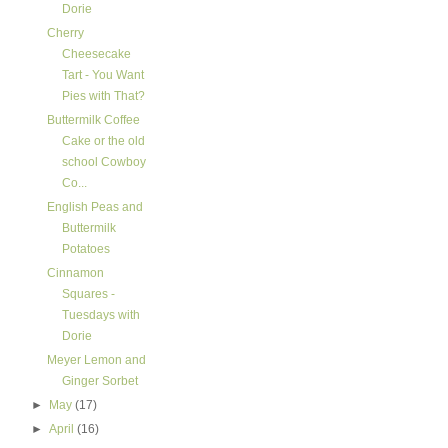
Dorie
Cherry
Cheesecake
Tart - You Want
Pies with That?
Buttermilk Coffee
Cake or the old
school Cowboy
Co...
English Peas and
Buttermilk
Potatoes
Cinnamon
Squares -
Tuesdays with
Dorie
Meyer Lemon and
Ginger Sorbet
►
May
(17)
►
April
(16)