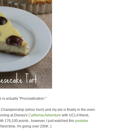
 is actually "Procrastination."
A Championship (whoo hoo!) and my pie is finally in the oven.
morning at Disney's
California Adventure
with UCLA friend,
th 176,100 points...however, I just watched this
youtube
Next time, I'm going over 200K :)