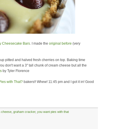
y Cheesecake Bars
. I made the
original before
(very
 cup pitted and halved fresh cherries on top. Baking time
you don't want a 3" tall chunk of cream cheese but all the
s
by Tyler Florence
ies with That?
bakers!! Whew! 11:45 pm and I got it in! Good
 cheese
,
graham cracker
,
you want pies with that