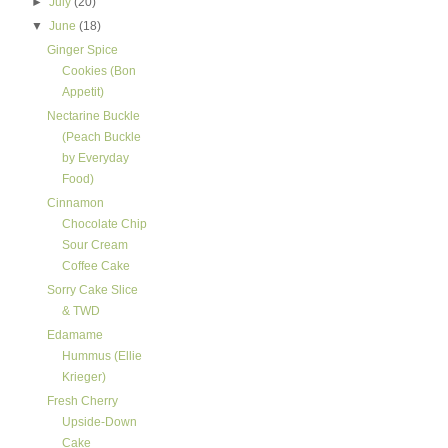
►
July
(20)
▼
June
(18)
Ginger Spice
Cookies (Bon
Appetit)
Nectarine Buckle
(Peach Buckle
by Everyday
Food)
Cinnamon
Chocolate Chip
Sour Cream
Coffee Cake
Sorry Cake Slice
& TWD
Edamame
Hummus (Ellie
Krieger)
Fresh Cherry
Upside-Down
Cake