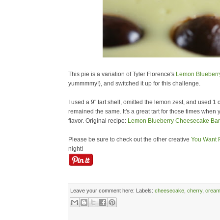
This pie is a variation of Tyler Florence's
Lemon Blueberr
yummmmy!), and switched it up for this challenge.
I used a 9" tart shell, omitted the lemon zest, and used 1
remained the same. It's a great tart for those times when 
flavor. Original recipe:
Lemon Blueberry Cheesecake Bar
Please be sure to check out the other creative
You Want P
night!
Leave your comment here:
Labels:
cheesecake
,
cherry
,
cream