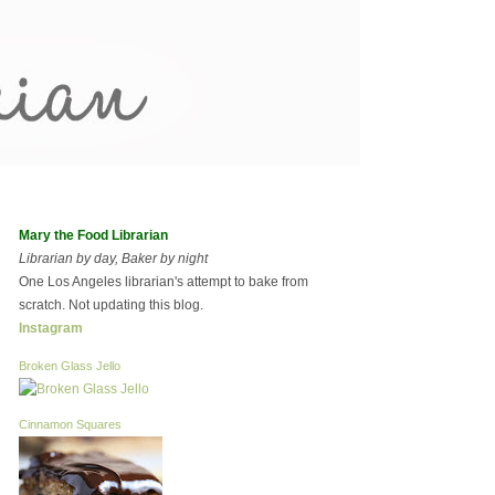
Mary the Food Librarian
Librarian by day, Baker by night
One Los Angeles librarian's attempt to bake from
scratch. Not updating this blog.
Instagram
Broken Glass Jello
Cinnamon Squares