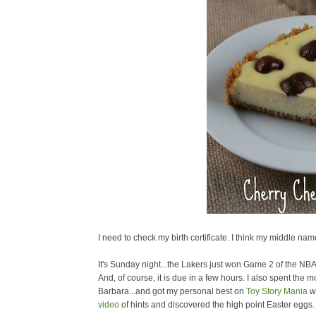
I need to check my birth certificate. I think my middle name
It's Sunday night...the Lakers just won Game 2 of the NB
And, of course, it is due in a few hours. I also spent the 
Barbara...and got my personal best on
Toy Story Mania
wi
video
of hints and discovered the high point Easter eggs. 