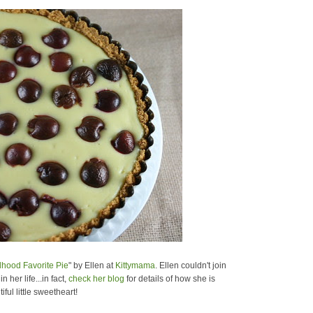
dhood Favorite Pie
" by Ellen at
Kittymama
. Ellen couldn't join
her life...in fact,
check her blog
for details of how she is
ul little sweetheart!