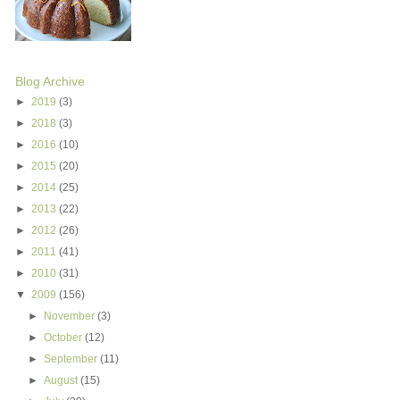
Blog Archive
►
2019
(3)
►
2018
(3)
►
2016
(10)
►
2015
(20)
►
2014
(25)
►
2013
(22)
►
2012
(26)
►
2011
(41)
►
2010
(31)
▼
2009
(156)
►
November
(3)
►
October
(12)
►
September
(11)
►
August
(15)