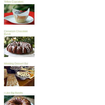
Yellow Cupcakes
Cinnamon Chocolate
Bundt
Wedding Dessert Bar
I Like Big Bundts