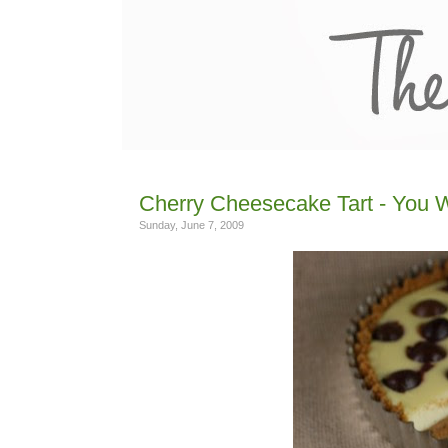
Cherry Cheesecake Tart - You W
Sunday, June 7, 2009