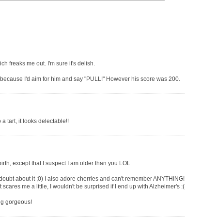
h freaks me out. I'm sure it's delish.
because I'd aim for him and say "PULL!" However his score was 200.
 tart, it looks delectable!!
birth, except that I suspect I am older than you LOL
 doubt about it ;0) I also adore cherries and can't remember ANYTHING!
cares me a little, I wouldn't be surprised if I end up with Alzheimer's :(
ing gorgeous!