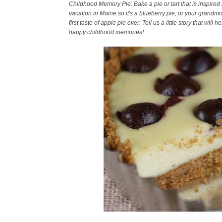
Childhood Memory Pie: Bake a pie or tart that is inspir
vacation in Maine so it's a blueberry pie; or your gran
first taste of apple pie ever. Tell us a little story that w
happy childhood memories!