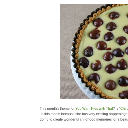
This month's theme for
You Want Pies with That
? is "
Chil
us this month because she has very exciting happenings in 
going to create wonderful childhood memories for a beautif