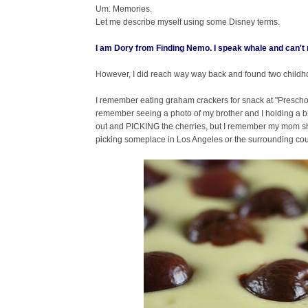
Um. Memories.
Let me describe myself using some Disney terms.
I am
Dory
from
Finding Nemo
. I speak whale and can'
However, I did reach way way back and found two childh
I remember eating graham crackers for snack at "Preschool 
remember seeing a photo of my brother and I holding a bi
out and PICKING the cherries, but I remember my mom sh
picking someplace in Los Angeles or the surrounding counti