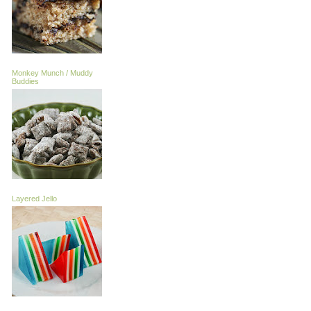
Monkey Munch / Muddy
Buddies
Layered Jello