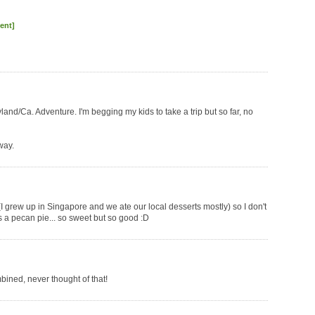
ent]
yland/Ca. Adventure. I'm begging my kids to take a trip but so far, no
way.
(I grew up in Singapore and we ate our local desserts mostly) so I don't
s a pecan pie... so sweet but so good :D
bined, never thought of that!