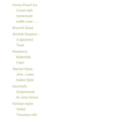
Honey-Peach Ice
Cream with
homemade
waffle cone - ...
Broccoli Salad
Shishito Peppers -
A Japanese
Treat
Raspberry
Buttermilk
Cake
Stained Glass
Jello - Laker
Nation Style
Gourmet's
Gingerbread
for June Gloom
Parisian Apple
Tartlet -
Tuesdays with