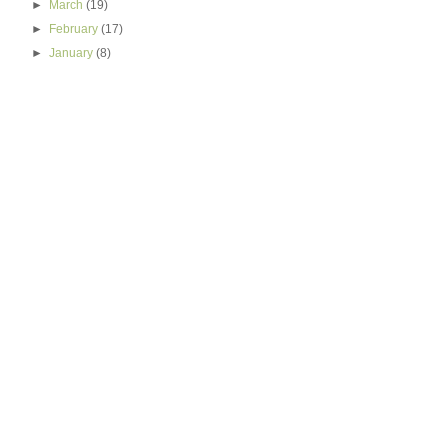
►
March
(19)
►
February
(17)
►
January
(8)