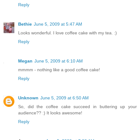
Reply
Bethie
June 5, 2009 at 5:47 AM
Looks wonderful. I love coffee cake with my tea. :)
Reply
Megan
June 5, 2009 at 6:10 AM
mmmm - nothing like a good coffee cake!
Reply
Unknown
June 5, 2009 at 6:50 AM
So, did the coffee cake succeed in buttering up your
audience?? :) It looks awesome!
Reply