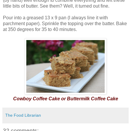
(by hand) well enough to combine everything and left these
little bits of butter. See them? Well, it turned out fine.
Pour into a greased 13 x 9 pan (I always line it with
parchment paper). Sprinkle the topping over the batter. Bake
at 350 degrees for 35 to 40 minutes.
Cowboy Coffee Cake or Buttermilk Coffee Cake
The Food Librarian
32 comments: