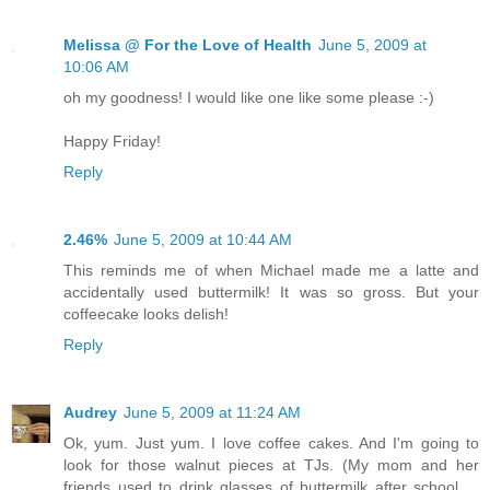
Melissa @ For the Love of Health
June 5, 2009 at
10:06 AM
oh my goodness! I would like one like some please :-)
Happy Friday!
Reply
2.46%
June 5, 2009 at 10:44 AM
This reminds me of when Michael made me a latte and
accidentally used buttermilk! It was so gross. But your
coffeecake looks delish!
Reply
Audrey
June 5, 2009 at 11:24 AM
Ok, yum. Just yum. I love coffee cakes. And I'm going to
look for those walnut pieces at TJs. (My mom and her
friends used to drink glasses of buttermilk after school ...