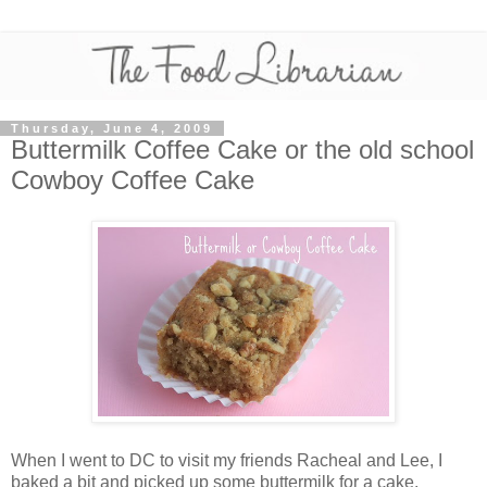
Thursday, June 4, 2009
Buttermilk Coffee Cake or the old school
Cowboy Coffee Cake
When I went to DC to visit my friends Racheal and Lee, I
baked a bit and picked up some buttermilk for a cake.