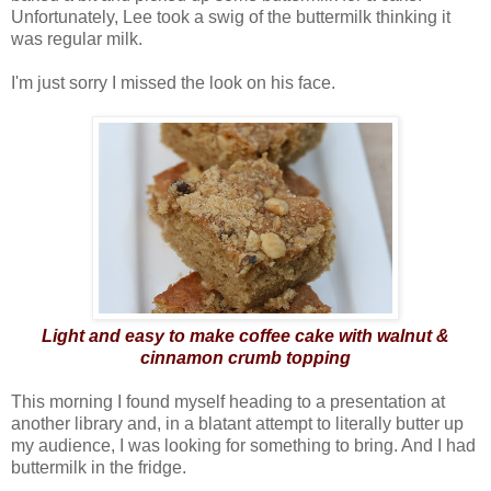
Unfortunately, Lee took a swig of the buttermilk thinking it
was regular milk.
I'm just sorry I missed the look on his face.
Light and easy to make coffee cake with walnut &
cinnamon crumb topping
This morning I found myself heading to a presentation at
another library and, in a blatant attempt to literally butter up
my audience, I was looking for something to bring. And I had
buttermilk in the fridge.