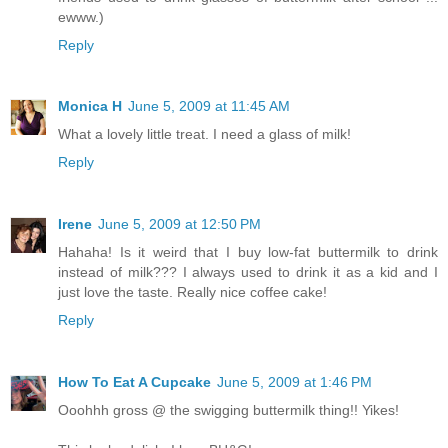
ewww.)
Reply
Monica H
June 5, 2009 at 11:45 AM
What a lovely little treat. I need a glass of milk!
Reply
Irene
June 5, 2009 at 12:50 PM
Hahaha! Is it weird that I buy low-fat buttermilk to drink
instead of milk??? I always used to drink it as a kid and I
just love the taste. Really nice coffee cake!
Reply
How To Eat A Cupcake
June 5, 2009 at 1:46 PM
Ooohhh gross @ the swigging buttermilk thing!! Yikes!