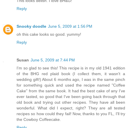
This looks delish. I love BH&G!
Reply
Snooky doodle
June 5, 2009 at 1:56 PM
oh this cake looks so good. yummy!
Reply
Susan
June 5, 2009 at 7:44 PM
I'm so glad to see this! This recipe is in my old 1941 edition
of the BHG red plaid book (I collect them, it wasn't a
wedding gift!) About 6 months ago, I was in the same pinch
for something quick and used the recipe named "Coffee
Cake" from the same book. It had the best cake of any I've
ever tasted, so good that I've been going back through that
old book and trying out other recipes. They have all been
wonderful. What did I expect, right? They are all tested
recipes so how could they fail! Now, thanks to you FL, I'll try
the Cowboy Coffeecake.
Reply