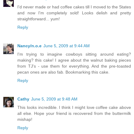
I'd never made or had coffee cakes till I moved to the States
and now I'm completely sold! Looks delish and pretty
straightforward... yum!
Reply
Nancy/n.o.e
June 5, 2009 at 9:44 AM
I'm trying to imagine cowboys sitting around eating?
making? this cake! I agree about the walnut baking pieces
from TJ's - use them for everything. And the pre-toasted
pecan ones are also fab. Bookmarking this cake.
Reply
Cathy
June 5, 2009 at 9:48 AM
This looks incredible. I think I might love coffee cake above
all else. Hope your friend is recovered from the buttermilk
mishap!
Reply