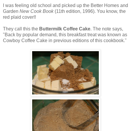
I was feeling old school and picked up the Better Homes and
Garden
New Cook Book
(11th edition, 1996). You know, the
red plaid cover!!
They call this the
Buttermilk Coffee Cake
. The note says,
"Back by popular demand, this breakfast treat was known as
Cowboy Coffee Cake in previous editions of this cookbook."