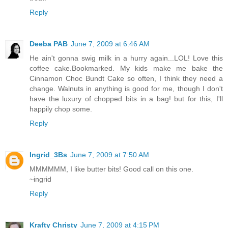
Reply
Deeba PAB
June 7, 2009 at 6:46 AM
He ain't gonna swig milk in a hurry again...LOL! Love this
coffee cake.Bookmarked. My kids make me bake the
Cinnamon Choc Bundt Cake so often, I think they need a
change. Walnuts in anything is good for me, though I don't
have the luxury of chopped bits in a bag! but for this, I'll
happily chop some.
Reply
Ingrid_3Bs
June 7, 2009 at 7:50 AM
MMMMMM, I like butter bits! Good call on this one.
~ingrid
Reply
Krafty Christy
June 7, 2009 at 4:15 PM