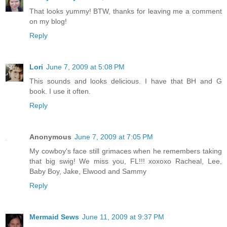
That looks yummy! BTW, thanks for leaving me a comment
on my blog!
Reply
Lori
June 7, 2009 at 5:08 PM
This sounds and looks delicious. I have that BH and G
book. I use it often.
Reply
Anonymous
June 7, 2009 at 7:05 PM
My cowboy's face still grimaces when he remembers taking
that big swig! We miss you, FL!!! xoxoxo Racheal, Lee,
Baby Boy, Jake, Elwood and Sammy
Reply
Mermaid Sews
June 11, 2009 at 9:37 PM