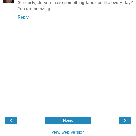
Seriously, do you make something fabulous like every day?
You are amazing.
Reply
‹
›
Home
View web version