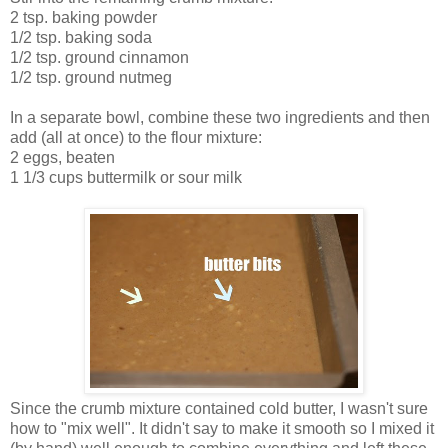
2 tsp. baking powder
1/2 tsp. baking soda
1/2 tsp. ground cinnamon
1/2 tsp. ground nutmeg
In a separate bowl, combine these two ingredients and then
add (all at once) to the flour mixture:
2 eggs, beaten
1 1/3 cups buttermilk or sour milk
Since the crumb mixture contained cold butter, I wasn't sure
how to "mix well". It didn't say to make it smooth so I mixed it