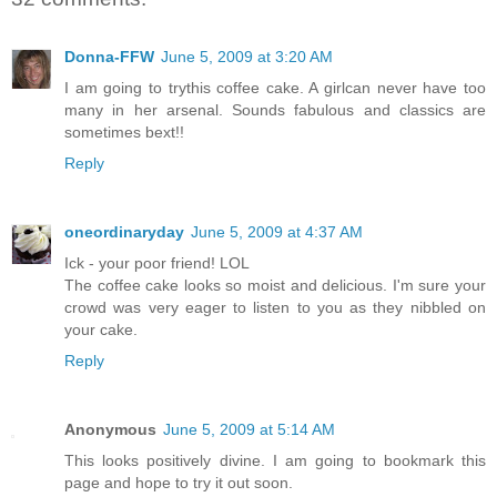
Donna-FFW
June 5, 2009 at 3:20 AM
I am going to trythis coffee cake. A girlcan never have too
many in her arsenal. Sounds fabulous and classics are
sometimes bext!!
Reply
oneordinaryday
June 5, 2009 at 4:37 AM
Ick - your poor friend! LOL
The coffee cake looks so moist and delicious. I'm sure your
crowd was very eager to listen to you as they nibbled on
your cake.
Reply
Anonymous
June 5, 2009 at 5:14 AM
This looks positively divine. I am going to bookmark this
page and hope to try it out soon.