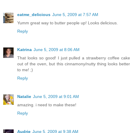
eatme_delicious
June 5, 2009 at 7:57 AM
Yumm great way to butter people up! Looks delicious.
Reply
Katrina
June 5, 2009 at 8:06 AM
That looks so good! I just pulled a strawberry coffee cake
out of the oven, but this cinnamony/nutty thing looks better
to me! ;)
Reply
Natalie
June 5, 2009 at 9:01 AM
amazing. i need to make these!
Reply
Audrie
June 5, 2009 at 9:38 AM