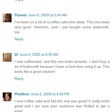
Pamela
June 6, 2009 at 5:44 AM
I've been on a bit of a coffee cake kick lately. This one looks
very good. Hmmmm...and I just bought some buttermilk,
too.
Reply
Di
June 6, 2009 at 8:35 AM
I love coffeecake, and this one looks fantastic. I don't buy a
lot of buttermilk because I have a hard time using it up. This
looks like a good solution!
Reply
PheMom
June 6, 2009 at 9:24 PM
I love coffee cake and bet this one was great! It really looks
great and I am sure your audience was thrilled to get a
treat!