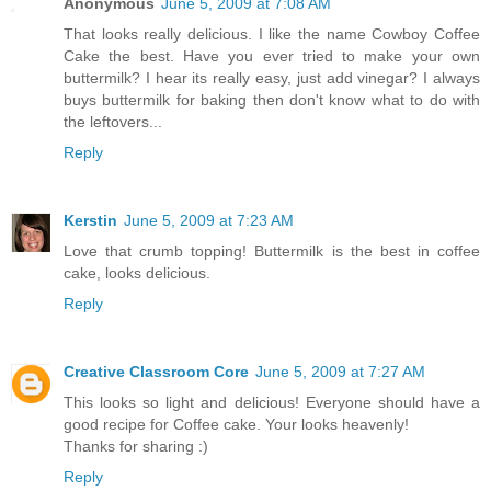
Anonymous
June 5, 2009 at 7:08 AM
That looks really delicious. I like the name Cowboy Coffee
Cake the best. Have you ever tried to make your own
buttermilk? I hear its really easy, just add vinegar? I always
buys buttermilk for baking then don't know what to do with
the leftovers...
Reply
Kerstin
June 5, 2009 at 7:23 AM
Love that crumb topping! Buttermilk is the best in coffee
cake, looks delicious.
Reply
Creative Classroom Core
June 5, 2009 at 7:27 AM
This looks so light and delicious! Everyone should have a
good recipe for Coffee cake. Your looks heavenly!
Thanks for sharing :)
Reply