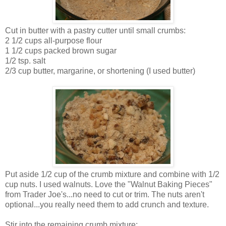
Cut in butter with a pastry cutter until small crumbs:
2 1/2 cups all-purpose flour
1 1/2 cups packed brown sugar
1/2 tsp. salt
2/3 cup butter, margarine, or shortening (I used butter)
Put aside 1/2 cup of the crumb mixture and combine with 1/2
cup nuts. I used walnuts. Love the "Walnut Baking Pieces"
from Trader Joe's...no need to cut or trim. The nuts aren't
optional...you really need them to add crunch and texture.
Stir into the remaining crumb mixture: