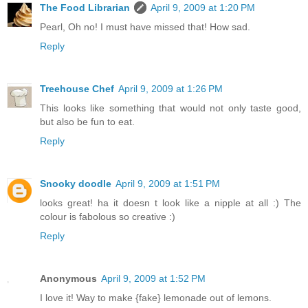
The Food Librarian
April 9, 2009 at 1:20 PM
Pearl, Oh no! I must have missed that! How sad.
Reply
Treehouse Chef
April 9, 2009 at 1:26 PM
This looks like something that would not only taste good,
but also be fun to eat.
Reply
Snooky doodle
April 9, 2009 at 1:51 PM
looks great! ha it doesn t look like a nipple at all :) The
colour is fabolous so creative :)
Reply
Anonymous
April 9, 2009 at 1:52 PM
I love it! Way to make {fake} lemonade out of lemons.