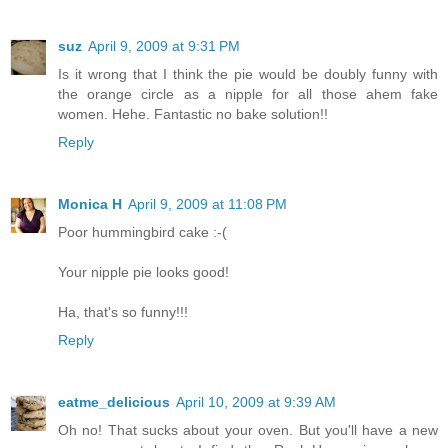
suz
April 9, 2009 at 9:31 PM
Is it wrong that I think the pie would be doubly funny with
the orange circle as a nipple for all those ahem fake
women. Hehe. Fantastic no bake solution!!
Reply
Monica H
April 9, 2009 at 11:08 PM
Poor hummingbird cake :-(
Your nipple pie looks good!
Ha, that's so funny!!!
Reply
eatme_delicious
April 10, 2009 at 9:39 AM
Oh no! That sucks about your oven. But you'll have a new