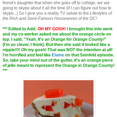
friend's daughter that when she goes off to college, we are
going to skype about it all the time (if I can figure out how to
skype...) So I give you a reality TV salute to the
Lifestyles of
the Rich and Semi-Famous Housewives of the OC!
*** Edited to Add:
OH MY GOSH!
I brought this into work
and my co-worker asked me about the orange circle on
top. I said, "Yeah, It's an Orange for
Orange County!
"
(I'm so clever, I think). But then she said it looked like a
nipple!!!! Oh my gosh! That was NOT the intention at all!
I'm horrified and feel like
Elaine
on that Seinfeld episode.
So, take your mind out of the gutter, it's an orange piece
of jello meant to represent the Orange in Orange County!
***