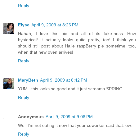
Reply
Elyse
April 9, 2009 at 8:26 PM
Hahah, I love this pie and all of its fake-ness. How
hysterical! It actually looks quite pretty, too! I think you
should still post about Halle raspBerry pie sometime, too,
when that new oven arrives!
Reply
MaryBeth
April 9, 2009 at 8:42 PM
YUM...this looks so good and it just screams SPRING
Reply
Anonymous
April 9, 2009 at 9:06 PM
Well I'm not eating it now that your coworker said that. ew.
Reply