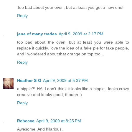
Too bad about your oven, but at least you get a new one!
Reply
jane of many trades
April 9, 2009 at 2:17 PM
too bad about the oven, but at least you were able to
replace it quickly. love the idea of a fake pie for fake people,
and i wondered about that orange on top too...
Reply
Heather S-G
April 9, 2009 at 5:37 PM
a nipple?! HA! I don't think it looks like a nipple...looks crazy
creative and kooky good, though :)
Reply
Rebecca
April 9, 2009 at 8:25 PM
Awesome. And hilarious.