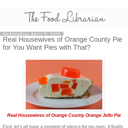
Wednesday, April 8, 2009
Real Housewives of Orange County Pie
for You Want Pies with That?
Real Housewives of Orange County Orange Jello Pie
First, let's all have a moment of silence for my oven. It finally