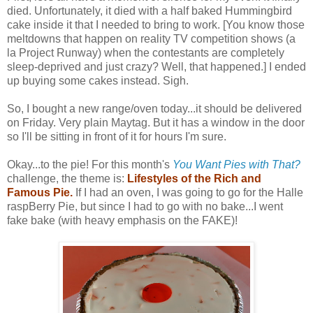
died. Unfortunately, it died with a half baked Hummingbird
cake inside it that I needed to bring to work. [You know those
meltdowns that happen on reality TV competition shows (a
la Project Runway) when the contestants are completely
sleep-deprived and just crazy? Well, that happened.] I ended
up buying some cakes instead. Sigh.
So, I bought a new range/oven today...it should be delivered
on Friday. Very plain Maytag. But it has a window in the door
so I'll be sitting in front of it for hours I'm sure.
Okay...to the pie! For this month's
You Want Pies with That?
challenge, the theme is:
Lifestyles of the Rich and
Famous Pie.
If I had an oven, I was going to go for the Halle
raspBerry Pie, but since I had to go with no bake...I went
fake bake (with heavy emphasis on the FAKE)!