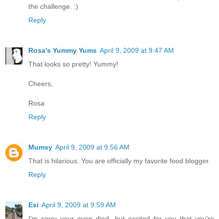
the challenge. :)
Reply
Rosa's Yummy Yums
April 9, 2009 at 9:47 AM
That looks so pretty! Yummy!
Cheers,
Rosa
Reply
Mumsy
April 9, 2009 at 9:56 AM
That is hilarious. You are officially my favorite food blogger.
Reply
Esi
April 9, 2009 at 9:59 AM
I'm sorry your oven died, but excited for you that you're