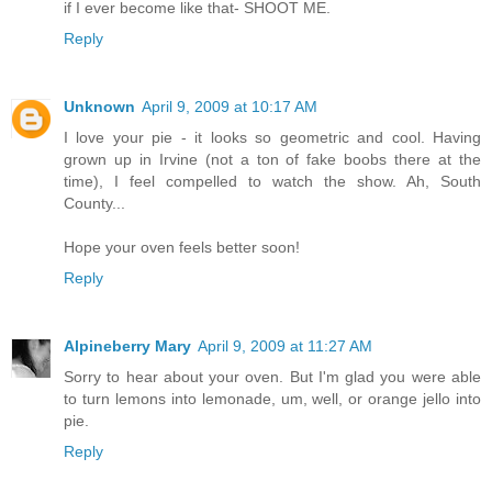
if I ever become like that- SHOOT ME.
Reply
Unknown
April 9, 2009 at 10:17 AM
I love your pie - it looks so geometric and cool. Having
grown up in Irvine (not a ton of fake boobs there at the
time), I feel compelled to watch the show. Ah, South
County...
Hope your oven feels better soon!
Reply
Alpineberry Mary
April 9, 2009 at 11:27 AM
Sorry to hear about your oven. But I'm glad you were able
to turn lemons into lemonade, um, well, or orange jello into
pie.
Reply