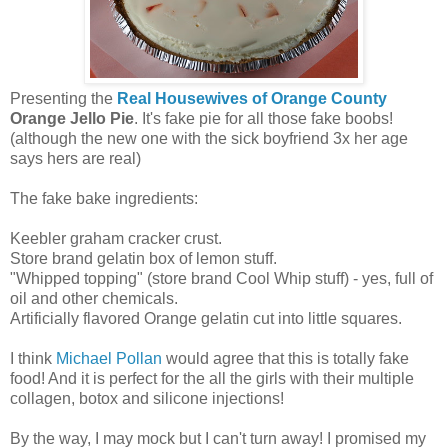
Presenting the
Real Housewives of Orange County
Orange Jello Pie
. It's fake pie for all those fake boobs!
(although the new one with the sick boyfriend 3x her age
says hers are real)
The fake bake ingredients:
Keebler graham cracker crust.
Store brand gelatin box of lemon stuff.
"Whipped topping" (store brand Cool Whip stuff) - yes, full of
oil and other chemicals.
Artificially flavored Orange gelatin cut into little squares.
I think
Michael Pollan
would agree that this is totally fake
food! And it is perfect for the all the girls with their multiple
collagen, botox and silicone injections!
By the way, I may mock but I can't turn away! I promised my