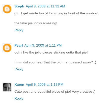
Steph
April 9, 2009 at 11:32 AM
ok.. I get made fun of for sitting in front of the window.
the fake pie looks amazing!
Reply
Pearl
April 9, 2009 at 1:11 PM
ooh i like the jello pieces sticking outta that pie!
hmm did you hear that the old man passed away? :(
Reply
Karen
April 9, 2009 at 1:18 PM
Cute post and beautiful piece of pie! Very creative :)
Reply