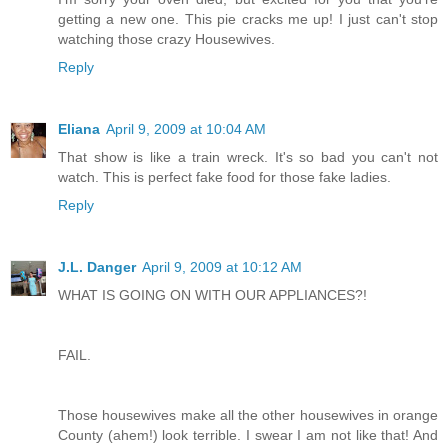
getting a new one. This pie cracks me up! I just can't stop
watching those crazy Housewives.
Reply
Eliana
April 9, 2009 at 10:04 AM
That show is like a train wreck. It's so bad you can't not
watch. This is perfect fake food for those fake ladies.
Reply
J.L. Danger
April 9, 2009 at 10:12 AM
WHAT IS GOING ON WITH OUR APPLIANCES?!
FAIL.
Those housewives make all the other housewives in orange
County (ahem!) look terrible. I swear I am not like that! And