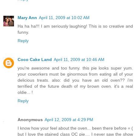
Mary Ann
April 11, 2009 at 10:02 AM
Ha ha ha!!! I am seriously laughing! This is so creative and
funny.
Reply
Coco Cake Land
April 11, 2009 at 10:46 AM
you're awesome and too funny. this pie looks super yum.
your coworkers must be ginormous from eating all of your
delicious treats. also: did you have an old oven?? i'm
terrified of the future death of my brown oven. it's a real
oldie... !
Reply
Anonymous
April 12, 2009 at 4:29 PM
I know how your feel about the oven... been there before = (
but I love the stained class OC pie.... I never saw the show