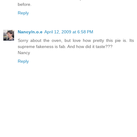
before.
Reply
Nancy/n.o.e
April 12, 2009 at 6:58 PM
Sorry about the oven, but love how pretty this pie is. Its
supreme fakeness is fab. And how did it taste???
Nancy
Reply