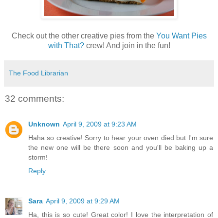
Check out the other creative pies from the
You Want Pies
with That?
crew! And join in the fun!
The Food Librarian
32 comments:
Unknown
April 9, 2009 at 9:23 AM
Haha so creative! Sorry to hear your oven died but I'm sure
the new one will be there soon and you'll be baking up a
storm!
Reply
Sara
April 9, 2009 at 9:29 AM
Ha, this is so cute! Great color! I love the interpretation of