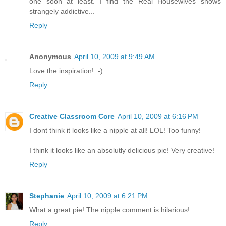
one soon at least. I find the Real Housewives shows
strangely addictive...
Reply
Anonymous
April 10, 2009 at 9:49 AM
Love the inspiration! :-)
Reply
Creative Classroom Core
April 10, 2009 at 6:16 PM
I dont think it looks like a nipple at all! LOL! Too funny!
I think it looks like an absolutly delicious pie! Very creative!
Reply
Stephanie
April 10, 2009 at 6:21 PM
What a great pie! The nipple comment is hilarious!
Reply