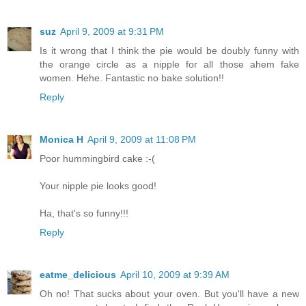
suz
April 9, 2009 at 9:31 PM
Is it wrong that I think the pie would be doubly funny with
the orange circle as a nipple for all those ahem fake
women. Hehe. Fantastic no bake solution!!
Reply
Monica H
April 9, 2009 at 11:08 PM
Poor hummingbird cake :-(
Your nipple pie looks good!
Ha, that's so funny!!!
Reply
eatme_delicious
April 10, 2009 at 9:39 AM
Oh no! That sucks about your oven. But you'll have a new