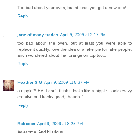
Too bad about your oven, but at least you get a new one!
Reply
jane of many trades
April 9, 2009 at 2:17 PM
too bad about the oven, but at least you were able to
replace it quickly. love the idea of a fake pie for fake people,
and i wondered about that orange on top too...
Reply
Heather S-G
April 9, 2009 at 5:37 PM
a nipple?! HA! I don't think it looks like a nipple...looks crazy
creative and kooky good, though :)
Reply
Rebecca
April 9, 2009 at 8:25 PM
Awesome. And hilarious.