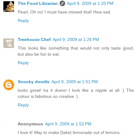
The Food Librarian
April 9, 2009 at 1:20 PM
Pearl, Oh no! I must have missed that! How sad.
Reply
Treehouse Chef
April 9, 2009 at 1:26 PM
This looks like something that would not only taste good,
but also be fun to eat.
Reply
Snooky doodle
April 9, 2009 at 1:51 PM
looks great! ha it doesn t look like a nipple at all :) The
colour is fabolous so creative :)
Reply
Anonymous
April 9, 2009 at 1:52 PM
I love it! Way to make {fake} lemonade out of lemons.