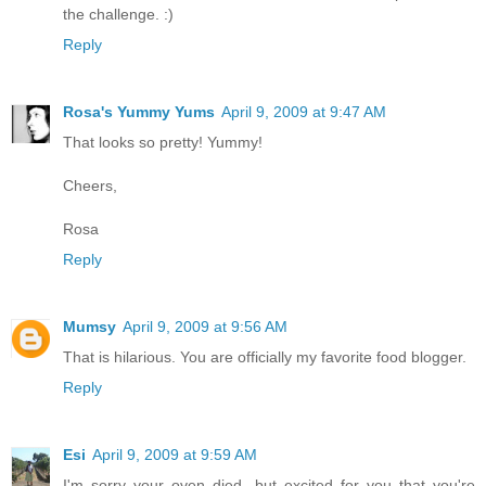
the challenge. :)
Reply
Rosa's Yummy Yums
April 9, 2009 at 9:47 AM
That looks so pretty! Yummy!
Cheers,
Rosa
Reply
Mumsy
April 9, 2009 at 9:56 AM
That is hilarious. You are officially my favorite food blogger.
Reply
Esi
April 9, 2009 at 9:59 AM
I'm sorry your oven died, but excited for you that you're