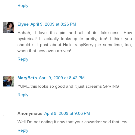
Reply
Elyse
April 9, 2009 at 8:26 PM
Hahah, I love this pie and all of its fake-ness. How
hysterical! It actually looks quite pretty, too! I think you
should still post about Halle raspBerry pie sometime, too,
when that new oven arrives!
Reply
MaryBeth
April 9, 2009 at 8:42 PM
YUM...this looks so good and it just screams SPRING
Reply
Anonymous
April 9, 2009 at 9:06 PM
Well I'm not eating it now that your coworker said that. ew.
Reply