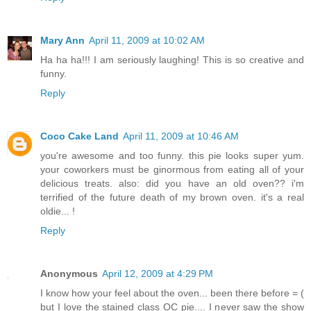
Mary Ann
April 11, 2009 at 10:02 AM
Ha ha ha!!! I am seriously laughing! This is so creative and
funny.
Reply
Coco Cake Land
April 11, 2009 at 10:46 AM
you're awesome and too funny. this pie looks super yum.
your coworkers must be ginormous from eating all of your
delicious treats. also: did you have an old oven?? i'm
terrified of the future death of my brown oven. it's a real
oldie... !
Reply
Anonymous
April 12, 2009 at 4:29 PM
I know how your feel about the oven... been there before = (
but I love the stained class OC pie.... I never saw the show