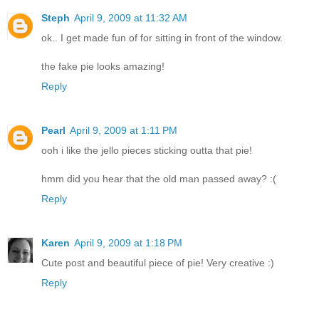
Steph
April 9, 2009 at 11:32 AM
ok.. I get made fun of for sitting in front of the window.
the fake pie looks amazing!
Reply
Pearl
April 9, 2009 at 1:11 PM
ooh i like the jello pieces sticking outta that pie!
hmm did you hear that the old man passed away? :(
Reply
Karen
April 9, 2009 at 1:18 PM
Cute post and beautiful piece of pie! Very creative :)
Reply