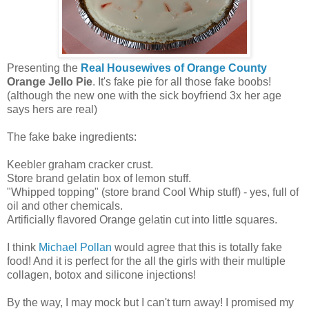
Presenting the
Real Housewives of Orange County
Orange Jello Pie
. It's fake pie for all those fake boobs!
(although the new one with the sick boyfriend 3x her age
says hers are real)
The fake bake ingredients:
Keebler graham cracker crust.
Store brand gelatin box of lemon stuff.
"Whipped topping" (store brand Cool Whip stuff) - yes, full of
oil and other chemicals.
Artificially flavored Orange gelatin cut into little squares.
I think
Michael Pollan
would agree that this is totally fake
food! And it is perfect for the all the girls with their multiple
collagen, botox and silicone injections!
By the way, I may mock but I can't turn away! I promised my