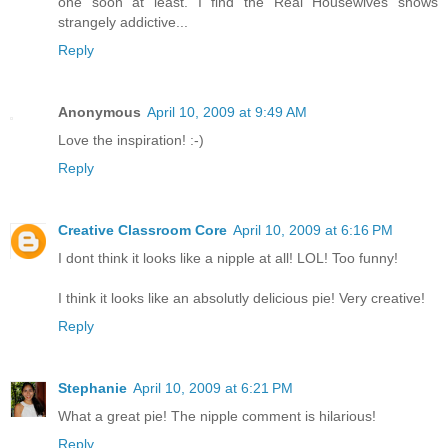
one soon at least. I find the Real Housewives shows
strangely addictive...
Reply
Anonymous
April 10, 2009 at 9:49 AM
Love the inspiration! :-)
Reply
Creative Classroom Core
April 10, 2009 at 6:16 PM
I dont think it looks like a nipple at all! LOL! Too funny!
I think it looks like an absolutly delicious pie! Very creative!
Reply
Stephanie
April 10, 2009 at 6:21 PM
What a great pie! The nipple comment is hilarious!
Reply