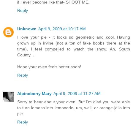
if I ever become like that- SHOOT ME.
Reply
Unknown
April 9, 2009 at 10:17 AM
I love your pie - it looks so geometric and cool. Having
grown up in Irvine (not a ton of fake boobs there at the
time), I feel compelled to watch the show. Ah, South
County...
Hope your oven feels better soon!
Reply
Alpineberry Mary
April 9, 2009 at 11:27 AM
Sorry to hear about your oven. But I'm glad you were able
to turn lemons into lemonade, um, well, or orange jello into
pie.
Reply