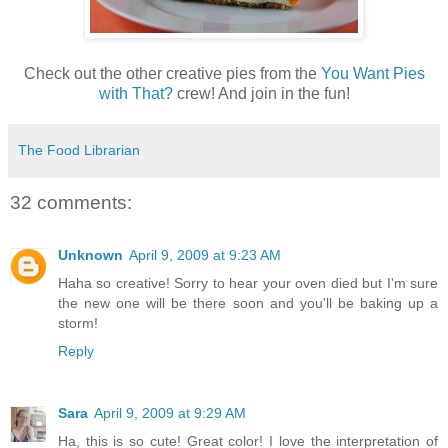
Check out the other creative pies from the
You Want Pies
with That?
crew! And join in the fun!
The Food Librarian
32 comments:
Unknown
April 9, 2009 at 9:23 AM
Haha so creative! Sorry to hear your oven died but I'm sure
the new one will be there soon and you'll be baking up a
storm!
Reply
Sara
April 9, 2009 at 9:29 AM
Ha, this is so cute! Great color! I love the interpretation of