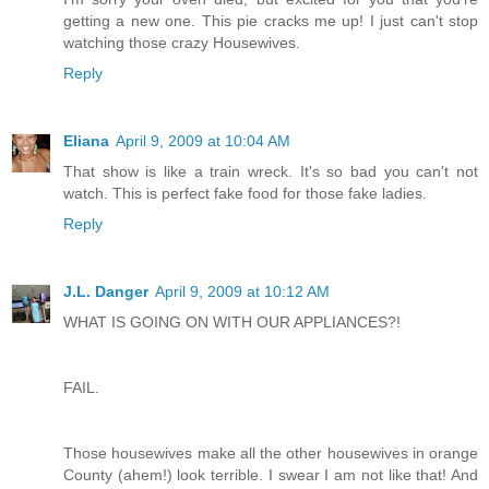
getting a new one. This pie cracks me up! I just can't stop
watching those crazy Housewives.
Reply
Eliana
April 9, 2009 at 10:04 AM
That show is like a train wreck. It's so bad you can't not
watch. This is perfect fake food for those fake ladies.
Reply
J.L. Danger
April 9, 2009 at 10:12 AM
WHAT IS GOING ON WITH OUR APPLIANCES?!
FAIL.
Those housewives make all the other housewives in orange
County (ahem!) look terrible. I swear I am not like that! And