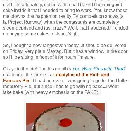
died. Unfortunately, it died with a half baked Hummingbird
cake inside it that I needed to bring to work. [You know those
meltdowns that happen on reality TV competition shows (a
la Project Runway) when the contestants are completely
sleep-deprived and just crazy? Well, that happened.] I ended
up buying some cakes instead. Sigh.
So, I bought a new range/oven today...it should be delivered
on Friday. Very plain Maytag. But it has a window in the door
so I'll be sitting in front of it for hours I'm sure.
Okay...to the pie! For this month's
You Want Pies with That?
challenge, the theme is:
Lifestyles of the Rich and
Famous Pie.
If I had an oven, I was going to go for the Halle
raspBerry Pie, but since I had to go with no bake...I went
fake bake (with heavy emphasis on the FAKE)!