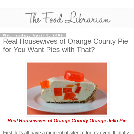
Wednesday, April 8, 2009
Real Housewives of Orange County Pie
for You Want Pies with That?
Real Housewives of Orange County Orange Jello Pie
First, let's all have a moment of silence for my oven. It finally