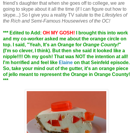
friend's daughter that when she goes off to college, we are
going to skype about it all the time (if I can figure out how to
skype...) So I give you a reality TV salute to the
Lifestyles of
the Rich and Semi-Famous Housewives of the OC!
*** Edited to Add:
OH MY GOSH!
I brought this into work
and my co-worker asked me about the orange circle on
top. I said, "Yeah, It's an Orange for
Orange County!
"
(I'm so clever, I think). But then she said it looked like a
nipple!!!! Oh my gosh! That was NOT the intention at all!
I'm horrified and feel like
Elaine
on that Seinfeld episode.
So, take your mind out of the gutter, it's an orange piece
of jello meant to represent the Orange in Orange County!
***