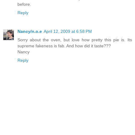
before.
Reply
Nancy/n.o.e
April 12, 2009 at 6:58 PM
Sorry about the oven, but love how pretty this pie is. Its
supreme fakeness is fab. And how did it taste???
Nancy
Reply