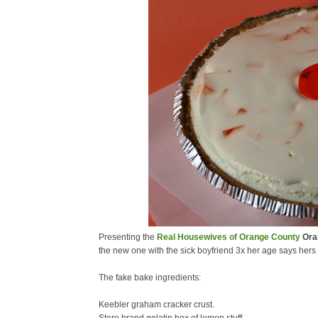
Presenting the
Real Housewives of Orange County
Oran
the new one with the sick boyfriend 3x her age says hers 
The fake bake ingredients:
Keebler graham cracker crust.