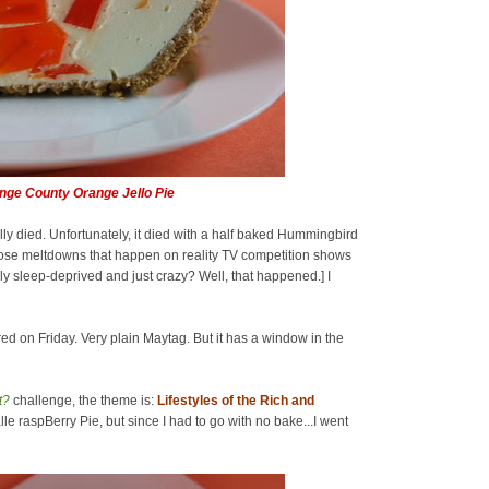
nge County Orange Jello Pie
nally died. Unfortunately, it died with a half baked Hummingbird
 those meltdowns that happen on reality TV competition shows
y sleep-deprived and just crazy? Well, that happened.] I
red on Friday. Very plain Maytag. But it has a window in the
t?
challenge, the theme is:
Lifestyles of the Rich and
lle raspBerry Pie, but since I had to go with no bake...I went