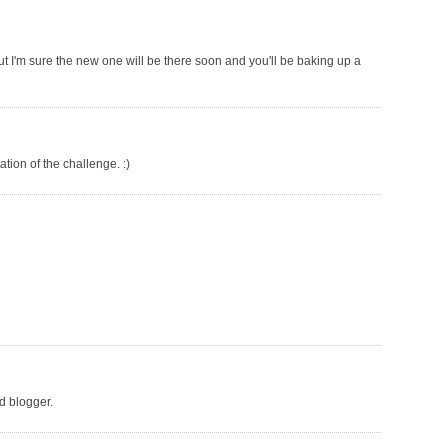
ut I'm sure the new one will be there soon and you'll be baking up a
tation of the challenge. :)
od blogger.