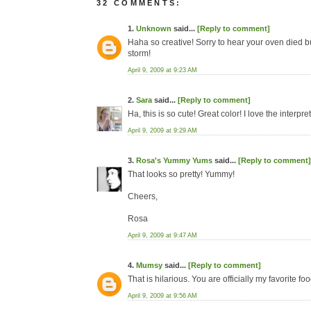
32 COMMENTS:
1.
Unknown
said...
[Reply to comment]
Haha so creative! Sorry to hear your oven died b
storm!
April 9, 2009 at 9:23 AM
2.
Sara
said...
[Reply to comment]
Ha, this is so cute! Great color! I love the interpre
April 9, 2009 at 9:29 AM
3.
Rosa's Yummy Yums
said...
[Reply to comment]
That looks so pretty! Yummy!
Cheers,
Rosa
April 9, 2009 at 9:47 AM
4.
Mumsy
said...
[Reply to comment]
That is hilarious. You are officially my favorite fo
April 9, 2009 at 9:56 AM