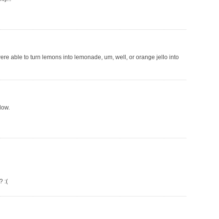
ere able to turn lemons into lemonade, um, well, or orange jello into
ndow.
 :(