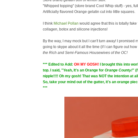
Store brand gelatin box of lemon stuff.
"Whipped topping" (store brand Cool Whip stuff) - yes, full
Artificially flavored Orange gelatin cut into little squares.
I think
Michael Pollan
would agree that this is totally fake f
collagen, botox and silicone injections!
By the way, I may mock but I can't turn away! I promised 
going to skype about it all the time (if I can figure out how
the Rich and Semi-Famous Housewives of the OC!
*** Edited to Add:
OH MY GOSH!
I brought this into w
top. I said, "Yeah, It's an Orange for
Orange County!
" (
nipple!!!! Oh my gosh! That was NOT the intention at all!
So, take your mind out of the gutter, it's an orange pi
***