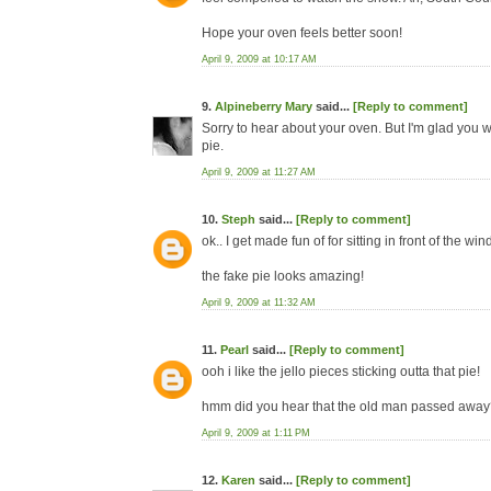
Hope your oven feels better soon!
April 9, 2009 at 10:17 AM
9.
Alpineberry Mary
said...
[Reply to comment]
Sorry to hear about your oven. But I'm glad you w
pie.
April 9, 2009 at 11:27 AM
10.
Steph
said...
[Reply to comment]
ok.. I get made fun of for sitting in front of the wi
the fake pie looks amazing!
April 9, 2009 at 11:32 AM
11.
Pearl
said...
[Reply to comment]
ooh i like the jello pieces sticking outta that pie!
hmm did you hear that the old man passed away?
April 9, 2009 at 1:11 PM
12.
Karen
said...
[Reply to comment]