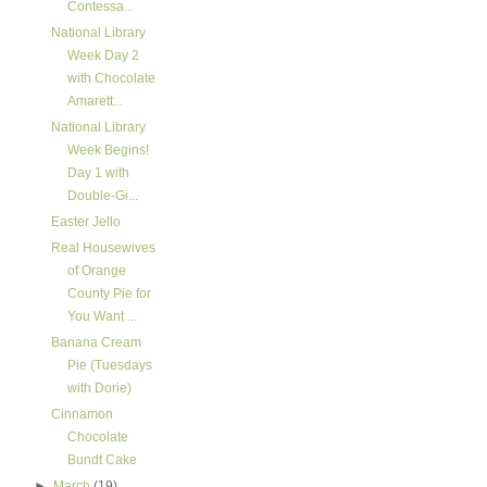
Contessa...
National Library
Week Day 2
with Chocolate
Amarett...
National Library
Week Begins!
Day 1 with
Double-Gi...
Easter Jello
Real Housewives
of Orange
County Pie for
You Want ...
Banana Cream
Pie (Tuesdays
with Dorie)
Cinnamon
Chocolate
Bundt Cake
►
March
(19)