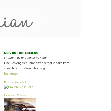
Mary the Food Librarian
Librarian by day, Baker by night
One Los Angeles librarian's attempt to bake from
scratch. Not updating this blog.
Instagram
Broken Glass Jello
Cinnamon Squares