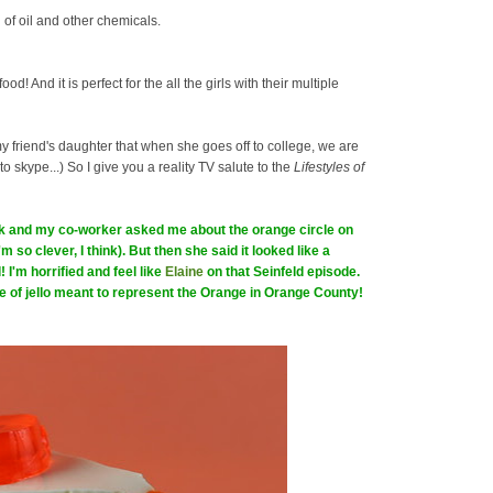
 of oil and other chemicals.
ood! And it is perfect for the all the girls with their multiple
my friend's daughter that when she goes off to college, we are
 to skype...) So I give you a reality TV salute to the
Lifestyles of
ork and my co-worker asked me about the orange circle on
I'm so clever, I think). But then she said it looked like a
 I'm horrified and feel like
Elaine
on that Seinfeld episode.
ece of jello meant to represent the Orange in Orange County!