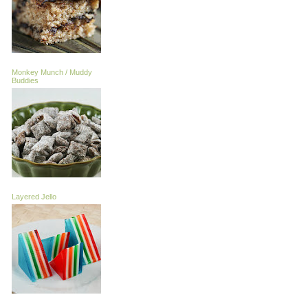
Monkey Munch / Muddy
Buddies
Layered Jello