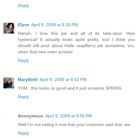
Reply
Elyse
April 9, 2009 at 8:26 PM
Hahah, I love this pie and all of its fake-ness. How
hysterical! It actually looks quite pretty, too! I think you
should still post about Halle raspBerry pie sometime, too,
when that new oven arrives!
Reply
MaryBeth
April 9, 2009 at 8:42 PM
YUM...this looks so good and it just screams SPRING
Reply
Anonymous
April 9, 2009 at 9:06 PM
Well I'm not eating it now that your coworker said that. ew.
Reply