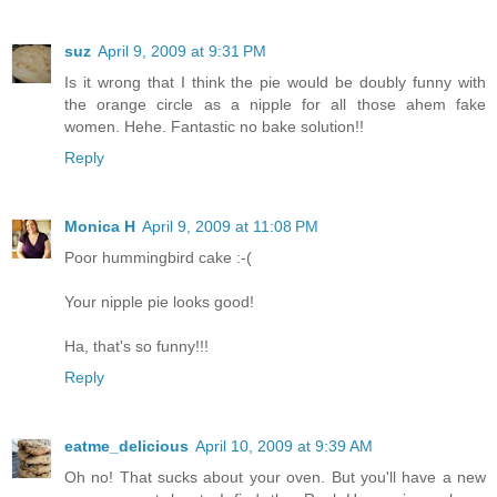
suz
April 9, 2009 at 9:31 PM
Is it wrong that I think the pie would be doubly funny with
the orange circle as a nipple for all those ahem fake
women. Hehe. Fantastic no bake solution!!
Reply
Monica H
April 9, 2009 at 11:08 PM
Poor hummingbird cake :-(
Your nipple pie looks good!
Ha, that's so funny!!!
Reply
eatme_delicious
April 10, 2009 at 9:39 AM
Oh no! That sucks about your oven. But you'll have a new