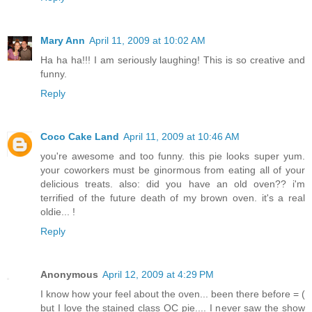
Mary Ann
April 11, 2009 at 10:02 AM
Ha ha ha!!! I am seriously laughing! This is so creative and
funny.
Reply
Coco Cake Land
April 11, 2009 at 10:46 AM
you're awesome and too funny. this pie looks super yum.
your coworkers must be ginormous from eating all of your
delicious treats. also: did you have an old oven?? i'm
terrified of the future death of my brown oven. it's a real
oldie... !
Reply
Anonymous
April 12, 2009 at 4:29 PM
I know how your feel about the oven... been there before = (
but I love the stained class OC pie.... I never saw the show