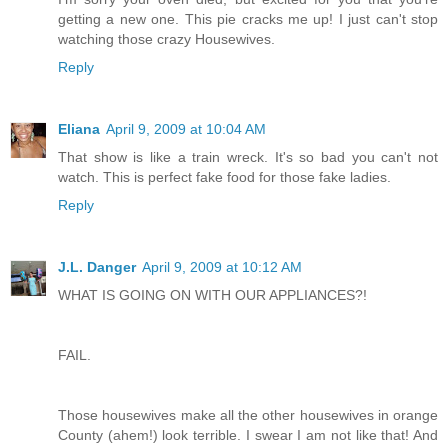
getting a new one. This pie cracks me up! I just can't stop
watching those crazy Housewives.
Reply
Eliana
April 9, 2009 at 10:04 AM
That show is like a train wreck. It's so bad you can't not
watch. This is perfect fake food for those fake ladies.
Reply
J.L. Danger
April 9, 2009 at 10:12 AM
WHAT IS GOING ON WITH OUR APPLIANCES?!
FAIL.
Those housewives make all the other housewives in orange
County (ahem!) look terrible. I swear I am not like that! And