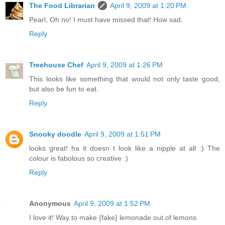
The Food Librarian
April 9, 2009 at 1:20 PM
Pearl, Oh no! I must have missed that! How sad.
Reply
Treehouse Chef
April 9, 2009 at 1:26 PM
This looks like something that would not only taste good,
but also be fun to eat.
Reply
Snooky doodle
April 9, 2009 at 1:51 PM
looks great! ha it doesn t look like a nipple at all :) The
colour is fabolous so creative :)
Reply
Anonymous
April 9, 2009 at 1:52 PM
I love it! Way to make {fake} lemonade out of lemons.