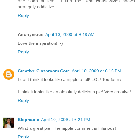
one soon at least. I find the Real Housewives shows
strangely addictive...
Reply
Anonymous
April 10, 2009 at 9:49 AM
Love the inspiration! :-)
Reply
Creative Classroom Core
April 10, 2009 at 6:16 PM
I dont think it looks like a nipple at all! LOL! Too funny!
I think it looks like an absolutly delicious pie! Very creative!
Reply
Stephanie
April 10, 2009 at 6:21 PM
What a great pie! The nipple comment is hilarious!
Reply