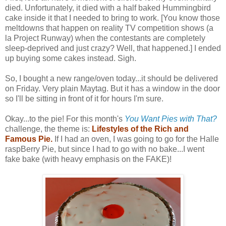
died. Unfortunately, it died with a half baked Hummingbird
cake inside it that I needed to bring to work. [You know those
meltdowns that happen on reality TV competition shows (a
la Project Runway) when the contestants are completely
sleep-deprived and just crazy? Well, that happened.] I ended
up buying some cakes instead. Sigh.
So, I bought a new range/oven today...it should be delivered
on Friday. Very plain Maytag. But it has a window in the door
so I'll be sitting in front of it for hours I'm sure.
Okay...to the pie! For this month's
You Want Pies with That?
challenge, the theme is:
Lifestyles of the Rich and
Famous Pie.
If I had an oven, I was going to go for the Halle
raspBerry Pie, but since I had to go with no bake...I went
fake bake (with heavy emphasis on the FAKE)!