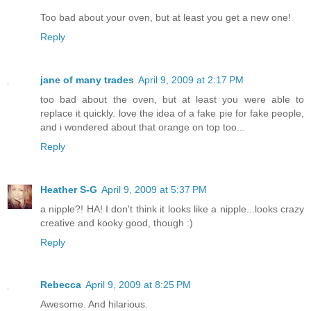
Too bad about your oven, but at least you get a new one!
Reply
jane of many trades
April 9, 2009 at 2:17 PM
too bad about the oven, but at least you were able to
replace it quickly. love the idea of a fake pie for fake people,
and i wondered about that orange on top too...
Reply
Heather S-G
April 9, 2009 at 5:37 PM
a nipple?! HA! I don't think it looks like a nipple...looks crazy
creative and kooky good, though :)
Reply
Rebecca
April 9, 2009 at 8:25 PM
Awesome. And hilarious.