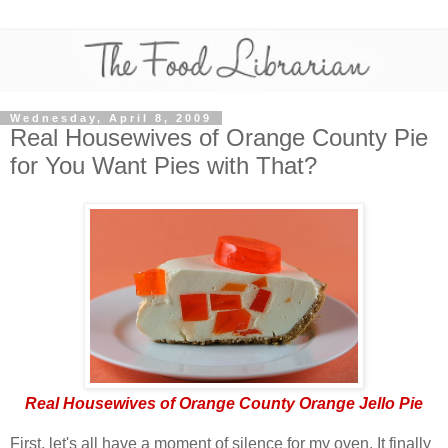
Wednesday, April 8, 2009
Real Housewives of Orange County Pie
for You Want Pies with That?
Real Housewives of Orange County Orange Jello Pie
First, let's all have a moment of silence for my oven. It finally