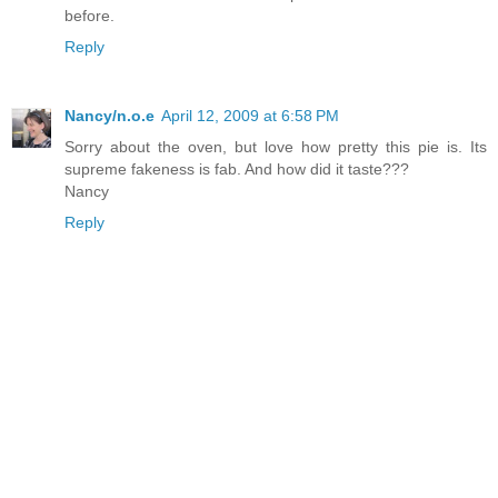
before.
Reply
Nancy/n.o.e
April 12, 2009 at 6:58 PM
Sorry about the oven, but love how pretty this pie is. Its
supreme fakeness is fab. And how did it taste???
Nancy
Reply