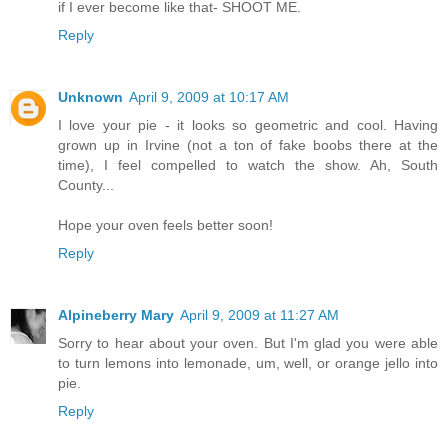
if I ever become like that- SHOOT ME.
Reply
Unknown
April 9, 2009 at 10:17 AM
I love your pie - it looks so geometric and cool. Having
grown up in Irvine (not a ton of fake boobs there at the
time), I feel compelled to watch the show. Ah, South
County...
Hope your oven feels better soon!
Reply
Alpineberry Mary
April 9, 2009 at 11:27 AM
Sorry to hear about your oven. But I'm glad you were able
to turn lemons into lemonade, um, well, or orange jello into
pie.
Reply