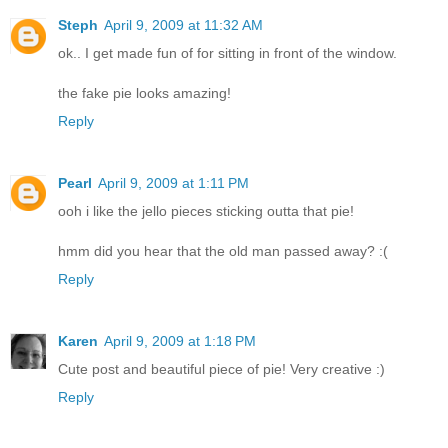
Steph
April 9, 2009 at 11:32 AM
ok.. I get made fun of for sitting in front of the window.
the fake pie looks amazing!
Reply
Pearl
April 9, 2009 at 1:11 PM
ooh i like the jello pieces sticking outta that pie!
hmm did you hear that the old man passed away? :(
Reply
Karen
April 9, 2009 at 1:18 PM
Cute post and beautiful piece of pie! Very creative :)
Reply