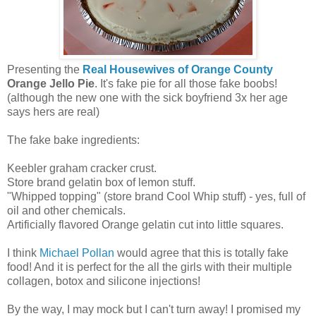
Presenting the
Real Housewives of Orange County
Orange Jello Pie
. It's fake pie for all those fake boobs!
(although the new one with the sick boyfriend 3x her age
says hers are real)
The fake bake ingredients:
Keebler graham cracker crust.
Store brand gelatin box of lemon stuff.
"Whipped topping" (store brand Cool Whip stuff) - yes, full of
oil and other chemicals.
Artificially flavored Orange gelatin cut into little squares.
I think
Michael Pollan
would agree that this is totally fake
food! And it is perfect for the all the girls with their multiple
collagen, botox and silicone injections!
By the way, I may mock but I can't turn away! I promised my