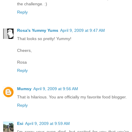
the challenge. :)
Reply
Rosa's Yummy Yums
April 9, 2009 at 9:47 AM
That looks so pretty! Yummy!
Cheers,
Rosa
Reply
Mumsy
April 9, 2009 at 9:56 AM
That is hilarious. You are officially my favorite food blogger.
Reply
Esi
April 9, 2009 at 9:59 AM
I'm sorry your oven died, but excited for you that you're