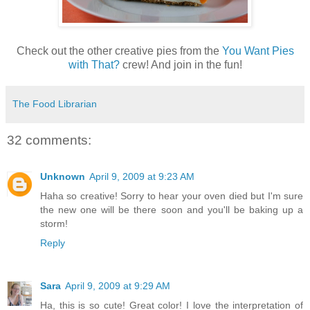
Check out the other creative pies from the
You Want Pies
with That?
crew! And join in the fun!
The Food Librarian
32 comments:
Unknown
April 9, 2009 at 9:23 AM
Haha so creative! Sorry to hear your oven died but I'm sure
the new one will be there soon and you'll be baking up a
storm!
Reply
Sara
April 9, 2009 at 9:29 AM
Ha, this is so cute! Great color! I love the interpretation of