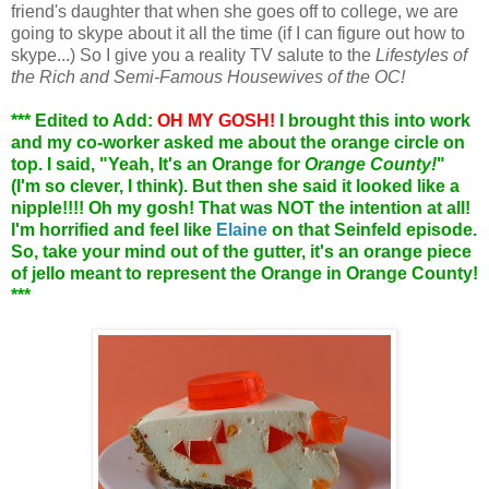
friend's daughter that when she goes off to college, we are
going to skype about it all the time (if I can figure out how to
skype...) So I give you a reality TV salute to the
Lifestyles of
the Rich and Semi-Famous Housewives of the OC!
*** Edited to Add:
OH MY GOSH!
I brought this into work
and my co-worker asked me about the orange circle on
top. I said, "Yeah, It's an Orange for
Orange County!
"
(I'm so clever, I think). But then she said it looked like a
nipple!!!! Oh my gosh! That was NOT the intention at all!
I'm horrified and feel like
Elaine
on that Seinfeld episode.
So, take your mind out of the gutter, it's an orange piece
of jello meant to represent the Orange in Orange County!
***