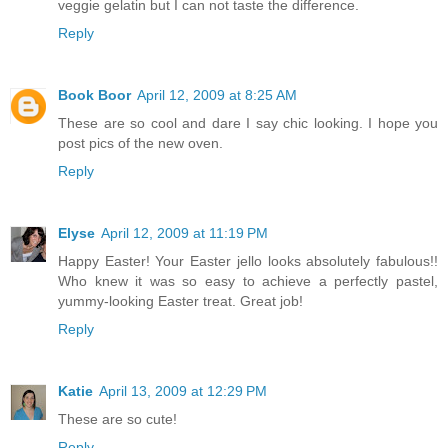
veggie gelatin but I can not taste the difference.
Reply
Book Boor
April 12, 2009 at 8:25 AM
These are so cool and dare I say chic looking. I hope you
post pics of the new oven.
Reply
Elyse
April 12, 2009 at 11:19 PM
Happy Easter! Your Easter jello looks absolutely fabulous!!
Who knew it was so easy to achieve a perfectly pastel,
yummy-looking Easter treat. Great job!
Reply
Katie
April 13, 2009 at 12:29 PM
These are so cute!
Reply