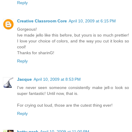
Reply
Creative Classroom Core
April 10, 2009 at 6:15 PM
Gorgeous!
Ive made jello like this before, but yours is so much prettier!
I love your choice of colors, and the way you cut it looks so
cool!
Thanks for sharinG!
Reply
Jacque
April 10, 2009 at 8:53 PM
I've never seen someone consistently make jell-o look so
super fantastic! Until now, that is.
For crying out loud, those are the cutest thing ever!
Reply
betty geek
April 10, 2009 at 11:00 PM