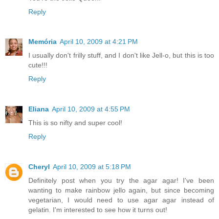
Reply
Memória
April 10, 2009 at 4:21 PM
I usually don't frilly stuff, and I don't like Jell-o, but this is too
cute!!!
Reply
Eliana
April 10, 2009 at 4:55 PM
This is so nifty and super cool!
Reply
Cheryl
April 10, 2009 at 5:18 PM
Definitely post when you try the agar agar! I've been
wanting to make rainbow jello again, but since becoming
vegetarian, I would need to use agar agar instead of
gelatin. I'm interested to see how it turns out!