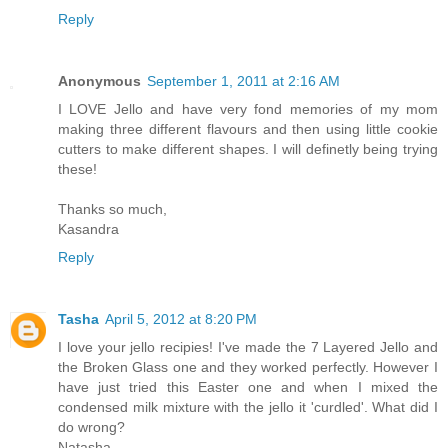
Reply
Anonymous
September 1, 2011 at 2:16 AM
I LOVE Jello and have very fond memories of my mom
making three different flavours and then using little cookie
cutters to make different shapes. I will definetly being trying
these!
Thanks so much,
Kasandra
Reply
Tasha
April 5, 2012 at 8:20 PM
I love your jello recipies! I've made the 7 Layered Jello and
the Broken Glass one and they worked perfectly. However I
have just tried this Easter one and when I mixed the
condensed milk mixture with the jello it 'curdled'. What did I
do wrong?
Natasha