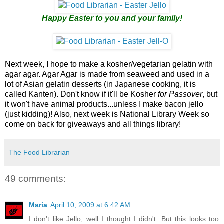
Happy Easter to you and your family!
Next week, I hope to make a kosher/vegetarian gelatin with
agar agar. Agar Agar is made from seaweed and used in a
lot of Asian gelatin desserts (in Japanese cooking, it is
called Kanten). Don't know if it'll be Kosher
for Passover
, but
it won't have animal products...unless I make bacon jello
(just kidding)! Also, next week is National Library Week so
come on back for giveaways and all things library!
The Food Librarian
49 comments:
Maria
April 10, 2009 at 6:42 AM
I don't like Jello, well I thought I didn't. But this looks too