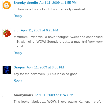
Snooky doodle
April 11, 2009 at 1:55 PM
oh how nice ! so colourful! you re really creative!
Reply
vibi
April 11, 2009 at 6:28 PM
Mmmmm... who would have thought! Sweet and condensed
milk with jell-o! WOW! Sounds great... a must try! Very, very
pretty!
Reply
Dragon
April 11, 2009 at 8:05 PM
Yay for the new oven. :) This looks so good!
Reply
Anonymous
April 11, 2009 at 11:43 PM
This looks fabulous... WOW, I love eating Kanten, I prefer