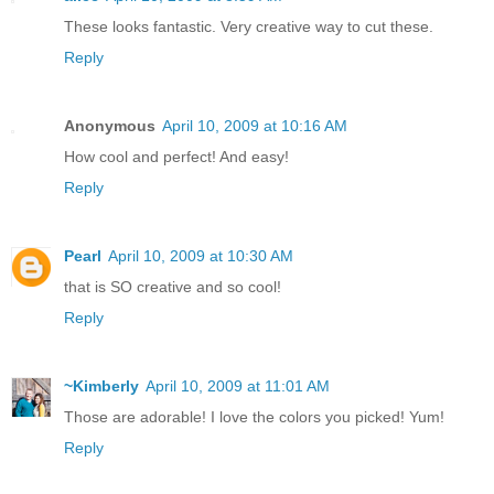
These looks fantastic. Very creative way to cut these.
Reply
Anonymous
April 10, 2009 at 10:16 AM
How cool and perfect! And easy!
Reply
Pearl
April 10, 2009 at 10:30 AM
that is SO creative and so cool!
Reply
~Kimberly
April 10, 2009 at 11:01 AM
Those are adorable! I love the colors you picked! Yum!
Reply