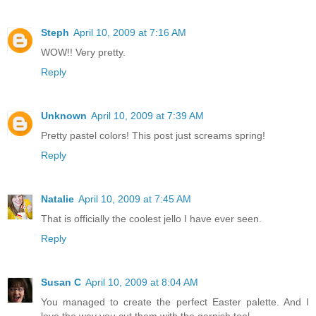
Steph
April 10, 2009 at 7:16 AM
WOW!! Very pretty.
Reply
Unknown
April 10, 2009 at 7:39 AM
Pretty pastel colors! This post just screams spring!
Reply
Natalie
April 10, 2009 at 7:45 AM
That is officially the coolest jello I have ever seen.
Reply
Susan C
April 10, 2009 at 8:04 AM
You managed to create the perfect Easter palette. And I
love the way you cut them with the garnish tool.