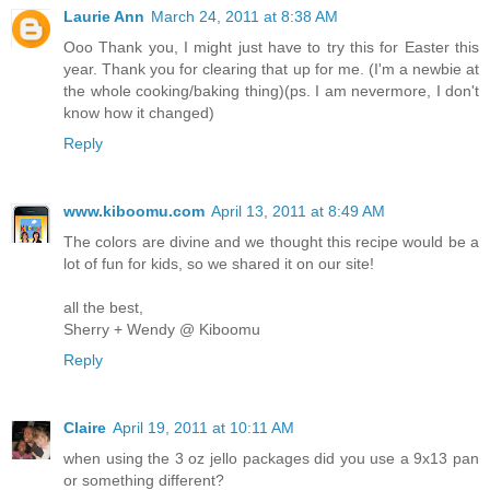
Laurie Ann
March 24, 2011 at 8:38 AM
Ooo Thank you, I might just have to try this for Easter this
year. Thank you for clearing that up for me. (I'm a newbie at
the whole cooking/baking thing)(ps. I am nevermore, I don't
know how it changed)
Reply
www.kiboomu.com
April 13, 2011 at 8:49 AM
The colors are divine and we thought this recipe would be a
lot of fun for kids, so we shared it on our site!
all the best,
Sherry + Wendy @ Kiboomu
Reply
Claire
April 19, 2011 at 10:11 AM
when using the 3 oz jello packages did you use a 9x13 pan
or something different?