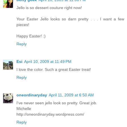
Jello is so dessert couture right now!
Your Easter Jello looks so darn pretty . . . I want a few
pieces!
Happy Easter! :)
Reply
Esi
April 10, 2009 at 11:49 PM
I love the color. Such a great Easter treat!
Reply
oneordinaryday
April 11, 2009 at 6:50 AM
I've never seen jello look so pretty. Great job.
Michelle
http://oneordinaryday.wordpress.com/
Reply