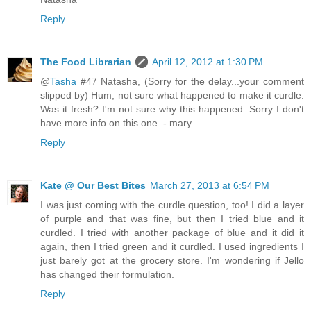
Reply
The Food Librarian
April 12, 2012 at 1:30 PM
@
Tasha
#47 Natasha, (Sorry for the delay...your comment
slipped by) Hum, not sure what happened to make it curdle.
Was it fresh? I'm not sure why this happened. Sorry I don't
have more info on this one. - mary
Reply
Kate @ Our Best Bites
March 27, 2013 at 6:54 PM
I was just coming with the curdle question, too! I did a layer
of purple and that was fine, but then I tried blue and it
curdled. I tried with another package of blue and it did it
again, then I tried green and it curdled. I used ingredients I
just barely got at the grocery store. I'm wondering if Jello
has changed their formulation.
Reply