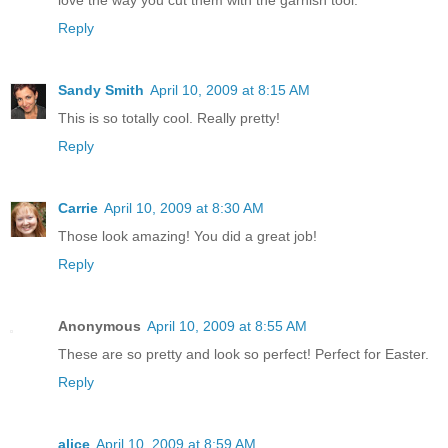
Reply
Sandy Smith
April 10, 2009 at 8:15 AM
This is so totally cool. Really pretty!
Reply
Carrie
April 10, 2009 at 8:30 AM
Those look amazing! You did a great job!
Reply
Anonymous
April 10, 2009 at 8:55 AM
These are so pretty and look so perfect! Perfect for Easter.
Reply
alice
April 10, 2009 at 8:59 AM