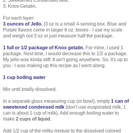
2. Sweetened Condensed Milk.
3. Knox Gelatin.
For each layer:
3 ounces of Jello.
(3 oz is a small 4-serving box. Blue and
Purple flavors come in larger 6 oz. boxes - I use my scale
and weigh out 3 oz or just measure half the package.
1 full or 1/2 package of Knox gelatin.
For mine, I used 1
package. Next time, I would decrease this to 1/2 a package.
My jello was kinda stiff. It ain't going anywhere. So, it's up to
you - I was making up this recipe as I went along.
1 cup boiling water
Mix until totally dissolved.
In a separate glass measuring cup (or bowl), empty
1 can of
sweetened condensed milk
(don't use evaporated milk, 1
can is about 1 cup of milk). Add enough boiling water to
make
2 cups of liquid
.
Add 1/2 cup of the milky mixture to the dissolved colored