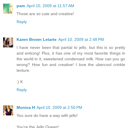
pam
April 10, 2009 at 11:57 AM
Those are so cute and creative!
Reply
Karen Brown Letarte
April 10, 2009 at 2:48 PM
I have never been that partial to jello, but this is so pretty
and enticing! Plus, it has one of my most favorite things in
the world in it, sweetened condensed milk. How can you go
wrong? How fun and creative! I love the ubercool crinkle
texture.
:) K
Reply
Monica H
April 10, 2009 at 2:50 PM
You sure do have a way with jello!
You're the Jello Queen!