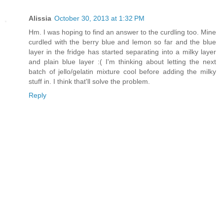
Alissia
October 30, 2013 at 1:32 PM
Hm. I was hoping to find an answer to the curdling too. Mine
curdled with the berry blue and lemon so far and the blue
layer in the fridge has started separating into a milky layer
and plain blue layer :( I'm thinking about letting the next
batch of jello/gelatin mixture cool before adding the milky
stuff in. I think that'll solve the problem.
Reply