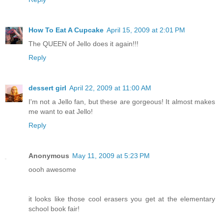
How To Eat A Cupcake
April 15, 2009 at 2:01 PM
The QUEEN of Jello does it again!!!
Reply
dessert girl
April 22, 2009 at 11:00 AM
I'm not a Jello fan, but these are gorgeous! It almost makes
me want to eat Jello!
Reply
Anonymous
May 11, 2009 at 5:23 PM
oooh awesome
it looks like those cool erasers you get at the elementary
school book fair!