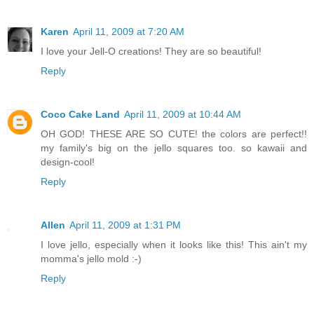
Karen
April 11, 2009 at 7:20 AM
I love your Jell-O creations! They are so beautiful!
Reply
Coco Cake Land
April 11, 2009 at 10:44 AM
OH GOD! THESE ARE SO CUTE! the colors are perfect!!
my family's big on the jello squares too. so kawaii and
design-cool!
Reply
Allen
April 11, 2009 at 1:31 PM
I love jello, especially when it looks like this! This ain't my
momma's jello mold :-)
Reply