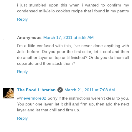
i just stumbled upon this when i wanted to confirm my
condensed milk/jello cookies recipe that i found in my pantry
Reply
Anonymous
March 17, 2011 at 5:58 AM
I'm a little confused with this, I've never done anything with
Jello before. Do you pour the first color, let it cool and then
do another layer on top until finished? Or do you do them all
separate and then stack them?
Reply
The Food Librarian
March 21, 2011 at 7:08 AM
@
nevermore82
Sorry if the instructions weren't clear to you.
You pour one layer, let it chill and firm up, then add the next
layer and let that chill and firm up.
Reply