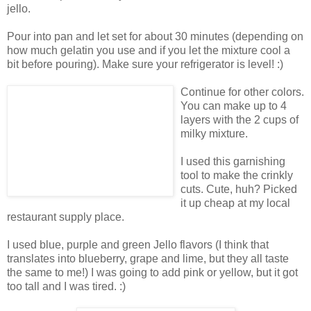
jello.
Pour into pan and let set for about 30 minutes (depending on
how much gelatin you use and if you let the mixture cool a
bit before pouring). Make sure your refrigerator is level! :)
Continue for other colors.
You can make up to 4
layers with the 2 cups of
milky mixture.
I used this garnishing
tool to make the crinkly
cuts. Cute, huh? Picked
it up cheap at my local
restaurant supply place.
I used blue, purple and green Jello flavors (I think that
translates into blueberry, grape and lime, but they all taste
the same to me!) I was going to add pink or yellow, but it got
too tall and I was tired. :)