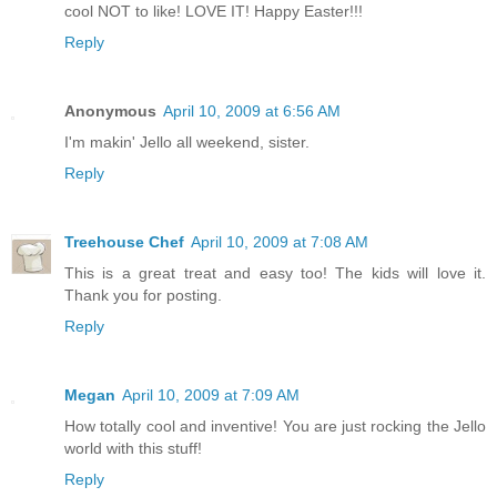
cool NOT to like! LOVE IT! Happy Easter!!!
Reply
Anonymous
April 10, 2009 at 6:56 AM
I'm makin' Jello all weekend, sister.
Reply
Treehouse Chef
April 10, 2009 at 7:08 AM
This is a great treat and easy too! The kids will love it.
Thank you for posting.
Reply
Megan
April 10, 2009 at 7:09 AM
How totally cool and inventive! You are just rocking the Jello
world with this stuff!
Reply