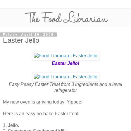
Friday, April 10, 2009
Easter Jello
Easter Jello!
Easy Peasy Easter Treat from 3 ingredients and a level
refrigerator
My new oven is arriving today! Yippee!
Here is an easy no-bake Easter treat:
1. Jello.