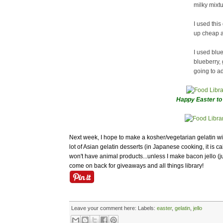
milky mixtu
I used this
up cheap a
I used blue
blueberry, 
going to add
Happy Easter to 
Next week, I hope to make a kosher/vegetarian gelatin w
lot of Asian gelatin desserts (in Japanese cooking, it is ca
won't have animal products...unless I make bacon jello (j
come on back for giveaways and all things library!
Leave your comment here:
Labels:
easter
,
gelatin
,
jello