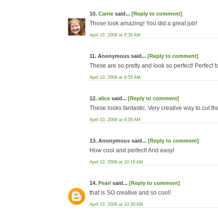
10.
Carrie
said...
[Reply to comment]
Those look amazing! You did a great job!
April 10, 2009 at 8:30 AM
11. Anonymous said...
[Reply to comment]
These are so pretty and look so perfect! Perfect f
April 10, 2009 at 8:55 AM
12.
alice
said...
[Reply to comment]
These looks fantastic. Very creative way to cut th
April 10, 2009 at 8:59 AM
13. Anonymous said...
[Reply to comment]
How cool and perfect! And easy!
April 10, 2009 at 10:16 AM
14.
Pearl
said...
[Reply to comment]
that is SO creative and so cool!
April 10, 2009 at 10:30 AM