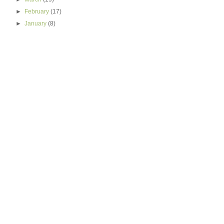
►
February
(17)
►
January
(8)