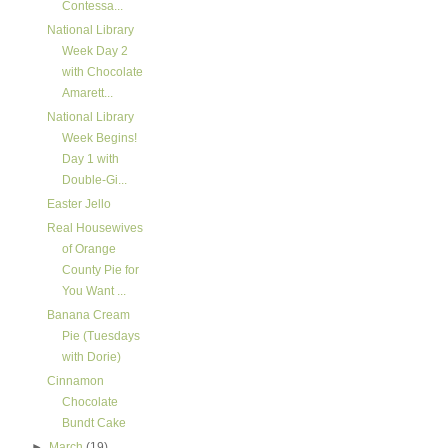
Contessa...
National Library
Week Day 2
with Chocolate
Amarett...
National Library
Week Begins!
Day 1 with
Double-Gi...
Easter Jello
Real Housewives
of Orange
County Pie for
You Want ...
Banana Cream
Pie (Tuesdays
with Dorie)
Cinnamon
Chocolate
Bundt Cake
►
March
(19)