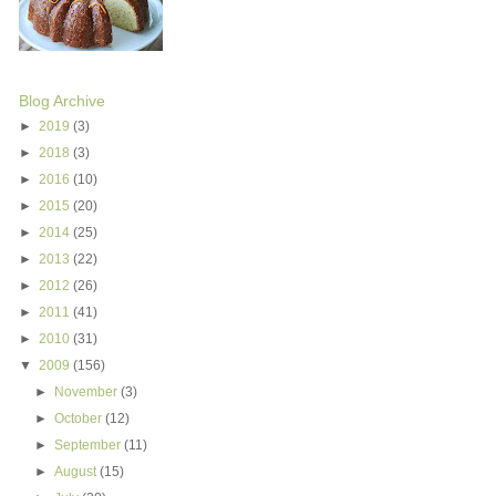
Blog Archive
►
2019
(3)
►
2018
(3)
►
2016
(10)
►
2015
(20)
►
2014
(25)
►
2013
(22)
►
2012
(26)
►
2011
(41)
►
2010
(31)
▼
2009
(156)
►
November
(3)
►
October
(12)
►
September
(11)
►
August
(15)