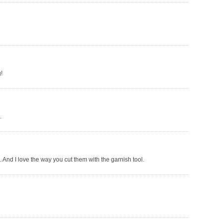
!
.
 And I love the way you cut them with the garnish tool.