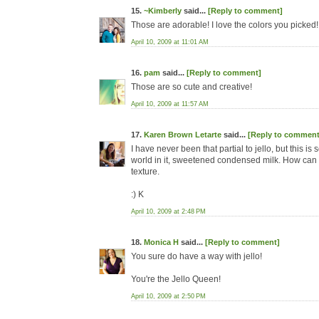
15.
~Kimberly
said...
[Reply to comment]
Those are adorable! I love the colors you picked
April 10, 2009 at 11:01 AM
16.
pam
said...
[Reply to comment]
Those are so cute and creative!
April 10, 2009 at 11:57 AM
17.
Karen Brown Letarte
said...
[Reply to comment
I have never been that partial to jello, but this is
world in it, sweetened condensed milk. How can 
texture.
:) K
April 10, 2009 at 2:48 PM
18.
Monica H
said...
[Reply to comment]
You sure do have a way with jello!
You're the Jello Queen!
April 10, 2009 at 2:50 PM