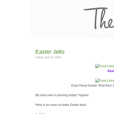
Easter Jello
Friday, April 10, 2009
East
Easy Peasy Easter Treat from 3 
My new oven is arriving today! Yippee!
Here is an easy no-bake Easter treat: