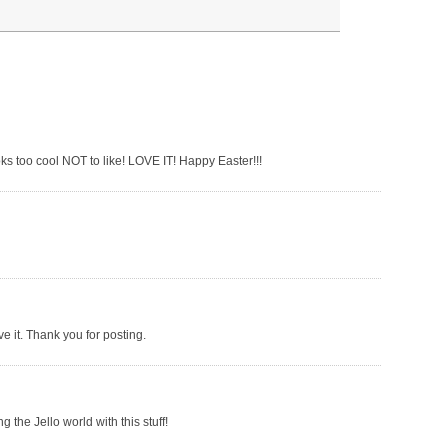
 looks too cool NOT to like! LOVE IT! Happy Easter!!!
ve it. Thank you for posting.
g the Jello world with this stuff!