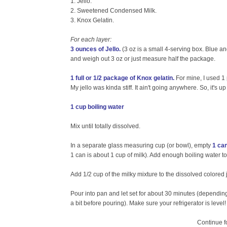
1. Jello.
2. Sweetened Condensed Milk.
3. Knox Gelatin.
For each layer:
3 ounces of Jello.
(3 oz is a small 4-serving box. Blue an
and weigh out 3 oz or just measure half the package.
1 full or 1/2 package of Knox gelatin.
For mine, I used 1
My jello was kinda stiff. It ain't going anywhere. So, it's 
1 cup boiling water
Mix until totally dissolved.
In a separate glass measuring cup (or bowl), empty
1 ca
1 can is about 1 cup of milk). Add enough boiling water 
Add 1/2 cup of the milky mixture to the dissolved colored j
Pour into pan and let set for about 30 minutes (dependin
a bit before pouring). Make sure your refrigerator is level! 
Continue fo