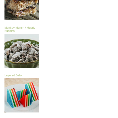
Monkey Munch / Muddy
Buddies
Layered Jello