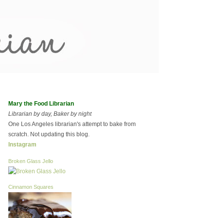
Mary the Food Librarian
Librarian by day, Baker by night
One Los Angeles librarian's attempt to bake from
scratch. Not updating this blog.
Instagram
Broken Glass Jello
Cinnamon Squares