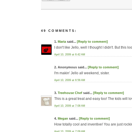
49 COMMENTS:
1.
Maria
said...
[Reply to comment]
I don't like Jello, well I thought I didn't. But this
April 10, 2009 at 6:42 AM
2. Anonymous said...
[Reply to comment]
I'm makin' Jello all weekend, sister.
April 10, 2009 at 6:56 AM
3.
Treehouse Chef
said...
[Reply to comment]
This is a great treat and easy too! The kids will lo
April 10, 2009 at 7:08 AM
4.
Megan
said...
[Reply to comment]
How totally cool and inventive! You are just rockin
April 10, 2009 at 7:09 AM