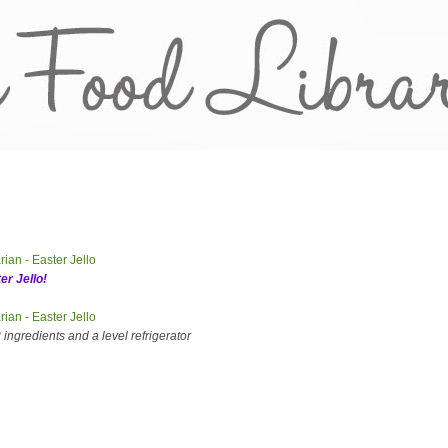
er Jello!
ingredients and a level refrigerator