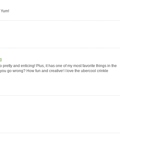
! Yum!
]
 so pretty and enticing! Plus, it has one of my most favorite things in the
you go wrong? How fun and creative! I love the ubercool crinkle