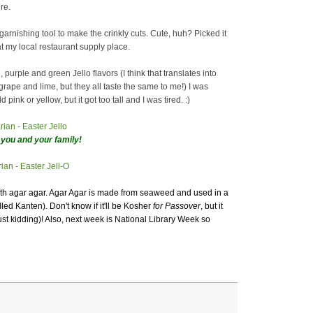
re.
 garnishing tool to make the crinkly cuts. Cute, huh? Picked it
t my local restaurant supply place.
, purple and green Jello flavors (I think that translates into
grape and lime, but they all taste the same to me!) I was
 pink or yellow, but it got too tall and I was tired. :)
you and your family!
ith agar agar. Agar Agar is made from seaweed and used in a
lled Kanten). Don't know if it'll be Kosher
for Passover
, but it
ust kidding)! Also, next week is National Library Week so