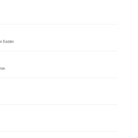
or Easter.
ese.