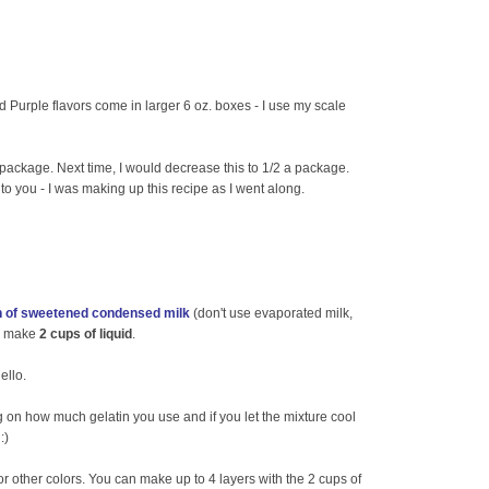
d Purple flavors come in larger 6 oz. boxes - I use my scale
 package. Next time, I would decrease this to 1/2 a package.
up to you - I was making up this recipe as I went along.
n of sweetened condensed milk
(don't use evaporated milk,
to make
2 cups of liquid
.
ello.
g on how much gelatin you use and if you let the mixture cool
:)
r other colors. You can make up to 4 layers with the 2 cups of