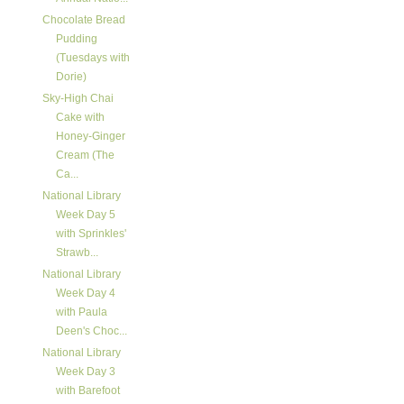
Chocolate Bread
Pudding
(Tuesdays with
Dorie)
Sky-High Chai
Cake with
Honey-Ginger
Cream (The
Ca...
National Library
Week Day 5
with Sprinkles'
Strawb...
National Library
Week Day 4
with Paula
Deen's Choc...
National Library
Week Day 3
with Barefoot