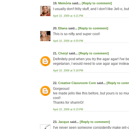
19.
Memória
said...
[Reply to comment]
I usually don't frilly stuff, and I don't like Jell-o, but
April 10, 2009 at 4:21 PM
20.
Eliana
said...
[Reply to comment]
This is so nifty and super cool!
April 10, 2009 at 4:55 PM
21.
Cheryl
said...
[Reply to comment]
Definitely post when you try the agar agar! I've
vegetarian, I would need to use agar agar instead 
April 10, 2009 at 5:18 PM
22.
Creative Classroom Core
said...
[Reply to com
Gorgeous!
Ive made jello like this before, but yours is so mu
cool!
Thanks for sharinG!
April 10, 2009 at 6:15 PM
23.
Jacque
said...
[Reply to comment]
I've never seen someone consistently make jell-o l