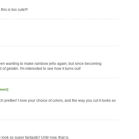
 this is too cute!!!
 been wanting to make rainbow jello again, but since becoming
of gelatin. I'm interested to see how it turns out!
ment]
ch prettier! I love your choice of colors, and the way you cut it looks so
ook so super fantastic! Until now, that is.