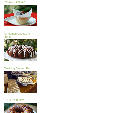
Yellow Cupcakes
Cinnamon Chocolate
Bundt
Wedding Dessert Bar
I Like Big Bundts