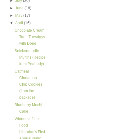
►
July
(20)
►
June
(18)
►
May
(17)
▼
April
(16)
Chocolate Cream
Tart - Tuesdays
with Dorie
Snickerdoodle
Muffins (Recipe
from Peabody)
Oatmeal
Cinnamon
Chip Cookies
(from the
package)
Blueberry Mochi
Cake
Winners of the
Food
Librarian's First
Annual Natio...