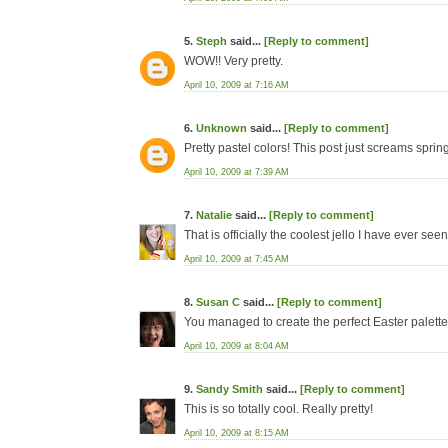
5.
Steph
said...
[Reply to comment]
WOW!! Very pretty.
April 10, 2009 at 7:16 AM
6.
Unknown
said...
[Reply to comment]
Pretty pastel colors! This post just screams spring
April 10, 2009 at 7:39 AM
7.
Natalie
said...
[Reply to comment]
That is officially the coolest jello I have ever seen
April 10, 2009 at 7:45 AM
8.
Susan C
said...
[Reply to comment]
You managed to create the perfect Easter palette.
April 10, 2009 at 8:04 AM
9.
Sandy Smith
said...
[Reply to comment]
This is so totally cool. Really pretty!
April 10, 2009 at 8:15 AM