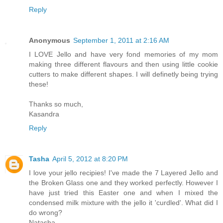
Reply
Anonymous
September 1, 2011 at 2:16 AM
I LOVE Jello and have very fond memories of my mom
making three different flavours and then using little cookie
cutters to make different shapes. I will definetly being trying
these!
Thanks so much,
Kasandra
Reply
Tasha
April 5, 2012 at 8:20 PM
I love your jello recipies! I've made the 7 Layered Jello and
the Broken Glass one and they worked perfectly. However I
have just tried this Easter one and when I mixed the
condensed milk mixture with the jello it 'curdled'. What did I
do wrong?
Natasha