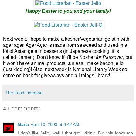
Happy Easter to you and your family!
Next week, I hope to make a kosher/vegetarian gelatin with
agar agar. Agar Agar is made from seaweed and used in a
lot of Asian gelatin desserts (in Japanese cooking, it is
called Kanten). Don't know if it'll be Kosher
for Passover
, but
it won't have animal products...unless I make bacon jello
(just kidding)! Also, next week is National Library Week so
come on back for giveaways and all things library!
The Food Librarian
49 comments:
Maria
April 10, 2009 at 6:42 AM
I don't like Jello, well I thought I didn't. But this looks too