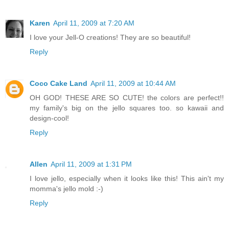
Karen
April 11, 2009 at 7:20 AM
I love your Jell-O creations! They are so beautiful!
Reply
Coco Cake Land
April 11, 2009 at 10:44 AM
OH GOD! THESE ARE SO CUTE! the colors are perfect!!
my family's big on the jello squares too. so kawaii and
design-cool!
Reply
Allen
April 11, 2009 at 1:31 PM
I love jello, especially when it looks like this! This ain't my
momma's jello mold :-)
Reply