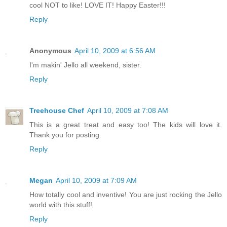
cool NOT to like! LOVE IT! Happy Easter!!!
Reply
Anonymous
April 10, 2009 at 6:56 AM
I'm makin' Jello all weekend, sister.
Reply
Treehouse Chef
April 10, 2009 at 7:08 AM
This is a great treat and easy too! The kids will love it.
Thank you for posting.
Reply
Megan
April 10, 2009 at 7:09 AM
How totally cool and inventive! You are just rocking the Jello
world with this stuff!
Reply