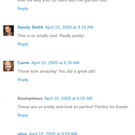
Reply
Sandy Smith
April 10, 2009 at 8:15 AM
This is so totally cool. Really pretty!
Reply
Carrie
April 10, 2009 at 8:30 AM
Those look amazing! You did a great job!
Reply
Anonymous
April 10, 2009 at 8:55 AM
These are so pretty and look so perfect! Perfect for Easter.
Reply
alice
April 10, 2009 at 8:59 AM