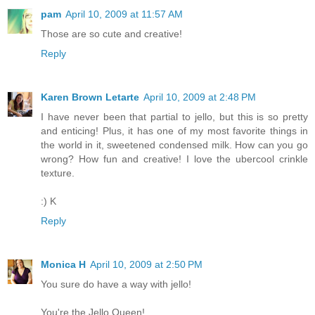
pam
April 10, 2009 at 11:57 AM
Those are so cute and creative!
Reply
Karen Brown Letarte
April 10, 2009 at 2:48 PM
I have never been that partial to jello, but this is so pretty
and enticing! Plus, it has one of my most favorite things in
the world in it, sweetened condensed milk. How can you go
wrong? How fun and creative! I love the ubercool crinkle
texture.
:) K
Reply
Monica H
April 10, 2009 at 2:50 PM
You sure do have a way with jello!
You're the Jello Queen!