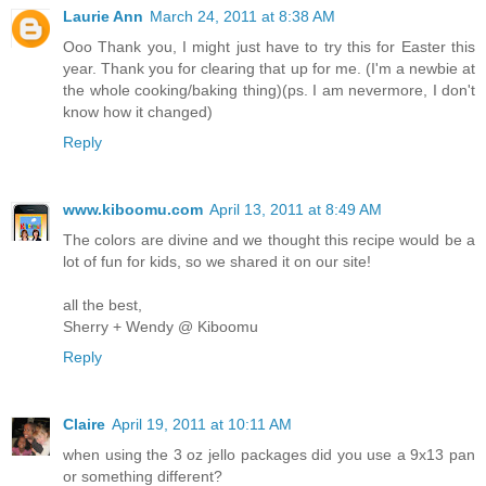
Laurie Ann
March 24, 2011 at 8:38 AM
Ooo Thank you, I might just have to try this for Easter this
year. Thank you for clearing that up for me. (I'm a newbie at
the whole cooking/baking thing)(ps. I am nevermore, I don't
know how it changed)
Reply
www.kiboomu.com
April 13, 2011 at 8:49 AM
The colors are divine and we thought this recipe would be a
lot of fun for kids, so we shared it on our site!
all the best,
Sherry + Wendy @ Kiboomu
Reply
Claire
April 19, 2011 at 10:11 AM
when using the 3 oz jello packages did you use a 9x13 pan
or something different?