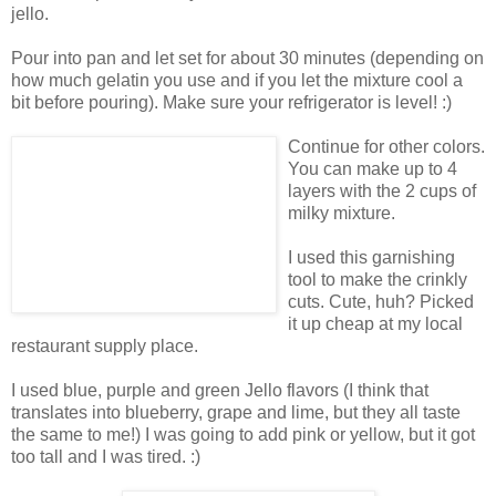
jello.
Pour into pan and let set for about 30 minutes (depending on
how much gelatin you use and if you let the mixture cool a
bit before pouring). Make sure your refrigerator is level! :)
Continue for other colors.
You can make up to 4
layers with the 2 cups of
milky mixture.
I used this garnishing
tool to make the crinkly
cuts. Cute, huh? Picked
it up cheap at my local
restaurant supply place.
I used blue, purple and green Jello flavors (I think that
translates into blueberry, grape and lime, but they all taste
the same to me!) I was going to add pink or yellow, but it got
too tall and I was tired. :)