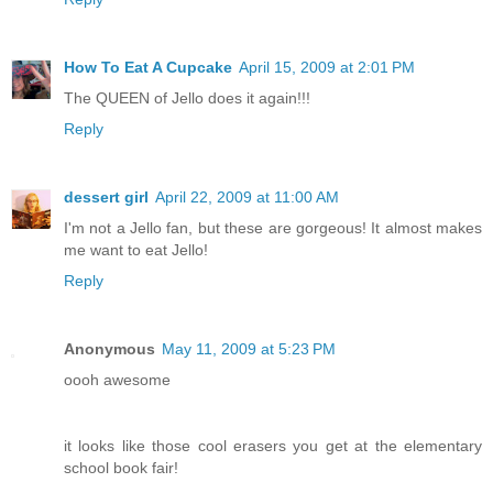
How To Eat A Cupcake
April 15, 2009 at 2:01 PM
The QUEEN of Jello does it again!!!
Reply
dessert girl
April 22, 2009 at 11:00 AM
I'm not a Jello fan, but these are gorgeous! It almost makes
me want to eat Jello!
Reply
Anonymous
May 11, 2009 at 5:23 PM
oooh awesome
it looks like those cool erasers you get at the elementary
school book fair!