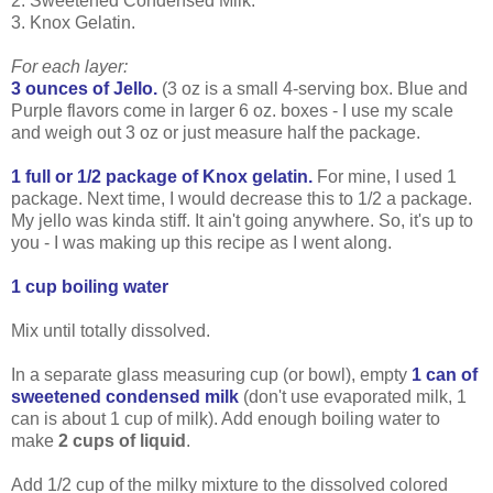
2. Sweetened Condensed Milk.
3. Knox Gelatin.
For each layer:
3 ounces of Jello.
(3 oz is a small 4-serving box. Blue and
Purple flavors come in larger 6 oz. boxes - I use my scale
and weigh out 3 oz or just measure half the package.
1 full or 1/2 package of Knox gelatin.
For mine, I used 1
package. Next time, I would decrease this to 1/2 a package.
My jello was kinda stiff. It ain't going anywhere. So, it's up to
you - I was making up this recipe as I went along.
1 cup boiling water
Mix until totally dissolved.
In a separate glass measuring cup (or bowl), empty
1 can of
sweetened condensed milk
(don't use evaporated milk, 1
can is about 1 cup of milk). Add enough boiling water to
make
2 cups of liquid
.
Add 1/2 cup of the milky mixture to the dissolved colored