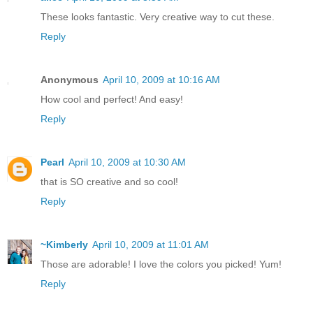
These looks fantastic. Very creative way to cut these.
Reply
Anonymous
April 10, 2009 at 10:16 AM
How cool and perfect! And easy!
Reply
Pearl
April 10, 2009 at 10:30 AM
that is SO creative and so cool!
Reply
~Kimberly
April 10, 2009 at 11:01 AM
Those are adorable! I love the colors you picked! Yum!
Reply