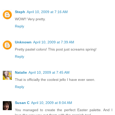
Steph
April 10, 2009 at 7:16 AM
WOW!! Very pretty.
Reply
Unknown
April 10, 2009 at 7:39 AM
Pretty pastel colors! This post just screams spring!
Reply
Natalie
April 10, 2009 at 7:45 AM
That is officially the coolest jello I have ever seen.
Reply
Susan C
April 10, 2009 at 8:04 AM
You managed to create the perfect Easter palette. And I
love the way you cut them with the garnish tool.