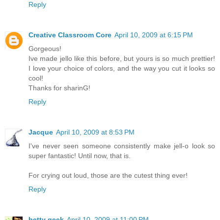
Reply
Creative Classroom Core
April 10, 2009 at 6:15 PM
Gorgeous!
Ive made jello like this before, but yours is so much prettier!
I love your choice of colors, and the way you cut it looks so
cool!
Thanks for sharinG!
Reply
Jacque
April 10, 2009 at 8:53 PM
I've never seen someone consistently make jell-o look so
super fantastic! Until now, that is.
For crying out loud, those are the cutest thing ever!
Reply
betty geek
April 10, 2009 at 11:00 PM