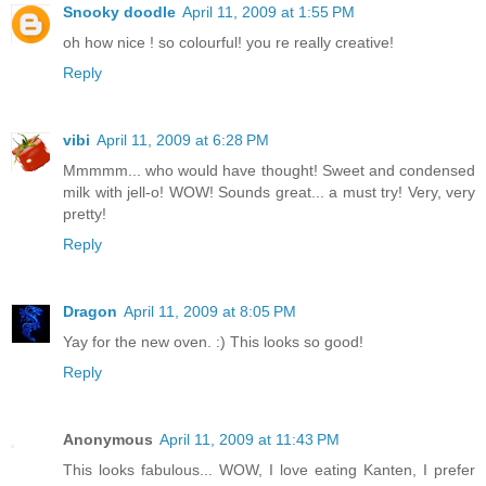
Snooky doodle
April 11, 2009 at 1:55 PM
oh how nice ! so colourful! you re really creative!
Reply
vibi
April 11, 2009 at 6:28 PM
Mmmmm... who would have thought! Sweet and condensed
milk with jell-o! WOW! Sounds great... a must try! Very, very
pretty!
Reply
Dragon
April 11, 2009 at 8:05 PM
Yay for the new oven. :) This looks so good!
Reply
Anonymous
April 11, 2009 at 11:43 PM
This looks fabulous... WOW, I love eating Kanten, I prefer