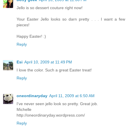
Jello is so dessert couture right now!
Your Easter Jello looks so darn pretty . . . I want a few
pieces!
Happy Easter! :)
Reply
Esi
April 10, 2009 at 11:49 PM
I love the color. Such a great Easter treat!
Reply
oneordinaryday
April 11, 2009 at 6:50 AM
I've never seen jello look so pretty. Great job.
Michelle
http://oneordinaryday.wordpress.com/
Reply