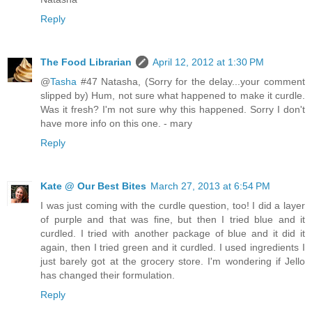
Reply
The Food Librarian
April 12, 2012 at 1:30 PM
@
Tasha
#47 Natasha, (Sorry for the delay...your comment
slipped by) Hum, not sure what happened to make it curdle.
Was it fresh? I'm not sure why this happened. Sorry I don't
have more info on this one. - mary
Reply
Kate @ Our Best Bites
March 27, 2013 at 6:54 PM
I was just coming with the curdle question, too! I did a layer
of purple and that was fine, but then I tried blue and it
curdled. I tried with another package of blue and it did it
again, then I tried green and it curdled. I used ingredients I
just barely got at the grocery store. I'm wondering if Jello
has changed their formulation.
Reply