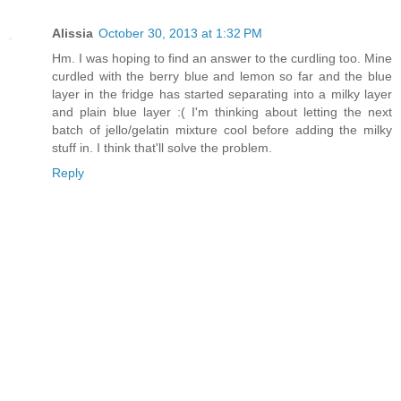
Alissia
October 30, 2013 at 1:32 PM
Hm. I was hoping to find an answer to the curdling too. Mine
curdled with the berry blue and lemon so far and the blue
layer in the fridge has started separating into a milky layer
and plain blue layer :( I'm thinking about letting the next
batch of jello/gelatin mixture cool before adding the milky
stuff in. I think that'll solve the problem.
Reply