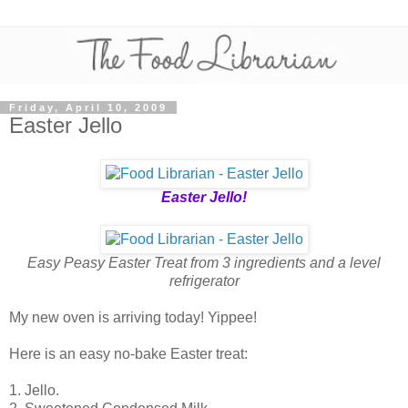
Friday, April 10, 2009
Easter Jello
Easter Jello!
Easy Peasy Easter Treat from 3 ingredients and a level
refrigerator
My new oven is arriving today! Yippee!
Here is an easy no-bake Easter treat:
1. Jello.