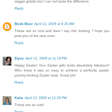
veggie gelatin but I can not taste the difference.
Reply
Book Boor
April 12, 2009 at 8:25 AM
These are so cool and dare I say chic looking. I hope you
post pics of the new oven.
Reply
Elyse
April 12, 2009 at 11:19 PM
Happy Easter! Your Easter jello looks absolutely fabulous!!
Who knew it was so easy to achieve a perfectly pastel,
yummy-looking Easter treat. Great job!
Reply
Katie
April 13, 2009 at 12:29 PM
These are so cute!
Reply