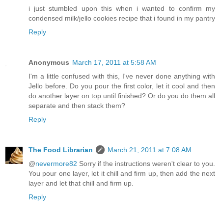
i just stumbled upon this when i wanted to confirm my
condensed milk/jello cookies recipe that i found in my pantry
Reply
Anonymous
March 17, 2011 at 5:58 AM
I'm a little confused with this, I've never done anything with
Jello before. Do you pour the first color, let it cool and then
do another layer on top until finished? Or do you do them all
separate and then stack them?
Reply
The Food Librarian
March 21, 2011 at 7:08 AM
@
nevermore82
Sorry if the instructions weren't clear to you.
You pour one layer, let it chill and firm up, then add the next
layer and let that chill and firm up.
Reply