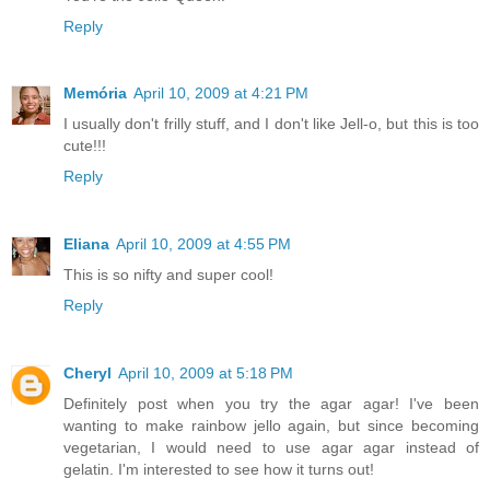
Reply
Memória
April 10, 2009 at 4:21 PM
I usually don't frilly stuff, and I don't like Jell-o, but this is too
cute!!!
Reply
Eliana
April 10, 2009 at 4:55 PM
This is so nifty and super cool!
Reply
Cheryl
April 10, 2009 at 5:18 PM
Definitely post when you try the agar agar! I've been
wanting to make rainbow jello again, but since becoming
vegetarian, I would need to use agar agar instead of
gelatin. I'm interested to see how it turns out!