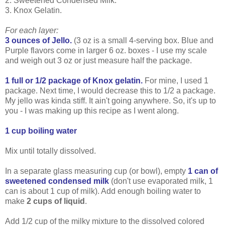
2. Sweetened Condensed Milk.
3. Knox Gelatin.
For each layer:
3 ounces of Jello.
(3 oz is a small 4-serving box. Blue and
Purple flavors come in larger 6 oz. boxes - I use my scale
and weigh out 3 oz or just measure half the package.
1 full or 1/2 package of Knox gelatin.
For mine, I used 1
package. Next time, I would decrease this to 1/2 a package.
My jello was kinda stiff. It ain't going anywhere. So, it's up to
you - I was making up this recipe as I went along.
1 cup boiling water
Mix until totally dissolved.
In a separate glass measuring cup (or bowl), empty
1 can of
sweetened condensed milk
(don't use evaporated milk, 1
can is about 1 cup of milk). Add enough boiling water to
make
2 cups of liquid
.
Add 1/2 cup of the milky mixture to the dissolved colored