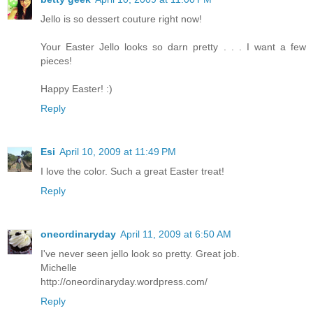
Jello is so dessert couture right now!
Your Easter Jello looks so darn pretty . . . I want a few
pieces!
Happy Easter! :)
Reply
Esi
April 10, 2009 at 11:49 PM
I love the color. Such a great Easter treat!
Reply
oneordinaryday
April 11, 2009 at 6:50 AM
I've never seen jello look so pretty. Great job.
Michelle
http://oneordinaryday.wordpress.com/
Reply