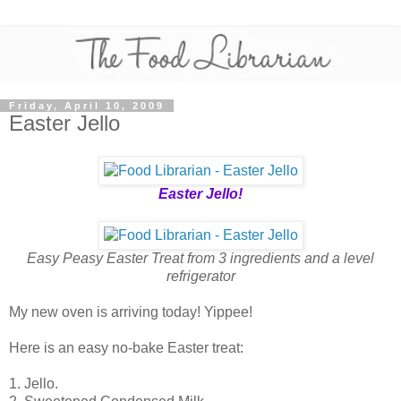
Friday, April 10, 2009
Easter Jello
Easter Jello!
Easy Peasy Easter Treat from 3 ingredients and a level
refrigerator
My new oven is arriving today! Yippee!
Here is an easy no-bake Easter treat:
1. Jello.