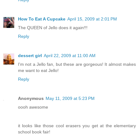
How To Eat A Cupcake
April 15, 2009 at 2:01 PM
The QUEEN of Jello does it again!!!
Reply
dessert girl
April 22, 2009 at 11:00 AM
I'm not a Jello fan, but these are gorgeous! It almost makes
me want to eat Jello!
Reply
Anonymous
May 11, 2009 at 5:23 PM
oooh awesome
it looks like those cool erasers you get at the elementary
school book fair!