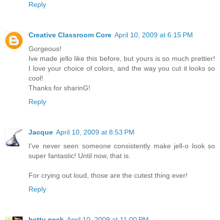
Reply
Creative Classroom Core
April 10, 2009 at 6:15 PM
Gorgeous!
Ive made jello like this before, but yours is so much prettier!
I love your choice of colors, and the way you cut it looks so
cool!
Thanks for sharinG!
Reply
Jacque
April 10, 2009 at 8:53 PM
I've never seen someone consistently make jell-o look so
super fantastic! Until now, that is.
For crying out loud, those are the cutest thing ever!
Reply
betty geek
April 10, 2009 at 11:00 PM