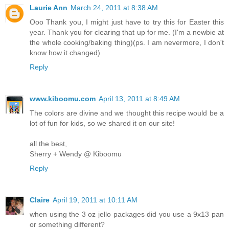
Laurie Ann
March 24, 2011 at 8:38 AM
Ooo Thank you, I might just have to try this for Easter this
year. Thank you for clearing that up for me. (I'm a newbie at
the whole cooking/baking thing)(ps. I am nevermore, I don't
know how it changed)
Reply
www.kiboomu.com
April 13, 2011 at 8:49 AM
The colors are divine and we thought this recipe would be a
lot of fun for kids, so we shared it on our site!
all the best,
Sherry + Wendy @ Kiboomu
Reply
Claire
April 19, 2011 at 10:11 AM
when using the 3 oz jello packages did you use a 9x13 pan
or something different?