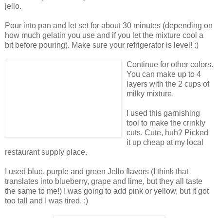
jello.
Pour into pan and let set for about 30 minutes (depending on
how much gelatin you use and if you let the mixture cool a
bit before pouring). Make sure your refrigerator is level! :)
Continue for other colors.
You can make up to 4
layers with the 2 cups of
milky mixture.
I used this garnishing
tool to make the crinkly
cuts. Cute, huh? Picked
it up cheap at my local
restaurant supply place.
I used blue, purple and green Jello flavors (I think that
translates into blueberry, grape and lime, but they all taste
the same to me!) I was going to add pink or yellow, but it got
too tall and I was tired. :)