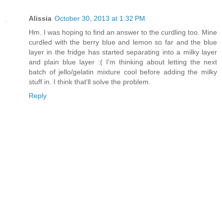
Alissia
October 30, 2013 at 1:32 PM
Hm. I was hoping to find an answer to the curdling too. Mine
curdled with the berry blue and lemon so far and the blue
layer in the fridge has started separating into a milky layer
and plain blue layer :( I'm thinking about letting the next
batch of jello/gelatin mixture cool before adding the milky
stuff in. I think that'll solve the problem.
Reply