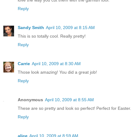
Reply
Sandy Smith
April 10, 2009 at 8:15 AM
This is so totally cool. Really pretty!
Reply
Carrie
April 10, 2009 at 8:30 AM
Those look amazing! You did a great job!
Reply
Anonymous
April 10, 2009 at 8:55 AM
These are so pretty and look so perfect! Perfect for Easter.
Reply
alice
April 10, 2009 at 8:59 AM