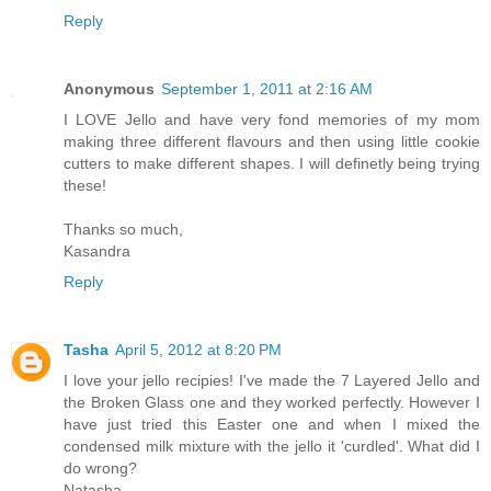
Reply
Anonymous
September 1, 2011 at 2:16 AM
I LOVE Jello and have very fond memories of my mom
making three different flavours and then using little cookie
cutters to make different shapes. I will definetly being trying
these!
Thanks so much,
Kasandra
Reply
Tasha
April 5, 2012 at 8:20 PM
I love your jello recipies! I've made the 7 Layered Jello and
the Broken Glass one and they worked perfectly. However I
have just tried this Easter one and when I mixed the
condensed milk mixture with the jello it 'curdled'. What did I
do wrong?
Natasha