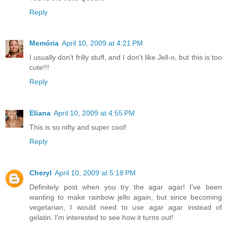
Reply
Memória
April 10, 2009 at 4:21 PM
I usually don't frilly stuff, and I don't like Jell-o, but this is too
cute!!!
Reply
Eliana
April 10, 2009 at 4:55 PM
This is so nifty and super cool!
Reply
Cheryl
April 10, 2009 at 5:18 PM
Definitely post when you try the agar agar! I've been
wanting to make rainbow jello again, but since becoming
vegetarian, I would need to use agar agar instead of
gelatin. I'm interested to see how it turns out!