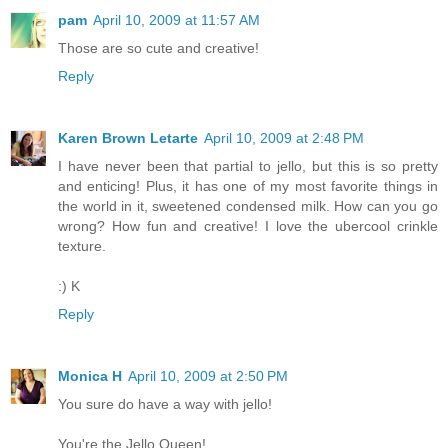
pam
April 10, 2009 at 11:57 AM
Those are so cute and creative!
Reply
Karen Brown Letarte
April 10, 2009 at 2:48 PM
I have never been that partial to jello, but this is so pretty
and enticing! Plus, it has one of my most favorite things in
the world in it, sweetened condensed milk. How can you go
wrong? How fun and creative! I love the ubercool crinkle
texture.
:) K
Reply
Monica H
April 10, 2009 at 2:50 PM
You sure do have a way with jello!
You're the Jello Queen!