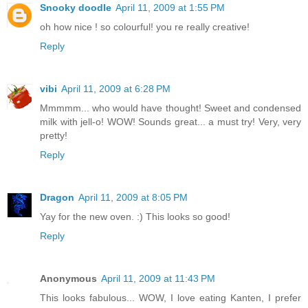
Snooky doodle
April 11, 2009 at 1:55 PM
oh how nice ! so colourful! you re really creative!
Reply
vibi
April 11, 2009 at 6:28 PM
Mmmmm... who would have thought! Sweet and condensed
milk with jell-o! WOW! Sounds great... a must try! Very, very
pretty!
Reply
Dragon
April 11, 2009 at 8:05 PM
Yay for the new oven. :) This looks so good!
Reply
Anonymous
April 11, 2009 at 11:43 PM
This looks fabulous... WOW, I love eating Kanten, I prefer