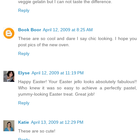
veggie gelatin but I can not taste the difference.
Reply
Book Boor
April 12, 2009 at 8:25 AM
These are so cool and dare I say chic looking. I hope you
post pics of the new oven.
Reply
Elyse
April 12, 2009 at 11:19 PM
Happy Easter! Your Easter jello looks absolutely fabulous!!
Who knew it was so easy to achieve a perfectly pastel,
yummy-looking Easter treat. Great job!
Reply
Katie
April 13, 2009 at 12:29 PM
These are so cute!
Reply