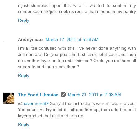
i just stumbled upon this when i wanted to confirm my
condensed milk/jello cookies recipe that i found in my pantry
Reply
Anonymous
March 17, 2011 at 5:58 AM
I'm a little confused with this, I've never done anything with
Jello before. Do you pour the first color, let it cool and then
do another layer on top until finished? Or do you do them all
separate and then stack them?
Reply
The Food Librarian
March 21, 2011 at 7:08 AM
@
nevermore82
Sorry if the instructions weren't clear to you.
You pour one layer, let it chill and firm up, then add the next
layer and let that chill and firm up.
Reply