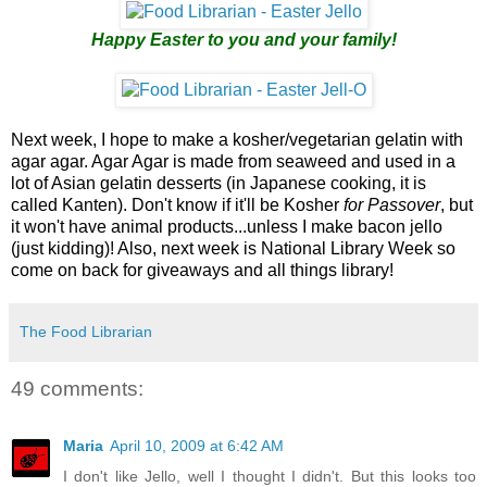
Happy Easter to you and your family!
Next week, I hope to make a kosher/vegetarian gelatin with
agar agar. Agar Agar is made from seaweed and used in a
lot of Asian gelatin desserts (in Japanese cooking, it is
called Kanten). Don't know if it'll be Kosher
for Passover
, but
it won't have animal products...unless I make bacon jello
(just kidding)! Also, next week is National Library Week so
come on back for giveaways and all things library!
The Food Librarian
49 comments:
Maria
April 10, 2009 at 6:42 AM
I don't like Jello, well I thought I didn't. But this looks too