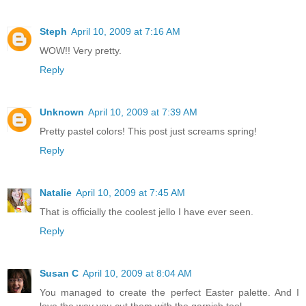
Steph
April 10, 2009 at 7:16 AM
WOW!! Very pretty.
Reply
Unknown
April 10, 2009 at 7:39 AM
Pretty pastel colors! This post just screams spring!
Reply
Natalie
April 10, 2009 at 7:45 AM
That is officially the coolest jello I have ever seen.
Reply
Susan C
April 10, 2009 at 8:04 AM
You managed to create the perfect Easter palette. And I
love the way you cut them with the garnish tool.