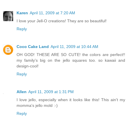
Karen
April 11, 2009 at 7:20 AM
I love your Jell-O creations! They are so beautiful!
Reply
Coco Cake Land
April 11, 2009 at 10:44 AM
OH GOD! THESE ARE SO CUTE! the colors are perfect!!
my family's big on the jello squares too. so kawaii and
design-cool!
Reply
Allen
April 11, 2009 at 1:31 PM
I love jello, especially when it looks like this! This ain't my
momma's jello mold :-)
Reply