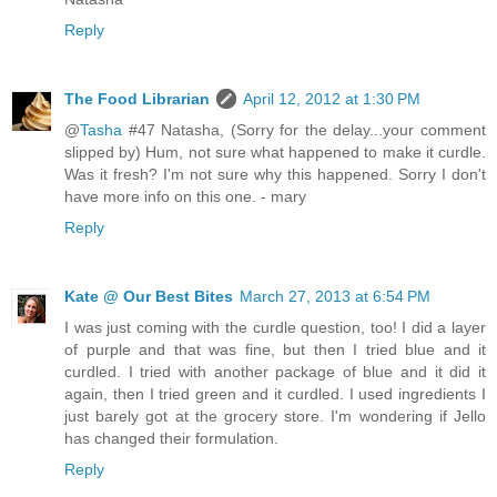
Reply
The Food Librarian
April 12, 2012 at 1:30 PM
@
Tasha
#47 Natasha, (Sorry for the delay...your comment
slipped by) Hum, not sure what happened to make it curdle.
Was it fresh? I'm not sure why this happened. Sorry I don't
have more info on this one. - mary
Reply
Kate @ Our Best Bites
March 27, 2013 at 6:54 PM
I was just coming with the curdle question, too! I did a layer
of purple and that was fine, but then I tried blue and it
curdled. I tried with another package of blue and it did it
again, then I tried green and it curdled. I used ingredients I
just barely got at the grocery store. I'm wondering if Jello
has changed their formulation.
Reply