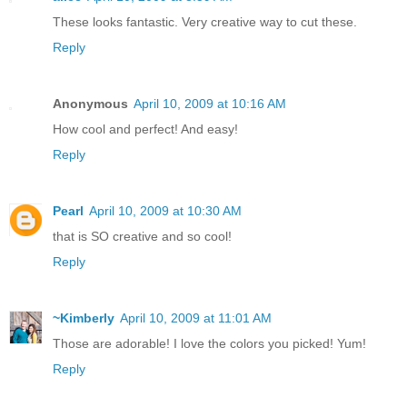
These looks fantastic. Very creative way to cut these.
Reply
Anonymous
April 10, 2009 at 10:16 AM
How cool and perfect! And easy!
Reply
Pearl
April 10, 2009 at 10:30 AM
that is SO creative and so cool!
Reply
~Kimberly
April 10, 2009 at 11:01 AM
Those are adorable! I love the colors you picked! Yum!
Reply