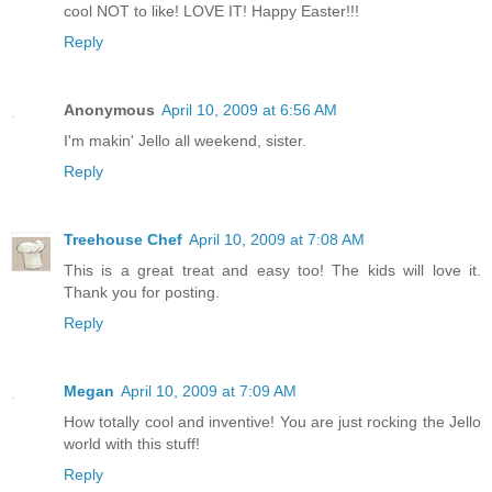
cool NOT to like! LOVE IT! Happy Easter!!!
Reply
Anonymous
April 10, 2009 at 6:56 AM
I'm makin' Jello all weekend, sister.
Reply
Treehouse Chef
April 10, 2009 at 7:08 AM
This is a great treat and easy too! The kids will love it.
Thank you for posting.
Reply
Megan
April 10, 2009 at 7:09 AM
How totally cool and inventive! You are just rocking the Jello
world with this stuff!
Reply