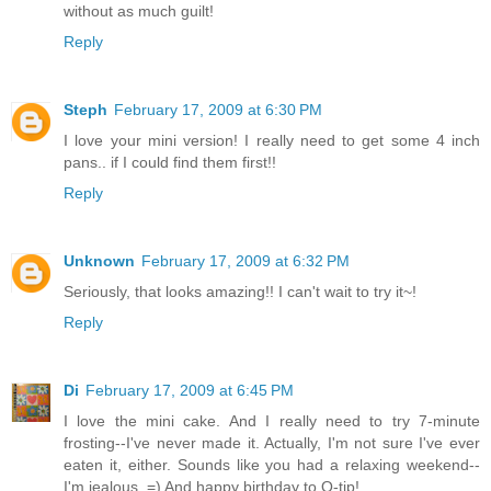
without as much guilt!
Reply
Steph
February 17, 2009 at 6:30 PM
I love your mini version! I really need to get some 4 inch
pans.. if I could find them first!!
Reply
Unknown
February 17, 2009 at 6:32 PM
Seriously, that looks amazing!! I can't wait to try it~!
Reply
Di
February 17, 2009 at 6:45 PM
I love the mini cake. And I really need to try 7-minute
frosting--I've never made it. Actually, I'm not sure I've ever
eaten it, either. Sounds like you had a relaxing weekend--
I'm jealous. =) And happy birthday to Q-tip!