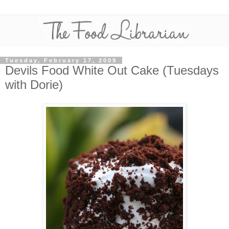
Tuesday, February 17, 2009
Devils Food White Out Cake (Tuesdays
with Dorie)