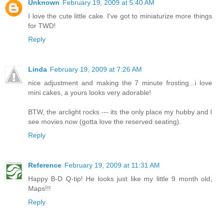
Unknown
February 19, 2009 at 5:40 AM
I love the cute little cake. I've got to miniaturize more things
for TWD!
Reply
Linda
February 19, 2009 at 7:26 AM
nice adjustment and making the 7 minute frosting...i love
mini cakes, a yours looks very adorable!
BTW, the arclight rocks --- its the only place my hubby and I
see movies now (gotta love the reserved seating).
Reply
Reference
February 19, 2009 at 11:31 AM
Happy B-D Q-tip! He looks just like my little 9 month old,
Maps!!!
Reply