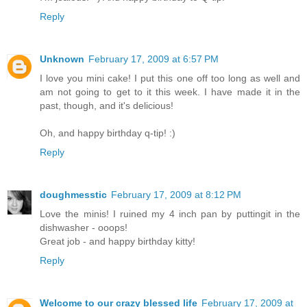
Reply
Unknown
February 17, 2009 at 6:57 PM
I love you mini cake! I put this one off too long as well and
am not going to get to it this week. I have made it in the
past, though, and it's delicious!
Oh, and happy birthday q-tip! :)
Reply
doughmesstic
February 17, 2009 at 8:12 PM
Love the minis! I ruined my 4 inch pan by puttingit in the
dishwasher - ooops!
Great job - and happy birthday kitty!
Reply
Welcome to our crazy blessed life
February 17, 2009 at