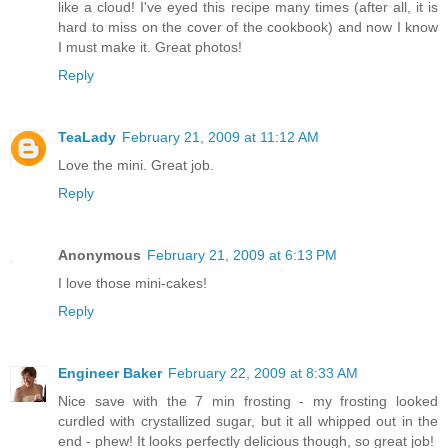
like a cloud! I've eyed this recipe many times (after all, it is
hard to miss on the cover of the cookbook) and now I know
I must make it. Great photos!
Reply
TeaLady
February 21, 2009 at 11:12 AM
Love the mini. Great job.
Reply
Anonymous
February 21, 2009 at 6:13 PM
I love those mini-cakes!
Reply
Engineer Baker
February 22, 2009 at 8:33 AM
Nice save with the 7 min frosting - my frosting looked
curdled with crystallized sugar, but it all whipped out in the
end - phew! It looks perfectly delicious though, so great job!