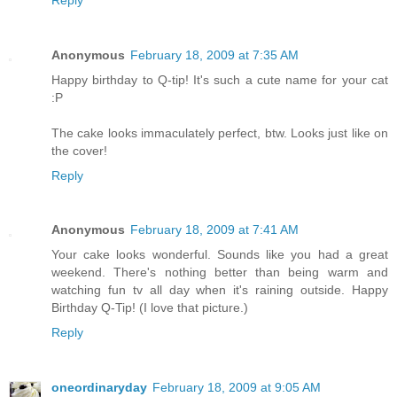
Anonymous
February 18, 2009 at 7:35 AM
Happy birthday to Q-tip! It's such a cute name for your cat
:P
The cake looks immaculately perfect, btw. Looks just like on
the cover!
Reply
Anonymous
February 18, 2009 at 7:41 AM
Your cake looks wonderful. Sounds like you had a great
weekend. There's nothing better than being warm and
watching fun tv all day when it's raining outside. Happy
Birthday Q-Tip! (I love that picture.)
Reply
oneordinaryday
February 18, 2009 at 9:05 AM