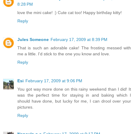
8:28 PM
love the mini cake! :) Cute cat too! Happy birthday kitty!
Reply
Jules Someone
February 17, 2009 at 8:39 PM
That is such an adorable cake! The frosting messed with
me a little. I'd stick to the one you know and love.
Reply
Esi
February 17, 2009 at 9:06 PM
You got way more done on this rainy weekend than I did! It
was the perfect time for staying in and baking which I
should have done, but lucky for me, I can drool over your
pictures.
Reply
Nancy/n.o.e
February 17, 2009 at 9:17 PM