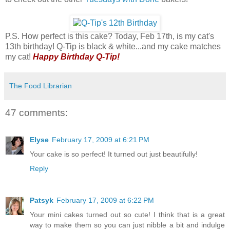
P.S. How perfect is this cake? Today, Feb 17th, is my cat's
13th birthday! Q-Tip is black & white...and my cake matches
my cat!
Happy Birthday Q-Tip!
The Food Librarian
47 comments:
Elyse
February 17, 2009 at 6:21 PM
Your cake is so perfect! It turned out just beautifully!
Reply
Patsyk
February 17, 2009 at 6:22 PM
Your mini cakes turned out so cute! I think that is a great
way to make them so you can just nibble a bit and indulge