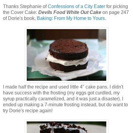
Thanks Stephanie of
Confessions of a City Eater
for picking
the Cover Cake:
Devils Food White Out Cake
on page 247
of Dorie's book,
Baking: From My Home to Yours
.
I made half the recipe and used little 4" cake pans. I didn't
have success with the frosting (my eggs got curdled, my
syrup practically caramelized, and it was just a disaster). I
ended up making a 7-minute frosting instead, but do want to
try Dorie's recipe again!