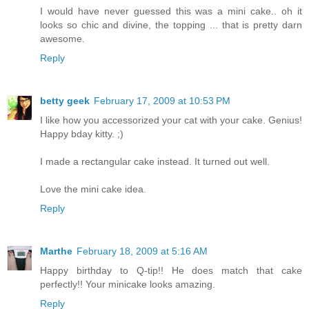
I would have never guessed this was a mini cake.. oh it
looks so chic and divine, the topping ... that is pretty darn
awesome.
Reply
betty geek
February 17, 2009 at 10:53 PM
I like how you accessorized your cat with your cake. Genius!
Happy bday kitty. ;)
I made a rectangular cake instead. It turned out well.
Love the mini cake idea.
Reply
Marthe
February 18, 2009 at 5:16 AM
Happy birthday to Q-tip!! He does match that cake
perfectly!! Your minicake looks amazing.
Reply