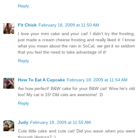
Reply
Fit Chick
February 18, 2009 at 11:50 AM
I love your mini cake and your cat! I didn't try the frosting,
just made a cream cheese frosting and really liked it. I know
what you mean about the rain in SoCal, we get it so seldom
that you feel the need to take advantage of it!
Reply
How To Eat A Cupcake
February 18, 2009 at 11:54 AM
Aw how perfect! B&W cake for your B&W cat! Wow he's old
too! My cat is 15! Old cats are awesome! :D
Reply
Judy
February 18, 2009 at 11:55 AM
Cute little cake and cute cat! Did you wave when you went
through Ventura? ;)