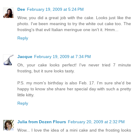
Dee
February 19, 2009 at 5:24 PM
Wow, you did a great job with the cake. Looks just like the
photo. I've been meaning to try the white out cake too. The
frosting's that evil Italian meringue one isn't it. Hmm...
Reply
Jacque
February 19, 2009 at 7:34 PM
Oh, your cake looks perfect! I've never tried 7 minute
frosting, but it sure looks tasty.
P.S. my mom's birthday is also Feb. 17. I'm sure she'd be
happy to know she share her special day with such a pretty
little kitty.
Reply
Julia from Dozen Flours
February 20, 2009 at 2:32 PM
Wow... I love the idea of a mini cake and the frosting looks