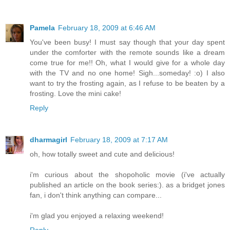
Pamela
February 18, 2009 at 6:46 AM
You've been busy! I must say though that your day spent
under the comforter with the remote sounds like a dream
come true for me!! Oh, what I would give for a whole day
with the TV and no one home! Sigh...someday! :o) I also
want to try the frosting again, as I refuse to be beaten by a
frosting. Love the mini cake!
Reply
dharmagirl
February 18, 2009 at 7:17 AM
oh, how totally sweet and cute and delicious!
i'm curious about the shopoholic movie (i've actually
published an article on the book series:). as a bridget jones
fan, i don't think anything can compare...
i'm glad you enjoyed a relaxing weekend!
Reply