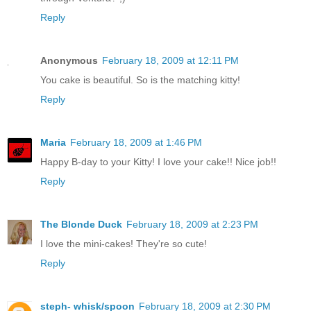
Reply
Anonymous
February 18, 2009 at 12:11 PM
You cake is beautiful. So is the matching kitty!
Reply
Maria
February 18, 2009 at 1:46 PM
Happy B-day to your Kitty! I love your cake!! Nice job!!
Reply
The Blonde Duck
February 18, 2009 at 2:23 PM
I love the mini-cakes! They're so cute!
Reply
steph- whisk/spoon
February 18, 2009 at 2:30 PM