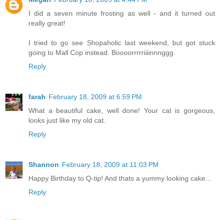
I did a seven minute frosting as well - and it turned out
really great!
I tried to go see Shopaholic last weekend, but got stuck
going to Mall Cop instead. Boooorrrrriiiinnnggg.
Reply
farah
February 18, 2009 at 6:59 PM
What a beautiful cake, well done! Your cat is gorgeous,
looks just like my old cat.
Reply
Shannon
February 18, 2009 at 11:03 PM
Happy Birthday to Q-tip! And thats a yummy looking cake...
Reply