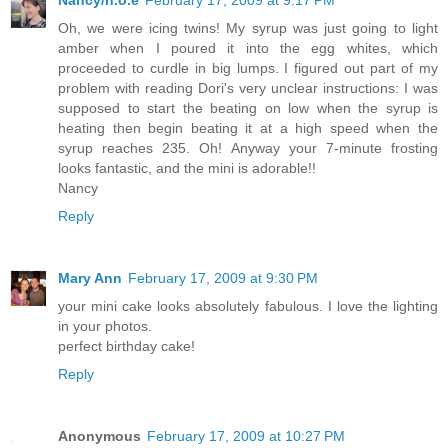
Oh, we were icing twins! My syrup was just going to light
amber when I poured it into the egg whites, which
proceeded to curdle in big lumps. I figured out part of my
problem with reading Dori's very unclear instructions: I was
supposed to start the beating on low when the syrup is
heating then begin beating it at a high speed when the
syrup reaches 235. Oh! Anyway your 7-minute frosting
looks fantastic, and the mini is adorable!!
Nancy
Reply
Mary Ann
February 17, 2009 at 9:30 PM
your mini cake looks absolutely fabulous. I love the lighting
in your photos.
perfect birthday cake!
Reply
Anonymous
February 17, 2009 at 10:27 PM