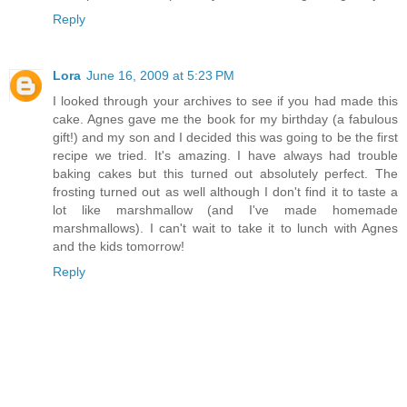
Reply
Lora
June 16, 2009 at 5:23 PM
I looked through your archives to see if you had made this
cake. Agnes gave me the book for my birthday (a fabulous
gift!) and my son and I decided this was going to be the first
recipe we tried. It's amazing. I have always had trouble
baking cakes but this turned out absolutely perfect. The
frosting turned out as well although I don't find it to taste a
lot like marshmallow (and I've made homemade
marshmallows). I can't wait to take it to lunch with Agnes
and the kids tomorrow!
Reply