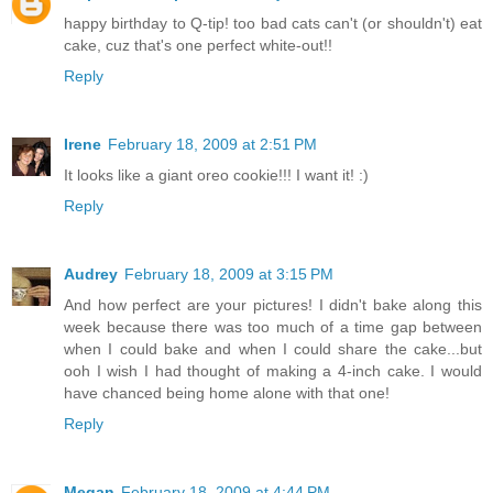
happy birthday to Q-tip! too bad cats can't (or shouldn't) eat
cake, cuz that's one perfect white-out!!
Reply
Irene
February 18, 2009 at 2:51 PM
It looks like a giant oreo cookie!!! I want it! :)
Reply
Audrey
February 18, 2009 at 3:15 PM
And how perfect are your pictures! I didn't bake along this
week because there was too much of a time gap between
when I could bake and when I could share the cake...but
ooh I wish I had thought of making a 4-inch cake. I would
have chanced being home alone with that one!
Reply
Megan
February 18, 2009 at 4:44 PM