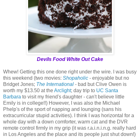
Devils Food White Out Cake
Whew! Getting this one done right under the wire. I was busy
this weekend (two movies:
Shopaholic
- enjoyable but no
Bridget Jones;
The International
- bad but Clive Owen is
worth my $13.50 at the
Arclight
; day trip to
UC Santa
Barbara
to visit my friend's daughter - can't believe little
Emily is in college!!) However, I was also the Michael
Phelp's of the sport of napping and lounging (sans his
extracurricular stupid activities). I think I was horizontal for a
whole day with a down comforter, warm cat and the DVR
remote control firmly in my grip (it was r.a.i.n.i.n.g. really hard
in Los Angeles and the place and its people just shut down!)