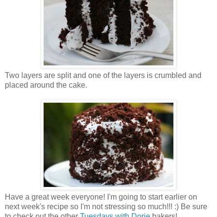
Two layers are split and one of the layers is crumbled and
placed around the cake.
Have a great week everyone! I'm going to start earlier on
next week's recipe so I'm not stressing so much!!! :) Be sure
to check out the other
Tuesdays with Dorie
bakers!