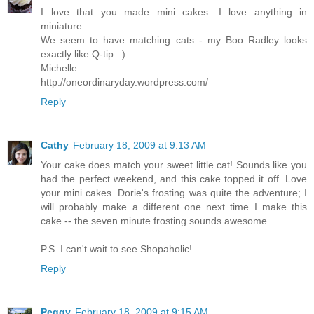
I love that you made mini cakes. I love anything in
miniature.
We seem to have matching cats - my Boo Radley looks
exactly like Q-tip. :)
Michelle
http://oneordinaryday.wordpress.com/
Reply
Cathy
February 18, 2009 at 9:13 AM
Your cake does match your sweet little cat! Sounds like you
had the perfect weekend, and this cake topped it off. Love
your mini cakes. Dorie's frosting was quite the adventure; I
will probably make a different one next time I make this
cake -- the seven minute frosting sounds awesome.
P.S. I can't wait to see Shopaholic!
Reply
Peggy
February 18, 2009 at 9:15 AM