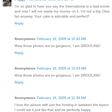
I'm so glad to hear you say the International is a bad movie
and now I will not waste my money on it. I'm not a big Clive
fan anyway. Your cake is adorable and perfect!!
Reply
Anonymous
February 18, 2009 at 10:43 AM
Wow those photos are so gorgeous, I am DROOLING!
Reply
Anonymous
February 18, 2009 at 10:43 AM
Wow those photos are so gorgeous, I am DROOLING!
Reply
Anonymous
February 18, 2009 at 11:39 AM
I love the picture with just the frosting in between the layers.
I could eat it just like that and be perfectly happy.