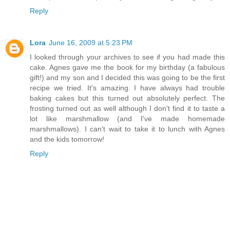
Reply
Lora
June 16, 2009 at 5:23 PM
I looked through your archives to see if you had made this
cake. Agnes gave me the book for my birthday (a fabulous
gift!) and my son and I decided this was going to be the first
recipe we tried. It's amazing. I have always had trouble
baking cakes but this turned out absolutely perfect. The
frosting turned out as well although I don't find it to taste a
lot like marshmallow (and I've made homemade
marshmallows). I can't wait to take it to lunch with Agnes
and the kids tomorrow!
Reply