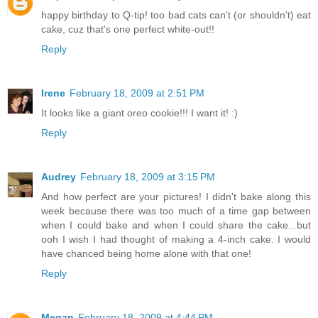
happy birthday to Q-tip! too bad cats can't (or shouldn't) eat
cake, cuz that's one perfect white-out!!
Reply
Irene
February 18, 2009 at 2:51 PM
It looks like a giant oreo cookie!!! I want it! :)
Reply
Audrey
February 18, 2009 at 3:15 PM
And how perfect are your pictures! I didn't bake along this
week because there was too much of a time gap between
when I could bake and when I could share the cake...but
ooh I wish I had thought of making a 4-inch cake. I would
have chanced being home alone with that one!
Reply
Megan
February 18, 2009 at 4:44 PM