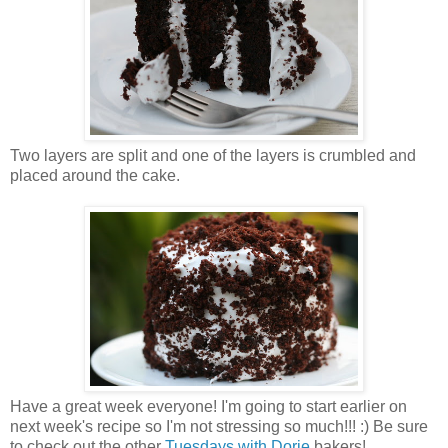
Two layers are split and one of the layers is crumbled and
placed around the cake.
Have a great week everyone! I'm going to start earlier on
next week's recipe so I'm not stressing so much!!! :) Be sure
to check out the other
Tuesdays with Dorie
bakers!