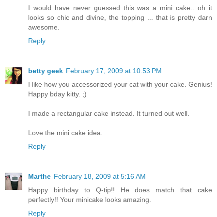
I would have never guessed this was a mini cake.. oh it
looks so chic and divine, the topping ... that is pretty darn
awesome.
Reply
betty geek
February 17, 2009 at 10:53 PM
I like how you accessorized your cat with your cake. Genius!
Happy bday kitty. ;)
I made a rectangular cake instead. It turned out well.
Love the mini cake idea.
Reply
Marthe
February 18, 2009 at 5:16 AM
Happy birthday to Q-tip!! He does match that cake
perfectly!! Your minicake looks amazing.
Reply