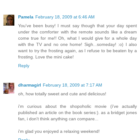
Pamela
February 18, 2009 at 6:46 AM
You've been busy! I must say though that your day spent
under the comforter with the remote sounds like a dream
come true for me!! Oh, what I would give for a whole day
with the TV and no one home! Sigh...someday! :o) I also
want to try the frosting again, as I refuse to be beaten by a
frosting. Love the mini cake!
Reply
dharmagirl
February 18, 2009 at 7:17 AM
oh, how totally sweet and cute and delicious!
i'm curious about the shopoholic movie (i've actually
published an article on the book series:). as a bridget jones
fan, i don't think anything can compare...
i'm glad you enjoyed a relaxing weekend!
Reply