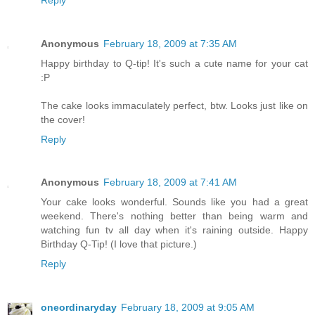
Anonymous
February 18, 2009 at 7:35 AM
Happy birthday to Q-tip! It's such a cute name for your cat
:P
The cake looks immaculately perfect, btw. Looks just like on
the cover!
Reply
Anonymous
February 18, 2009 at 7:41 AM
Your cake looks wonderful. Sounds like you had a great
weekend. There's nothing better than being warm and
watching fun tv all day when it's raining outside. Happy
Birthday Q-Tip! (I love that picture.)
Reply
oneordinaryday
February 18, 2009 at 9:05 AM