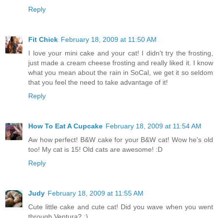
Reply
Fit Chick
February 18, 2009 at 11:50 AM
I love your mini cake and your cat! I didn't try the frosting,
just made a cream cheese frosting and really liked it. I know
what you mean about the rain in SoCal, we get it so seldom
that you feel the need to take advantage of it!
Reply
How To Eat A Cupcake
February 18, 2009 at 11:54 AM
Aw how perfect! B&W cake for your B&W cat! Wow he's old
too! My cat is 15! Old cats are awesome! :D
Reply
Judy
February 18, 2009 at 11:55 AM
Cute little cake and cute cat! Did you wave when you went
through Ventura? ;)