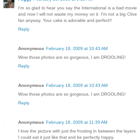
I'm so glad to hear you say the International is a bad movie
and now I will not waste my money on it. I'm not a big Clive
fan anyway. Your cake is adorable and perfect!!
Reply
Anonymous
February 18, 2009 at 10:43 AM
Wow those photos are so gorgeous, I am DROOLING!
Reply
Anonymous
February 18, 2009 at 10:43 AM
Wow those photos are so gorgeous, I am DROOLING!
Reply
Anonymous
February 18, 2009 at 11:39 AM
I love the picture with just the frosting in between the layers.
I could eat it just like that and be perfectly happy.