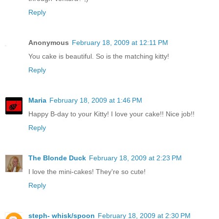
Reply
Anonymous
February 18, 2009 at 12:11 PM
You cake is beautiful. So is the matching kitty!
Reply
Maria
February 18, 2009 at 1:46 PM
Happy B-day to your Kitty! I love your cake!! Nice job!!
Reply
The Blonde Duck
February 18, 2009 at 2:23 PM
I love the mini-cakes! They're so cute!
Reply
steph- whisk/spoon
February 18, 2009 at 2:30 PM