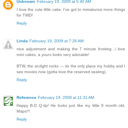
Unknown
February 19, 2009 at 5:40 AM
I love the cute little cake. I've got to miniaturize more things
for TWD!
Reply
Linda
February 19, 2009 at 7:26 AM
nice adjustment and making the 7 minute frosting...i love
mini cakes, a yours looks very adorable!
BTW, the arclight rocks --- its the only place my hubby and I
see movies now (gotta love the reserved seating).
Reply
Reference
February 19, 2009 at 11:31 AM
Happy B-D Q-tip! He looks just like my little 9 month old,
Maps!!!
Reply