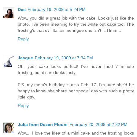
Dee
February 19, 2009 at 5:24 PM
Wow, you did a great job with the cake. Looks just like the
photo. I've been meaning to try the white out cake too. The
frosting's that evil Italian meringue one isn't it. Hmm...
Reply
Jacque
February 19, 2009 at 7:34 PM
Oh, your cake looks perfect! I've never tried 7 minute
frosting, but it sure looks tasty.
P.S. my mom's birthday is also Feb. 17. I'm sure she'd be
happy to know she share her special day with such a pretty
little kitty.
Reply
Julia from Dozen Flours
February 20, 2009 at 2:32 PM
Wow... I love the idea of a mini cake and the frosting looks