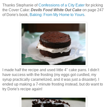
Thanks Stephanie of
Confessions of a City Eater
for picking
the Cover Cake:
Devils Food White Out Cake
on page 247
of Dorie's book,
Baking: From My Home to Yours
.
I made half the recipe and used little 4" cake pans. I didn't
have success with the frosting (my eggs got curdled, my
syrup practically caramelized, and it was just a disaster). I
ended up making a 7-minute frosting instead, but do want to
try Dorie's recipe again!