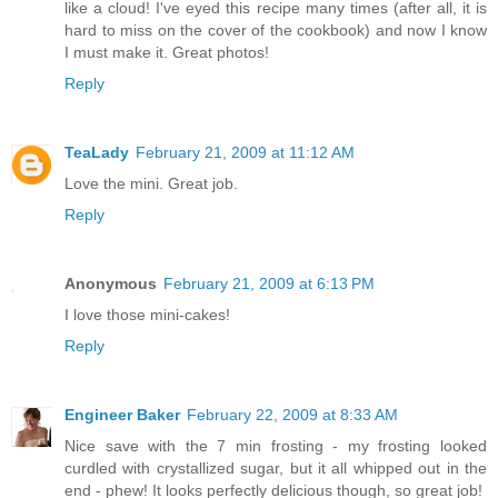
like a cloud! I've eyed this recipe many times (after all, it is
hard to miss on the cover of the cookbook) and now I know
I must make it. Great photos!
Reply
TeaLady
February 21, 2009 at 11:12 AM
Love the mini. Great job.
Reply
Anonymous
February 21, 2009 at 6:13 PM
I love those mini-cakes!
Reply
Engineer Baker
February 22, 2009 at 8:33 AM
Nice save with the 7 min frosting - my frosting looked
curdled with crystallized sugar, but it all whipped out in the
end - phew! It looks perfectly delicious though, so great job!