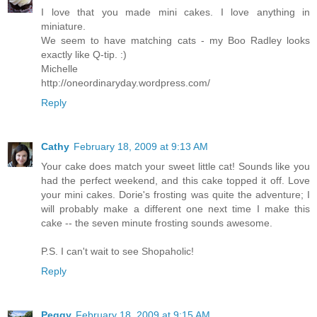
I love that you made mini cakes. I love anything in
miniature.
We seem to have matching cats - my Boo Radley looks
exactly like Q-tip. :)
Michelle
http://oneordinaryday.wordpress.com/
Reply
Cathy
February 18, 2009 at 9:13 AM
Your cake does match your sweet little cat! Sounds like you
had the perfect weekend, and this cake topped it off. Love
your mini cakes. Dorie's frosting was quite the adventure; I
will probably make a different one next time I make this
cake -- the seven minute frosting sounds awesome.
P.S. I can't wait to see Shopaholic!
Reply
Peggy
February 18, 2009 at 9:15 AM