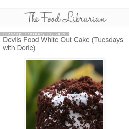
Tuesday, February 17, 2009
Devils Food White Out Cake (Tuesdays
with Dorie)