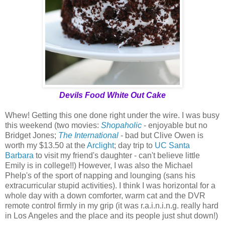
Devils Food White Out Cake
Whew! Getting this one done right under the wire. I was busy
this weekend (two movies:
Shopaholic
- enjoyable but no
Bridget Jones;
The International
- bad but Clive Owen is
worth my $13.50 at the
Arclight
; day trip to
UC Santa
Barbara
to visit my friend's daughter - can't believe little
Emily is in college!!) However, I was also the Michael
Phelp's of the sport of napping and lounging (sans his
extracurricular stupid activities). I think I was horizontal for a
whole day with a down comforter, warm cat and the DVR
remote control firmly in my grip (it was r.a.i.n.i.n.g. really hard
in Los Angeles and the place and its people just shut down!)