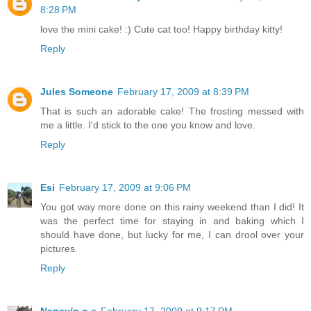
8:28 PM
love the mini cake! :) Cute cat too! Happy birthday kitty!
Reply
Jules Someone
February 17, 2009 at 8:39 PM
That is such an adorable cake! The frosting messed with
me a little. I'd stick to the one you know and love.
Reply
Esi
February 17, 2009 at 9:06 PM
You got way more done on this rainy weekend than I did! It
was the perfect time for staying in and baking which I
should have done, but lucky for me, I can drool over your
pictures.
Reply
Nancy/n.o.e
February 17, 2009 at 9:17 PM