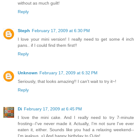
without as much guilt!
Reply
Steph
February 17, 2009 at 6:30 PM
I love your mini version! I really need to get some 4 inch
pans.. if I could find them first!!
Reply
Unknown
February 17, 2009 at 6:32 PM
Seriously, that looks amazing!! I can't wait to try it~!
Reply
Di
February 17, 2009 at 6:45 PM
I love the mini cake. And I really need to try 7-minute
frosting--I've never made it. Actually, I'm not sure I've ever
eaten it, either. Sounds like you had a relaxing weekend--
I'm jealous. =) And happy birthday to Q-tip!