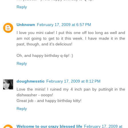
Reply
Unknown
February 17, 2009 at 6:57 PM
I love you mini cake! I put this one off too long as well and
am not going to get to it this week. I have made it in the
past, though, and it's delicious!
Oh, and happy birthday q-tip! :)
Reply
doughmesstic
February 17, 2009 at 8:12 PM
Love the minis! I ruined my 4 inch pan by puttingit in the
dishwasher - ooops!
Great job - and happy birthday kitty!
Reply
Welcome to our crazy blessed life
February 17, 2009 at