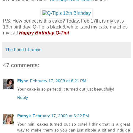
P.S. How perfect is this cake? Today, Feb 17th, is my cat's
13th birthday! Q-Tip is black & white...and my cake matches
my cat!
Happy Birthday Q-Tip!
The Food Librarian
47 comments:
Elyse
February 17, 2009 at 6:21 PM
Your cake is so perfect! It turned out just beautifully!
Reply
Patsyk
February 17, 2009 at 6:22 PM
Your mini cakes turned out so cute! I think that is a great
way to make them so you can just nibble a bit and indulge