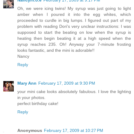
Oh, we were icing twins! My syrup was just going to light
amber when I poured it into the egg whites, which
proceeded to curdle in big lumps. I figured out part of my
problem with reading Dori's very unclear instructions: I was
supposed to start the beating on low when the syrup is
heating then begin beating it at a high speed when the
syrup reaches 235. Oh! Anyway your 7-minute frosting
looks fantastic, and the mini is adorable!!
Nancy
Reply
Mary Ann
February 17, 2009 at 9:30 PM
your mini cake looks absolutely fabulous. I love the lighting
in your photos.
perfect birthday cake!
Reply
Anonymous
February 17, 2009 at 10:27 PM