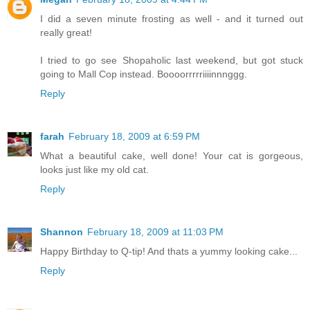
I did a seven minute frosting as well - and it turned out
really great!
I tried to go see Shopaholic last weekend, but got stuck
going to Mall Cop instead. Boooorrrrriiiinnnggg.
Reply
farah
February 18, 2009 at 6:59 PM
What a beautiful cake, well done! Your cat is gorgeous,
looks just like my old cat.
Reply
Shannon
February 18, 2009 at 11:03 PM
Happy Birthday to Q-tip! And thats a yummy looking cake...
Reply