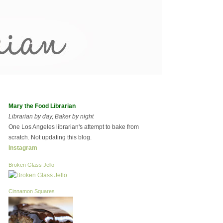
Mary the Food Librarian
Librarian by day, Baker by night
One Los Angeles librarian's attempt to bake from
scratch. Not updating this blog.
Instagram
Broken Glass Jello
Cinnamon Squares