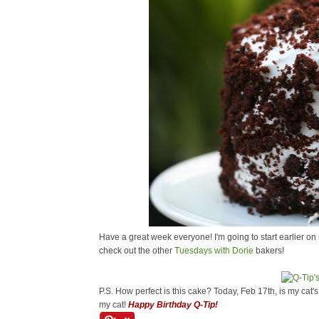
Have a great week everyone! I'm going to start earlier on 
check out the other
Tuesdays with Dorie
bakers!
P.S. How perfect is this cake? Today, Feb 17th, is my cat'
my cat!
Happy Birthday Q-Tip!