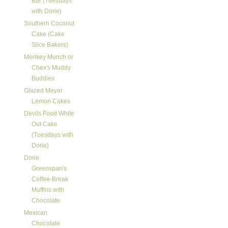
Bar (Tuesdays
with Dorie)
Southern Coconut
Cake (Cake
Slice Bakers)
Monkey Munch or
Chex's Muddy
Buddies
Glazed Meyer
Lemon Cakes
Devils Food White
Out Cake
(Tuesdays with
Dorie)
Dorie
Greenspan's
Coffee-Break
Muffins with
Chocolate
Mexican
Chocolate