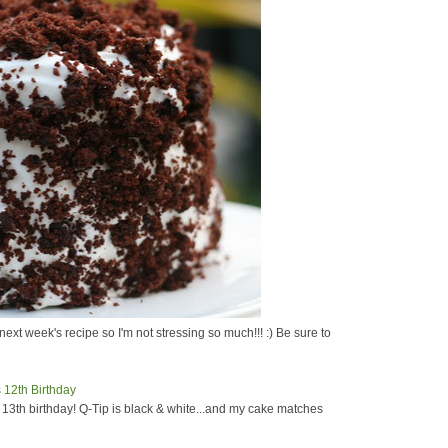
next week's recipe so I'm not stressing so much!!! :) Be sure to
s 13th birthday! Q-Tip is black & white...and my cake matches