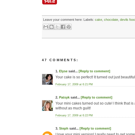
Leave your comment here:
Labels:
cake
,
chocolate
,
devils foo
47 COMMENTS:
1.
Elyse
said...
[Reply to comment]
Your cake is so perfect! It turned out just beautiful
February 17, 2009 at 6:21 PM
2.
Patsyk
said...
[Reply to comment]
Your mini cakes turned out so cute! I think that i
without as much guilt!
February 17, 2009 at 6:22 PM
3.
Steph
said...
[Reply to comment]
I love your mini version! I really need to get some 4