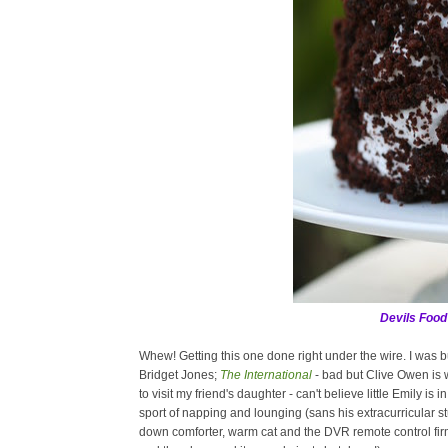
Devils Food
Whew! Getting this one done right under the wire. I was
Bridget Jones;
The International
- bad but Clive Owen is 
to visit my friend's daughter - can't believe little Emily is
sport of napping and lounging (sans his extracurricular stup
down comforter, warm cat and the DVR remote control firmly 