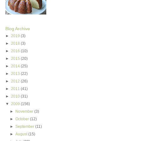
Blog Archive
►
2019
(3)
►
2018
(3)
►
2016
(10)
►
2015
(20)
►
2014
(25)
►
2013
(22)
►
2012
(26)
►
2011
(41)
►
2010
(31)
▼
2009
(156)
►
November
(3)
►
October
(12)
►
September
(11)
►
August
(15)