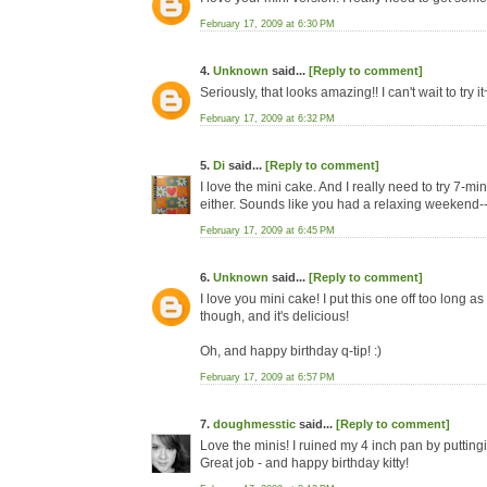
February 17, 2009 at 6:30 PM
4.
Unknown
said...
[Reply to comment]
Seriously, that looks amazing!! I can't wait to try it
February 17, 2009 at 6:32 PM
5.
Di
said...
[Reply to comment]
I love the mini cake. And I really need to try 7-minu
either. Sounds like you had a relaxing weekend--I
February 17, 2009 at 6:45 PM
6.
Unknown
said...
[Reply to comment]
I love you mini cake! I put this one off too long as
though, and it's delicious!
Oh, and happy birthday q-tip! :)
February 17, 2009 at 6:57 PM
7.
doughmesstic
said...
[Reply to comment]
Love the minis! I ruined my 4 inch pan by putting
Great job - and happy birthday kitty!