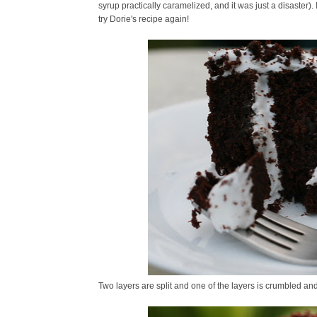
syrup practically caramelized, and it was just a disaster)
try Dorie's recipe again!
Two layers are split and one of the layers is crumbled a