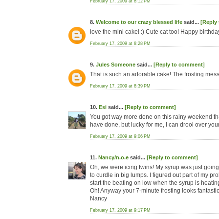
February 17, 2009 at 8:12 PM
8.
Welcome to our crazy blessed life
said...
[Reply
love the mini cake! :) Cute cat too! Happy birthday
February 17, 2009 at 8:28 PM
9.
Jules Someone
said...
[Reply to comment]
That is such an adorable cake! The frosting messed
February 17, 2009 at 8:39 PM
10.
Esi
said...
[Reply to comment]
You got way more done on this rainy weekend than 
have done, but lucky for me, I can drool over your
February 17, 2009 at 9:06 PM
11.
Nancy/n.o.e
said...
[Reply to comment]
Oh, we were icing twins! My syrup was just going
to curdle in big lumps. I figured out part of my p
start the beating on low when the syrup is heati
Oh! Anyway your 7-minute frosting looks fantastic
Nancy
February 17, 2009 at 9:17 PM