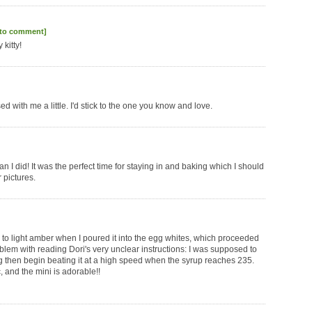
 to comment]
 kitty!
 with me a little. I'd stick to the one you know and love.
I did! It was the perfect time for staying in and baking which I should
 pictures.
 to light amber when I poured it into the egg whites, which proceeded
roblem with reading Dori's very unclear instructions: I was supposed to
ng then begin beating it at a high speed when the syrup reaches 235.
, and the mini is adorable!!