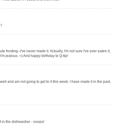
~!
te frosting--I've never made it. Actually, I'm not sure I've ever eaten it,
'm jealous. =) And happy birthday to Q-tip!
 well and am not going to get to it this week. I have made it in the past,
it in the dishwasher - ooops!