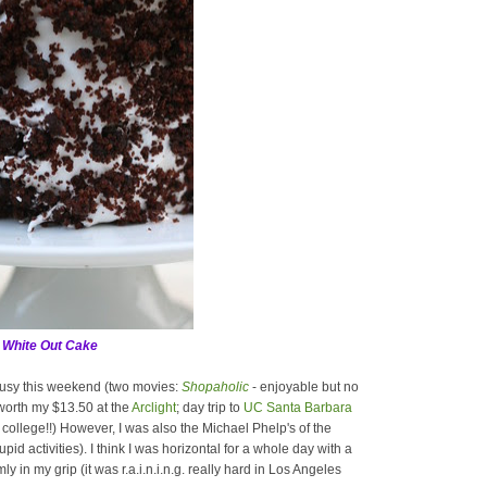
 White Out Cake
 busy this weekend (two movies:
Shopaholic
- enjoyable but no
worth my $13.50 at the
Arclight
; day trip to
UC Santa Barbara
 in college!!) However, I was also the Michael Phelp's of the
id activities). I think I was horizontal for a whole day with a
in my grip (it was r.a.i.n.i.n.g. really hard in Los Angeles