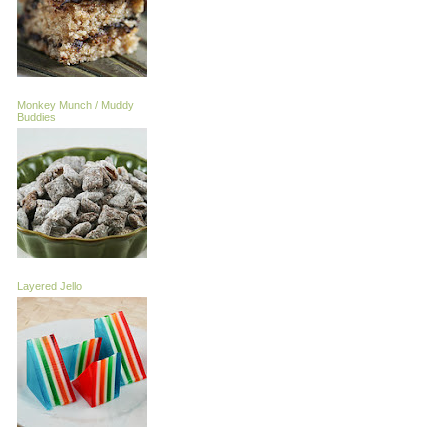
Monkey Munch / Muddy
Buddies
Layered Jello