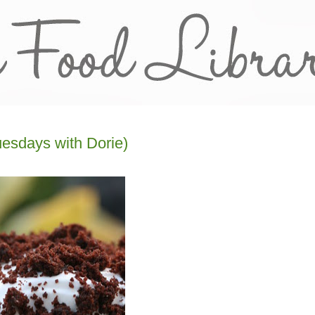
esdays with Dorie)