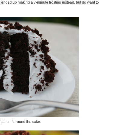
. I ended up making a 7-minute frosting instead, but do want to
nd placed around the cake.