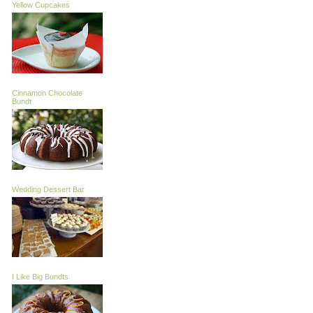
Yellow Cupcakes
Cinnamon Chocolate
Bundt
Wedding Dessert Bar
I Like Big Bundts