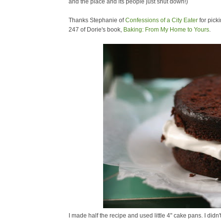
and the place and its people just shut down!)
Thanks Stephanie of
Confessions of a City Eater
for pick
247 of Dorie's book,
Baking: From My Home to Yours
.
I made half the recipe and used little 4" cake pans. I did