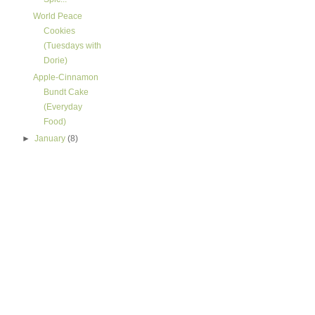
World Peace
Cookies
(Tuesdays with
Dorie)
Apple-Cinnamon
Bundt Cake
(Everyday
Food)
►
January
(8)