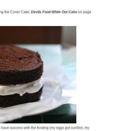
ing the Cover Cake:
Devils Food White Out Cake
on page
n't have success with the frosting (my eggs got curdled, my