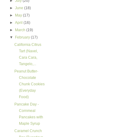
►
July
(20)
►
June
(18)
►
May
(17)
►
April
(16)
►
March
(19)
▼
February
(17)
California Citrus
Tart (Navel,
Cara Cara,
Tangelo,...
Peanut Butter-
Chocolate
Chunk Cookies
(Everyday
Food)
Pancake Day -
Cornmeal
Pancakes with
Maple Syrup
Caramel Crunch