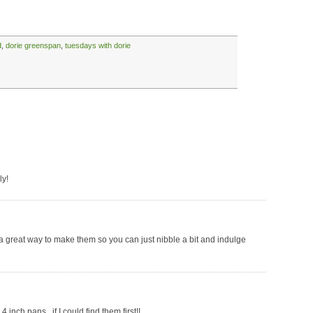
d
,
dorie greenspan
,
tuesdays with dorie
ly!
s a great way to make them so you can just nibble a bit and indulge
 inch pans.. if I could find them first!!