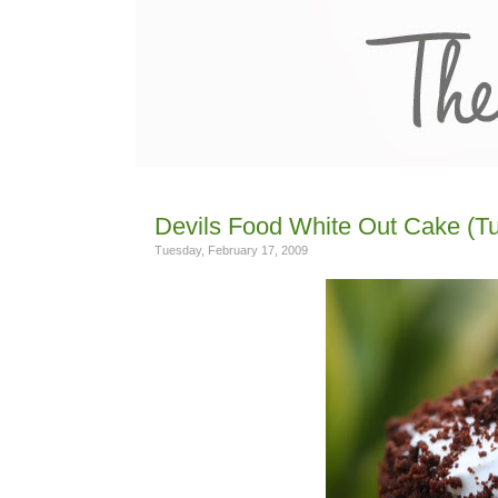
Devils Food White Out Cake (Tu
Tuesday, February 17, 2009