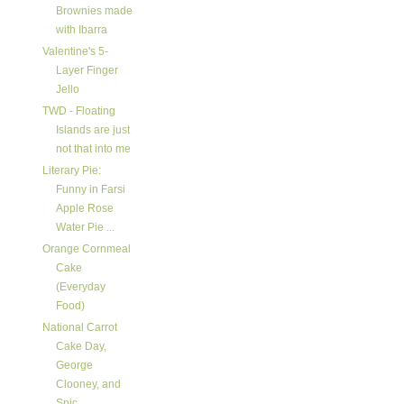
Brownies made
with Ibarra
Valentine's 5-
Layer Finger
Jello
TWD - Floating
Islands are just
not that into me
Literary Pie:
Funny in Farsi
Apple Rose
Water Pie ...
Orange Cornmeal
Cake
(Everyday
Food)
National Carrot
Cake Day,
George
Clooney, and
Spic...