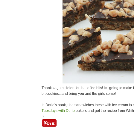
Thanks again Helen for the toffee bits! I'm going to make
bit cookies...and bring you and the girls some!
In Dorie's book, she sandwiches these with ice cream to 
Tuesdays with Dorie
bakers and get the recipe from Whitn
:)