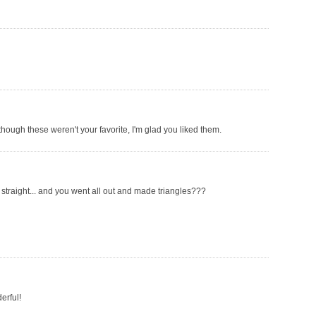
though these weren't your favorite, I'm glad you liked them.
 straight... and you went all out and made triangles???
erful!