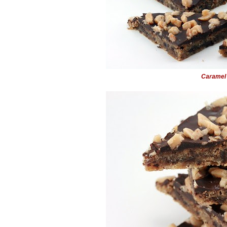
Caramel