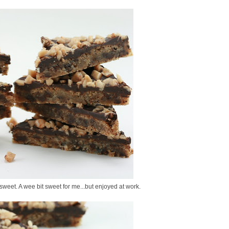
 sweet. A wee bit sweet for me...but enjoyed at work.