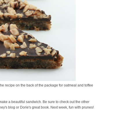
 the recipe on the back of the package for oatmeal and toffee
make a beautiful sandwich. Be sure to check out the other
ey's blog or Dorie's great book. Next week, fun with prunes!