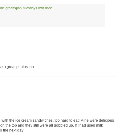
orie greenspan
,
tuesdays with dorie
ese :) great photos too.
e with the ice cream sandwiches, too hard to eat! Mine were delicious
on the top and they still were all gobbled up. If I had used milk
il the next day!