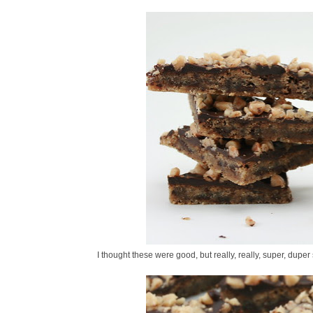
I thought these were good, but really, really, super, duper