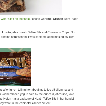
f
What’s left on the table?
chose
Caramel Crunch Bars
, page
.
 in Los Angeles: Heath Toffee Bits and Cinnamon Chips. Not
ber coming across them. I was contemplating making my own
 after lunch, telling her about my toffee bit dilemma, and
r kosher frozen yogurt sold by the ounce (I, of course, love
p and Helen has a package of Heath Toffee Bits in her hands!
ey were in the cabinets!
Thanks Helen!