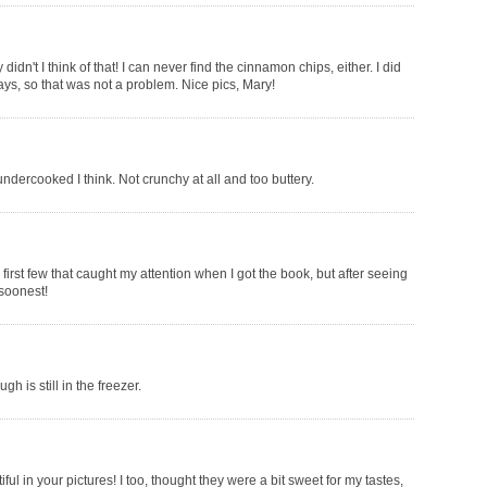
idn't I think of that! I can never find the cinnamon chips, either. I did
days, so that was not a problem. Nice pics, Mary!
ndercooked I think. Not crunchy at all and too buttery.
irst few that caught my attention when I got the book, but after seeing
 soonest!
 is still in the freezer.
ful in your pictures! I too, thought they were a bit sweet for my tastes,