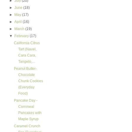
►
July
(20)
►
June
(18)
►
May
(17)
►
April
(16)
►
March
(19)
▼
February
(17)
California Citrus
Tart (Navel,
Cara Cara,
Tangelo,...
Peanut Butter-
Chocolate
Chunk Cookies
(Everyday
Food)
Pancake Day -
Cornmeal
Pancakes with
Maple Syrup
Caramel Crunch