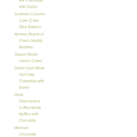
Bar (Tuesdays
with Dorie)
Southern Coconut
Cake (Cake
Slice Bakers)
Monkey Munch or
Chex's Muddy
Buddies
Glazed Meyer
Lemon Cakes
Devils Food White
Out Cake
(Tuesdays with
Dorie)
Dorie
Greenspan's
Coffee-Break
Muffins with
Chocolate
Mexican
Chocolate