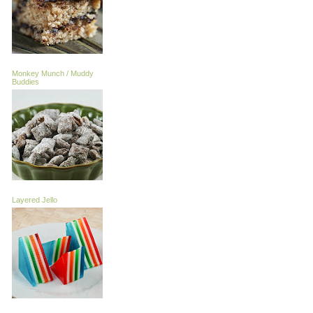
Monkey Munch / Muddy
Buddies
Layered Jello