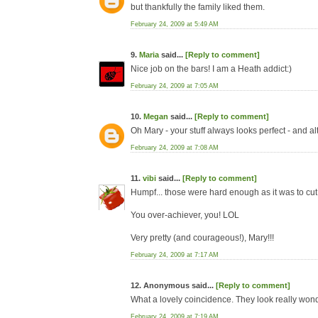
but thankfully the family liked them.
February 24, 2009 at 5:49 AM
9.
Maria
said...
[Reply to comment]
Nice job on the bars! I am a Heath addict:)
February 24, 2009 at 7:05 AM
10.
Megan
said...
[Reply to comment]
Oh Mary - your stuff always looks perfect - and al
February 24, 2009 at 7:08 AM
11.
vibi
said...
[Reply to comment]
Humpf... those were hard enough as it was to cut
You over-achiever, you! LOL
Very pretty (and courageous!), Mary!!!
February 24, 2009 at 7:17 AM
12. Anonymous said...
[Reply to comment]
What a lovely coincidence. They look really wond
February 24, 2009 at 7:19 AM