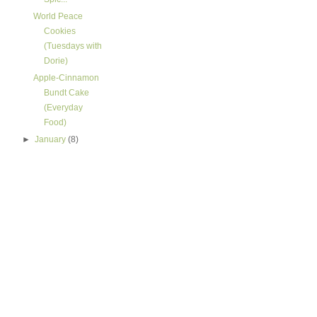
World Peace
Cookies
(Tuesdays with
Dorie)
Apple-Cinnamon
Bundt Cake
(Everyday
Food)
►
January
(8)