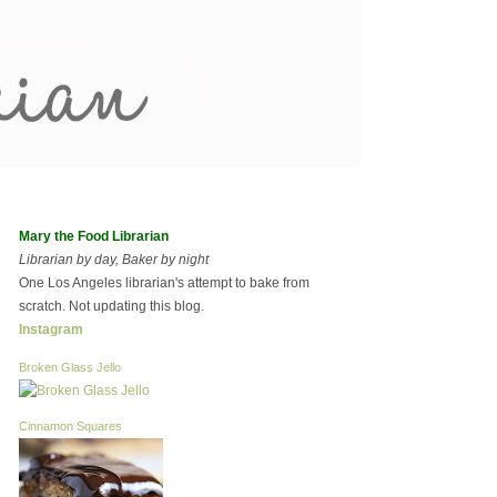
Mary the Food Librarian
Librarian by day, Baker by night
One Los Angeles librarian's attempt to bake from
scratch. Not updating this blog.
Instagram
Broken Glass Jello
Cinnamon Squares