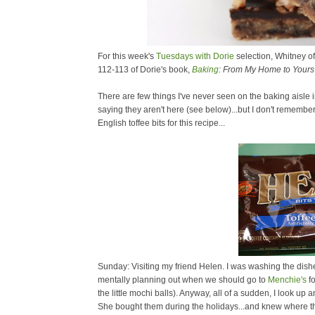
For this week's
Tuesdays with Dorie
selection, Whitney o
112-113 of Dorie's book,
Baking
: From My Home to Yours
There are few things I've never seen on the baking aisle
saying they aren't here (see below)...but I don't remem
English toffee bits for this recipe...
Sunday: Visiting my friend Helen. I was washing the dishes
mentally planning out when we should go to
Menchie's
fo
the little mochi balls). Anyway, all of a sudden, I look u
She bought them during the holidays...and knew where th