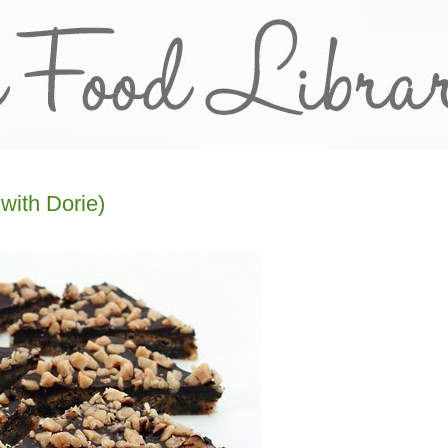
with Dorie)