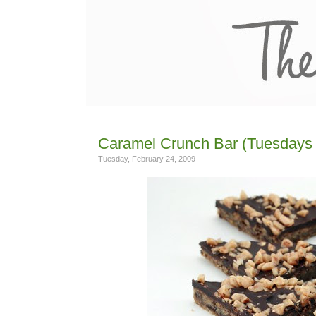
Caramel Crunch Bar (Tuesdays 
Tuesday, February 24, 2009