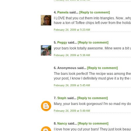
4.
Pamela
said...
[Reply to comment]
I LOVE that you cut them into triangles. Now...why d
have a ton of Toffee chips left over from the holi
February 24, 2009 at 5:23 AM
5.
Peggy
said...
[Reply to comment]
your bars look totally awesome. Mine were a bit u
February 24, 2009 at 5:36 AM
6. Anonymous said...
[Reply to comment]
The bars look perfect! The recipe was among the f
your post, I know I definitely must give it a try the
February 24, 2009 at 5:45 AM
7.
Steph
said...
[Reply to comment]
Mary, your bars look gorgeous! I'm so mad my dough
February 24, 2009 at 5:49 AM
8.
Nancy
said...
[Reply to comment]
I love how you cut your bars! They just look beauti