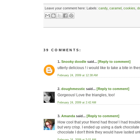
Leave your comment here:
Labels:
candy
,
caramel
,
cookies
,
d
39 COMMENTS:
1.
Snooky doodle
said...
[Reply to comment]
utterly delicious ! i would like to take a bite in th
February 24, 2009 at 12:38 AM
2.
doughmesstic
said...
[Reply to comment]
Gorgeous! Love the triangles, too!
February 24, 2009 at 2:42 AM
3.
Amanda
said...
[Reply to comment]
How cool that your friend had those! I had troubl
but very crisp. I ended up using a dark chocolate 
chocolate I don't think they would have lasted unt
February 24, 2009 at 5:01 AM