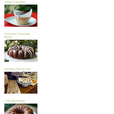
Yellow Cupcakes
Cinnamon Chocolate
Bundt
Wedding Dessert Bar
I Like Big Bundts