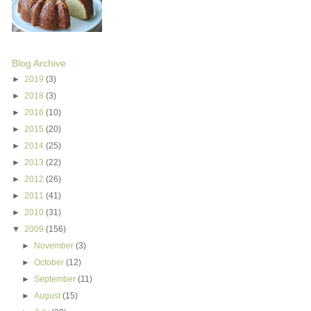
Blog Archive
►
2019
(3)
►
2018
(3)
►
2016
(10)
►
2015
(20)
►
2014
(25)
►
2013
(22)
►
2012
(26)
►
2011
(41)
►
2010
(31)
▼
2009
(156)
►
November
(3)
►
October
(12)
►
September
(11)
►
August
(15)