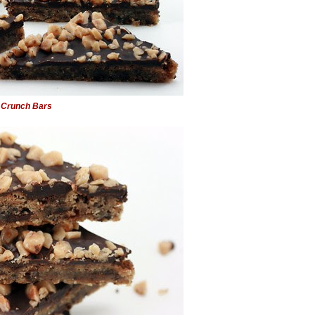
 Crunch Bars