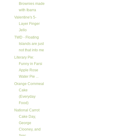
Brownies made
with Ibarra
Valentine's 5-
Layer Finger
Jello
TWD - Floating
Islands are just
not that into me
Literary Pie:
Funny in Farsi
Apple Rose
Water Pie ...
Orange Cornmeal
Cake
(Everyday
Food)
National Carrot
Cake Day,
George
Clooney, and
Spic...