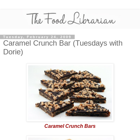
Tuesday, February 24, 2009
Caramel Crunch Bar (Tuesdays with
Dorie)
Caramel Crunch Bars