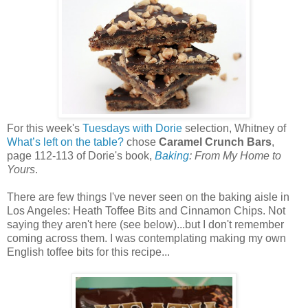
For this week's
Tuesdays with Dorie
selection, Whitney of
What’s left on the table?
chose
Caramel Crunch Bars
,
page 112-113 of Dorie's book,
Baking
: From My Home to
Yours
.
There are few things I've never seen on the baking aisle in
Los Angeles: Heath Toffee Bits and Cinnamon Chips. Not
saying they aren't here (see below)...but I don't remember
coming across them. I was contemplating making my own
English toffee bits for this recipe...