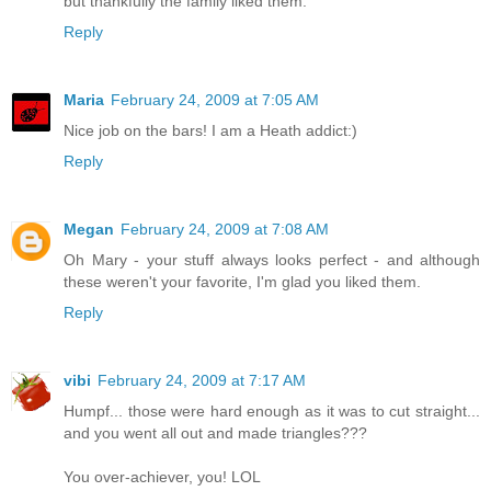
but thankfully the family liked them.
Reply
Maria
February 24, 2009 at 7:05 AM
Nice job on the bars! I am a Heath addict:)
Reply
Megan
February 24, 2009 at 7:08 AM
Oh Mary - your stuff always looks perfect - and although
these weren't your favorite, I'm glad you liked them.
Reply
vibi
February 24, 2009 at 7:17 AM
Humpf... those were hard enough as it was to cut straight...
and you went all out and made triangles???
You over-achiever, you! LOL