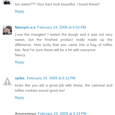
too sweet??! Your bars look beautiful. I loved these!!
Reply
Nancy/n.o.e
February 24, 2009 at 6:02 PM
Love the triangles! I tasted the dough and it was not very
sweet, but the finished product really made up the
difference. How lucky that you came into a bag of toffee
bits. And I'm sure these will be a hit with everyone.
Nancy
Reply
spike.
February 24, 2009 at 6:11 PM
looks like you did a great job with these. the oatmeal and
toffee cookies sound good too!
Reply
Anonymous
February 24, 2009 at 6:19 PM