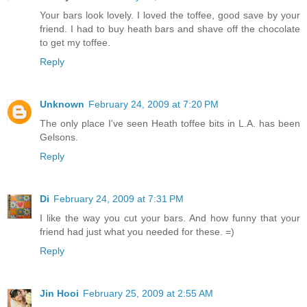
Your bars look lovely. I loved the toffee, good save by your
friend. I had to buy heath bars and shave off the chocolate
to get my toffee.
Reply
Unknown
February 24, 2009 at 7:20 PM
The only place I've seen Heath toffee bits in L.A. has been
Gelsons.
Reply
Di
February 24, 2009 at 7:31 PM
I like the way you cut your bars. And how funny that your
friend had just what you needed for these. =)
Reply
Jin Hooi
February 25, 2009 at 2:55 AM