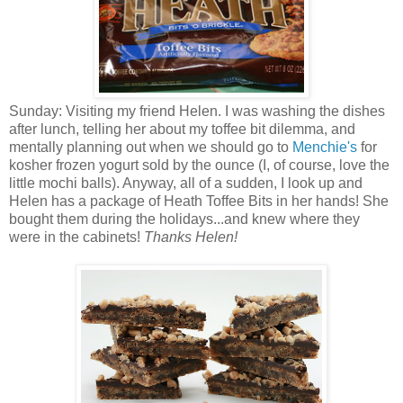
Sunday: Visiting my friend Helen. I was washing the dishes
after lunch, telling her about my toffee bit dilemma, and
mentally planning out when we should go to
Menchie's
for
kosher frozen yogurt sold by the ounce (I, of course, love the
little mochi balls). Anyway, all of a sudden, I look up and
Helen has a package of Heath Toffee Bits in her hands! She
bought them during the holidays...and knew where they
were in the cabinets!
Thanks Helen!