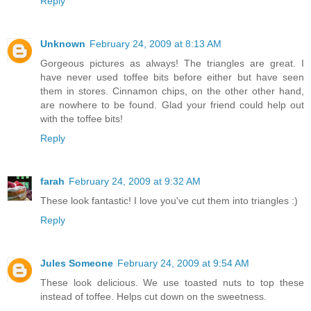
Reply
Unknown
February 24, 2009 at 8:13 AM
Gorgeous pictures as always! The triangles are great. I
have never used toffee bits before either but have seen
them in stores. Cinnamon chips, on the other other hand,
are nowhere to be found. Glad your friend could help out
with the toffee bits!
Reply
farah
February 24, 2009 at 9:32 AM
These look fantastic! I love you've cut them into triangles :)
Reply
Jules Someone
February 24, 2009 at 9:54 AM
These look delicious. We use toasted nuts to top these
instead of toffee. Helps cut down on the sweetness.