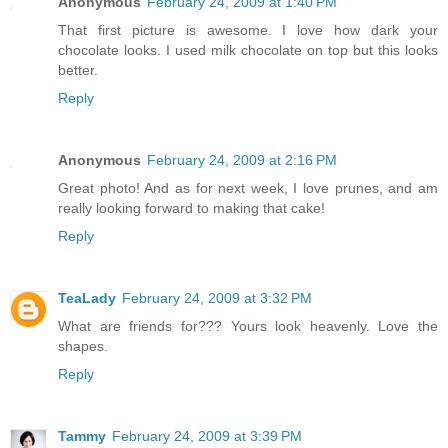
Anonymous
February 24, 2009 at 1:40 PM
That first picture is awesome. I love how dark your
chocolate looks. I used milk chocolate on top but this looks
better.
Reply
Anonymous
February 24, 2009 at 2:16 PM
Great photo! And as for next week, I love prunes, and am
really looking forward to making that cake!
Reply
TeaLady
February 24, 2009 at 3:32 PM
What are friends for??? Yours look heavenly. Love the
shapes.
Reply
Tammy
February 24, 2009 at 3:39 PM