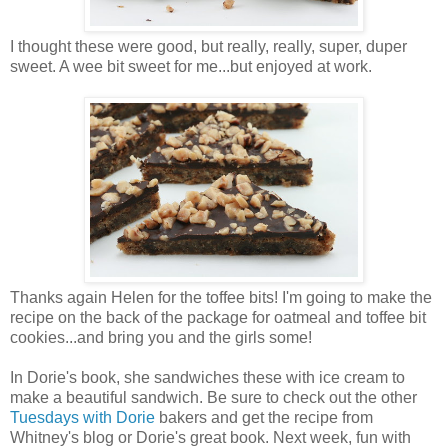
I thought these were good, but really, really, super, duper
sweet. A wee bit sweet for me...but enjoyed at work.
Thanks again Helen for the toffee bits! I'm going to make the
recipe on the back of the package for oatmeal and toffee bit
cookies...and bring you and the girls some!
In Dorie's book, she sandwiches these with ice cream to
make a beautiful sandwich. Be sure to check out the other
Tuesdays with Dorie
bakers and get the recipe from
Whitney's blog or Dorie's great book. Next week, fun with