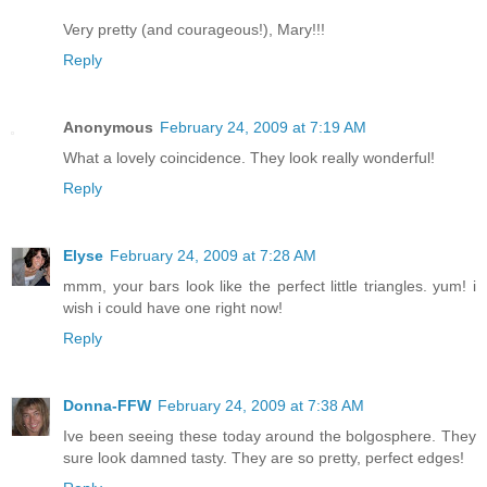
Very pretty (and courageous!), Mary!!!
Reply
Anonymous
February 24, 2009 at 7:19 AM
What a lovely coincidence. They look really wonderful!
Reply
Elyse
February 24, 2009 at 7:28 AM
mmm, your bars look like the perfect little triangles. yum! i
wish i could have one right now!
Reply
Donna-FFW
February 24, 2009 at 7:38 AM
Ive been seeing these today around the bolgosphere. They
sure look damned tasty. They are so pretty, perfect edges!