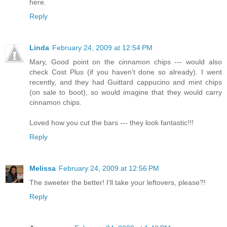
here.
Reply
Linda
February 24, 2009 at 12:54 PM
Mary, Good point on the cinnamon chips --- would also
check Cost Plus (if you haven't done so already). I went
recently, and they had Guittard cappucino and mint chips
(on sale to boot), so would imagine that they would carry
cinnamon chips.
Loved how you cut the bars --- they look fantastic!!!
Reply
Melissa
February 24, 2009 at 12:56 PM
The sweeter the better! I'll take your leftovers, please?!
Reply