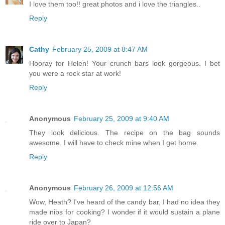
I love them too!! great photos and i love the triangles..
Reply
Cathy
February 25, 2009 at 8:47 AM
Hooray for Helen! Your crunch bars look gorgeous. I bet
you were a rock star at work!
Reply
Anonymous
February 25, 2009 at 9:40 AM
They look delicious. The recipe on the bag sounds
awesome. I will have to check mine when I get home.
Reply
Anonymous
February 26, 2009 at 12:56 AM
Wow, Heath? I've heard of the candy bar, I had no idea they
made nibs for cooking? I wonder if it would sustain a plane
ride over to Japan?