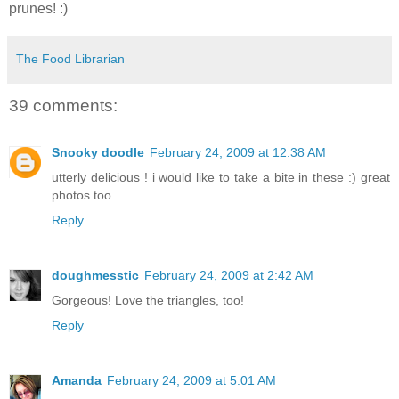
prunes! :)
The Food Librarian
39 comments:
Snooky doodle
February 24, 2009 at 12:38 AM
utterly delicious ! i would like to take a bite in these :) great
photos too.
Reply
doughmesstic
February 24, 2009 at 2:42 AM
Gorgeous! Love the triangles, too!
Reply
Amanda
February 24, 2009 at 5:01 AM