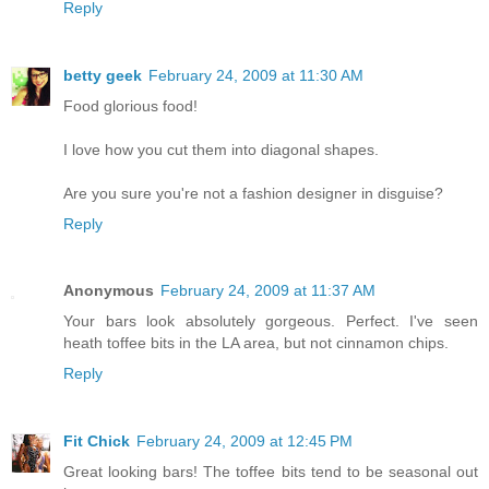
Reply
betty geek
February 24, 2009 at 11:30 AM
Food glorious food!
I love how you cut them into diagonal shapes.
Are you sure you're not a fashion designer in disguise?
Reply
Anonymous
February 24, 2009 at 11:37 AM
Your bars look absolutely gorgeous. Perfect. I've seen
heath toffee bits in the LA area, but not cinnamon chips.
Reply
Fit Chick
February 24, 2009 at 12:45 PM
Great looking bars! The toffee bits tend to be seasonal out