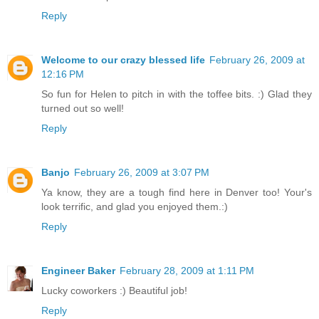
Reply
Welcome to our crazy blessed life
February 26, 2009 at
12:16 PM
So fun for Helen to pitch in with the toffee bits. :) Glad they
turned out so well!
Reply
Banjo
February 26, 2009 at 3:07 PM
Ya know, they are a tough find here in Denver too! Your's
look terrific, and glad you enjoyed them.:)
Reply
Engineer Baker
February 28, 2009 at 1:11 PM
Lucky coworkers :) Beautiful job!
Reply