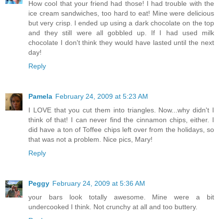
How cool that your friend had those! I had trouble with the
ice cream sandwiches, too hard to eat! Mine were delicious
but very crisp. I ended up using a dark chocolate on the top
and they still were all gobbled up. If I had used milk
chocolate I don't think they would have lasted until the next
day!
Reply
Pamela
February 24, 2009 at 5:23 AM
I LOVE that you cut them into triangles. Now...why didn't I
think of that! I can never find the cinnamon chips, either. I
did have a ton of Toffee chips left over from the holidays, so
that was not a problem. Nice pics, Mary!
Reply
Peggy
February 24, 2009 at 5:36 AM
your bars look totally awesome. Mine were a bit
undercooked I think. Not crunchy at all and too buttery.