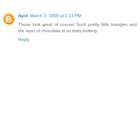
April
March 3, 2009 at 2:24 PM
Those look great of course! Such pretty little triangles and
the layer of chocolate is so tasty looking.
Reply