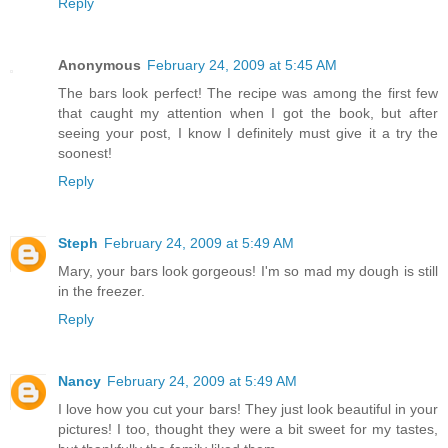
Reply
Anonymous
February 24, 2009 at 5:45 AM
The bars look perfect! The recipe was among the first few
that caught my attention when I got the book, but after
seeing your post, I know I definitely must give it a try the
soonest!
Reply
Steph
February 24, 2009 at 5:49 AM
Mary, your bars look gorgeous! I'm so mad my dough is still
in the freezer.
Reply
Nancy
February 24, 2009 at 5:49 AM
I love how you cut your bars! They just look beautiful in your
pictures! I too, thought they were a bit sweet for my tastes,