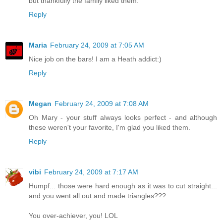
but thankfully the family liked them.
Reply
Maria
February 24, 2009 at 7:05 AM
Nice job on the bars! I am a Heath addict:)
Reply
Megan
February 24, 2009 at 7:08 AM
Oh Mary - your stuff always looks perfect - and although
these weren't your favorite, I'm glad you liked them.
Reply
vibi
February 24, 2009 at 7:17 AM
Humpf... those were hard enough as it was to cut straight...
and you went all out and made triangles???
You over-achiever, you! LOL