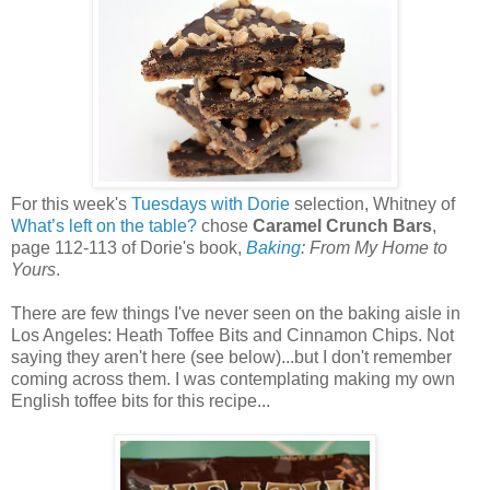
For this week's
Tuesdays with Dorie
selection, Whitney of
What’s left on the table?
chose
Caramel Crunch Bars
,
page 112-113 of Dorie's book,
Baking
: From My Home to
Yours
.
There are few things I've never seen on the baking aisle in
Los Angeles: Heath Toffee Bits and Cinnamon Chips. Not
saying they aren't here (see below)...but I don't remember
coming across them. I was contemplating making my own
English toffee bits for this recipe...