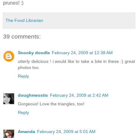
prunes! :)
The Food Librarian
39 comments:
Snooky doodle
February 24, 2009 at 12:38 AM
utterly delicious ! i would like to take a bite in these :) great
photos too.
Reply
doughmesstic
February 24, 2009 at 2:42 AM
Gorgeous! Love the triangles, too!
Reply
Amanda
February 24, 2009 at 5:01 AM