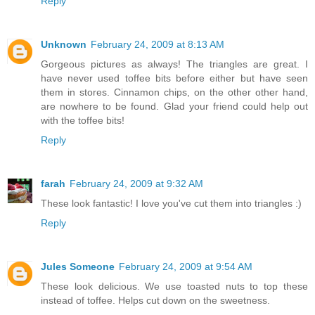
Reply
Unknown
February 24, 2009 at 8:13 AM
Gorgeous pictures as always! The triangles are great. I
have never used toffee bits before either but have seen
them in stores. Cinnamon chips, on the other other hand,
are nowhere to be found. Glad your friend could help out
with the toffee bits!
Reply
farah
February 24, 2009 at 9:32 AM
These look fantastic! I love you've cut them into triangles :)
Reply
Jules Someone
February 24, 2009 at 9:54 AM
These look delicious. We use toasted nuts to top these
instead of toffee. Helps cut down on the sweetness.