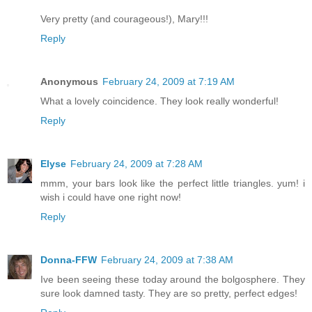
Very pretty (and courageous!), Mary!!!
Reply
Anonymous
February 24, 2009 at 7:19 AM
What a lovely coincidence. They look really wonderful!
Reply
Elyse
February 24, 2009 at 7:28 AM
mmm, your bars look like the perfect little triangles. yum! i
wish i could have one right now!
Reply
Donna-FFW
February 24, 2009 at 7:38 AM
Ive been seeing these today around the bolgosphere. They
sure look damned tasty. They are so pretty, perfect edges!