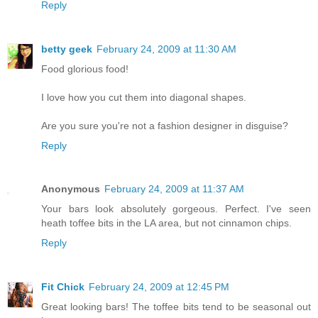
Reply
betty geek
February 24, 2009 at 11:30 AM
Food glorious food!
I love how you cut them into diagonal shapes.
Are you sure you're not a fashion designer in disguise?
Reply
Anonymous
February 24, 2009 at 11:37 AM
Your bars look absolutely gorgeous. Perfect. I've seen
heath toffee bits in the LA area, but not cinnamon chips.
Reply
Fit Chick
February 24, 2009 at 12:45 PM
Great looking bars! The toffee bits tend to be seasonal out