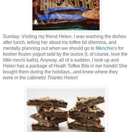
Sunday: Visiting my friend Helen. I was washing the dishes
after lunch, telling her about my toffee bit dilemma, and
mentally planning out when we should go to
Menchie's
for
kosher frozen yogurt sold by the ounce (I, of course, love the
little mochi balls). Anyway, all of a sudden, I look up and
Helen has a package of Heath Toffee Bits in her hands! She
bought them during the holidays...and knew where they
were in the cabinets!
Thanks Helen!