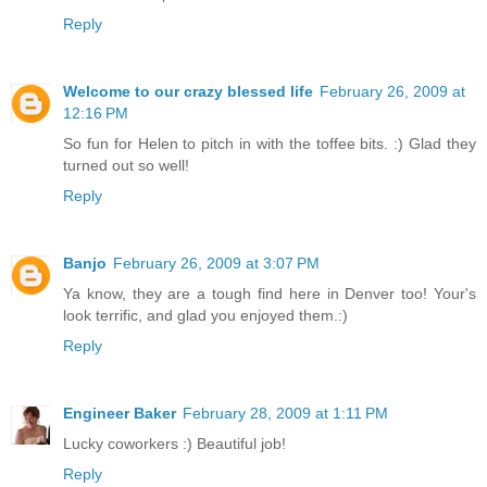
Reply
Welcome to our crazy blessed life
February 26, 2009 at
12:16 PM
So fun for Helen to pitch in with the toffee bits. :) Glad they
turned out so well!
Reply
Banjo
February 26, 2009 at 3:07 PM
Ya know, they are a tough find here in Denver too! Your's
look terrific, and glad you enjoyed them.:)
Reply
Engineer Baker
February 28, 2009 at 1:11 PM
Lucky coworkers :) Beautiful job!
Reply