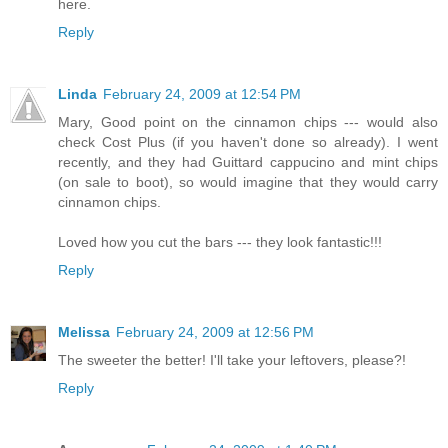
here.
Reply
Linda
February 24, 2009 at 12:54 PM
Mary, Good point on the cinnamon chips --- would also
check Cost Plus (if you haven't done so already). I went
recently, and they had Guittard cappucino and mint chips
(on sale to boot), so would imagine that they would carry
cinnamon chips.
Loved how you cut the bars --- they look fantastic!!!
Reply
Melissa
February 24, 2009 at 12:56 PM
The sweeter the better! I'll take your leftovers, please?!
Reply