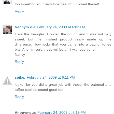
too sweet??! Your bars look beautiful. I loved these!!
Reply
Nancy/n.o.e
February 24, 2009 at 6:02 PM
Love the triangles! I tasted the dough and it was not very
sweet, but the finished product really made up the
difference. How lucky that you came into a bag of toffee
bits. And I'm sure these will be a hit with everyone.
Nancy
Reply
spike.
February 24, 2009 at 6:11 PM
looks like you did a great job with these. the oatmeal and
toffee cookies sound good too!
Reply
Anonymous
February 24, 2009 at 6:19 PM