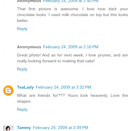
Anonymous
February 24, 2009 at 1:40 PM
That first picture is awesome. I love how dark your
chocolate looks. I used milk chocolate on top but this looks
better.
Reply
Anonymous
February 24, 2009 at 2:16 PM
Great photo! And as for next week, I love prunes, and am
really looking forward to making that cake!
Reply
TeaLady
February 24, 2009 at 3:32 PM
What are friends for??? Yours look heavenly. Love the
shapes.
Reply
Tammy
February 24, 2009 at 3:39 PM