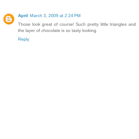
April
March 3, 2009 at 2:24 PM
Those look great of course! Such pretty little triangles and
the layer of chocolate is so tasty looking.
Reply