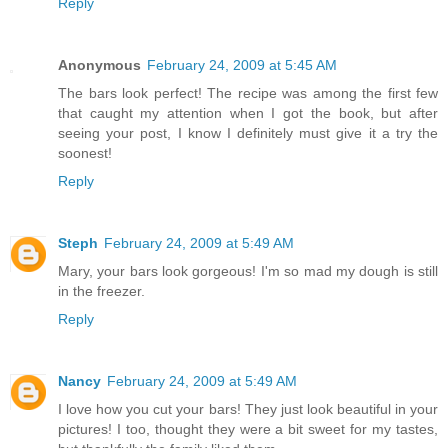
Reply
Anonymous
February 24, 2009 at 5:45 AM
The bars look perfect! The recipe was among the first few
that caught my attention when I got the book, but after
seeing your post, I know I definitely must give it a try the
soonest!
Reply
Steph
February 24, 2009 at 5:49 AM
Mary, your bars look gorgeous! I'm so mad my dough is still
in the freezer.
Reply
Nancy
February 24, 2009 at 5:49 AM
I love how you cut your bars! They just look beautiful in your
pictures! I too, thought they were a bit sweet for my tastes,