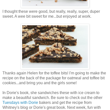
I thought these were good, but really, really, super, duper
sweet. A wee bit sweet for me...but enjoyed at work.
Thanks again Helen for the toffee bits! I'm going to make the
recipe on the back of the package for oatmeal and toffee bit
cookies...and bring you and the girls some!
In Dorie's book, she sandwiches these with ice cream to
make a beautiful sandwich. Be sure to check out the other
Tuesdays with Dorie
bakers and get the recipe from
Whitney's blog or Dorie's great book. Next week, fun with