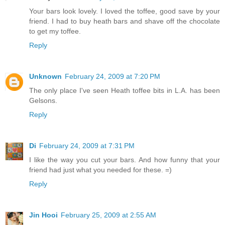
Your bars look lovely. I loved the toffee, good save by your
friend. I had to buy heath bars and shave off the chocolate
to get my toffee.
Reply
Unknown
February 24, 2009 at 7:20 PM
The only place I've seen Heath toffee bits in L.A. has been
Gelsons.
Reply
Di
February 24, 2009 at 7:31 PM
I like the way you cut your bars. And how funny that your
friend had just what you needed for these. =)
Reply
Jin Hooi
February 25, 2009 at 2:55 AM