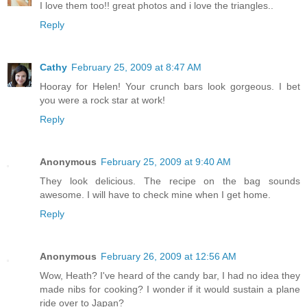
I love them too!! great photos and i love the triangles..
Reply
Cathy
February 25, 2009 at 8:47 AM
Hooray for Helen! Your crunch bars look gorgeous. I bet
you were a rock star at work!
Reply
Anonymous
February 25, 2009 at 9:40 AM
They look delicious. The recipe on the bag sounds
awesome. I will have to check mine when I get home.
Reply
Anonymous
February 26, 2009 at 12:56 AM
Wow, Heath? I've heard of the candy bar, I had no idea they
made nibs for cooking? I wonder if it would sustain a plane
ride over to Japan?