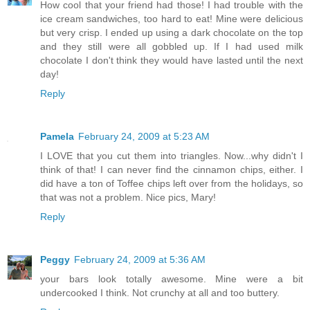
How cool that your friend had those! I had trouble with the
ice cream sandwiches, too hard to eat! Mine were delicious
but very crisp. I ended up using a dark chocolate on the top
and they still were all gobbled up. If I had used milk
chocolate I don't think they would have lasted until the next
day!
Reply
Pamela
February 24, 2009 at 5:23 AM
I LOVE that you cut them into triangles. Now...why didn't I
think of that! I can never find the cinnamon chips, either. I
did have a ton of Toffee chips left over from the holidays, so
that was not a problem. Nice pics, Mary!
Reply
Peggy
February 24, 2009 at 5:36 AM
your bars look totally awesome. Mine were a bit
undercooked I think. Not crunchy at all and too buttery.