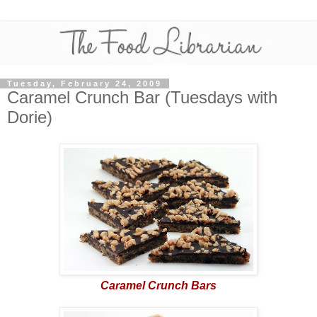
Tuesday, February 24, 2009
Caramel Crunch Bar (Tuesdays with
Dorie)
Caramel Crunch Bars