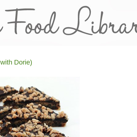
with Dorie)