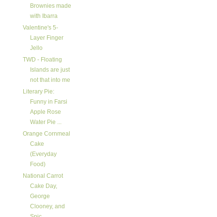
Brownies made
with Ibarra
Valentine's 5-
Layer Finger
Jello
TWD - Floating
Islands are just
not that into me
Literary Pie:
Funny in Farsi
Apple Rose
Water Pie ...
Orange Cornmeal
Cake
(Everyday
Food)
National Carrot
Cake Day,
George
Clooney, and
Spic...