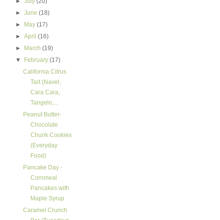
►
July
(20)
►
June
(18)
►
May
(17)
►
April
(16)
►
March
(19)
▼
February
(17)
California Citrus
Tart (Navel,
Cara Cara,
Tangelo,...
Peanut Butter-
Chocolate
Chunk Cookies
(Everyday
Food)
Pancake Day -
Cornmeal
Pancakes with
Maple Syrup
Caramel Crunch