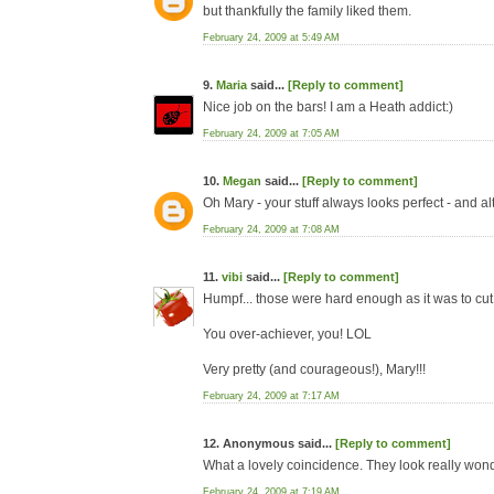
but thankfully the family liked them.
February 24, 2009 at 5:49 AM
9.
Maria
said...
[Reply to comment]
Nice job on the bars! I am a Heath addict:)
February 24, 2009 at 7:05 AM
10.
Megan
said...
[Reply to comment]
Oh Mary - your stuff always looks perfect - and al
February 24, 2009 at 7:08 AM
11.
vibi
said...
[Reply to comment]
Humpf... those were hard enough as it was to cut
You over-achiever, you! LOL
Very pretty (and courageous!), Mary!!!
February 24, 2009 at 7:17 AM
12. Anonymous said...
[Reply to comment]
What a lovely coincidence. They look really wond
February 24, 2009 at 7:19 AM