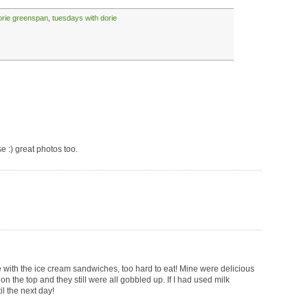
orie greenspan
,
tuesdays with dorie
ese :) great photos too.
e with the ice cream sandwiches, too hard to eat! Mine were delicious
on the top and they still were all gobbled up. If I had used milk
il the next day!