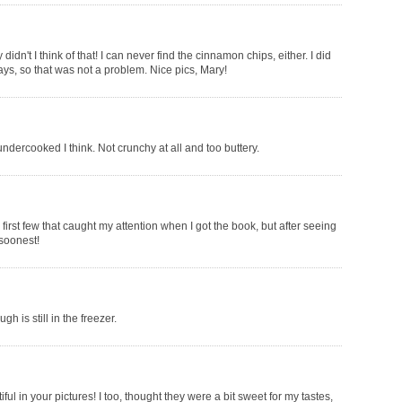
idn't I think of that! I can never find the cinnamon chips, either. I did
days, so that was not a problem. Nice pics, Mary!
ndercooked I think. Not crunchy at all and too buttery.
irst few that caught my attention when I got the book, but after seeing
 soonest!
 is still in the freezer.
ful in your pictures! I too, thought they were a bit sweet for my tastes,