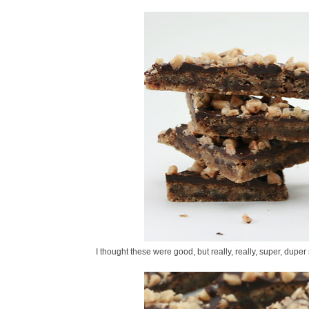
I thought these were good, but really, really, super, duper