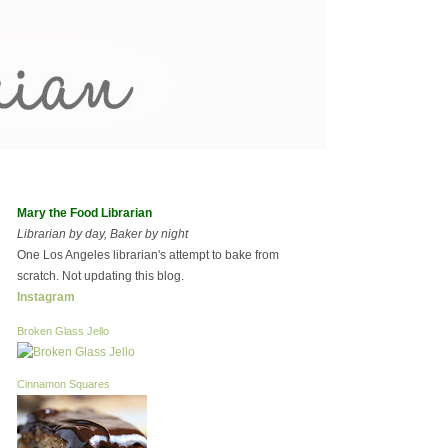
Mary the Food Librarian
Librarian by day, Baker by night
One Los Angeles librarian's attempt to bake from
scratch. Not updating this blog.
Instagram
Broken Glass Jello
Cinnamon Squares