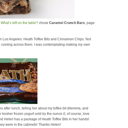
f
What’s left on the table?
chose
Caramel Crunch Bars
, page
.
 in Los Angeles: Heath Toffee Bits and Cinnamon Chips. Not
ber coming across them. I was contemplating making my own
 after lunch, telling her about my toffee bit dilemma, and
r kosher frozen yogurt sold by the ounce (I, of course, love
p and Helen has a package of Heath Toffee Bits in her hands!
ey were in the cabinets!
Thanks Helen!