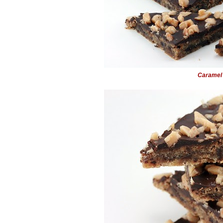
Caramel