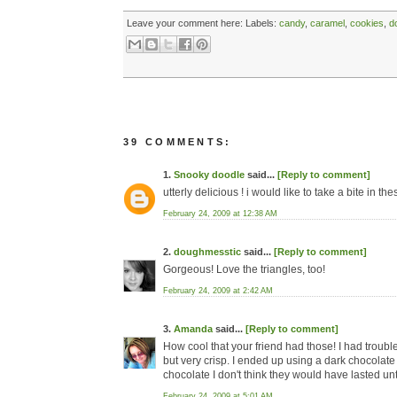
Leave your comment here:
Labels:
candy
,
caramel
,
cookies
,
d
39 COMMENTS:
1.
Snooky doodle
said...
[Reply to comment]
utterly delicious ! i would like to take a bite in th
February 24, 2009 at 12:38 AM
2.
doughmesstic
said...
[Reply to comment]
Gorgeous! Love the triangles, too!
February 24, 2009 at 2:42 AM
3.
Amanda
said...
[Reply to comment]
How cool that your friend had those! I had troubl
but very crisp. I ended up using a dark chocolate 
chocolate I don't think they would have lasted unt
February 24, 2009 at 5:01 AM