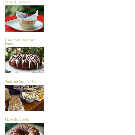
Yellow Cupcakes
Cinnamon Chocolate
Bundt
Wedding Dessert Bar
I Like Big Bundts