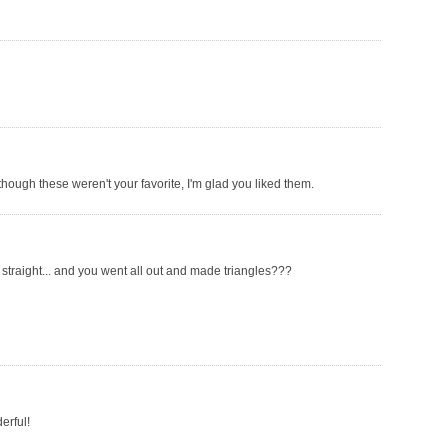
though these weren't your favorite, I'm glad you liked them.
 straight... and you went all out and made triangles???
erful!