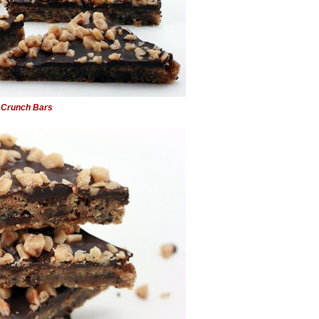
 Crunch Bars