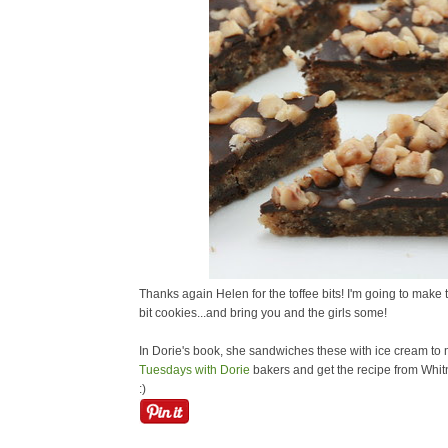
Thanks again Helen for the toffee bits! I'm going to make
bit cookies...and bring you and the girls some!
In Dorie's book, she sandwiches these with ice cream to 
Tuesdays with Dorie
bakers and get the recipe from Whitn
:)