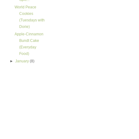
World Peace
Cookies
(Tuesdays with
Dorie)
Apple-Cinnamon
Bundt Cake
(Everyday
Food)
►
January
(8)