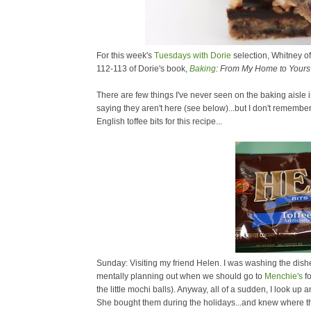
For this week's
Tuesdays with Dorie
selection, Whitney o
112-113 of Dorie's book,
Baking
: From My Home to Yours
There are few things I've never seen on the baking aisle
saying they aren't here (see below)...but I don't remem
English toffee bits for this recipe...
Sunday: Visiting my friend Helen. I was washing the dishes
mentally planning out when we should go to
Menchie's
fo
the little mochi balls). Anyway, all of a sudden, I look u
She bought them during the holidays...and knew where th