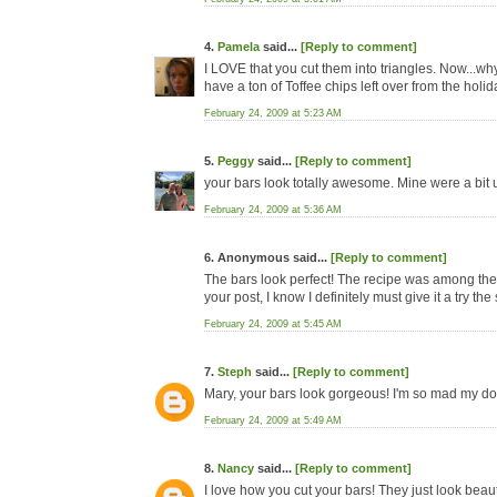
4.
Pamela
said...
[Reply to comment]
I LOVE that you cut them into triangles. Now...why d
have a ton of Toffee chips left over from the holi
February 24, 2009 at 5:23 AM
5.
Peggy
said...
[Reply to comment]
your bars look totally awesome. Mine were a bit u
February 24, 2009 at 5:36 AM
6. Anonymous said...
[Reply to comment]
The bars look perfect! The recipe was among the f
your post, I know I definitely must give it a try the
February 24, 2009 at 5:45 AM
7.
Steph
said...
[Reply to comment]
Mary, your bars look gorgeous! I'm so mad my dough
February 24, 2009 at 5:49 AM
8.
Nancy
said...
[Reply to comment]
I love how you cut your bars! They just look beauti