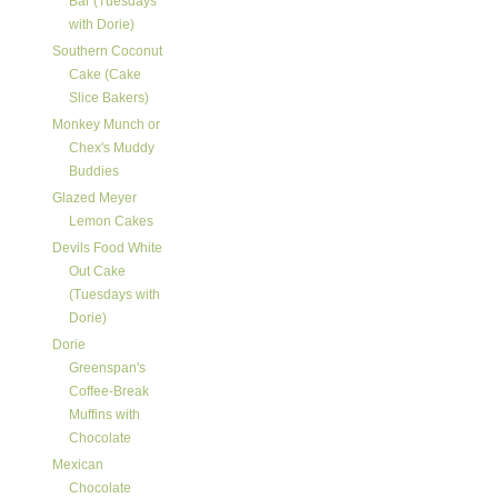
Bar (Tuesdays
with Dorie)
Southern Coconut
Cake (Cake
Slice Bakers)
Monkey Munch or
Chex's Muddy
Buddies
Glazed Meyer
Lemon Cakes
Devils Food White
Out Cake
(Tuesdays with
Dorie)
Dorie
Greenspan's
Coffee-Break
Muffins with
Chocolate
Mexican
Chocolate