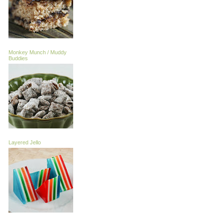
Monkey Munch / Muddy
Buddies
Layered Jello