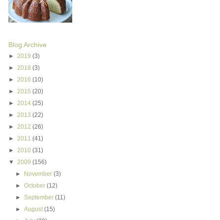
Blog Archive
►
2019
(3)
►
2018
(3)
►
2016
(10)
►
2015
(20)
►
2014
(25)
►
2013
(22)
►
2012
(26)
►
2011
(41)
►
2010
(31)
▼
2009
(156)
►
November
(3)
►
October
(12)
►
September
(11)
►
August
(15)