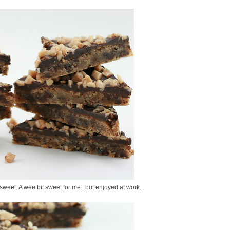
 sweet. A wee bit sweet for me...but enjoyed at work.