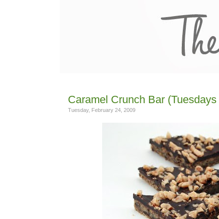
Caramel Crunch Bar (Tuesdays 
Tuesday, February 24, 2009