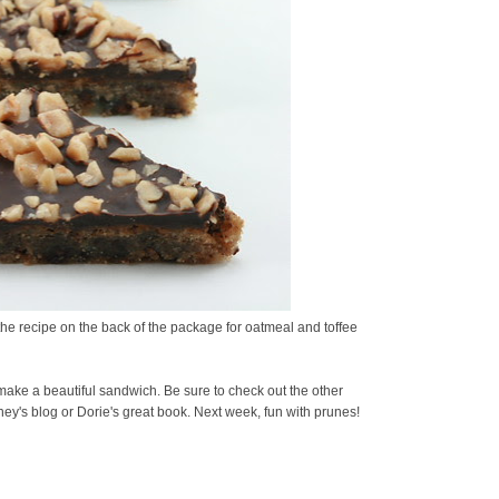
 the recipe on the back of the package for oatmeal and toffee
make a beautiful sandwich. Be sure to check out the other
ey's blog or Dorie's great book. Next week, fun with prunes!