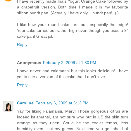
I have recently made Ina's Yogurt Orange Cake followed by
a grapefruit version. Both time I made it in my favourite
silicon bundt pan. (Actually I have only 1 bundt pan! ;) )
I like how your round cake turn out, especially the edge!
Your cake turned out rather high even though you used a 9"
cake pan! Great job!
Reply
Anonymous
February 2, 2009 at 1:30 PM
I have never had calamansi but this looks delicious! I have
yet to see a version of this cake that I don't love.
Reply
Caroline
February 6, 2009 at 6:13 PM
Yay for liking kalamansi, Mary! Those gorgeous citrus are
indeed kalamansi, am not sure why but in US the skin turn
orange as they ripen. Could be the cooler temps, less
humidity even, just my guess. Next time you get ahold of