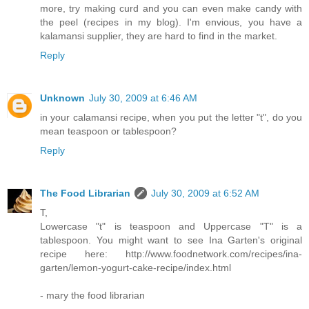
more, try making curd and you can even make candy with
the peel (recipes in my blog). I'm envious, you have a
kalamansi supplier, they are hard to find in the market.
Reply
Unknown
July 30, 2009 at 6:46 AM
in your calamansi recipe, when you put the letter "t", do you
mean teaspoon or tablespoon?
Reply
The Food Librarian
July 30, 2009 at 6:52 AM
T,
Lowercase "t" is teaspoon and Uppercase "T" is a
tablespoon. You might want to see Ina Garten's original
recipe here: http://www.foodnetwork.com/recipes/ina-
garten/lemon-yogurt-cake-recipe/index.html
- mary the food librarian