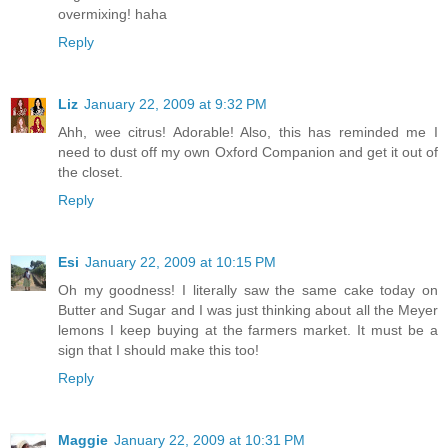
overmixing! haha
Reply
Liz
January 22, 2009 at 9:32 PM
Ahh, wee citrus! Adorable! Also, this has reminded me I
need to dust off my own Oxford Companion and get it out of
the closet.
Reply
Esi
January 22, 2009 at 10:15 PM
Oh my goodness! I literally saw the same cake today on
Butter and Sugar and I was just thinking about all the Meyer
lemons I keep buying at the farmers market. It must be a
sign that I should make this too!
Reply
Maggie
January 22, 2009 at 10:31 PM