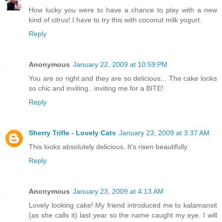
How lucky you were to have a chance to play with a new
kind of citrus! I have to try this with coconut milk yogurt.
Reply
Anonymous
January 22, 2009 at 10:59 PM
You are so right and they are so delicious... The cake looks
so chic and inviting.. inviting me for a BITE!
Reply
Sherry Trifle - Lovely Cats
January 23, 2009 at 3:37 AM
This looks absolutely delicious. It's risen beautifully.
Reply
Anonymous
January 23, 2009 at 4:13 AM
Lovely looking cake! My friend introduced me to kalamansit
(as she calls it) last year so the name caught my eye. I will