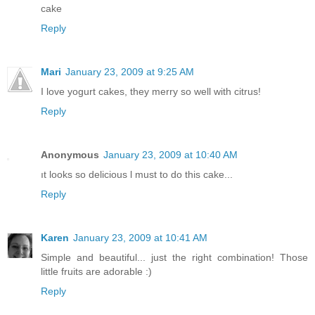
cake
Reply
Mari
January 23, 2009 at 9:25 AM
I love yogurt cakes, they merry so well with citrus!
Reply
Anonymous
January 23, 2009 at 10:40 AM
ıt looks so delicious l must to do this cake...
Reply
Karen
January 23, 2009 at 10:41 AM
Simple and beautiful... just the right combination! Those
little fruits are adorable :)
Reply