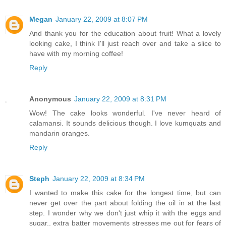
Megan
January 22, 2009 at 8:07 PM
And thank you for the education about fruit! What a lovely
looking cake, I think I'll just reach over and take a slice to
have with my morning coffee!
Reply
Anonymous
January 22, 2009 at 8:31 PM
Wow! The cake looks wonderful. I've never heard of
calamansi. It sounds delicious though. I love kumquats and
mandarin oranges.
Reply
Steph
January 22, 2009 at 8:34 PM
I wanted to make this cake for the longest time, but can
never get over the part about folding the oil in at the last
step. I wonder why we don't just whip it with the eggs and
sugar.. extra batter movements stresses me out for fears of