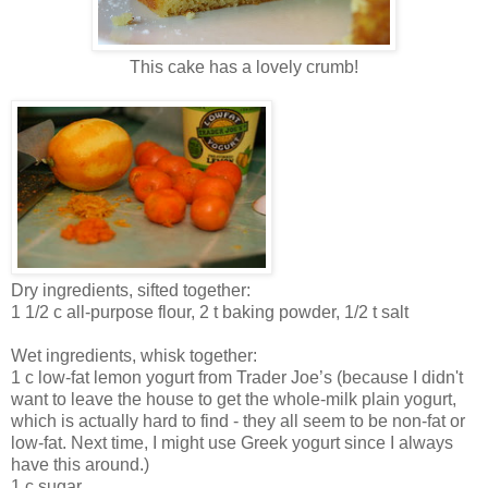
This cake has a lovely crumb!
Dry ingredients, sifted together:
1 1/2 c all-purpose flour, 2 t baking powder, 1/2 t salt
Wet ingredients, whisk together:
1 c low-fat lemon yogurt from Trader Joe’s (because I didn't
want to leave the house to get the whole-milk plain yogurt,
which is actually hard to find - they all seem to be non-fat or
low-fat. Next time, I might use Greek yogurt since I always
have this around.)
1 c sugar