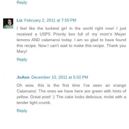
Reply
Liz
February 2, 2011 at 7:55 PM
I feel like the luckiest girl in the world right now! I just
received a USPS Priority box full of my mom's Meyer
lemons AND calamansi today. I am so glad to have found
this recipe. Now I can't wait to make this recipe. Thank you
Mary!
Reply
JoAnn
December 10, 2011 at 5:02 PM
Oh wow, this is the first time I've seen an orange
Calamansi. The ones we have here are green with hints of
yellow. Great post! :) The cake looks delicious, moist with a
tender tight crumb.
Reply