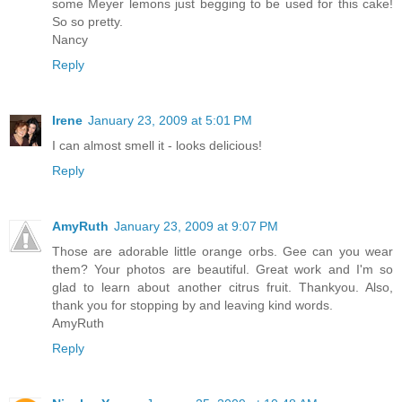
some Meyer lemons just begging to be used for this cake!
So so pretty.
Nancy
Reply
Irene
January 23, 2009 at 5:01 PM
I can almost smell it - looks delicious!
Reply
AmyRuth
January 23, 2009 at 9:07 PM
Those are adorable little orange orbs. Gee can you wear
them? Your photos are beautiful. Great work and I'm so
glad to learn about another citrus fruit. Thankyou. Also,
thank you for stopping by and leaving kind words.
AmyRuth
Reply