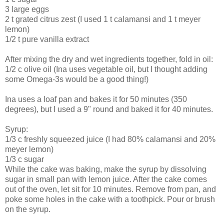
3 large eggs
2 t grated citrus zest (I used 1 t calamansi and 1 t meyer
lemon)
1/2 t pure vanilla extract
After mixing the dry and wet ingredients together, fold in oil:
1/2 c olive oil (Ina uses vegetable oil, but I thought adding
some Omega-3s would be a good thing!)
Ina uses a loaf pan and bakes it for 50 minutes (350
degrees), but I used a 9" round and baked it for 40 minutes.
Syrup:
1/3 c freshly squeezed juice (I had 80% calamansi and 20%
meyer lemon)
1/3 c sugar
While the cake was baking, make the syrup by dissolving
sugar in small pan with lemon juice. After the cake comes
out of the oven, let sit for 10 minutes. Remove from pan, and
poke some holes in the cake with a toothpick. Pour or brush
on the syrup.