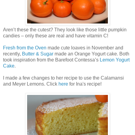
Aren’t these the cutest? They look like those little pumpkin
candies – only these are real and have vitamin C!
Fresh from the Oven
made cute loaves in November and
recently,
Butter & Sugar
made an Orange Yogurt cake. Both
took inspiration from the Barefoot Contessa’s
Lemon Yogurt
Cake
.
I made a few changes to her recipe to use the Calamansi
and Meyer Lemons. Click
here
for Ina's recipe!