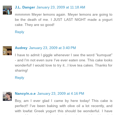
J.L. Danger
January 23, 2009 at 11:18 AM
mmmmm Meyer lemons again. Meyer lemons are going to
be the death of me. I JUST LAST NIGHT made a yogurt
cake. They are so good!
Reply
Audrey
January 23, 2009 at 3:40 PM
I have to admit I giggle whenever I see the word "kumquat"
- and I'm not even sure I've ever eaten one. This cake looks
wonderful! I would love to try it...I love tea cakes. Thanks for
sharing!
Reply
Nancy/n.o.e
January 23, 2009 at 4:16 PM
Boy, am I ever glad I came by here today! This cake is
perfect!! I've been baking with olive oil a lot recently, and
with lowfat Greek yogurt this should be wonderful. I have