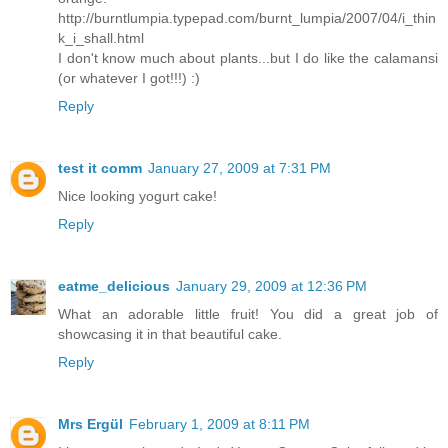
http://burntlumpia.typepad.com/burnt_lumpia/2007/04/i_thin
k_i_shall.html
I don't know much about plants...but I do like the calamansi
(or whatever I got!!!) :)
Reply
test it comm
January 27, 2009 at 7:31 PM
Nice looking yogurt cake!
Reply
eatme_delicious
January 29, 2009 at 12:36 PM
What an adorable little fruit! You did a great job of
showcasing it in that beautiful cake.
Reply
Mrs Ergül
February 1, 2009 at 8:11 PM