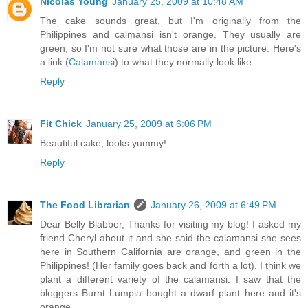
Nicolas Young
January 25, 2009 at 10:48 AM
The cake sounds great, but I'm originally from the
Philippines and calmansi isn't orange. They usually are
green, so I'm not sure what those are in the picture. Here's
a link (
Calamansi
) to what they normally look like.
Reply
Fit Chick
January 25, 2009 at 6:06 PM
Beautiful cake, looks yummy!
Reply
The Food Librarian
January 26, 2009 at 6:49 PM
Dear Belly Blabber, Thanks for visiting my blog! I asked my
friend Cheryl about it and she said the calamansi she sees
here in Southern California are orange, and green in the
Philippines! (Her family goes back and forth a lot). I think we
plant a different variety of the calamansi. I saw that the
bloggers Burnt Lumpia bought a dwarf plant here and it's
orange.