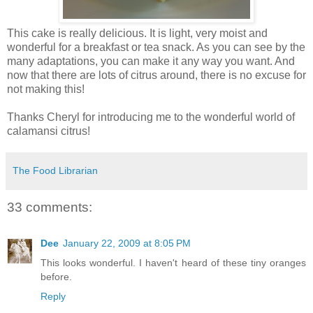
This cake is really delicious. It is light, very moist and
wonderful for a breakfast or tea snack. As you can see by the
many adaptations, you can make it any way you want. And
now that there are lots of citrus around, there is no excuse for
not making this!
Thanks Cheryl for introducing me to the wonderful world of
calamansi citrus!
The Food Librarian
33 comments:
Dee
January 22, 2009 at 8:05 PM
This looks wonderful. I haven't heard of these tiny oranges
before.
Reply