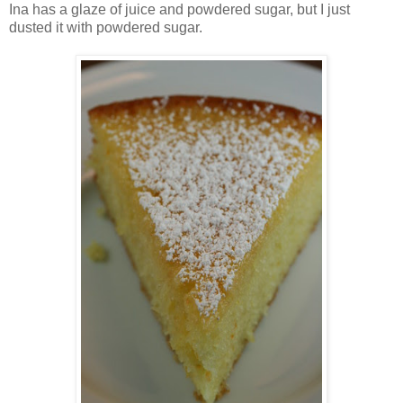
Ina has a glaze of juice and powdered sugar, but I just
dusted it with powdered sugar.