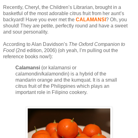
Recently, Cheryl, the Children’s Librarian, brought in a
basketful of the most adorable citrus fruit from her aunt’s
backyard! Have you ever met the
CALAMANSI
? Oh, you
should! They are petite, perfectly round and have a sweet
and sour personality.
According to Alan Davidson’s
The Oxford Companion to
Food
(2nd edition, 2006) (oh yeah, I’m pulling out the
reference books now!):
Calamansi
(or kalamansi or
calamondin/kalamondin) is a hybrid of the
mandarin orange and the kumquat. It is a small
citrus fruit of the Philippines which plays an
important role in Filipino cookery.