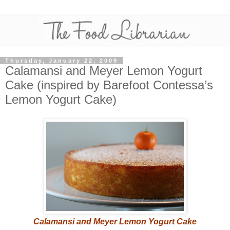
Thursday, January 22, 2009
Calamansi and Meyer Lemon Yogurt
Cake (inspired by Barefoot Contessa’s
Lemon Yogurt Cake)
Calamansi and Meyer Lemon Yogurt Cake