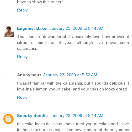
have to show this to her!
Reply
Engineer Baker
January 23, 2009 at 5:44 AM
That does look wonderful. I absolutely love how prevalent
citrus is this time of year, although I've never seen
calamansi.
Reply
Anonymous
January 23, 2009 at 5:52 AM
I wasn't familiar with the calamansi, but it sounds delicious. I
love Ina's lemon yogurt cake, and your version looks great!
Reply
Snooky doodle
January 23, 2009 at 8:14 AM
this cake looks delicious i have tried yogurt cakes and i love
it. these fruit are so cute . I ve never heard of them. yummy