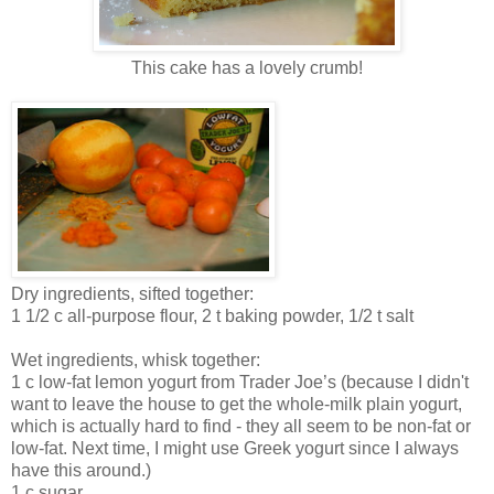
This cake has a lovely crumb!
Dry ingredients, sifted together:
1 1/2 c all-purpose flour, 2 t baking powder, 1/2 t salt
Wet ingredients, whisk together:
1 c low-fat lemon yogurt from Trader Joe’s (because I didn't
want to leave the house to get the whole-milk plain yogurt,
which is actually hard to find - they all seem to be non-fat or
low-fat. Next time, I might use Greek yogurt since I always
have this around.)
1 c sugar