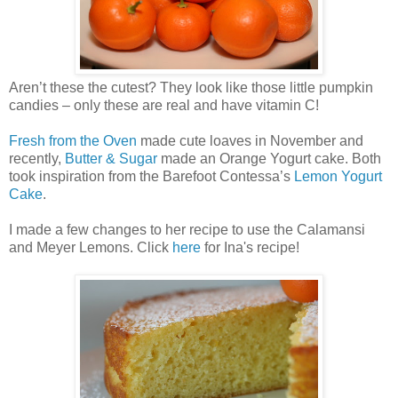
Aren’t these the cutest? They look like those little pumpkin
candies – only these are real and have vitamin C!
Fresh from the Oven
made cute loaves in November and
recently,
Butter & Sugar
made an Orange Yogurt cake. Both
took inspiration from the Barefoot Contessa’s
Lemon Yogurt
Cake
.
I made a few changes to her recipe to use the Calamansi
and Meyer Lemons. Click
here
for Ina's recipe!