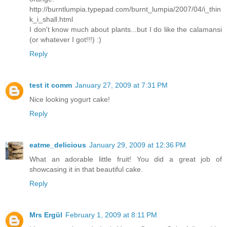
http://burntlumpia.typepad.com/burnt_lumpia/2007/04/i_thin
k_i_shall.html
I don't know much about plants...but I do like the calamansi
(or whatever I got!!!) :)
Reply
test it comm
January 27, 2009 at 7:31 PM
Nice looking yogurt cake!
Reply
eatme_delicious
January 29, 2009 at 12:36 PM
What an adorable little fruit! You did a great job of
showcasing it in that beautiful cake.
Reply
Mrs Ergül
February 1, 2009 at 8:11 PM