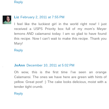
Reply
Liz
February 2, 2011 at 7:55 PM
I feel like the luckiest girl in the world right now! I just
received a USPS Priority box full of my mom's Meyer
lemons AND calamansi today. I am so glad to have found
this recipe. Now I can't wait to make this recipe. Thank you
Mary!
Reply
JoAnn
December 10, 2011 at 5:02 PM
Oh wow, this is the first time I've seen an orange
Calamansi. The ones we have here are green with hints of
yellow. Great post! :) The cake looks delicious, moist with a
tender tight crumb.
Reply