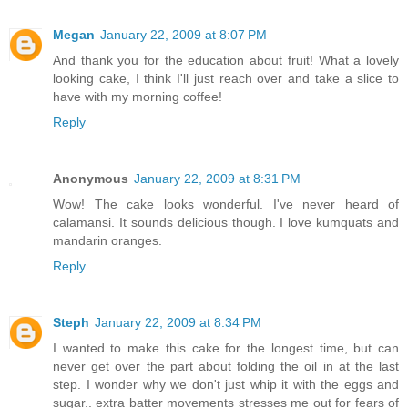
Megan
January 22, 2009 at 8:07 PM
And thank you for the education about fruit! What a lovely
looking cake, I think I'll just reach over and take a slice to
have with my morning coffee!
Reply
Anonymous
January 22, 2009 at 8:31 PM
Wow! The cake looks wonderful. I've never heard of
calamansi. It sounds delicious though. I love kumquats and
mandarin oranges.
Reply
Steph
January 22, 2009 at 8:34 PM
I wanted to make this cake for the longest time, but can
never get over the part about folding the oil in at the last
step. I wonder why we don't just whip it with the eggs and
sugar.. extra batter movements stresses me out for fears of