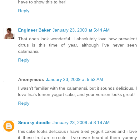
have to show this to her!
Reply
Engineer Baker
January 23, 2009 at 5:44 AM
That does look wonderful. I absolutely love how prevalent
citrus is this time of year, although I've never seen
calamansi.
Reply
Anonymous
January 23, 2009 at 5:52 AM
I wasn't familiar with the calamansi, but it sounds delicious. I
love Ina's lemon yogurt cake, and your version looks great!
Reply
Snooky doodle
January 23, 2009 at 8:14 AM
this cake looks delicious i have tried yogurt cakes and i love
it. these fruit are so cute . I ve never heard of them. yummy