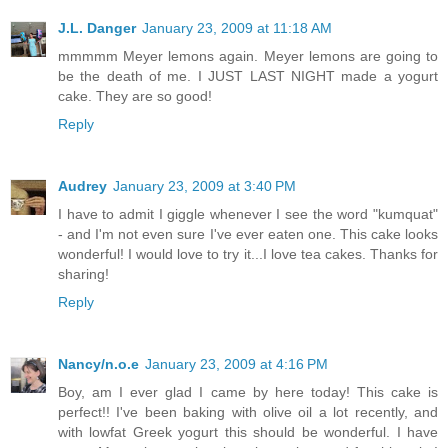
J.L. Danger
January 23, 2009 at 11:18 AM
mmmmm Meyer lemons again. Meyer lemons are going to
be the death of me. I JUST LAST NIGHT made a yogurt
cake. They are so good!
Reply
Audrey
January 23, 2009 at 3:40 PM
I have to admit I giggle whenever I see the word "kumquat"
- and I'm not even sure I've ever eaten one. This cake looks
wonderful! I would love to try it...I love tea cakes. Thanks for
sharing!
Reply
Nancy/n.o.e
January 23, 2009 at 4:16 PM
Boy, am I ever glad I came by here today! This cake is
perfect!! I've been baking with olive oil a lot recently, and
with lowfat Greek yogurt this should be wonderful. I have