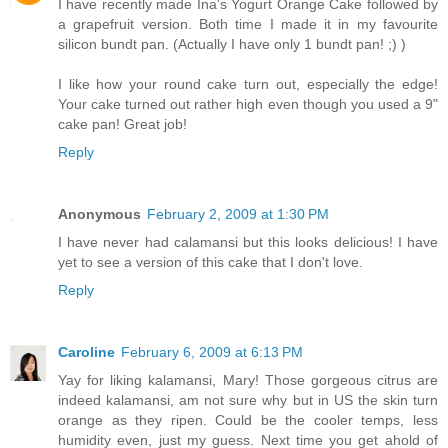
I have recently made Ina's Yogurt Orange Cake followed by
a grapefruit version. Both time I made it in my favourite
silicon bundt pan. (Actually I have only 1 bundt pan! ;) )
I like how your round cake turn out, especially the edge!
Your cake turned out rather high even though you used a 9"
cake pan! Great job!
Reply
Anonymous
February 2, 2009 at 1:30 PM
I have never had calamansi but this looks delicious! I have
yet to see a version of this cake that I don't love.
Reply
Caroline
February 6, 2009 at 6:13 PM
Yay for liking kalamansi, Mary! Those gorgeous citrus are
indeed kalamansi, am not sure why but in US the skin turn
orange as they ripen. Could be the cooler temps, less
humidity even, just my guess. Next time you get ahold of