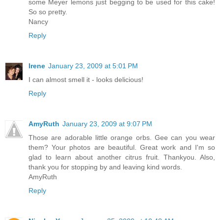
some Meyer lemons just begging to be used for this cake!
So so pretty.
Nancy
Reply
Irene
January 23, 2009 at 5:01 PM
I can almost smell it - looks delicious!
Reply
AmyRuth
January 23, 2009 at 9:07 PM
Those are adorable little orange orbs. Gee can you wear
them? Your photos are beautiful. Great work and I'm so
glad to learn about another citrus fruit. Thankyou. Also,
thank you for stopping by and leaving kind words.
AmyRuth
Reply