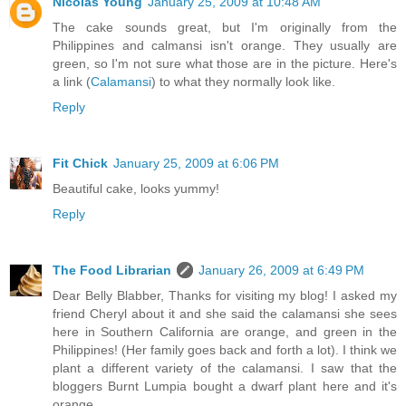
Nicolas Young
January 25, 2009 at 10:48 AM
The cake sounds great, but I'm originally from the
Philippines and calmansi isn't orange. They usually are
green, so I'm not sure what those are in the picture. Here's
a link (
Calamansi
) to what they normally look like.
Reply
Fit Chick
January 25, 2009 at 6:06 PM
Beautiful cake, looks yummy!
Reply
The Food Librarian
January 26, 2009 at 6:49 PM
Dear Belly Blabber, Thanks for visiting my blog! I asked my
friend Cheryl about it and she said the calamansi she sees
here in Southern California are orange, and green in the
Philippines! (Her family goes back and forth a lot). I think we
plant a different variety of the calamansi. I saw that the
bloggers Burnt Lumpia bought a dwarf plant here and it's
orange.