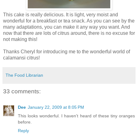
This cake is really delicious. It is light, very moist and
wonderful for a breakfast or tea snack. As you can see by the
many adaptations, you can make it any way you want. And
now that there are lots of citrus around, there is no excuse for
not making this!
Thanks Cheryl for introducing me to the wonderful world of
calamansi citrus!
The Food Librarian
33 comments:
Dee
January 22, 2009 at 8:05 PM
This looks wonderful. I haven't heard of these tiny oranges
before.
Reply