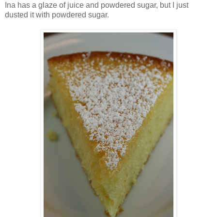
Ina has a glaze of juice and powdered sugar, but I just
dusted it with powdered sugar.