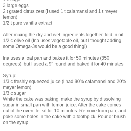
3 large eggs
2 t grated citrus zest (I used 1 t calamansi and 1 t meyer
lemon)
1/2 t pure vanilla extract
After mixing the dry and wet ingredients together, fold in oil:
1/2 c olive oil (Ina uses vegetable oil, but I thought adding
some Omega-3s would be a good thing!)
Ina uses a loaf pan and bakes it for 50 minutes (350
degrees), but I used a 9" round and baked it for 40 minutes.
Syrup:
1/3 c freshly squeezed juice (I had 80% calamansi and 20%
meyer lemon)
1/3 c sugar
While the cake was baking, make the syrup by dissolving
sugar in small pan with lemon juice. After the cake comes
out of the oven, let sit for 10 minutes. Remove from pan, and
poke some holes in the cake with a toothpick. Pour or brush
on the syrup.