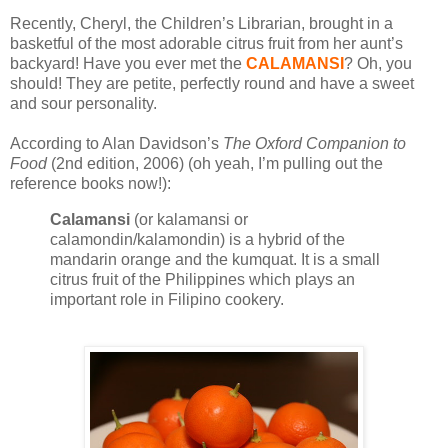
Recently, Cheryl, the Children’s Librarian, brought in a
basketful of the most adorable citrus fruit from her aunt’s
backyard! Have you ever met the
CALAMANSI
? Oh, you
should! They are petite, perfectly round and have a sweet
and sour personality.
According to Alan Davidson’s
The Oxford Companion to
Food
(2nd edition, 2006) (oh yeah, I’m pulling out the
reference books now!):
Calamansi
(or kalamansi or
calamondin/kalamondin) is a hybrid of the
mandarin orange and the kumquat. It is a small
citrus fruit of the Philippines which plays an
important role in Filipino cookery.