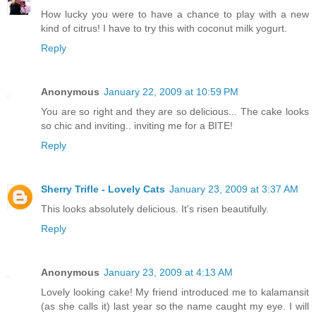
How lucky you were to have a chance to play with a new
kind of citrus! I have to try this with coconut milk yogurt.
Reply
Anonymous
January 22, 2009 at 10:59 PM
You are so right and they are so delicious... The cake looks
so chic and inviting.. inviting me for a BITE!
Reply
Sherry Trifle - Lovely Cats
January 23, 2009 at 3:37 AM
This looks absolutely delicious. It's risen beautifully.
Reply
Anonymous
January 23, 2009 at 4:13 AM
Lovely looking cake! My friend introduced me to kalamansit
(as she calls it) last year so the name caught my eye. I will