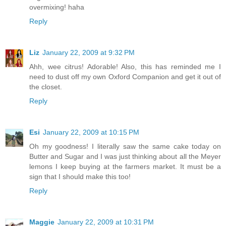
overmixing! haha
Reply
Liz
January 22, 2009 at 9:32 PM
Ahh, wee citrus! Adorable! Also, this has reminded me I
need to dust off my own Oxford Companion and get it out of
the closet.
Reply
Esi
January 22, 2009 at 10:15 PM
Oh my goodness! I literally saw the same cake today on
Butter and Sugar and I was just thinking about all the Meyer
lemons I keep buying at the farmers market. It must be a
sign that I should make this too!
Reply
Maggie
January 22, 2009 at 10:31 PM