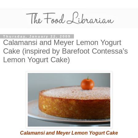
Thursday, January 22, 2009
Calamansi and Meyer Lemon Yogurt
Cake (inspired by Barefoot Contessa’s
Lemon Yogurt Cake)
Calamansi and Meyer Lemon Yogurt Cake