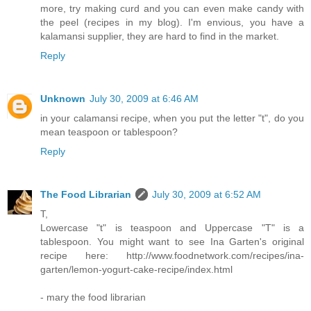
more, try making curd and you can even make candy with
the peel (recipes in my blog). I'm envious, you have a
kalamansi supplier, they are hard to find in the market.
Reply
Unknown
July 30, 2009 at 6:46 AM
in your calamansi recipe, when you put the letter "t", do you
mean teaspoon or tablespoon?
Reply
The Food Librarian
July 30, 2009 at 6:52 AM
T,
Lowercase "t" is teaspoon and Uppercase "T" is a
tablespoon. You might want to see Ina Garten's original
recipe here: http://www.foodnetwork.com/recipes/ina-
garten/lemon-yogurt-cake-recipe/index.html
- mary the food librarian