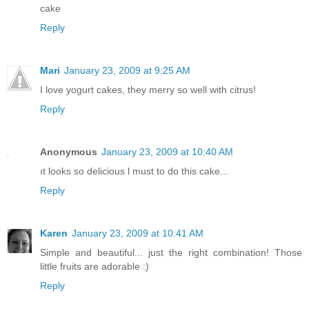
cake
Reply
Mari
January 23, 2009 at 9:25 AM
I love yogurt cakes, they merry so well with citrus!
Reply
Anonymous
January 23, 2009 at 10:40 AM
ıt looks so delicious l must to do this cake...
Reply
Karen
January 23, 2009 at 10:41 AM
Simple and beautiful... just the right combination! Those
little fruits are adorable :)
Reply