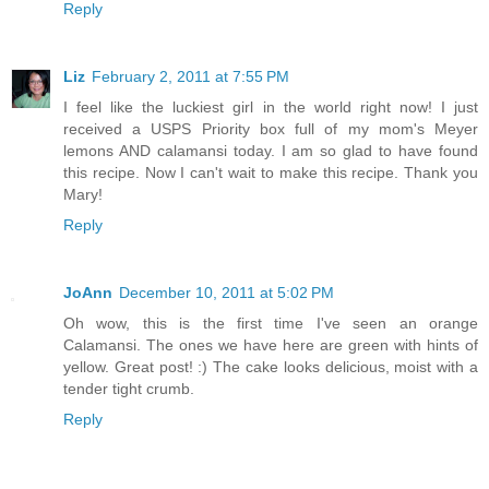
Reply
Liz
February 2, 2011 at 7:55 PM
I feel like the luckiest girl in the world right now! I just
received a USPS Priority box full of my mom's Meyer
lemons AND calamansi today. I am so glad to have found
this recipe. Now I can't wait to make this recipe. Thank you
Mary!
Reply
JoAnn
December 10, 2011 at 5:02 PM
Oh wow, this is the first time I've seen an orange
Calamansi. The ones we have here are green with hints of
yellow. Great post! :) The cake looks delicious, moist with a
tender tight crumb.
Reply