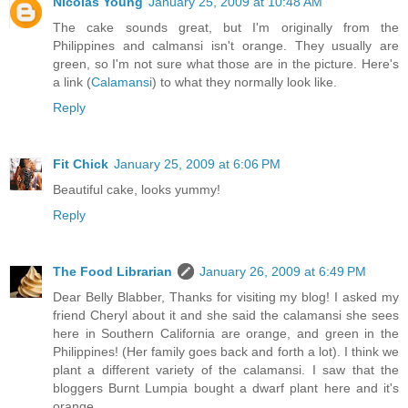
Nicolas Young
January 25, 2009 at 10:48 AM
The cake sounds great, but I'm originally from the
Philippines and calmansi isn't orange. They usually are
green, so I'm not sure what those are in the picture. Here's
a link (
Calamansi
) to what they normally look like.
Reply
Fit Chick
January 25, 2009 at 6:06 PM
Beautiful cake, looks yummy!
Reply
The Food Librarian
January 26, 2009 at 6:49 PM
Dear Belly Blabber, Thanks for visiting my blog! I asked my
friend Cheryl about it and she said the calamansi she sees
here in Southern California are orange, and green in the
Philippines! (Her family goes back and forth a lot). I think we
plant a different variety of the calamansi. I saw that the
bloggers Burnt Lumpia bought a dwarf plant here and it's
orange.