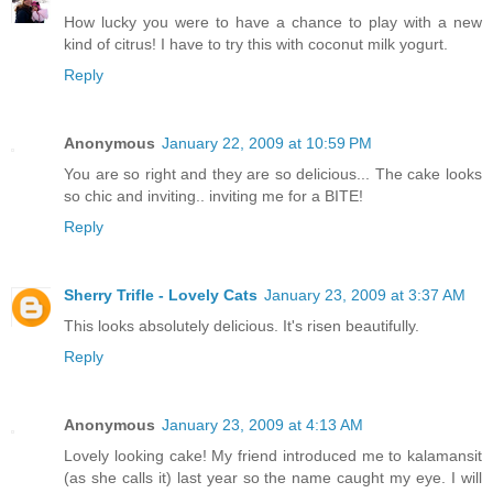
How lucky you were to have a chance to play with a new
kind of citrus! I have to try this with coconut milk yogurt.
Reply
Anonymous
January 22, 2009 at 10:59 PM
You are so right and they are so delicious... The cake looks
so chic and inviting.. inviting me for a BITE!
Reply
Sherry Trifle - Lovely Cats
January 23, 2009 at 3:37 AM
This looks absolutely delicious. It's risen beautifully.
Reply
Anonymous
January 23, 2009 at 4:13 AM
Lovely looking cake! My friend introduced me to kalamansit
(as she calls it) last year so the name caught my eye. I will