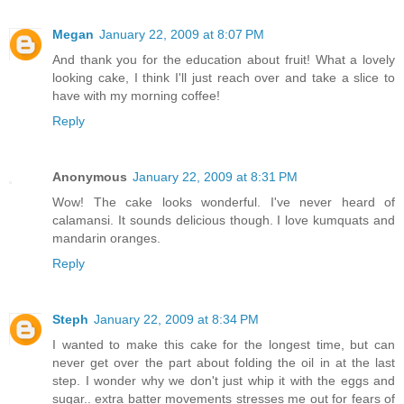
Megan
January 22, 2009 at 8:07 PM
And thank you for the education about fruit! What a lovely
looking cake, I think I'll just reach over and take a slice to
have with my morning coffee!
Reply
Anonymous
January 22, 2009 at 8:31 PM
Wow! The cake looks wonderful. I've never heard of
calamansi. It sounds delicious though. I love kumquats and
mandarin oranges.
Reply
Steph
January 22, 2009 at 8:34 PM
I wanted to make this cake for the longest time, but can
never get over the part about folding the oil in at the last
step. I wonder why we don't just whip it with the eggs and
sugar.. extra batter movements stresses me out for fears of