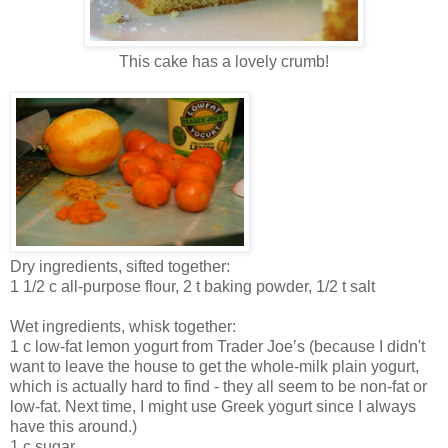
This cake has a lovely crumb!
Dry ingredients, sifted together:
1 1/2 c all-purpose flour, 2 t baking powder, 1/2 t salt
Wet ingredients, whisk together:
1 c low-fat lemon yogurt from Trader Joe’s (because I didn't
want to leave the house to get the whole-milk plain yogurt,
which is actually hard to find - they all seem to be non-fat or
low-fat. Next time, I might use Greek yogurt since I always
have this around.)
1 c sugar