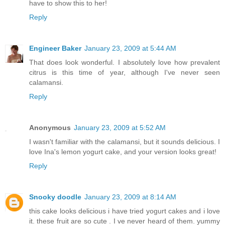
have to show this to her!
Reply
Engineer Baker
January 23, 2009 at 5:44 AM
That does look wonderful. I absolutely love how prevalent
citrus is this time of year, although I've never seen
calamansi.
Reply
Anonymous
January 23, 2009 at 5:52 AM
I wasn't familiar with the calamansi, but it sounds delicious. I
love Ina's lemon yogurt cake, and your version looks great!
Reply
Snooky doodle
January 23, 2009 at 8:14 AM
this cake looks delicious i have tried yogurt cakes and i love
it. these fruit are so cute . I ve never heard of them. yummy