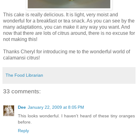
This cake is really delicious. It is light, very moist and
wonderful for a breakfast or tea snack. As you can see by the
many adaptations, you can make it any way you want. And
now that there are lots of citrus around, there is no excuse for
not making this!
Thanks Cheryl for introducing me to the wonderful world of
calamansi citrus!
The Food Librarian
33 comments:
Dee
January 22, 2009 at 8:05 PM
This looks wonderful. I haven't heard of these tiny oranges
before.
Reply