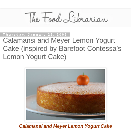
Thursday, January 22, 2009
Calamansi and Meyer Lemon Yogurt
Cake (inspired by Barefoot Contessa’s
Lemon Yogurt Cake)
Calamansi and Meyer Lemon Yogurt Cake