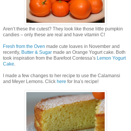
Aren’t these the cutest? They look like those little pumpkin
candies – only these are real and have vitamin C!
Fresh from the Oven
made cute loaves in November and
recently,
Butter & Sugar
made an Orange Yogurt cake. Both
took inspiration from the Barefoot Contessa’s
Lemon Yogurt
Cake
.
I made a few changes to her recipe to use the Calamansi
and Meyer Lemons. Click
here
for Ina's recipe!