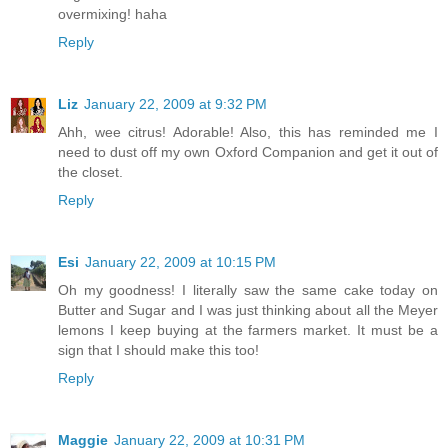
overmixing! haha
Reply
Liz
January 22, 2009 at 9:32 PM
Ahh, wee citrus! Adorable! Also, this has reminded me I
need to dust off my own Oxford Companion and get it out of
the closet.
Reply
Esi
January 22, 2009 at 10:15 PM
Oh my goodness! I literally saw the same cake today on
Butter and Sugar and I was just thinking about all the Meyer
lemons I keep buying at the farmers market. It must be a
sign that I should make this too!
Reply
Maggie
January 22, 2009 at 10:31 PM