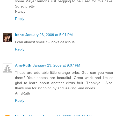
some Meyer lemons just begging to be used for this cake!
So so pretty.
Nancy
Reply
Irene
January 23, 2009 at 5:01 PM
I can almost smell it - looks delicious!
Reply
AmyRuth
January 23, 2009 at 9:07 PM
Those are adorable little orange orbs. Gee can you wear
them? Your photos are beautiful. Great work and I'm so
glad to learn about another citrus fruit. Thankyou. Also,
thank you for stopping by and leaving kind words.
AmyRuth
Reply