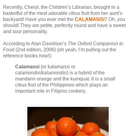
Recently, Cheryl, the Children’s Librarian, brought in a
basketful of the most adorable citrus fruit from her aunt’s
backyard! Have you ever met the
CALAMANSI
? Oh, you
should! They are petite, perfectly round and have a sweet
and sour personality.
According to Alan Davidson’s
The Oxford Companion to
Food
(2nd edition, 2006) (oh yeah, I’m pulling out the
reference books now!):
Calamansi
(or kalamansi or
calamondin/kalamondin) is a hybrid of the
mandarin orange and the kumquat. It is a small
citrus fruit of the Philippines which plays an
important role in Filipino cookery.