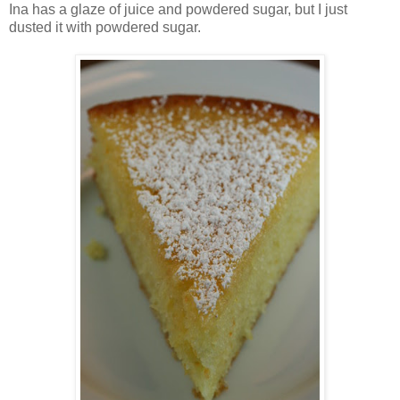
Ina has a glaze of juice and powdered sugar, but I just
dusted it with powdered sugar.