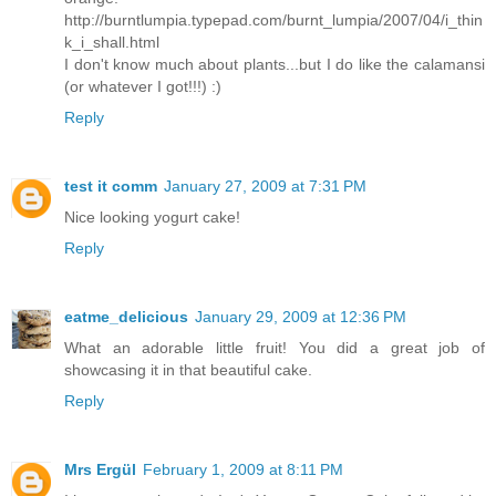
http://burntlumpia.typepad.com/burnt_lumpia/2007/04/i_thin
k_i_shall.html
I don't know much about plants...but I do like the calamansi
(or whatever I got!!!) :)
Reply
test it comm
January 27, 2009 at 7:31 PM
Nice looking yogurt cake!
Reply
eatme_delicious
January 29, 2009 at 12:36 PM
What an adorable little fruit! You did a great job of
showcasing it in that beautiful cake.
Reply
Mrs Ergül
February 1, 2009 at 8:11 PM