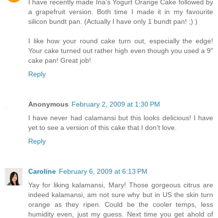
I have recently made Ina's Yogurt Orange Cake followed by
a grapefruit version. Both time I made it in my favourite
silicon bundt pan. (Actually I have only 1 bundt pan! ;) )
I like how your round cake turn out, especially the edge!
Your cake turned out rather high even though you used a 9"
cake pan! Great job!
Reply
Anonymous
February 2, 2009 at 1:30 PM
I have never had calamansi but this looks delicious! I have
yet to see a version of this cake that I don't love.
Reply
Caroline
February 6, 2009 at 6:13 PM
Yay for liking kalamansi, Mary! Those gorgeous citrus are
indeed kalamansi, am not sure why but in US the skin turn
orange as they ripen. Could be the cooler temps, less
humidity even, just my guess. Next time you get ahold of