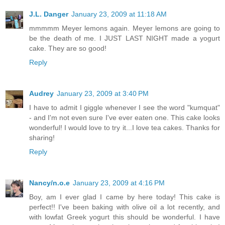
J.L. Danger
January 23, 2009 at 11:18 AM
mmmmm Meyer lemons again. Meyer lemons are going to
be the death of me. I JUST LAST NIGHT made a yogurt
cake. They are so good!
Reply
Audrey
January 23, 2009 at 3:40 PM
I have to admit I giggle whenever I see the word "kumquat"
- and I'm not even sure I've ever eaten one. This cake looks
wonderful! I would love to try it...I love tea cakes. Thanks for
sharing!
Reply
Nancy/n.o.e
January 23, 2009 at 4:16 PM
Boy, am I ever glad I came by here today! This cake is
perfect!! I've been baking with olive oil a lot recently, and
with lowfat Greek yogurt this should be wonderful. I have