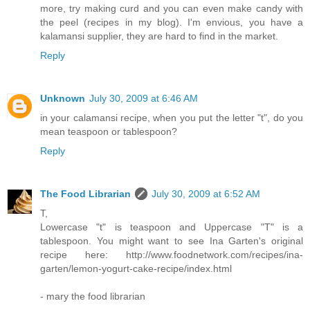
more, try making curd and you can even make candy with
the peel (recipes in my blog). I'm envious, you have a
kalamansi supplier, they are hard to find in the market.
Reply
Unknown
July 30, 2009 at 6:46 AM
in your calamansi recipe, when you put the letter "t", do you
mean teaspoon or tablespoon?
Reply
The Food Librarian
July 30, 2009 at 6:52 AM
T,
Lowercase "t" is teaspoon and Uppercase "T" is a
tablespoon. You might want to see Ina Garten's original
recipe here: http://www.foodnetwork.com/recipes/ina-
garten/lemon-yogurt-cake-recipe/index.html
- mary the food librarian