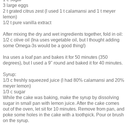
3 large eggs
2 t grated citrus zest (I used 1 t calamansi and 1 t meyer
lemon)
1/2 t pure vanilla extract
After mixing the dry and wet ingredients together, fold in oil:
1/2 c olive oil (Ina uses vegetable oil, but I thought adding
some Omega-3s would be a good thing!)
Ina uses a loaf pan and bakes it for 50 minutes (350
degrees), but I used a 9" round and baked it for 40 minutes.
Syrup:
1/3 c freshly squeezed juice (I had 80% calamansi and 20%
meyer lemon)
1/3 c sugar
While the cake was baking, make the syrup by dissolving
sugar in small pan with lemon juice. After the cake comes
out of the oven, let sit for 10 minutes. Remove from pan, and
poke some holes in the cake with a toothpick. Pour or brush
on the syrup.