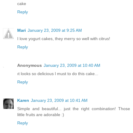
cake
Reply
Mari
January 23, 2009 at 9:25 AM
I love yogurt cakes, they merry so well with citrus!
Reply
Anonymous
January 23, 2009 at 10:40 AM
ıt looks so delicious l must to do this cake...
Reply
Karen
January 23, 2009 at 10:41 AM
Simple and beautiful... just the right combination! Those
little fruits are adorable :)
Reply