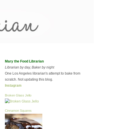
Mary the Food Librarian
Librarian by day, Baker by night
One Los Angeles librarian's attempt to bake from
scratch. Not updating this blog.
Instagram
Broken Glass Jello
Cinnamon Squares