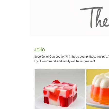
Jello
I love Jello! Can you tell?! :) I hope you try these recipe
Try it! Your friend and family will be impressed!