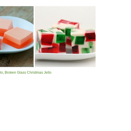
lo
,
Broken Glass Christmas Jello