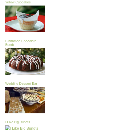
Yellow Cupcakes
Cinnamon Chocolate
Bundt
Wedding Dessert Bar
I Like Big Bundts