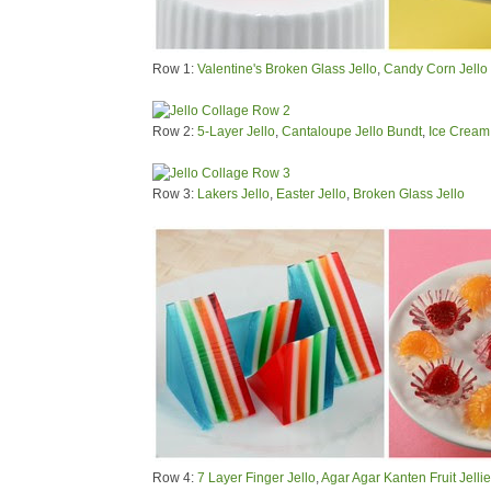
Row 1:
Valentine's Broken Glass Jello
,
Candy Corn Jello
Row 2:
5-Layer Jello
,
Cantaloupe Jello Bundt
,
Ice Cream 
Row 3:
Lakers Jello
,
Easter Jello
,
Broken Glass Jello
Row 4:
7 Layer Finger Jello
,
Agar Agar Kanten Fruit Jelli