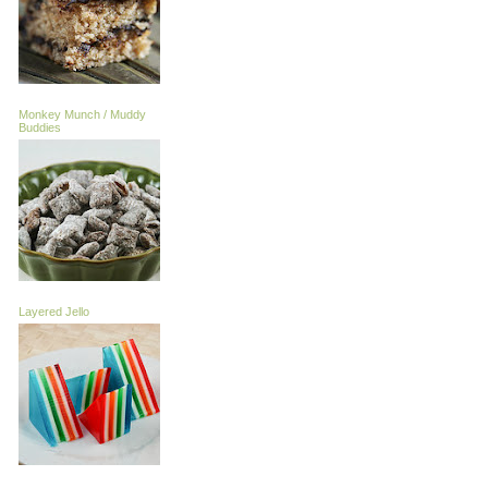
Monkey Munch / Muddy
Buddies
Layered Jello