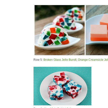
Row 5:
Broken Glass Jello Bundt
,
Orange Creamsicle Jel