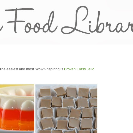
s. The easiest and most "wow"-inspiring is
Broken Glass Jello
.