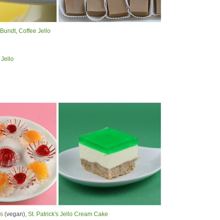
 Bundt
,
Coffee Jello
Jello
es
(vegan),
St. Patrick's Jello Cream Cake