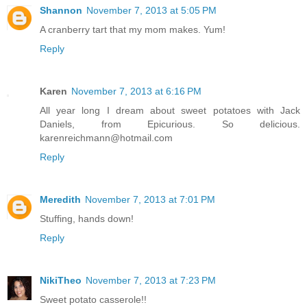
Shannon
November 7, 2013 at 5:05 PM
A cranberry tart that my mom makes. Yum!
Reply
Karen
November 7, 2013 at 6:16 PM
All year long I dream about sweet potatoes with Jack
Daniels, from Epicurious. So delicious.
karenreichmann@hotmail.com
Reply
Meredith
November 7, 2013 at 7:01 PM
Stuffing, hands down!
Reply
NikiTheo
November 7, 2013 at 7:23 PM
Sweet potato casserole!!