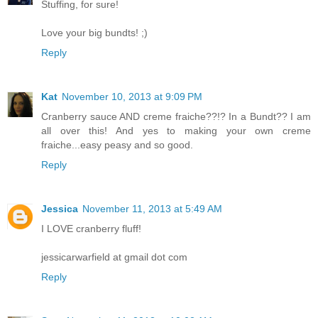
Stuffing, for sure!
Love your big bundts! ;)
Reply
Kat
November 10, 2013 at 9:09 PM
Cranberry sauce AND creme fraiche??!? In a Bundt?? I am
all over this! And yes to making your own creme
fraiche...easy peasy and so good.
Reply
Jessica
November 11, 2013 at 5:49 AM
I LOVE cranberry fluff!
jessicarwarfield at gmail dot com
Reply