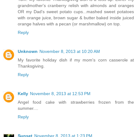
grandmother's cranberry relish with almonds and oranges
OR my Dad's sweet potato cups...mashed sweet potatoes
with orange juice, brown sugar & butter baked inside juiced
orange halves with a pecan (or marshmallow) on top.
Reply
Unknown
November 8, 2013 at 10:20 AM
My favorite holiday dish if my mom's corn casserole at
Thanksgiving.
Reply
Kelly
November 8, 2013 at 12:53 PM
Angel food cake with strawberries frozen from the
summer....
Reply
Sunset
November 8, 2013 at 1:23 PM