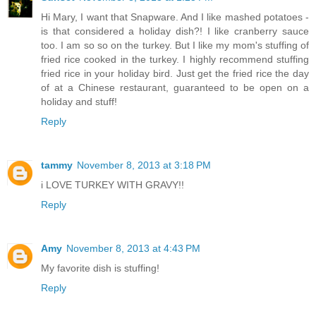
Hi Mary, I want that Snapware. And I like mashed potatoes -
is that considered a holiday dish?! I like cranberry sauce
too. I am so so on the turkey. But I like my mom's stuffing of
fried rice cooked in the turkey. I highly recommend stuffing
fried rice in your holiday bird. Just get the fried rice the day
of at a Chinese restaurant, guaranteed to be open on a
holiday and stuff!
Reply
tammy
November 8, 2013 at 3:18 PM
i LOVE TURKEY WITH GRAVY!!
Reply
Amy
November 8, 2013 at 4:43 PM
My favorite dish is stuffing!
Reply