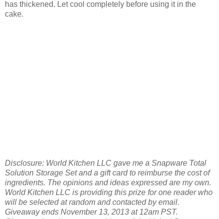
has thickened. Let cool completely before using it in the
cake.
Disclosure: World Kitchen LLC gave me a Snapware Total
Solution Storage Set and a gift card to reimburse the cost of
ingredients. The opinions and ideas expressed are my own.
World Kitchen LLC is providing this prize for one reader who
will be selected at random and contacted by email.
Giveaway ends November 13, 2013 at 12am PST.