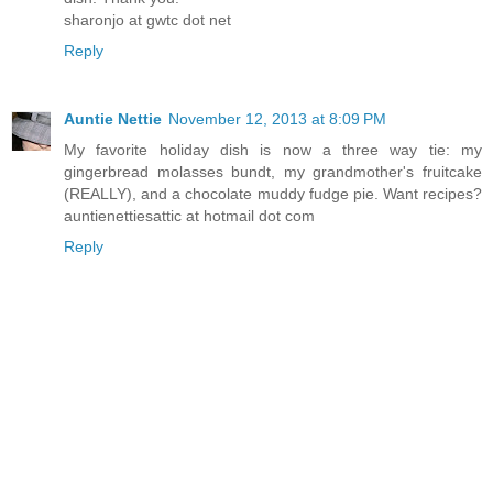
sharonjo at gwtc dot net
Reply
Auntie Nettie
November 12, 2013 at 8:09 PM
My favorite holiday dish is now a three way tie: my
gingerbread molasses bundt, my grandmother's fruitcake
(REALLY), and a chocolate muddy fudge pie. Want recipes?
auntienettiesattic at hotmail dot com
Reply