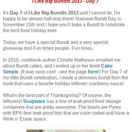
I Like Big Bundts 2013 - Day 7
It's
Day 7
of
I Like Big Bundts 2013
and I cannot lie, I'm
happy to be almost half-way there! National Bundt Day is
November 15th and I hope you'll bake a Bundt to celebrate
the best food holiday ever.
Today, we have a special Bundt and a very special
giveaway too! Fun times people. Fun times.
In 2010, cookbook author Christie Matheson emailed me
about Bundt cakes, and I ended up in her book
Cake
Simple
. (It was sooo cool - see the page
here
!) For Day 7 of
my little Bundt celebration, I made a delicious bundt from the
book that uses a favorite holiday leftover: cranberry sauce!
What's the best part of Thanksgiving? Of course, the
leftovers!
Snapware
has a line of leak-proof food storage
containers that are pretty awesome. The bowls are Pyrex
with BPA-free leak-proof lids that are color coded and have a
Write n' Erase space.