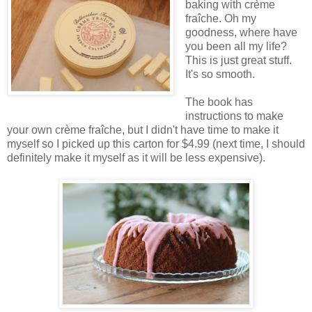
baking with crème
fraîche. Oh my
goodness, where have
you been all my life?
This is just great stuff.
It's so smooth.
The book has
instructions to make
your own crème fraîche, but I didn't have time to make it
myself so I picked up this carton for $4.99 (next time, I should
definitely make it myself as it will be less expensive).