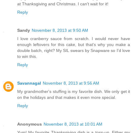
at Thanksgiving and Christmas. I can't wait for it!
Reply
Sandy
November 8, 2013 at 9:50 AM
I love cranberry sauce from scratch. I would never have
enough leftovers for this cake, but that's why you make a
double batch, right? My SIL swears by Snapware so I'd love
to win this.
Reply
Savannagal
November 8, 2013 at 9:56 AM
My grandmother's stuffing is my favorite dish. We only get it
on the holidays and that makes it even more special.
Reply
Anonymous
November 8, 2013 at 10:01 AM
Yum! My favorite Thanksgiving dish is a toss-up. Either my