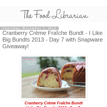
Thursday, November 7, 2013
Cranberry Crème Fraîche Bundt - I Like
Big Bundts 2013 - Day 7 with Snapware
Giveaway!
Cranberry Crème Fraîche Bundt