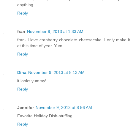
anything.
Reply
fran
November 9, 2013 at 1:33 AM
fran- I love cranberry chocolate cheesecake. I only make it
at this time of year. Yum
Reply
Dina
November 9, 2013 at 8:13 AM
it looks yummy!
Reply
Jennifer
November 9, 2013 at 8:56 AM
Favorite Holiday Dish-stuffing
Reply