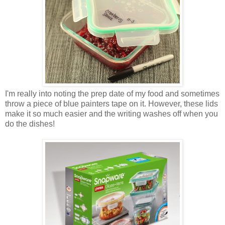
I'm really into noting the prep date of my food and sometimes
throw a piece of blue painters tape on it. However, these lids
make it so much easier and the writing washes off when you
do the dishes!