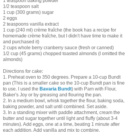
1 teaspoon baking powder
1/2 teaspoon salt
1 cup (300 grams) sugar
2 eggs
2 teaspoons vanilla extract
1 cup (240 ml) crème fraîche (the book has a recipe for
homemade crème fraîche, but I didn't have time to make it
and purchased it)
2 cups whole berry cranberry sauce (fresh or canned)
1/2 cup (45 grams) chopped toasted almonds (I omitted the
almonds)
Directions for cake:
1. Preheat oven to 350 degrees. Prepare a 10-cup Bundt
pan (This is a smaller cake so the 10-cup Bundt pan is fine
to use. I used the
Bavaria Bundt
) with Pam with Flour,
Baker's Joy or by greasing and flouring the pan.
2. In a medium bowl, whisk together the flour, baking soda,
baking powder, and salt until combined. Set aside.
3. In a standing mixer with paddle attachment, cream the
butter and sugar together until light and fluffy (about 3-4
minutes). Add eggs, one at a time, beating 1 minute after
each addition. Add vanilla and mix to combine.