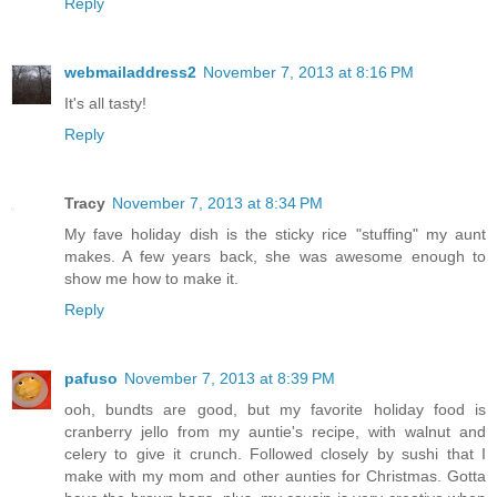
Reply
webmailaddress2
November 7, 2013 at 8:16 PM
It's all tasty!
Reply
Tracy
November 7, 2013 at 8:34 PM
My fave holiday dish is the sticky rice "stuffing" my aunt
makes. A few years back, she was awesome enough to
show me how to make it.
Reply
pafuso
November 7, 2013 at 8:39 PM
ooh, bundts are good, but my favorite holiday food is
cranberry jello from my auntie's recipe, with walnut and
celery to give it crunch. Followed closely by sushi that I
make with my mom and other aunties for Christmas. Gotta