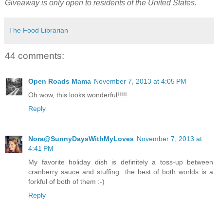
Giveaway is only open to residents of the United States.
The Food Librarian
44 comments:
Open Roads Mama
November 7, 2013 at 4:05 PM
Oh wow, this looks wonderful!!!!!
Reply
Nora@SunnyDaysWithMyLoves
November 7, 2013 at
4:41 PM
My favorite holiday dish is definitely a toss-up between
cranberry sauce and stuffing...the best of both worlds is a
forkful of both of them :-)
Reply