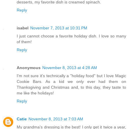
desserts, my favorite dish is creamed spinach.
Reply
isabel
November 7, 2013 at 10:31 PM
I just cannot choose a favorite holiday dish. I love so many
of them!
Reply
Anonymous
November 8, 2013 at 4:28 AM
I'm not sure it's technically a "holiday food" but I love Magic
Cookie Bars. As a kid we only ever had them on
Thanksgiving and Christmas and, to this day, they taste to
me like the holidays!
Reply
Catie
November 8, 2013 at 7:03 AM
My grandma's dressing is the best! I only get it twice a year,