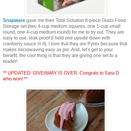
Snapware
gave me their Total Solution 8-piece Glass Food
Storage set (two 4-cup medium squares, one 1-cup small
round, one 4-cup medium round) for me to try out. They are
easy to use, leak-proof (I held one upside down with
cranberry sauce in it). I love that they are Pyrex because that
makes microwaving easy as pie. And, let's get to your
benefit, the cool thing is that they are giving one set to a
reader!
** UPDATED: GIVEAWAY IS OVER. Congrats to Sara D
who won! **