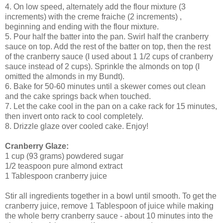
4. On low speed, alternately add the flour mixture (3
increments) with the creme fraiche (2 increments) ,
beginning and ending with the flour mixture.
5. Pour half the batter into the pan. Swirl half the cranberry
sauce on top. Add the rest of the batter on top, then the rest
of the cranberry sauce (I used about 1 1/2 cups of cranberry
sauce instead of 2 cups). Sprinkle the almonds on top (I
omitted the almonds in my Bundt).
6. Bake for 50-60 minutes until a skewer comes out clean
and the cake springs back when touched.
7. Let the cake cool in the pan on a cake rack for 15 minutes,
then invert onto rack to cool completely.
8. Drizzle glaze over cooled cake. Enjoy!
Cranberry Glaze:
1 cup (93 grams) powdered sugar
1/2 teaspoon pure almond extract
1 Tablespoon cranberry juice
Stir all ingredients together in a bowl until smooth. To get the
cranberry juice, remove 1 Tablespoon of juice while making
the whole berry cranberry sauce - about 10 minutes into the