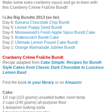
Make some extra cranberry sauce and go to town with
this Cranberry Crème Fraîche Bundt!
I Like Big Bundts 2013 (so far)
Day 6:
Banana Chocolate Chip Bundt
Day 5:
Lemon Poppy Seed Bundt
Day 4:
Moosewood's Fresh Apple Spice Bundt Cake
Day 3:
Butterscotch Bundt Cake
Day 2:
Ultimate Lemon Pound Cake Bundt
Day 1:
Orange Marmalade Jubilee Bundt
Cranberry Crème Fraîche Bundt
Recipe adapted from
Cake Simple: Recipes for Bundt-
Style Cakes from Classic Dark Chocolate to Luscious
Lemon Basil
Find the book
in your library
or on
Amazon
!
Cake:
1/2 cup (115 grams) unsalted butter, room temp
2 cups (240 grams) all-purpose flour
1 teaspoon baking soda