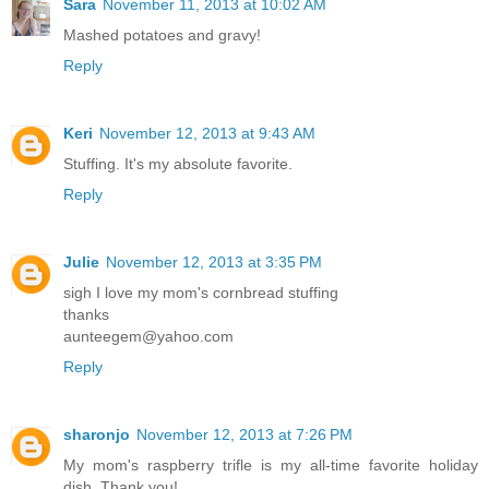
Sara
November 11, 2013 at 10:02 AM
Mashed potatoes and gravy!
Reply
Keri
November 12, 2013 at 9:43 AM
Stuffing. It's my absolute favorite.
Reply
Julie
November 12, 2013 at 3:35 PM
sigh I love my mom's cornbread stuffing
thanks
aunteegem@yahoo.com
Reply
sharonjo
November 12, 2013 at 7:26 PM
My mom's raspberry trifle is my all-time favorite holiday
dish. Thank you!