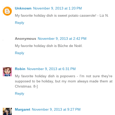
Unknown
November 9, 2013 at 1:20 PM
My favorite holiday dish is sweet potato casserole! - Liz N.
Reply
Anonymous
November 9, 2013 at 2:42 PM
My favorite holiday dish is Bûche de Noël.
Reply
Robin
November 9, 2013 at 6:31 PM
My favorite holiday dish is popovers - I'm not sure they're
supposed to be holiday, but my mom always made them at
Christmas. 8-]
Reply
Margaret
November 9, 2013 at 9:27 PM