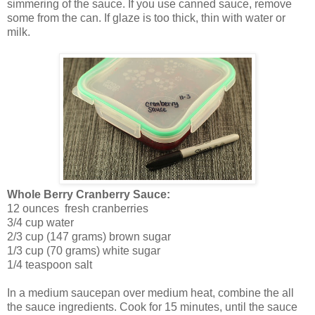
simmering of the sauce. If you use canned sauce, remove
some from the can. If glaze is too thick, thin with water or
milk.
Whole Berry Cranberry Sauce:
12 ounces fresh cranberries
3/4 cup water
2/3 cup (147 grams) brown sugar
1/3 cup (70 grams) white sugar
1/4 teaspoon salt
In a medium saucepan over medium heat, combine the all
the sauce ingredients. Cook for 15 minutes, until the sauce