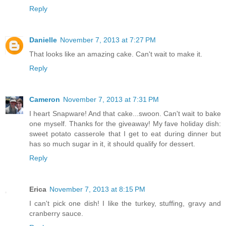
Reply
Danielle
November 7, 2013 at 7:27 PM
That looks like an amazing cake. Can't wait to make it.
Reply
Cameron
November 7, 2013 at 7:31 PM
I heart Snapware! And that cake...swoon. Can't wait to bake
one myself. Thanks for the giveaway! My fave holiday dish:
sweet potato casserole that I get to eat during dinner but
has so much sugar in it, it should qualify for dessert.
Reply
Erica
November 7, 2013 at 8:15 PM
I can't pick one dish! I like the turkey, stuffing, gravy and
cranberry sauce.