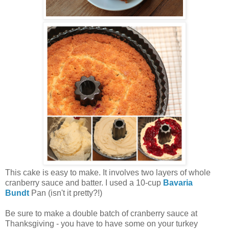
This cake is easy to make. It involves two layers of whole
cranberry sauce and batter. I used a 10-cup
Bavaria
Bundt
Pan (isn't it pretty?!)
Be sure to make a double batch of cranberry sauce at
Thanksgiving - you have to have some on your turkey