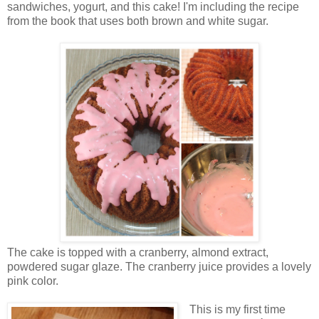
sandwiches, yogurt, and this cake! I'm including the recipe
from the book that uses both brown and white sugar.
The cake is topped with a cranberry, almond extract,
powdered sugar glaze. The cranberry juice provides a lovely
pink color.
This is my first time