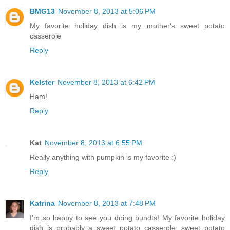
BMG13
November 8, 2013 at 5:06 PM
My favorite holiday dish is my mother's sweet potato
casserole
Reply
Kelster
November 8, 2013 at 6:42 PM
Ham!
Reply
Kat
November 8, 2013 at 6:55 PM
Really anything with pumpkin is my favorite :)
Reply
Katrina
November 8, 2013 at 7:48 PM
I'm so happy to see you doing bundts! My favorite holiday
dish is probably a sweet potato casserole, sweet potato