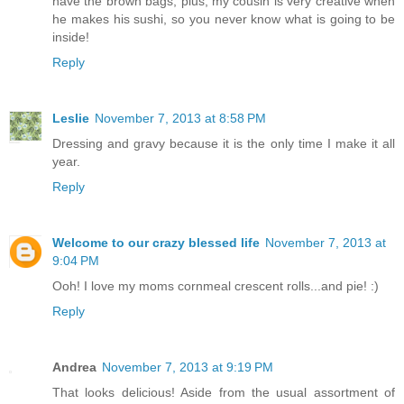
have the brown bags, plus, my cousin is very creative when
he makes his sushi, so you never know what is going to be
inside!
Reply
Leslie
November 7, 2013 at 8:58 PM
Dressing and gravy because it is the only time I make it all
year.
Reply
Welcome to our crazy blessed life
November 7, 2013 at
9:04 PM
Ooh! I love my moms cornmeal crescent rolls...and pie! :)
Reply
Andrea
November 7, 2013 at 9:19 PM
That looks delicious! Aside from the usual assortment of