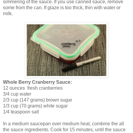
simmering of the sauce. If you use canned sauce, remove
some from the can. If glaze is too thick, thin with water or
milk.
Whole Berry Cranberry Sauce:
12 ounces fresh cranberries
3/4 cup water
2/3 cup (147 grams) brown sugar
1/3 cup (70 grams) white sugar
1/4 teaspoon salt
In a medium saucepan over medium heat, combine the all
the sauce ingredients. Cook for 15 minutes, until the sauce