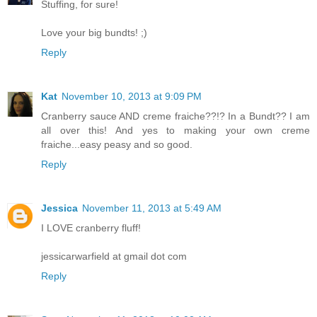
Stuffing, for sure!
Love your big bundts! ;)
Reply
Kat
November 10, 2013 at 9:09 PM
Cranberry sauce AND creme fraiche??!? In a Bundt?? I am
all over this! And yes to making your own creme
fraiche...easy peasy and so good.
Reply
Jessica
November 11, 2013 at 5:49 AM
I LOVE cranberry fluff!
jessicarwarfield at gmail dot com
Reply