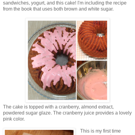
sandwiches, yogurt, and this cake! I'm including the recipe
from the book that uses both brown and white sugar.
The cake is topped with a cranberry, almond extract,
powdered sugar glaze. The cranberry juice provides a lovely
pink color.
This is my first time