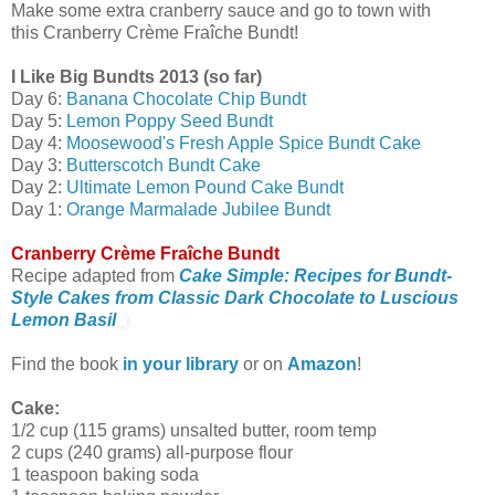
Make some extra cranberry sauce and go to town with
this Cranberry Crème Fraîche Bundt!
I Like Big Bundts 2013 (so far)
Day 6:
Banana Chocolate Chip Bundt
Day 5:
Lemon Poppy Seed Bundt
Day 4:
Moosewood's Fresh Apple Spice Bundt Cake
Day 3:
Butterscotch Bundt Cake
Day 2:
Ultimate Lemon Pound Cake Bundt
Day 1:
Orange Marmalade Jubilee Bundt
Cranberry Crème Fraîche Bundt
Recipe adapted from
Cake Simple: Recipes for Bundt-
Style Cakes from Classic Dark Chocolate to Luscious
Lemon Basil
Find the book
in your library
or on
Amazon
!
Cake:
1/2 cup (115 grams) unsalted butter, room temp
2 cups (240 grams) all-purpose flour
1 teaspoon baking soda