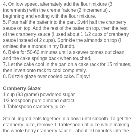
4. On low speed, alternately add the flour mixture (3
increments) with the creme fraiche (2 increments) ,
beginning and ending with the flour mixture.
5. Pour half the batter into the pan. Swirl half the cranberry
sauce on top. Add the rest of the batter on top, then the rest
of the cranberry sauce (I used about 1 1/2 cups of cranberry
sauce instead of 2 cups). Sprinkle the almonds on top (I
omitted the almonds in my Bundt).
6. Bake for 50-60 minutes until a skewer comes out clean
and the cake springs back when touched.
7. Let the cake cool in the pan on a cake rack for 15 minutes,
then invert onto rack to cool completely.
8. Drizzle glaze over cooled cake. Enjoy!
Cranberry Glaze:
1 cup (93 grams) powdered sugar
1/2 teaspoon pure almond extract
1 Tablespoon cranberry juice
Stir all ingredients together in a bowl until smooth. To get the
cranberry juice, remove 1 Tablespoon of juice while making
the whole berry cranberry sauce - about 10 minutes into the