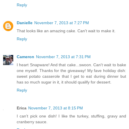
Reply
Danielle
November 7, 2013 at 7:27 PM
That looks like an amazing cake. Can't wait to make it.
Reply
Cameron
November 7, 2013 at 7:31 PM
I heart Snapware! And that cake...swoon. Can't wait to bake
one myself. Thanks for the giveaway! My fave holiday dish:
sweet potato casserole that I get to eat during dinner but
has so much sugar in it, it should qualify for dessert.
Reply
Erica
November 7, 2013 at 8:15 PM
I can't pick one dish! I like the turkey, stuffing, gravy and
cranberry sauce.