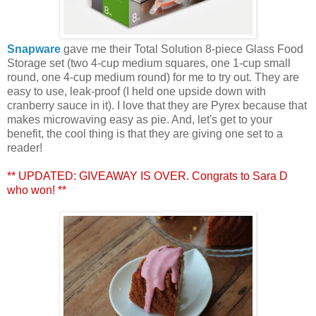
Snapware
gave me their Total Solution 8-piece Glass Food
Storage set (two 4-cup medium squares, one 1-cup small
round, one 4-cup medium round) for me to try out. They are
easy to use, leak-proof (I held one upside down with
cranberry sauce in it). I love that they are Pyrex because that
makes microwaving easy as pie. And, let's get to your
benefit, the cool thing is that they are giving one set to a
reader!
** UPDATED: GIVEAWAY IS OVER. Congrats to Sara D
who won! **