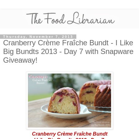
Thursday, November 7, 2013
Cranberry Crème Fraîche Bundt - I Like
Big Bundts 2013 - Day 7 with Snapware
Giveaway!
Cranberry Crème Fraîche Bundt