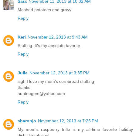
Sara
November 11, 2013 at 10:02 AM
Mashed potatoes and gravy!
Reply
Keri
November 12, 2013 at 9:43 AM
Stuffing. It's my absolute favorite.
Reply
Julie
November 12, 2013 at 3:35 PM
sigh I love my mom's cornbread stuffing
thanks
aunteegem@yahoo.com
Reply
sharonjo
November 12, 2013 at 7:26 PM
My mom's raspberry trifle is my all-time favorite holiday
dish. Thank you!