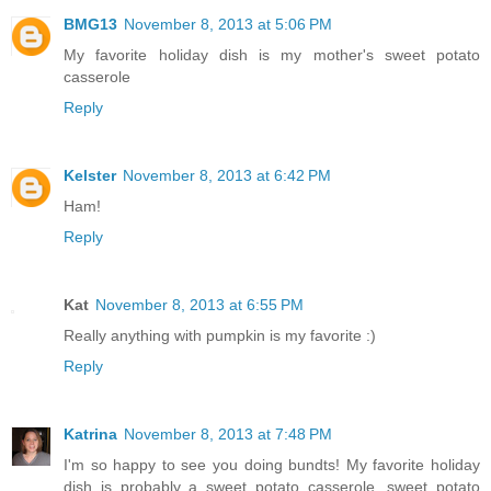
BMG13
November 8, 2013 at 5:06 PM
My favorite holiday dish is my mother's sweet potato
casserole
Reply
Kelster
November 8, 2013 at 6:42 PM
Ham!
Reply
Kat
November 8, 2013 at 6:55 PM
Really anything with pumpkin is my favorite :)
Reply
Katrina
November 8, 2013 at 7:48 PM
I'm so happy to see you doing bundts! My favorite holiday
dish is probably a sweet potato casserole, sweet potato