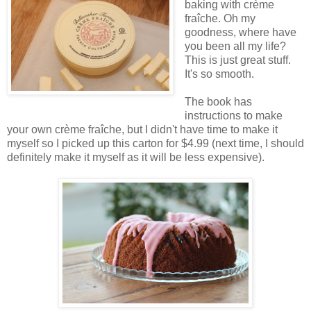
baking with crème
fraîche. Oh my
goodness, where have
you been all my life?
This is just great stuff.
It's so smooth.
The book has
instructions to make
your own crème fraîche, but I didn't have time to make it
myself so I picked up this carton for $4.99 (next time, I should
definitely make it myself as it will be less expensive).