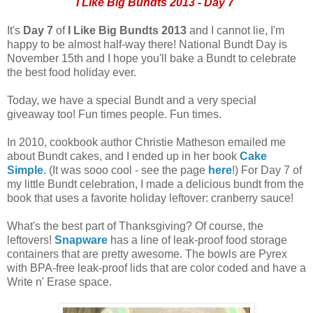
I Like Big Bundts 2013 - Day 7
It's
Day 7
of
I Like Big Bundts 2013
and I cannot lie, I'm
happy to be almost half-way there! National Bundt Day is
November 15th and I hope you'll bake a Bundt to celebrate
the best food holiday ever.
Today, we have a special Bundt and a very special
giveaway too! Fun times people. Fun times.
In 2010, cookbook author Christie Matheson emailed me
about Bundt cakes, and I ended up in her book
Cake
Simple
. (It was sooo cool - see the page
here
!) For Day 7 of
my little Bundt celebration, I made a delicious bundt from the
book that uses a favorite holiday leftover: cranberry sauce!
What's the best part of Thanksgiving? Of course, the
leftovers!
Snapware
has a line of leak-proof food storage
containers that are pretty awesome. The bowls are Pyrex
with BPA-free leak-proof lids that are color coded and have a
Write n' Erase space.