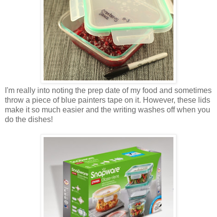
I'm really into noting the prep date of my food and sometimes
throw a piece of blue painters tape on it. However, these lids
make it so much easier and the writing washes off when you
do the dishes!