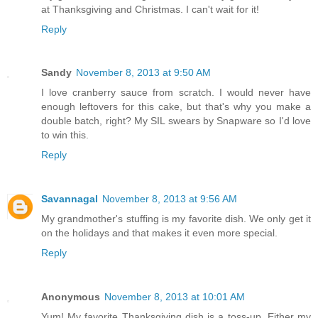
at Thanksgiving and Christmas. I can't wait for it!
Reply
Sandy
November 8, 2013 at 9:50 AM
I love cranberry sauce from scratch. I would never have
enough leftovers for this cake, but that's why you make a
double batch, right? My SIL swears by Snapware so I'd love
to win this.
Reply
Savannagal
November 8, 2013 at 9:56 AM
My grandmother's stuffing is my favorite dish. We only get it
on the holidays and that makes it even more special.
Reply
Anonymous
November 8, 2013 at 10:01 AM
Yum! My favorite Thanksgiving dish is a toss-up. Either my