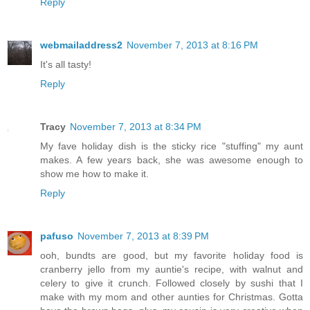
Reply
webmailaddress2
November 7, 2013 at 8:16 PM
It's all tasty!
Reply
Tracy
November 7, 2013 at 8:34 PM
My fave holiday dish is the sticky rice "stuffing" my aunt
makes. A few years back, she was awesome enough to
show me how to make it.
Reply
pafuso
November 7, 2013 at 8:39 PM
ooh, bundts are good, but my favorite holiday food is
cranberry jello from my auntie's recipe, with walnut and
celery to give it crunch. Followed closely by sushi that I
make with my mom and other aunties for Christmas. Gotta