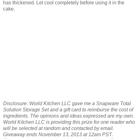
has thickened. Let cool completely before using it in the
cake.
Disclosure: World Kitchen LLC gave me a Snapware Total
Solution Storage Set and a gift card to reimburse the cost of
ingredients. The opinions and ideas expressed are my own.
World Kitchen LLC is providing this prize for one reader who
will be selected at random and contacted by email.
Giveaway ends November 13, 2013 at 12am PST.