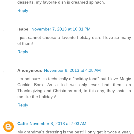
desserts, my favorite dish is creamed spinach.
Reply
isabel
November 7, 2013 at 10:31 PM
I just cannot choose a favorite holiday dish. I love so many
of them!
Reply
Anonymous
November 8, 2013 at 4:28 AM
I'm not sure it's technically a "holiday food" but I love Magic
Cookie Bars. As a kid we only ever had them on
Thanksgiving and Christmas and, to this day, they taste to
me like the holidays!
Reply
Catie
November 8, 2013 at 7:03 AM
My grandma's dressing is the best! I only get it twice a year,