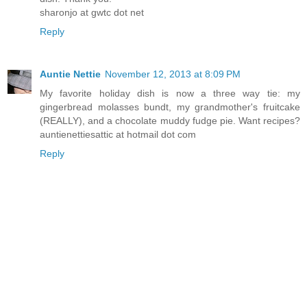
sharonjo at gwtc dot net
Reply
Auntie Nettie
November 12, 2013 at 8:09 PM
My favorite holiday dish is now a three way tie: my
gingerbread molasses bundt, my grandmother's fruitcake
(REALLY), and a chocolate muddy fudge pie. Want recipes?
auntienettiesattic at hotmail dot com
Reply