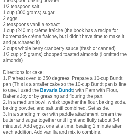
1 teaspoon baking powder
1/2 teaspoon salt
1 cup (300 grams) sugar
2 eggs
2 teaspoons vanilla extract
1 cup (240 ml) crème fraîche (the book has a recipe for
homemade crème fraîche, but I didn't have time to make it
and purchased it)
2 cups whole berry cranberry sauce (fresh or canned)
1/2 cup (45 grams) chopped toasted almonds (I omitted the
almonds)
Directions for cake:
1. Preheat oven to 350 degrees. Prepare a 10-cup Bundt
pan (This is a smaller cake so the 10-cup Bundt pan is fine
to use. I used the
Bavaria Bundt
) with Pam with Flour,
Baker's Joy or by greasing and flouring the pan.
2. In a medium bowl, whisk together the flour, baking soda,
baking powder, and salt until combined. Set aside.
3. In a standing mixer with paddle attachment, cream the
butter and sugar together until light and fluffy (about 3-4
minutes). Add eggs, one at a time, beating 1 minute after
each addition. Add vanilla and mix to combine.