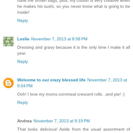
have the brown bags, plus, my cousin is very creative when
he makes his sushi, so you never know what is going to be
inside!
Reply
Leslie
November 7, 2013 at 8:58 PM
Dressing and gravy because it is the only time I make it all
year.
Reply
Welcome to our crazy blessed life
November 7, 2013 at
9:04 PM
Ooh! I love my moms cornmeal crescent rolls...and pie! :)
Reply
Andrea
November 7, 2013 at 9:19 PM
That looks delicious! Aside from the usual assortment of