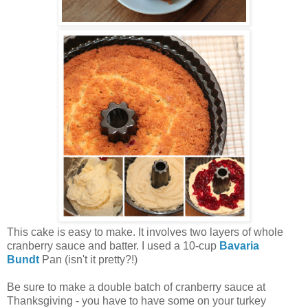
This cake is easy to make. It involves two layers of whole
cranberry sauce and batter. I used a 10-cup
Bavaria
Bundt
Pan (isn't it pretty?!)
Be sure to make a double batch of cranberry sauce at
Thanksgiving - you have to have some on your turkey