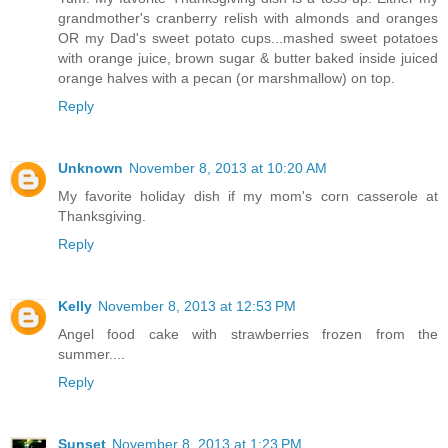
grandmother's cranberry relish with almonds and oranges
OR my Dad's sweet potato cups...mashed sweet potatoes
with orange juice, brown sugar & butter baked inside juiced
orange halves with a pecan (or marshmallow) on top.
Reply
Unknown
November 8, 2013 at 10:20 AM
My favorite holiday dish if my mom's corn casserole at
Thanksgiving.
Reply
Kelly
November 8, 2013 at 12:53 PM
Angel food cake with strawberries frozen from the
summer....
Reply
Sunset
November 8, 2013 at 1:23 PM