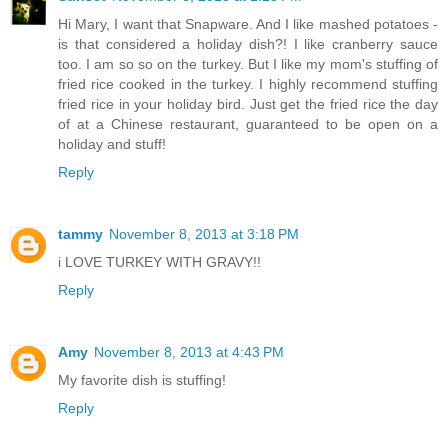
Hi Mary, I want that Snapware. And I like mashed potatoes -
is that considered a holiday dish?! I like cranberry sauce
too. I am so so on the turkey. But I like my mom's stuffing of
fried rice cooked in the turkey. I highly recommend stuffing
fried rice in your holiday bird. Just get the fried rice the day
of at a Chinese restaurant, guaranteed to be open on a
holiday and stuff!
Reply
tammy
November 8, 2013 at 3:18 PM
i LOVE TURKEY WITH GRAVY!!
Reply
Amy
November 8, 2013 at 4:43 PM
My favorite dish is stuffing!
Reply