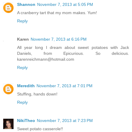
Shannon
November 7, 2013 at 5:05 PM
A cranberry tart that my mom makes. Yum!
Reply
Karen
November 7, 2013 at 6:16 PM
All year long I dream about sweet potatoes with Jack
Daniels, from Epicurious. So delicious.
karenreichmann@hotmail.com
Reply
Meredith
November 7, 2013 at 7:01 PM
Stuffing, hands down!
Reply
NikiTheo
November 7, 2013 at 7:23 PM
Sweet potato casserole!!