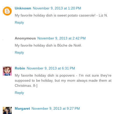
Unknown
November 9, 2013 at 1:20 PM
My favorite holiday dish is sweet potato casserole! - Liz N.
Reply
Anonymous
November 9, 2013 at 2:42 PM
My favorite holiday dish is Bûche de Noël.
Reply
Robin
November 9, 2013 at 6:31 PM
My favorite holiday dish is popovers - I'm not sure they're
supposed to be holiday, but my mom always made them at
Christmas. 8-]
Reply
Margaret
November 9, 2013 at 9:27 PM