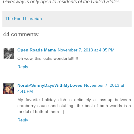
Giveaway is only open to residents of the United States.
The Food Librarian
44 comments:
Open Roads Mama
November 7, 2013 at 4:05 PM
Oh wow, this looks wonderful!!!!!
Reply
Nora@SunnyDaysWithMyLoves
November 7, 2013 at
4:41 PM
My favorite holiday dish is definitely a toss-up between
cranberry sauce and stuffing...the best of both worlds is a
forkful of both of them :-)
Reply