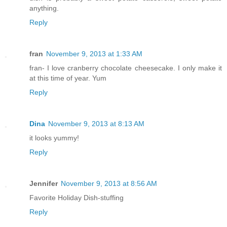
anything.
Reply
fran
November 9, 2013 at 1:33 AM
fran- I love cranberry chocolate cheesecake. I only make it
at this time of year. Yum
Reply
Dina
November 9, 2013 at 8:13 AM
it looks yummy!
Reply
Jennifer
November 9, 2013 at 8:56 AM
Favorite Holiday Dish-stuffing
Reply