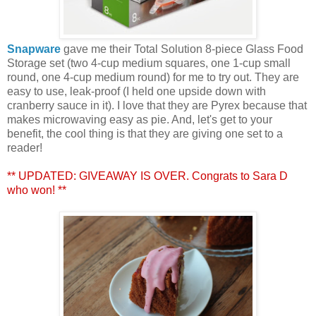
Snapware
gave me their Total Solution 8-piece Glass Food
Storage set (two 4-cup medium squares, one 1-cup small
round, one 4-cup medium round) for me to try out. They are
easy to use, leak-proof (I held one upside down with
cranberry sauce in it). I love that they are Pyrex because that
makes microwaving easy as pie. And, let's get to your
benefit, the cool thing is that they are giving one set to a
reader!
** UPDATED: GIVEAWAY IS OVER. Congrats to Sara D
who won! **