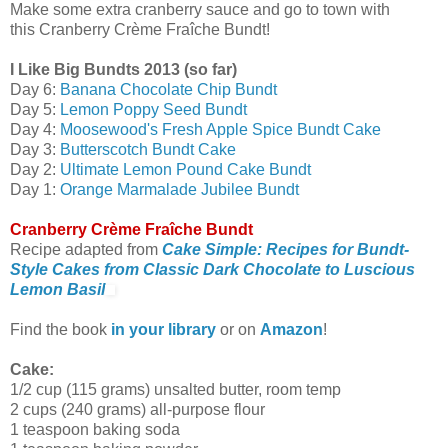
Make some extra cranberry sauce and go to town with
this Cranberry Crème Fraîche Bundt!
I Like Big Bundts 2013 (so far)
Day 6:
Banana Chocolate Chip Bundt
Day 5:
Lemon Poppy Seed Bundt
Day 4:
Moosewood's Fresh Apple Spice Bundt Cake
Day 3:
Butterscotch Bundt Cake
Day 2:
Ultimate Lemon Pound Cake Bundt
Day 1:
Orange Marmalade Jubilee Bundt
Cranberry Crème Fraîche Bundt
Recipe adapted from
Cake Simple: Recipes for Bundt-
Style Cakes from Classic Dark Chocolate to Luscious
Lemon Basil
Find the book
in your library
or on
Amazon
!
Cake:
1/2 cup (115 grams) unsalted butter, room temp
2 cups (240 grams) all-purpose flour
1 teaspoon baking soda