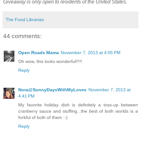
Giveaway is only open to residents of the United States.
The Food Librarian
44 comments:
Open Roads Mama
November 7, 2013 at 4:05 PM
Oh wow, this looks wonderful!!!!!
Reply
Nora@SunnyDaysWithMyLoves
November 7, 2013 at
4:41 PM
My favorite holiday dish is definitely a toss-up between
cranberry sauce and stuffing...the best of both worlds is a
forkful of both of them :-)
Reply