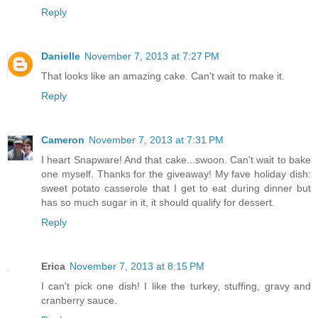
Reply
Danielle
November 7, 2013 at 7:27 PM
That looks like an amazing cake. Can't wait to make it.
Reply
Cameron
November 7, 2013 at 7:31 PM
I heart Snapware! And that cake...swoon. Can't wait to bake
one myself. Thanks for the giveaway! My fave holiday dish:
sweet potato casserole that I get to eat during dinner but
has so much sugar in it, it should qualify for dessert.
Reply
Erica
November 7, 2013 at 8:15 PM
I can't pick one dish! I like the turkey, stuffing, gravy and
cranberry sauce.