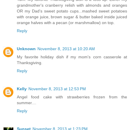
grandmother's cranberry relish with almonds and oranges
OR my Dad's sweet potato cups...mashed sweet potatoes
with orange juice, brown sugar & butter baked inside juiced
orange halves with a pecan (or marshmallow) on top.
Reply
Unknown
November 8, 2013 at 10:20 AM
My favorite holiday dish if my mom's corn casserole at
Thanksgiving.
Reply
Kelly
November 8, 2013 at 12:53 PM
Angel food cake with strawberries frozen from the
summer....
Reply
Sunset
November 8, 2013 at 1:23 PM