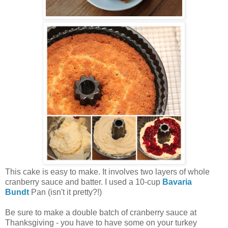
This cake is easy to make. It involves two layers of whole
cranberry sauce and batter. I used a 10-cup
Bavaria
Bundt
Pan (isn't it pretty?!)
Be sure to make a double batch of cranberry sauce at
Thanksgiving - you have to have some on your turkey