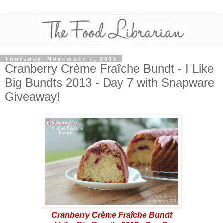
Thursday, November 7, 2013
Cranberry Crème Fraîche Bundt - I Like
Big Bundts 2013 - Day 7 with Snapware
Giveaway!
Cranberry Crème Fraîche Bundt