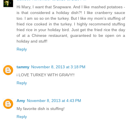
Hi Mary, I want that Snapware. And I like mashed potatoes -
is that considered a holiday dish?! I like cranberry sauce
too. I am so so on the turkey. But I like my mom's stuffing of
fried rice cooked in the turkey. I highly recommend stuffing
fried rice in your holiday bird. Just get the fried rice the day
of at a Chinese restaurant, guaranteed to be open on a
holiday and stuff!
Reply
tammy
November 8, 2013 at 3:18 PM
i LOVE TURKEY WITH GRAVY!!
Reply
Amy
November 8, 2013 at 4:43 PM
My favorite dish is stuffing!
Reply