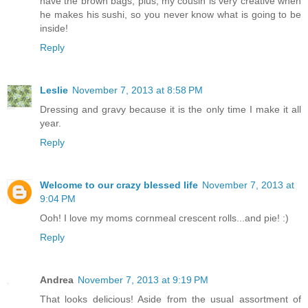
have the brown bags, plus, my cousin is very creative when
he makes his sushi, so you never know what is going to be
inside!
Reply
Leslie
November 7, 2013 at 8:58 PM
Dressing and gravy because it is the only time I make it all
year.
Reply
Welcome to our crazy blessed life
November 7, 2013 at
9:04 PM
Ooh! I love my moms cornmeal crescent rolls...and pie! :)
Reply
Andrea
November 7, 2013 at 9:19 PM
That looks delicious! Aside from the usual assortment of