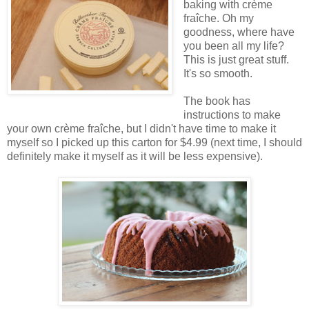
baking with crème
fraîche. Oh my
goodness, where have
you been all my life?
This is just great stuff.
It's so smooth.
The book has
instructions to make
your own crème fraîche, but I didn't have time to make it
myself so I picked up this carton for $4.99 (next time, I should
definitely make it myself as it will be less expensive).