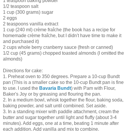
1 teaspoon baking powder
1/2 teaspoon salt
1 cup (300 grams) sugar
2 eggs
2 teaspoons vanilla extract
1 cup (240 ml) crème fraîche (the book has a recipe for
homemade crème fraîche, but I didn't have time to make it
and purchased it)
2 cups whole berry cranberry sauce (fresh or canned)
1/2 cup (45 grams) chopped toasted almonds (I omitted the
almonds)
Directions for cake:
1. Preheat oven to 350 degrees. Prepare a 10-cup Bundt
pan (This is a smaller cake so the 10-cup Bundt pan is fine
to use. I used the
Bavaria Bundt
) with Pam with Flour,
Baker's Joy or by greasing and flouring the pan.
2. In a medium bowl, whisk together the flour, baking soda,
baking powder, and salt until combined. Set aside.
3. In a standing mixer with paddle attachment, cream the
butter and sugar together until light and fluffy (about 3-4
minutes). Add eggs, one at a time, beating 1 minute after
each addition. Add vanilla and mix to combine.