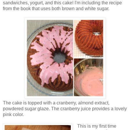
sandwiches, yogurt, and this cake! I'm including the recipe
from the book that uses both brown and white sugar.
The cake is topped with a cranberry, almond extract,
powdered sugar glaze. The cranberry juice provides a lovely
pink color.
This is my first time