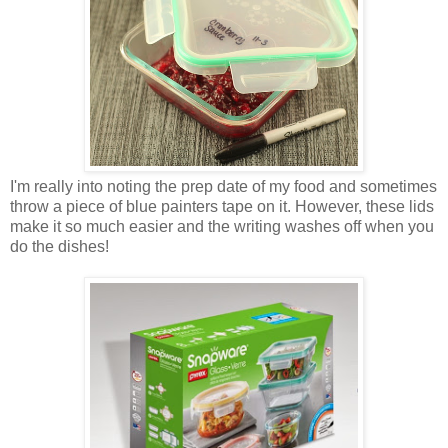
I'm really into noting the prep date of my food and sometimes
throw a piece of blue painters tape on it. However, these lids
make it so much easier and the writing washes off when you
do the dishes!