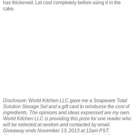
has thickened. Let cool completely before using it in the
cake.
Disclosure: World Kitchen LLC gave me a Snapware Total
Solution Storage Set and a gift card to reimburse the cost of
ingredients. The opinions and ideas expressed are my own.
World Kitchen LLC is providing this prize for one reader who
will be selected at random and contacted by email.
Giveaway ends November 13, 2013 at 12am PST.