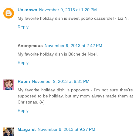
Unknown
November 9, 2013 at 1:20 PM
My favorite holiday dish is sweet potato casserole! - Liz N.
Reply
Anonymous
November 9, 2013 at 2:42 PM
My favorite holiday dish is Bûche de Noël.
Reply
Robin
November 9, 2013 at 6:31 PM
My favorite holiday dish is popovers - I'm not sure they're
supposed to be holiday, but my mom always made them at
Christmas. 8-]
Reply
Margaret
November 9, 2013 at 9:27 PM