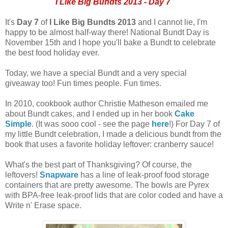
I Like Big Bundts 2013 - Day 7
It's
Day 7
of
I Like Big Bundts 2013
and I cannot lie, I'm
happy to be almost half-way there! National Bundt Day is
November 15th and I hope you'll bake a Bundt to celebrate
the best food holiday ever.
Today, we have a special Bundt and a very special
giveaway too! Fun times people. Fun times.
In 2010, cookbook author Christie Matheson emailed me
about Bundt cakes, and I ended up in her book
Cake
Simple
. (It was sooo cool - see the page
here
!) For Day 7 of
my little Bundt celebration, I made a delicious bundt from the
book that uses a favorite holiday leftover: cranberry sauce!
What's the best part of Thanksgiving? Of course, the
leftovers!
Snapware
has a line of leak-proof food storage
containers that are pretty awesome. The bowls are Pyrex
with BPA-free leak-proof lids that are color coded and have a
Write n' Erase space.