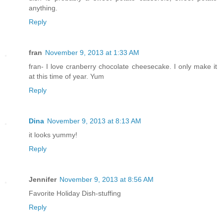
anything.
Reply
fran
November 9, 2013 at 1:33 AM
fran- I love cranberry chocolate cheesecake. I only make it
at this time of year. Yum
Reply
Dina
November 9, 2013 at 8:13 AM
it looks yummy!
Reply
Jennifer
November 9, 2013 at 8:56 AM
Favorite Holiday Dish-stuffing
Reply