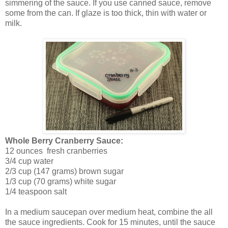
simmering of the sauce. If you use canned sauce, remove
some from the can. If glaze is too thick, thin with water or
milk.
Whole Berry Cranberry Sauce:
12 ounces fresh cranberries
3/4 cup water
2/3 cup (147 grams) brown sugar
1/3 cup (70 grams) white sugar
1/4 teaspoon salt
In a medium saucepan over medium heat, combine the all
the sauce ingredients. Cook for 15 minutes, until the sauce