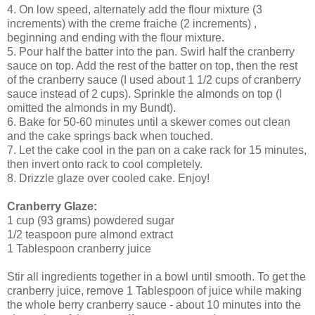
4. On low speed, alternately add the flour mixture (3
increments) with the creme fraiche (2 increments) ,
beginning and ending with the flour mixture.
5. Pour half the batter into the pan. Swirl half the cranberry
sauce on top. Add the rest of the batter on top, then the rest
of the cranberry sauce (I used about 1 1/2 cups of cranberry
sauce instead of 2 cups). Sprinkle the almonds on top (I
omitted the almonds in my Bundt).
6. Bake for 50-60 minutes until a skewer comes out clean
and the cake springs back when touched.
7. Let the cake cool in the pan on a cake rack for 15 minutes,
then invert onto rack to cool completely.
8. Drizzle glaze over cooled cake. Enjoy!
Cranberry Glaze:
1 cup (93 grams) powdered sugar
1/2 teaspoon pure almond extract
1 Tablespoon cranberry juice
Stir all ingredients together in a bowl until smooth. To get the
cranberry juice, remove 1 Tablespoon of juice while making
the whole berry cranberry sauce - about 10 minutes into the