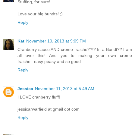
Stuffing, for sure!
Love your big bundts! ;)
Reply
Kat
November 10, 2013 at 9:09 PM
Cranberry sauce AND creme fraiche??!? In a Bundt?? I am
all over this! And yes to making your own creme
fraiche...easy peasy and so good.
Reply
Jessica
November 11, 2013 at 5:49 AM
I LOVE cranberry fluff!
jessicarwarfield at gmail dot com
Reply