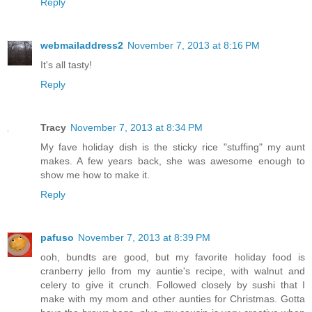
Reply
webmailaddress2
November 7, 2013 at 8:16 PM
It's all tasty!
Reply
Tracy
November 7, 2013 at 8:34 PM
My fave holiday dish is the sticky rice "stuffing" my aunt
makes. A few years back, she was awesome enough to
show me how to make it.
Reply
pafuso
November 7, 2013 at 8:39 PM
ooh, bundts are good, but my favorite holiday food is
cranberry jello from my auntie's recipe, with walnut and
celery to give it crunch. Followed closely by sushi that I
make with my mom and other aunties for Christmas. Gotta