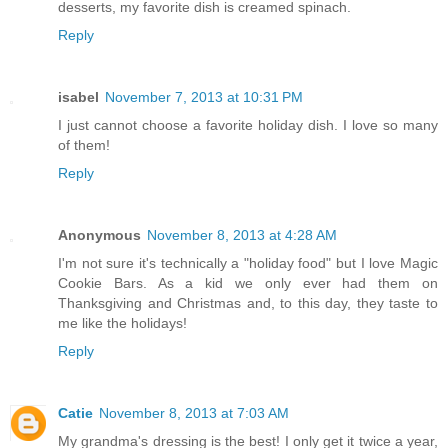
desserts, my favorite dish is creamed spinach.
Reply
isabel
November 7, 2013 at 10:31 PM
I just cannot choose a favorite holiday dish. I love so many
of them!
Reply
Anonymous
November 8, 2013 at 4:28 AM
I'm not sure it's technically a "holiday food" but I love Magic
Cookie Bars. As a kid we only ever had them on
Thanksgiving and Christmas and, to this day, they taste to
me like the holidays!
Reply
Catie
November 8, 2013 at 7:03 AM
My grandma's dressing is the best! I only get it twice a year,