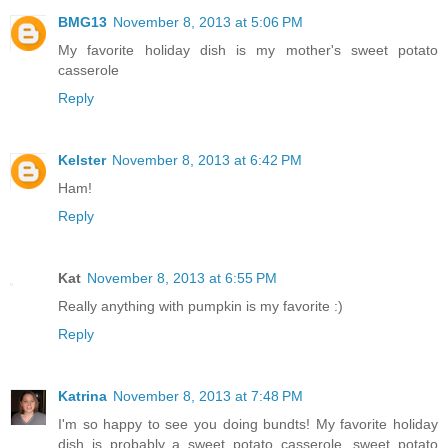
BMG13
November 8, 2013 at 5:06 PM
My favorite holiday dish is my mother's sweet potato
casserole
Reply
Kelster
November 8, 2013 at 6:42 PM
Ham!
Reply
Kat
November 8, 2013 at 6:55 PM
Really anything with pumpkin is my favorite :)
Reply
Katrina
November 8, 2013 at 7:48 PM
I'm so happy to see you doing bundts! My favorite holiday
dish is probably a sweet potato casserole, sweet potato