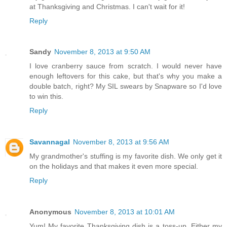
at Thanksgiving and Christmas. I can't wait for it!
Reply
Sandy
November 8, 2013 at 9:50 AM
I love cranberry sauce from scratch. I would never have
enough leftovers for this cake, but that's why you make a
double batch, right? My SIL swears by Snapware so I'd love
to win this.
Reply
Savannagal
November 8, 2013 at 9:56 AM
My grandmother's stuffing is my favorite dish. We only get it
on the holidays and that makes it even more special.
Reply
Anonymous
November 8, 2013 at 10:01 AM
Yum! My favorite Thanksgiving dish is a toss-up. Either my