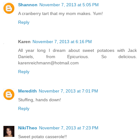
Shannon
November 7, 2013 at 5:05 PM
A cranberry tart that my mom makes. Yum!
Reply
Karen
November 7, 2013 at 6:16 PM
All year long I dream about sweet potatoes with Jack
Daniels, from Epicurious. So delicious.
karenreichmann@hotmail.com
Reply
Meredith
November 7, 2013 at 7:01 PM
Stuffing, hands down!
Reply
NikiTheo
November 7, 2013 at 7:23 PM
Sweet potato casserole!!