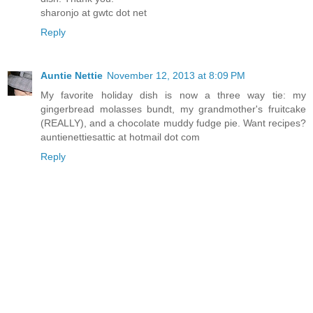
sharonjo at gwtc dot net
Reply
Auntie Nettie
November 12, 2013 at 8:09 PM
My favorite holiday dish is now a three way tie: my
gingerbread molasses bundt, my grandmother's fruitcake
(REALLY), and a chocolate muddy fudge pie. Want recipes?
auntienettiesattic at hotmail dot com
Reply