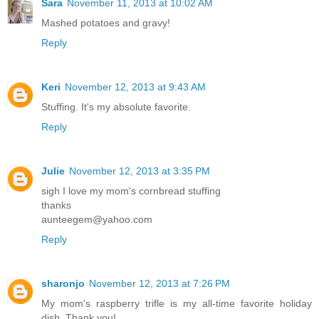
Sara
November 11, 2013 at 10:02 AM
Mashed potatoes and gravy!
Reply
Keri
November 12, 2013 at 9:43 AM
Stuffing. It's my absolute favorite.
Reply
Julie
November 12, 2013 at 3:35 PM
sigh I love my mom's cornbread stuffing
thanks
aunteegem@yahoo.com
Reply
sharonjo
November 12, 2013 at 7:26 PM
My mom's raspberry trifle is my all-time favorite holiday
dish. Thank you!