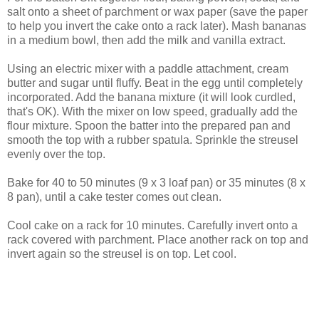
salt onto a sheet of parchment or wax paper (save the paper
to help you invert the cake onto a rack later). Mash bananas
in a medium bowl, then add the milk and vanilla extract.
Using an electric mixer with a paddle attachment, cream
butter and sugar until fluffy. Beat in the egg until completely
incorporated. Add the banana mixture (it will look curdled,
that's OK). With the mixer on low speed, gradually add the
flour mixture. Spoon the batter into the prepared pan and
smooth the top with a rubber spatula. Sprinkle the streusel
evenly over the top.
Bake for 40 to 50 minutes (9 x 3 loaf pan) or 35 minutes (8 x
8 pan), until a cake tester comes out clean.
Cool cake on a rack for 10 minutes. Carefully invert onto a
rack covered with parchment. Place another rack on top and
invert again so the streusel is on top. Let cool.