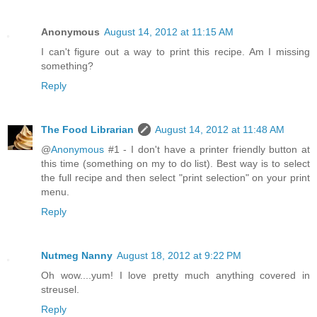
Anonymous
August 14, 2012 at 11:15 AM
I can't figure out a way to print this recipe. Am I missing
something?
Reply
The Food Librarian
August 14, 2012 at 11:48 AM
@
Anonymous
#1 - I don't have a printer friendly button at
this time (something on my to do list). Best way is to select
the full recipe and then select "print selection" on your print
menu.
Reply
Nutmeg Nanny
August 18, 2012 at 9:22 PM
Oh wow....yum! I love pretty much anything covered in
streusel.
Reply