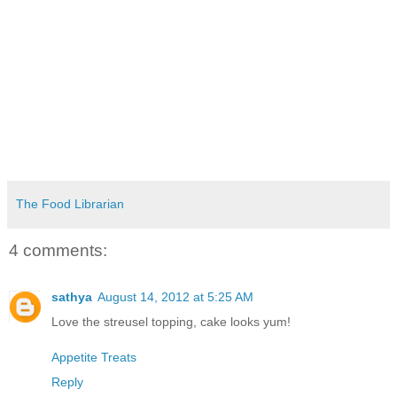
The Food Librarian
4 comments:
sathya
August 14, 2012 at 5:25 AM
Love the streusel topping, cake looks yum!
Appetite Treats
Reply