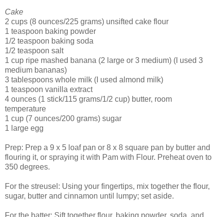
Cake
2 cups (8 ounces/225 grams) unsifted cake flour
1 teaspoon baking powder
1/2 teaspoon baking soda
1/2 teaspoon salt
1 cup ripe mashed banana (2 large or 3 medium) (I used 3
medium bananas)
3 tablespoons whole milk (I used almond milk)
1 teaspoon vanilla extract
4 ounces (1 stick/115 grams/1/2 cup) butter, room
temperature
1 cup (7 ounces/200 grams) sugar
1 large egg
Prep: Prep a 9 x 5 loaf pan or 8 x 8 square pan by butter and
flouring it, or spraying it with Pam with Flour. Preheat oven to
350 degrees.
For the streusel: Using your fingertips, mix together the flour,
sugar, butter and cinnamon until lumpy; set aside.
For the batter: Sift together flour, baking powder, soda, and