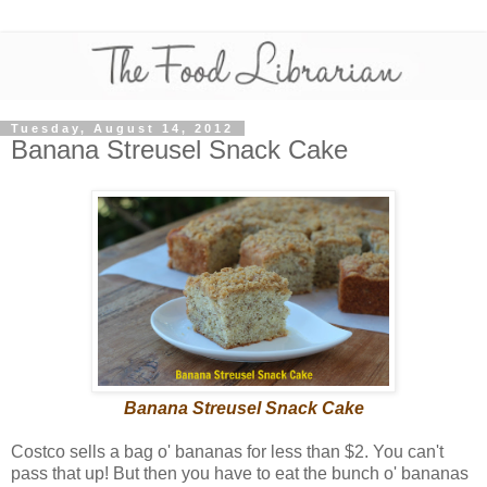
Tuesday, August 14, 2012
Banana Streusel Snack Cake
Banana Streusel Snack Cake
Costco sells a bag o' bananas for less than $2. You can't
pass that up! But then you have to eat the bunch o' bananas