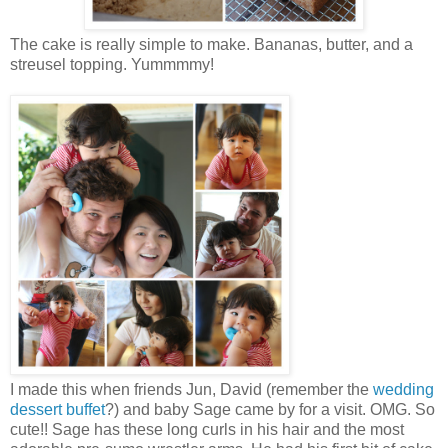
The cake is really simple to make. Bananas, butter, and a
streusel topping. Yummmmy!
I made this when friends Jun, David (remember the
wedding
dessert buffet
?) and baby Sage came by for a visit. OMG. So
cute!! Sage has these long curls in his hair and the most