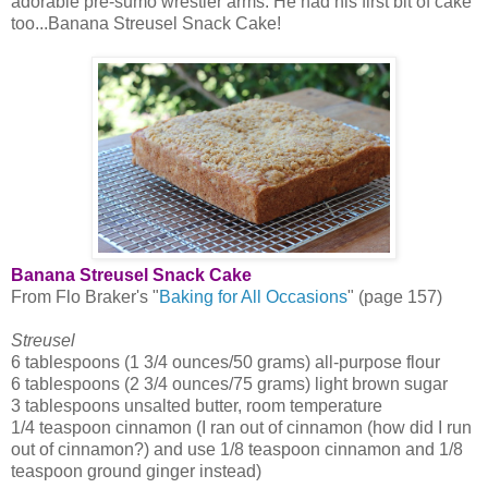
adorable pre-sumo wrestler arms. He had his first bit of cake
too...Banana Streusel Snack Cake!
Banana Streusel Snack Cake
From Flo Braker's "
Baking for All Occasions
" (page 157)
Streusel
6 tablespoons (1 3/4 ounces/50 grams) all-purpose flour
6 tablespoons (2 3/4 ounces/75 grams) light brown sugar
3 tablespoons unsalted butter, room temperature
1/4 teaspoon cinnamon (I ran out of cinnamon (how did I run
out of cinnamon?) and use 1/8 teaspoon cinnamon and 1/8
teaspoon ground ginger instead)