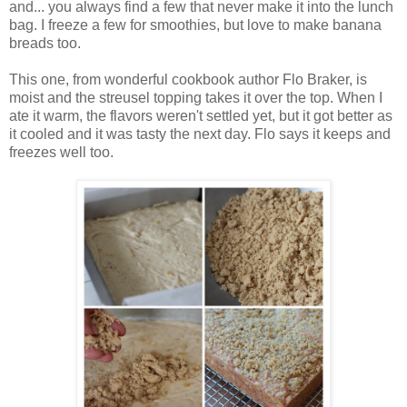
and... you always find a few that never make it into the lunch
bag. I freeze a few for smoothies, but love to make banana
breads too.
This one, from wonderful cookbook author Flo Braker, is
moist and the streusel topping takes it over the top. When I
ate it warm, the flavors weren't settled yet, but it got better as
it cooled and it was tasty the next day. Flo says it keeps and
freezes well too.