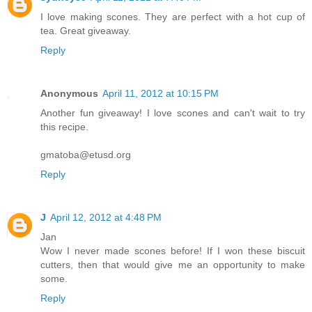
I love making scones. They are perfect with a hot cup of
tea. Great giveaway.
Reply
Anonymous
April 11, 2012 at 10:15 PM
Another fun giveaway! I love scones and can't wait to try
this recipe.
gmatoba@etusd.org
Reply
J
April 12, 2012 at 4:48 PM
Jan
Wow I never made scones before! If I won these biscuit
cutters, then that would give me an opportunity to make
some.
Reply