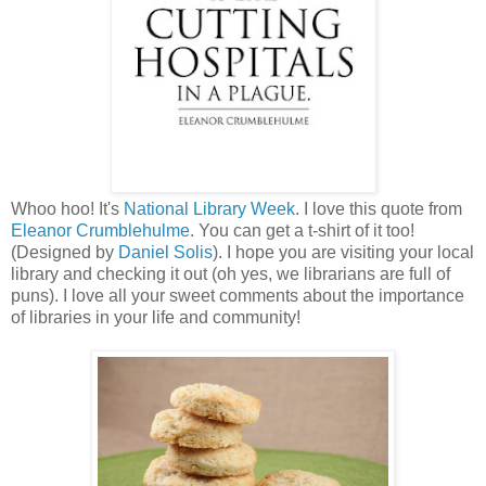
Whoo hoo! It's
National Library Week
. I love this quote from
Eleanor Crumblehulme
. You can get a t-shirt of it too!
(Designed by
Daniel Solis
). I hope you are visiting your local
library and checking it out (oh yes, we librarians are full of
puns). I love all your sweet comments about the importance
of libraries in your life and community!