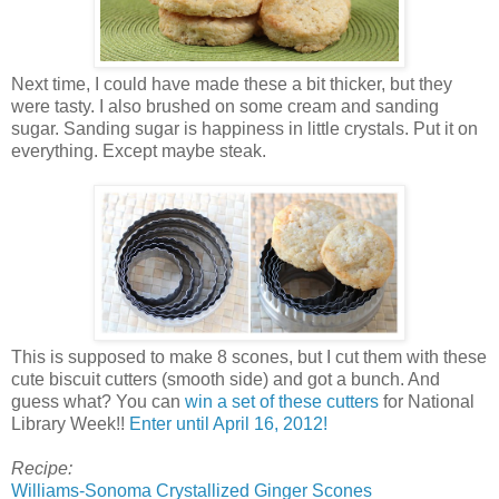
Next time, I could have made these a bit thicker, but they
were tasty. I also brushed on some cream and sanding
sugar. Sanding sugar is happiness in little crystals. Put it on
everything. Except maybe steak.
This is supposed to make 8 scones, but I cut them with these
cute biscuit cutters (smooth side) and got a bunch. And
guess what? You can
win a set of these cutters
for National
Library Week!!
Enter until April 16, 2012!
Recipe:
Williams-Sonoma Crystallized Ginger Scones