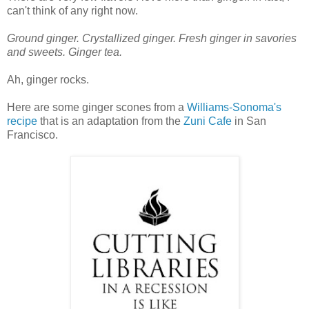
can't think of any right now.
Ground ginger. Crystallized ginger. Fresh ginger in savories
and sweets. Ginger tea.
Ah, ginger rocks.
Here are some ginger scones from a
Williams-Sonoma's
recipe
that is an adaptation from the
Zuni Cafe
in San
Francisco.