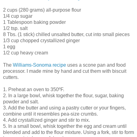
2 cups (280 grams) all-purpose flour
1/4 cup sugar
1 Tablespoon baking powder
1/2 tsp. salt
8 Tbs. (1 stick) chilled unsalted butter, cut into small pieces
1/3 cup chopped crystallized ginger
1 egg
1/2 cup heavy cream
The
Williams-Sonoma recipe
uses a scone pan and food
processor. I made mine by hand and cut them with biscuit
cutters.
1. Preheat an oven to 350ºF.
2. In a large bowl, whisk together the flour, sugar, baking
powder and salt.
3. Add the butter and using a pastry cutter or your fingers,
combine until it resembles pea-size crumbs.
4. Add crystallized ginger and stir to mix.
5. In a small bowl, whisk together the egg and cream until
blended and add to the flour mixture. Using a fork, stir to form