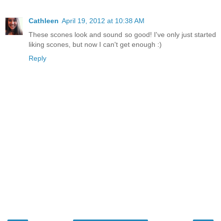
Cathleen
April 19, 2012 at 10:38 AM
These scones look and sound so good! I've only just started
liking scones, but now I can't get enough :)
Reply