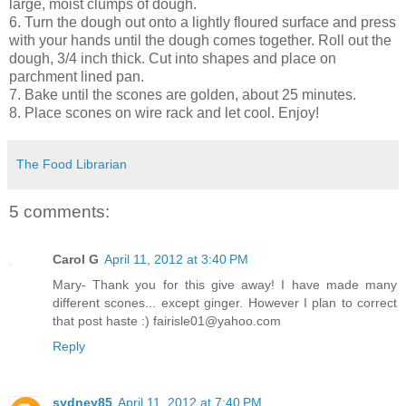
large, moist clumps of dough.
6. Turn the dough out onto a lightly floured surface and press
with your hands until the dough comes together. Roll out the
dough, 3/4 inch thick. Cut into shapes and place on
parchment lined pan.
7. Bake until the scones are golden, about 25 minutes.
8. Place scones on wire rack and let cool. Enjoy!
The Food Librarian
5 comments:
Carol G
April 11, 2012 at 3:40 PM
Mary- Thank you for this give away! I have made many
different scones... except ginger. However I plan to correct
that post haste :) fairisle01@yahoo.com
Reply
sydney85
April 11, 2012 at 7:40 PM