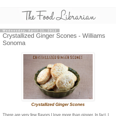
Wednesday, April 11, 2012
Crystallized Ginger Scones - Williams
Sonoma
Crystallized Ginger Scones
There are very few flavors I love more than ginger. In fact, I