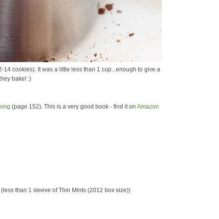
14 cookies). It was a little less than 1 cup...enough to give a
they bake! :)
king
(page 152). This is a very good book - find it on
Amazon
(less than 1 sleeve of Thin Mints (2012 box size))