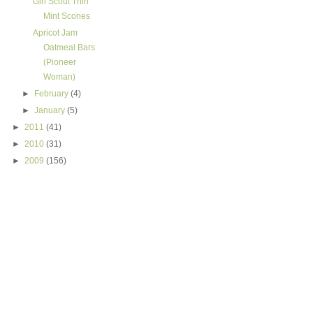
Girl Scout Thin
Mint Scones
Apricot Jam
Oatmeal Bars
(Pioneer
Woman)
►
February
(4)
►
January
(5)
►
2011
(41)
►
2010
(31)
►
2009
(156)