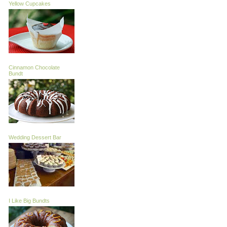
Yellow Cupcakes
Cinnamon Chocolate
Bundt
Wedding Dessert Bar
I Like Big Bundts