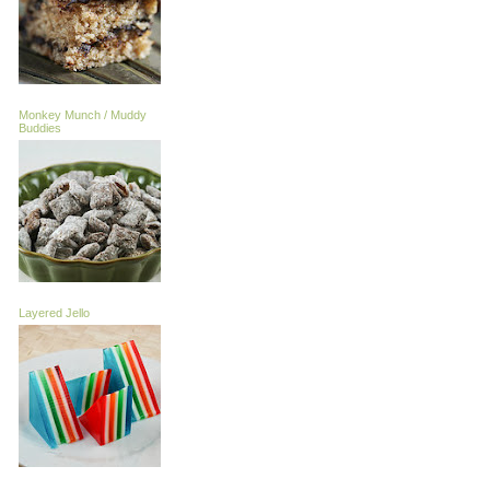
Monkey Munch / Muddy
Buddies
Layered Jello