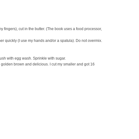
my fingers), cut in the butter. (The book uses a food processor,
r quickly (I use my hands and/or a spatula). Do not overmix.
ush with egg wash. Sprinkle with sugar.
 golden brown and delicious. I cut my smaller and got 16