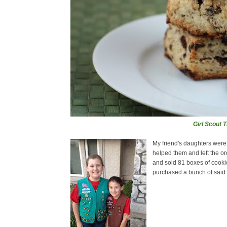
Girl Scout 
My friend's daughters were s
helped them and left the ord
and sold 81 boxes of cooki
purchased a bunch of said c