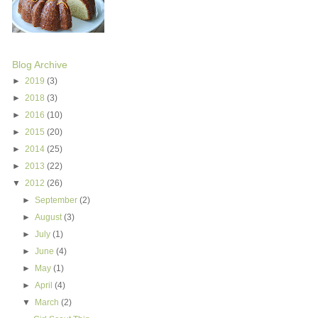
Blog Archive
►
2019
(3)
►
2018
(3)
►
2016
(10)
►
2015
(20)
►
2014
(25)
►
2013
(22)
▼
2012
(26)
►
September
(2)
►
August
(3)
►
July
(1)
►
June
(4)
►
May
(1)
►
April
(4)
▼
March
(2)