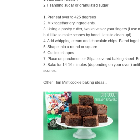
2 T sanding sugar or granulated sugar
1. Preheat over to 425 degrees
2. Mix together dry ingredients.
3. Using a pastry cutter, two knives or your fingers (I use 
but I like to make scones by hand...less to clean up!)
4. Add whipping cream and chocolate chips. Blend togethe
5. Shape into a round or square.
6. Cut into shapes.
7. Place on parchment or Silpat covered baking sheet. Br
8. Bake for 14-16 minutes (depending on your oven) until
scones.
Other Thin Mint cookie baking ideas...