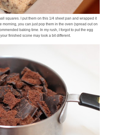
all squares. I put them on this 1/4 sheet pan and wrapped it
 the morning, you can just pop them in the oven (spread out on
ecommended baking time. In my rush, I forgot to put the egg
ur finished scone may look a bit different.