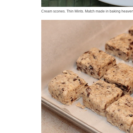
Cream scones. Thin Mints. Match made in baking heaven