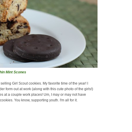
Thin Mint Scones
elling Girl Scout cookies. My favorite time of the year! I
er form out at work (along with this cute photo of the girls!)
es at a couple work places! Um, I may or may not have
ookies. You know, supporting youth. I'm all for it.