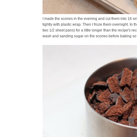
I made the scones in the evening and cut them into 16 sm
tightly with plastic wrap. Then I froze them overnight. In
two 1/2 sheet pans) for a little longer than the recipe's r
wash and sanding sugar on the scones before baking so yo