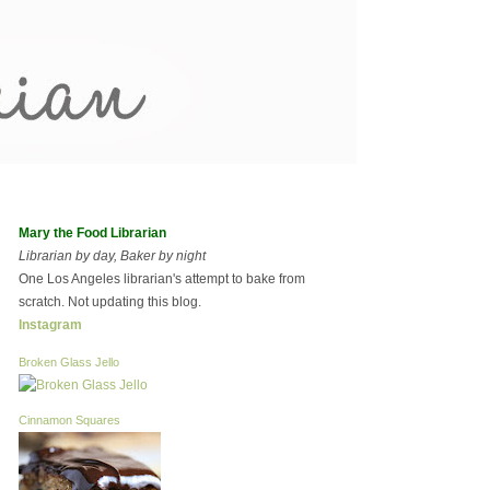
Mary the Food Librarian
Librarian by day, Baker by night
One Los Angeles librarian's attempt to bake from
scratch. Not updating this blog.
Instagram
Broken Glass Jello
Cinnamon Squares