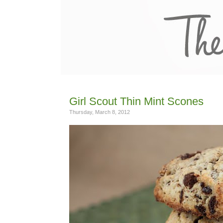
Girl Scout Thin Mint Scones
Thursday, March 8, 2012