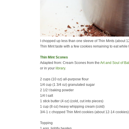
I chopped up less than one sleeve of Thin Mints (about 12-
Thin Mint taste with a few cookies remaining to eat while 
Thin Mint Scones
Adapted from: Cream Scones from the
Art and Soul of Ba
or in your
library
.
2 cups (10 oz) all-purpose flour
1/4 cup (1 3/4 oz) granulated sugar
2 1/2 t baking powder
1/4 t salt
1 stick butter (4 oz) (cold, cut into pieces)
1 cup (8 oz) heavy whipping cream (cold)
3/4-1 c chopped Thin Mint cookies (about 12-14 cookies) 
Topping
1 egg, lightly beaten