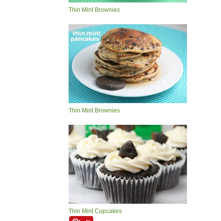
Thin Mint Brownies
Thin Mint Brownies
Thin Mint Cupcakes