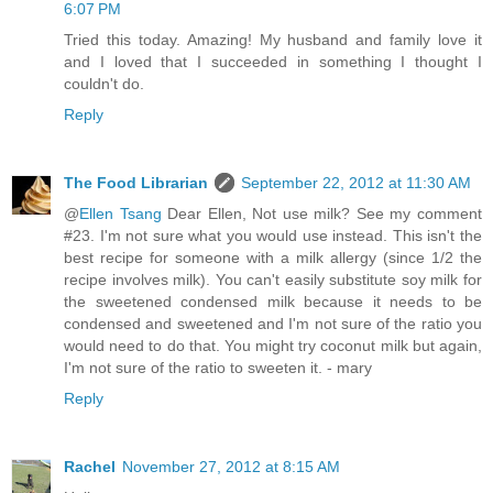
6:07 PM
Tried this today. Amazing! My husband and family love it
and I loved that I succeeded in something I thought I
couldn't do.
Reply
The Food Librarian
September 22, 2012 at 11:30 AM
@
Ellen Tsang
Dear Ellen, Not use milk? See my comment
#23. I'm not sure what you would use instead. This isn't the
best recipe for someone with a milk allergy (since 1/2 the
recipe involves milk). You can't easily substitute soy milk for
the sweetened condensed milk because it needs to be
condensed and sweetened and I'm not sure of the ratio you
would need to do that. You might try coconut milk but again,
I'm not sure of the ratio to sweeten it. - mary
Reply
Rachel
November 27, 2012 at 8:15 AM