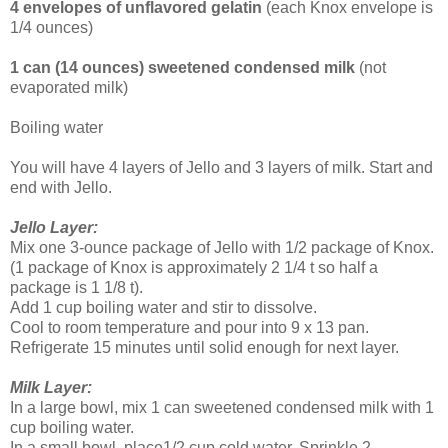
4 envelopes of unflavored gelatin
(each Knox envelope is
1/4 ounces)
1 can (14 ounces) sweetened condensed milk
(not
evaporated milk)
Boiling water
You will have 4 layers of Jello and 3 layers of milk. Start and
end with Jello.
Jello Layer:
Mix one 3-ounce package of Jello with 1/2 package of Knox.
(1 package of Knox is approximately 2 1/4 t so half a
package is 1 1/8 t).
Add 1 cup boiling water and stir to dissolve.
Cool to room temperature and pour into 9 x 13 pan.
Refrigerate 15 minutes until solid enough for next layer.
Milk Layer:
In a large bowl, mix 1 can sweetened condensed milk with 1
cup boiling water.
In a small bowl, place1/2 cup cold water. Sprinkle 2