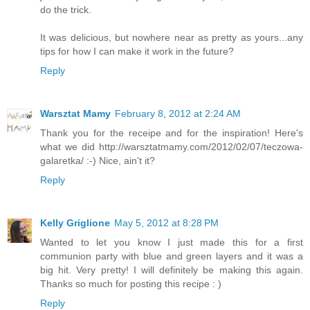
do the trick.
It was delicious, but nowhere near as pretty as yours...any
tips for how I can make it work in the future?
Reply
Warsztat Mamy
February 8, 2012 at 2:24 AM
Thank you for the receipe and for the inspiration! Here's
what we did http://warsztatmamy.com/2012/02/07/teczowa-
galaretka/ :-) Nice, ain't it?
Reply
Kelly Griglione
May 5, 2012 at 8:28 PM
Wanted to let you know I just made this for a first
communion party with blue and green layers and it was a
big hit. Very pretty! I will definitely be making this again.
Thanks so much for posting this recipe : )
Reply