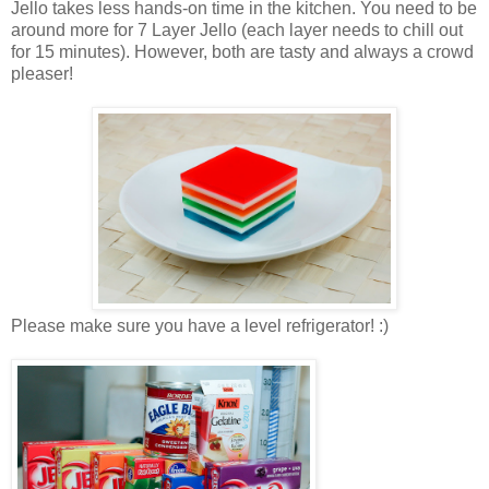
Jello takes less hands-on time in the kitchen. You need to be
around more for 7 Layer Jello (each layer needs to chill out
for 15 minutes). However, both are tasty and always a crowd
pleaser!
Please make sure you have a level refrigerator! :)