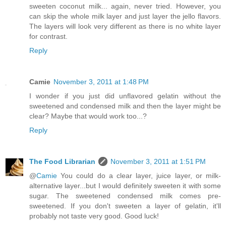
sweeten coconut milk... again, never tried. However, you
can skip the whole milk layer and just layer the jello flavors.
The layers will look very different as there is no white layer
for contrast.
Reply
Camie
November 3, 2011 at 1:48 PM
I wonder if you just did unflavored gelatin without the
sweetened and condensed milk and then the layer might be
clear? Maybe that would work too...?
Reply
The Food Librarian
November 3, 2011 at 1:51 PM
@
Camie
You could do a clear layer, juice layer, or milk-
alternative layer...but I would definitely sweeten it with some
sugar. The sweetened condensed milk comes pre-
sweetened. If you don't sweeten a layer of gelatin, it'll
probably not taste very good. Good luck!