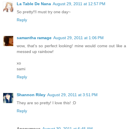
La Table De Nana
August 29, 2011 at 12:57 PM
So pretty!!I must try one day~
Reply
samantha ramage
August 29, 2011 at 1:06 PM
wow, that's so perfect looking! mine would come out like a
messed up rainbow!
xo
sami
Reply
Shannon Riley
August 29, 2011 at 3:51 PM
They are so pretty! I love this! :D
Reply
Anonymous
August 30, 2011 at 6:45 AM