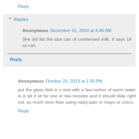
Reply
Replies
Anonymous
December 31, 2014 at 4:46 AM
She did list the size can of condensed milk, it says 14
oz can.
Reply
Anonymous
October 20, 2013 at 1:05 PM
put the glass dish in s sink with a few inches of warm water
in it. let it sit for one or two minutes and it should slide right
out. so much nicer than using nasty pam or mayo or crisco.
Reply