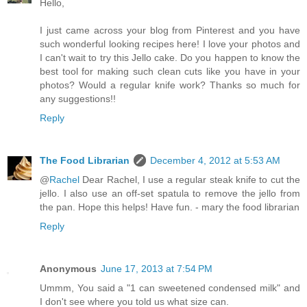
Hello,
I just came across your blog from Pinterest and you have
such wonderful looking recipes here! I love your photos and
I can't wait to try this Jello cake. Do you happen to know the
best tool for making such clean cuts like you have in your
photos? Would a regular knife work? Thanks so much for
any suggestions!!
Reply
The Food Librarian
December 4, 2012 at 5:53 AM
@
Rachel
Dear Rachel, I use a regular steak knife to cut the
jello. I also use an off-set spatula to remove the jello from
the pan. Hope this helps! Have fun. - mary the food librarian
Reply
Anonymous
June 17, 2013 at 7:54 PM
Ummm, You said a "1 can sweetened condensed milk" and
I don't see where you told us what size can.