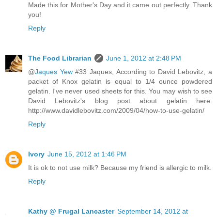
Made this for Mother's Day and it came out perfectly. Thank
you!
Reply
The Food Librarian
June 1, 2012 at 2:48 PM
@
Jaques Yew
#33 Jaques, According to David Lebovitz, a
packet of Knox gelatin is equal to 1/4 ounce powdered
gelatin. I've never used sheets for this. You may wish to see
David Lebovitz's blog post about gelatin here:
http://www.davidlebovitz.com/2009/04/how-to-use-gelatin/
Reply
Ivory
June 15, 2012 at 1:46 PM
It is ok to not use milk? Because my friend is allergic to milk.
Reply
Kathy @ Frugal Lancaster
September 14, 2012 at