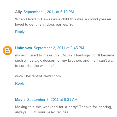
Ally
September 1, 2011 at 6:10 PM
When I lived in Hawaii as a child this was a crowd pleaser. I
loved to get this at class parties. Yum.
Reply
Unknown
September 2, 2011 at 9:45 PM
my aunt used to make this EVERY Thanksgiving. It became
such a nostalgic dessert for my brothers and me I can't wait
to surprise the with this!
www.ThePantryDrawer.com
Reply
Mavis
September 8, 2011 at 8:31 AM
Making this this weekend for a party! Thanks for sharing, I
always LOVE your Jell-o recipes!