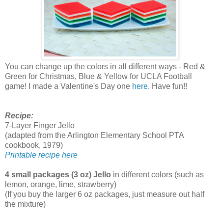
You can change up the colors in all different ways - Red &
Green for Christmas, Blue & Yellow for UCLA Football
game! I made a Valentine's Day one
here
. Have fun!!
Recipe:
7-Layer Finger Jello
(adapted from the Arlington Elementary School PTA
cookbook, 1979)
Printable recipe here
4 small packages (3 oz) Jello
in different colors (such as
lemon, orange, lime, strawberry)
(If you buy the larger 6 oz packages, just measure out half
the mixture)