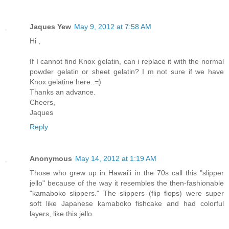
Jaques Yew
May 9, 2012 at 7:58 AM
Hi ,
If I cannot find Knox gelatin, can i replace it with the normal
powder gelatin or sheet gelatin? I m not sure if we have
Knox gelatine here..=)
Thanks an advance.
Cheers,
Jaques
Reply
Anonymous
May 14, 2012 at 1:19 AM
Those who grew up in Hawai'i in the 70s call this "slipper
jello" because of the way it resembles the then-fashionable
"kamaboko slippers." The slippers (flip flops) were super
soft like Japanese kamaboko fishcake and had colorful
layers, like this jello.