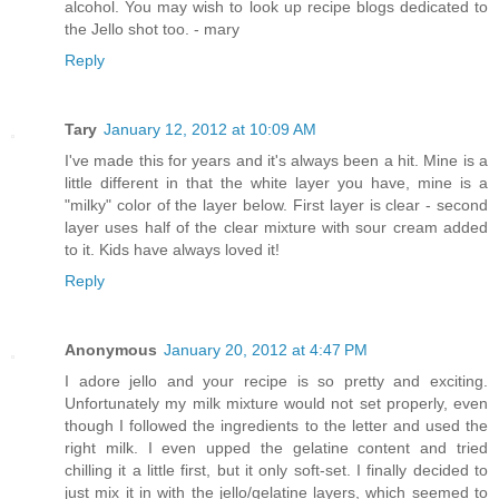
alcohol. You may wish to look up recipe blogs dedicated to
the Jello shot too. - mary
Reply
Tary
January 12, 2012 at 10:09 AM
I've made this for years and it's always been a hit. Mine is a
little different in that the white layer you have, mine is a
"milky" color of the layer below. First layer is clear - second
layer uses half of the clear mixture with sour cream added
to it. Kids have always loved it!
Reply
Anonymous
January 20, 2012 at 4:47 PM
I adore jello and your recipe is so pretty and exciting.
Unfortunately my milk mixture would not set properly, even
though I followed the ingredients to the letter and used the
right milk. I even upped the gelatine content and tried
chilling it a little first, but it only soft-set. I finally decided to
just mix it in with the jello/gelatine layers, which seemed to