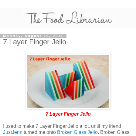
Monday, August 29, 2011
7 Layer Finger Jello
7 Layer Finger Jello
I used to make 7 Layer Finger Jello a lot, until my friend
JustJenn
turned me onto
Broken Glass Jello
. Broken Glass