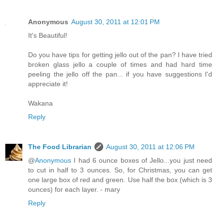
Anonymous
August 30, 2011 at 12:01 PM
It's Beautiful!
Do you have tips for getting jello out of the pan? I have tried
broken glass jello a couple of times and had hard time
peeling the jello off the pan... if you have suggestions I'd
appreciate it!
Wakana
Reply
The Food Librarian
August 30, 2011 at 12:06 PM
@
Anonymous
I had 6 ounce boxes of Jello...you just need
to cut in half to 3 ounces. So, for Christmas, you can get
one large box of red and green. Use half the box (which is 3
ounces) for each layer. - mary
Reply