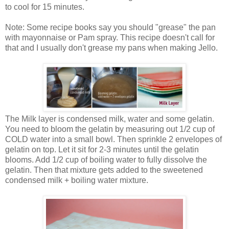
to cool for 15 minutes.
Note: Some recipe books say you should "grease" the pan
with mayonnaise or Pam spray. This recipe doesn't call for
that and I usually don't grease my pans when making Jello.
The Milk layer is condensed milk, water and some gelatin.
You need to bloom the gelatin by measuring out 1/2 cup of
COLD water into a small bowl. Then sprinkle 2 envelopes of
gelatin on top. Let it sit for 2-3 minutes until the gelatin
blooms. Add 1/2 cup of boiling water to fully dissolve the
gelatin. Then that mixture gets added to the sweetened
condensed milk + boiling water mixture.