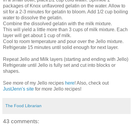
packages of Knox unflavored gelatin on the water. Allow to
sit for a 2-3 minutes for gelatin to bloom. Add 1/2 cup boiling
water to dissolve the gelatin.
Combine the dissolved gelatin with the milk mixture.
This will yield a little more than 3 cups of milk mixture. Each
layer will get about 1 cup of milk.
Cool to room temperature and pour over the Jello mixture.
Refrigerate 15 minutes until solid enough for next layer.
Repeat Jello and Milk layers (starting and ending with Jello)
Refrigerate until Jello is fully set and cut into blocks or
shapes.
See more of my Jello recipes
here
! Also, check out
JustJenn's site
for more Jello recipes!
The Food Librarian
43 comments: