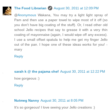
The Food Librarian
August 30, 2011 at 12:09 PM
@
Anonymous
Wakana, You may try a light light spray of
Pam and then use a paper towel to wipe most of it off (so
you don't have big coating of the stuff). Or, I read other old
school Jello recipes that say to grease it with a very thin
coating of mayonnaise (again, I would wipe off any excess).
I use a small offset spatula to help me get my finger Jello
out of the pan. I hope one of these ideas works for you! -
mary
Reply
sarah k @ the pajama chef
August 30, 2011 at 12:22 PM
how gorgeous :)
Reply
Nutmeg Nanny
August 30, 2011 at 8:05 PM
It's so gorgeous! I love seeing your Jello creations :)