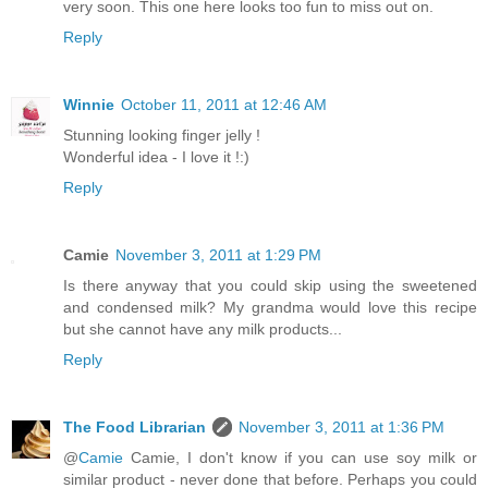
very soon. This one here looks too fun to miss out on.
Reply
Winnie
October 11, 2011 at 12:46 AM
Stunning looking finger jelly !
Wonderful idea - I love it !:)
Reply
Camie
November 3, 2011 at 1:29 PM
Is there anyway that you could skip using the sweetened
and condensed milk? My grandma would love this recipe
but she cannot have any milk products...
Reply
The Food Librarian
November 3, 2011 at 1:36 PM
@
Camie
Camie, I don't know if you can use soy milk or
similar product - never done that before. Perhaps you could