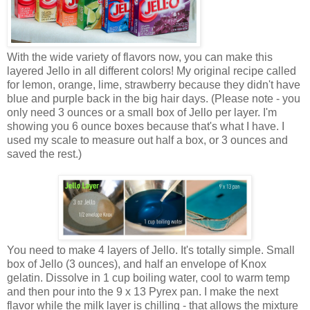
With the wide variety of flavors now, you can make this
layered Jello in all different colors! My original recipe called
for lemon, orange, lime, strawberry because they didn't have
blue and purple back in the big hair days. (Please note - you
only need 3 ounces or a small box of Jello per layer. I'm
showing you 6 ounce boxes because that's what I have. I
used my scale to measure out half a box, or 3 ounces and
saved the rest.)
You need to make 4 layers of Jello. It's totally simple. Small
box of Jello (3 ounces), and half an envelope of Knox
gelatin. Dissolve in 1 cup boiling water, cool to warm temp
and then pour into the 9 x 13 Pyrex pan. I make the next
flavor while the milk layer is chilling - that allows the mixture