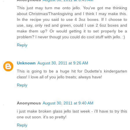
This just may turn me onto jello. You've got me thinking
about Christmas/Thanksgiving and I think I may make this.
In the recipe you said to use 4 3oz boxes. If I choose to
use, say, only red and green, could I use 2 6oz boxes and
make them up? Or would getting it to set properly be a
problem? I never thougt you could do cool stuff with jello. :)
Reply
Unknown
August 30, 2011 at 9:26 AM
This is going to be a huge hit for Dudette's kindergarten
class! I love all of you jello treats; always have!
Reply
Anonymous
August 30, 2011 at 9:40 AM
i just make broken glass jello last week - i'll have to try this
one out soon. it's so pretty!
Reply