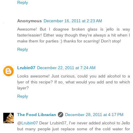
Reply
Anonymous
December 16, 2011 at 2:23 AM
Awesome! But I doagree broken glass is jello is way
faster/easier! Either way though they're always a hit when I
make them for parties :) thanks for scarring! Don't stop!
Reply
Lrubin07
December 22, 2011 at 7:24 AM
Looks awesome! Just curious, could you add alcohol to a
lyer of this recipe? If so, what would you add and to which
layer?
Reply
The Food Librarian
December 28, 2011 at 4:17 PM
@
Lrubin07
Dear Lrubin07, I've never added alcohol to Jello
but many people just replace some of the cold water for