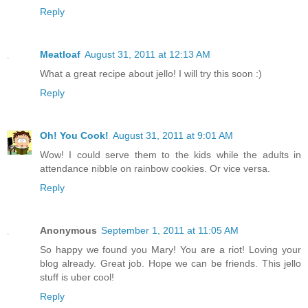
Reply
Meatloaf
August 31, 2011 at 12:13 AM
What a great recipe about jello! I will try this soon :)
Reply
Oh! You Cook!
August 31, 2011 at 9:01 AM
Wow! I could serve them to the kids while the adults in
attendance nibble on rainbow cookies. Or vice versa.
Reply
Anonymous
September 1, 2011 at 11:05 AM
So happy we found you Mary! You are a riot! Loving your
blog already. Great job. Hope we can be friends. This jello
stuff is uber cool!
Reply