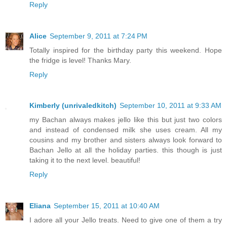
Reply
Alice
September 9, 2011 at 7:24 PM
Totally inspired for the birthday party this weekend. Hope
the fridge is level! Thanks Mary.
Reply
Kimberly (unrivaledkitch)
September 10, 2011 at 9:33 AM
my Bachan always makes jello like this but just two colors
and instead of condensed milk she uses cream. All my
cousins and my brother and sisters always look forward to
Bachan Jello at all the holiday parties. this though is just
taking it to the next level. beautiful!
Reply
Eliana
September 15, 2011 at 10:40 AM
I adore all your Jello treats. Need to give one of them a try