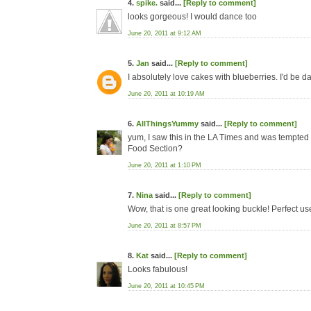
4.
spike.
said...
[Reply to comment]
looks gorgeous! I would dance too
June 20, 2011 at 9:12 AM
5.
Jan
said...
[Reply to comment]
I absolutely love cakes with blueberries. I'd be da
June 20, 2011 at 10:19 AM
6.
AllThingsYummy
said...
[Reply to comment]
yum, I saw this in the LA Times and was tempted to 
Food Section?
June 20, 2011 at 1:10 PM
7.
Nina
said...
[Reply to comment]
Wow, that is one great looking buckle! Perfect use
June 20, 2011 at 8:57 PM
8.
Kat
said...
[Reply to comment]
Looks fabulous!
June 20, 2011 at 10:45 PM