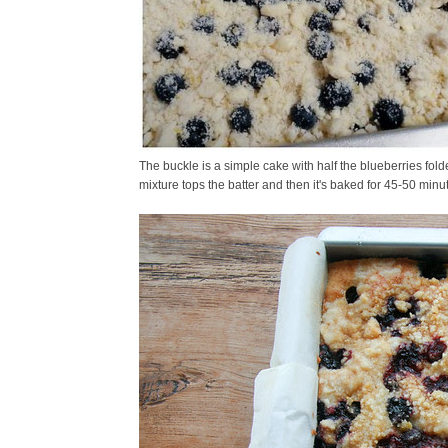
The buckle is a simple cake with half the blueberries fold
mixture tops the batter and then it's baked for 45-50 minu