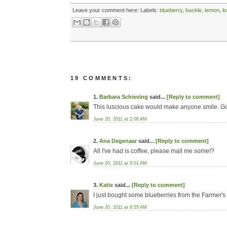
Leave your comment here:
Labels:
blueberry
,
buckle
,
lemon
,
l
19 COMMENTS:
1.
Barbara Schieving
said...
[Reply to comment]
This luscious cake would make anyone smile. G
June 20, 2011 at 2:08 AM
2.
Ana Degenaar
said...
[Reply to comment]
All I've had is coffee, please mail me some!?
June 20, 2011 at 6:01 AM
3.
Katie
said...
[Reply to comment]
I just bought some blueberries from the Farmer'
June 20, 2011 at 6:55 AM