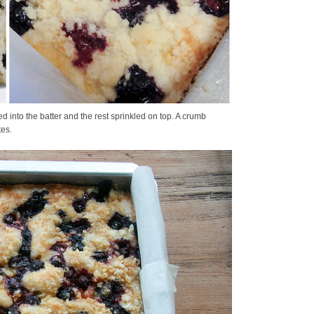
ed into the batter and the rest sprinkled on top. A crumb
tes.