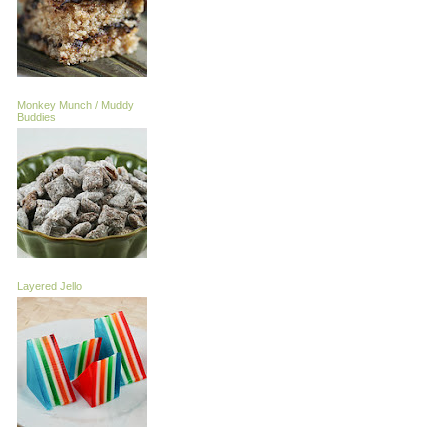
Monkey Munch / Muddy
Buddies
Layered Jello