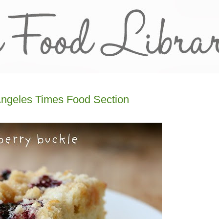
Angeles Times Food Section