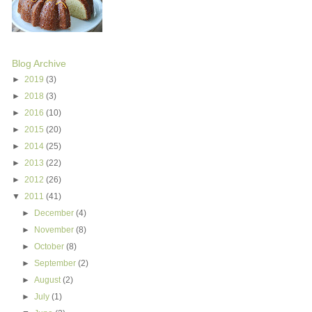
Blog Archive
►
2019
(3)
►
2018
(3)
►
2016
(10)
►
2015
(20)
►
2014
(25)
►
2013
(22)
►
2012
(26)
▼
2011
(41)
►
December
(4)
►
November
(8)
►
October
(8)
►
September
(2)
►
August
(2)
►
July
(1)