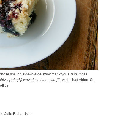
f those smiling side-to-side sway thank yous.
"Oh, it has
mbly topping! [sway hip to other side]."
I wish I had video. So,
ffice.
and Julie Richardson