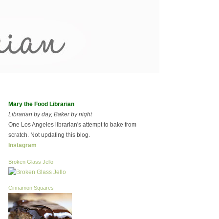
Mary the Food Librarian
Librarian by day, Baker by night
One Los Angeles librarian's attempt to bake from
scratch. Not updating this blog.
Instagram
Broken Glass Jello
Cinnamon Squares