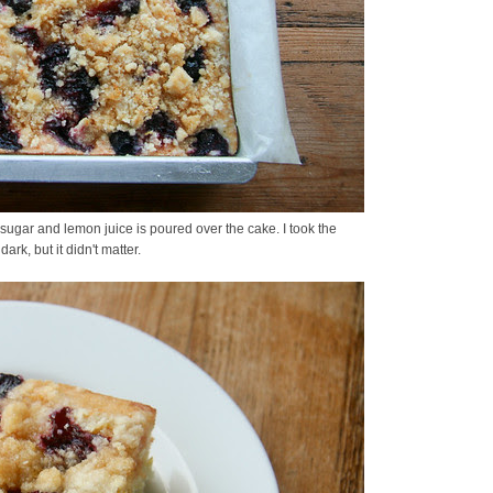
sugar and lemon juice is poured over the cake. I took the
dark, but it didn't matter.