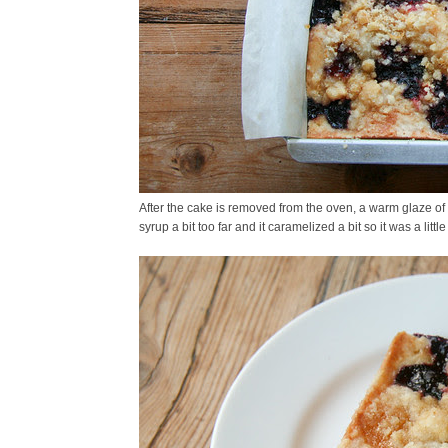
After the cake is removed from the oven, a warm glaze of 
syrup a bit too far and it caramelized a bit so it was a little 