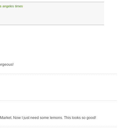
os angeles times
orgeous!
s Market. Now I just need some lemons. This looks so good!