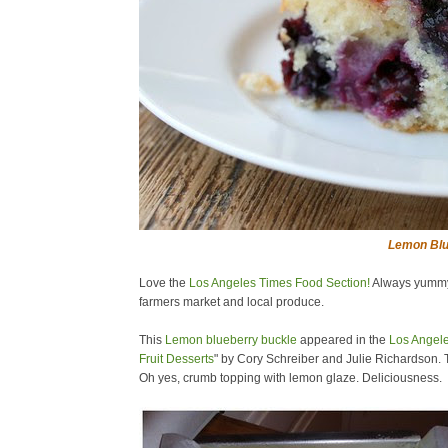
Lemon Blu
Love the
Los Angeles Times Food Section!
Always yummy r
farmers market and local produce.
This
Lemon blueberry buckle
appeared in the
Los Angel
Fruit Desserts
" by Cory Schreiber and Julie Richardson. T
Oh yes, crumb topping with lemon glaze. Deliciousness.