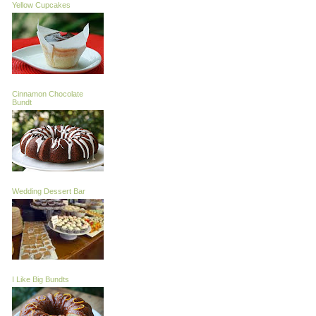
Yellow Cupcakes
Cinnamon Chocolate
Bundt
Wedding Dessert Bar
I Like Big Bundts