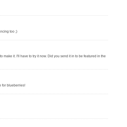
ncing too ;)
make it. I'll have to try it now. Did you send it in to be featured in the
 for blueberries!