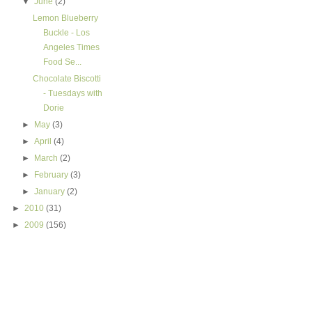
▼
June
(2)
Lemon Blueberry
Buckle - Los
Angeles Times
Food Se...
Chocolate Biscotti
- Tuesdays with
Dorie
►
May
(3)
►
April
(4)
►
March
(2)
►
February
(3)
►
January
(2)
►
2010
(31)
►
2009
(156)