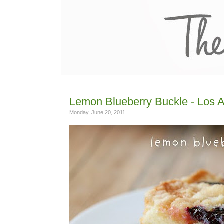
Lemon Blueberry Buckle - Los 
Monday, June 20, 2011