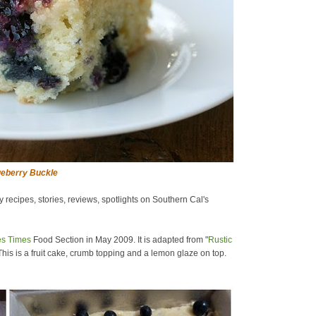
eberry Buckle
ecipes, stories, reviews, spotlights on Southern Cal's
es Times
Food Section in May 2009. It is adapted from "
Rustic
his is a fruit cake, crumb topping and a lemon glaze on top.