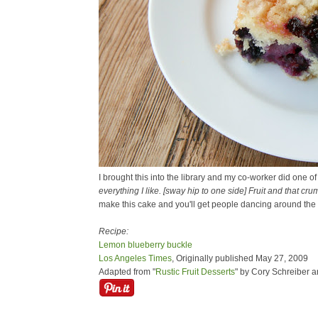
I brought this into the library and my co-worker did one o
everything I like. [sway hip to one side] Fruit and that cru
make this cake and you'll get people dancing around the o
Recipe:
Lemon blueberry buckle
Los Angeles Times
, Originally published May 27, 2009
Adapted from "
Rustic Fruit Desserts
" by Cory Schreiber 