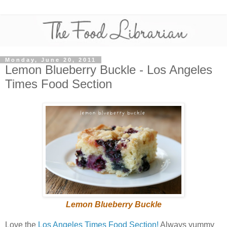
Monday, June 20, 2011
Lemon Blueberry Buckle - Los Angeles
Times Food Section
Lemon Blueberry Buckle
Love the
Los Angeles Times Food Section!
Always yummy