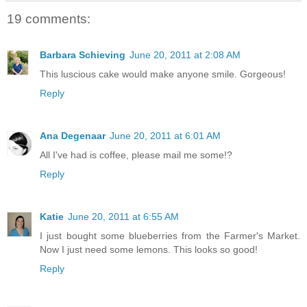
19 comments:
Barbara Schieving
June 20, 2011 at 2:08 AM
This luscious cake would make anyone smile. Gorgeous!
Reply
Ana Degenaar
June 20, 2011 at 6:01 AM
All I've had is coffee, please mail me some!?
Reply
Katie
June 20, 2011 at 6:55 AM
I just bought some blueberries from the Farmer's Market.
Now I just need some lemons. This looks so good!
Reply