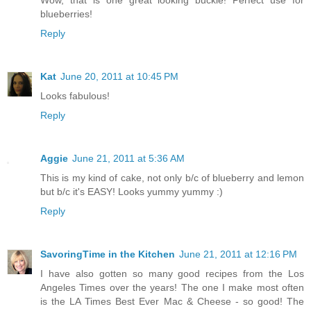
blueberries!
Reply
Kat
June 20, 2011 at 10:45 PM
Looks fabulous!
Reply
Aggie
June 21, 2011 at 5:36 AM
This is my kind of cake, not only b/c of blueberry and lemon
but b/c it's EASY! Looks yummy yummy :)
Reply
SavoringTime in the Kitchen
June 21, 2011 at 12:16 PM
I have also gotten so many good recipes from the Los
Angeles Times over the years! The one I make most often
is the LA Times Best Ever Mac & Cheese - so good! The