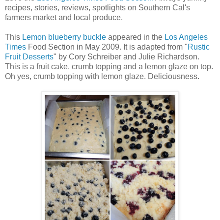
recipes, stories, reviews, spotlights on Southern Cal's
farmers market and local produce.
This
Lemon blueberry buckle
appeared in the
Los Angeles
Times
Food Section in May 2009. It is adapted from "
Rustic
Fruit Desserts
" by Cory Schreiber and Julie Richardson.
This is a fruit cake, crumb topping and a lemon glaze on top.
Oh yes, crumb topping with lemon glaze. Deliciousness.