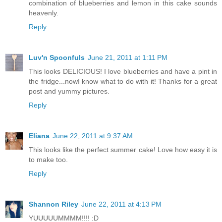
combination of blueberries and lemon in this cake sounds
heavenly.
Reply
Luv'n Spoonfuls
June 21, 2011 at 1:11 PM
This looks DELICIOUS! I love blueberries and have a pint in
the fridge...nowI know what to do with it! Thanks for a great
post and yummy pictures.
Reply
Eliana
June 22, 2011 at 9:37 AM
This looks like the perfect summer cake! Love how easy it is
to make too.
Reply
Shannon Riley
June 22, 2011 at 4:13 PM
YUUUUUMMMM!!!! :D