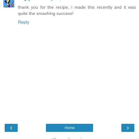
thank you for the recipe, i made this recently and it was
quite the smashing success!
Reply
‹
›
Home