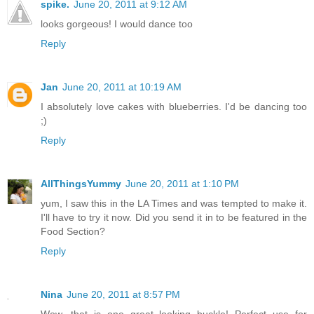
spike.
June 20, 2011 at 9:12 AM
looks gorgeous! I would dance too
Reply
Jan
June 20, 2011 at 10:19 AM
I absolutely love cakes with blueberries. I'd be dancing too
;)
Reply
AllThingsYummy
June 20, 2011 at 1:10 PM
yum, I saw this in the LA Times and was tempted to make it.
I'll have to try it now. Did you send it in to be featured in the
Food Section?
Reply
Nina
June 20, 2011 at 8:57 PM
Wow, that is one great looking buckle! Perfect use for