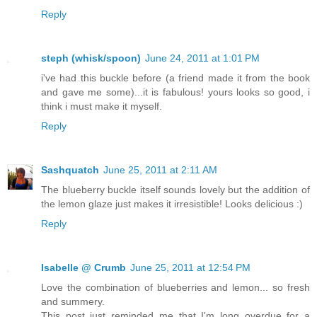
Reply
steph (whisk/spoon)
June 24, 2011 at 1:01 PM
i've had this buckle before (a friend made it from the book
and gave me some)...it is fabulous! yours looks so good, i
think i must make it myself.
Reply
Sashquatch
June 25, 2011 at 2:11 AM
The blueberry buckle itself sounds lovely but the addition of
the lemon glaze just makes it irresistible! Looks delicious :)
Reply
Isabelle @ Crumb
June 25, 2011 at 12:54 PM
Love the combination of blueberries and lemon... so fresh
and summery.
This post just reminded me that I'm long overdue for a