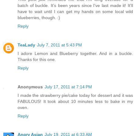
batch of buckle. It's been years since I've last made it! It'll
have to wait until I can get my hands on some local wild
blueberries, though. :)
Reply
TeaLady
July 7, 2011 at 5:43 PM
I adore Lemon and Blueberry together. And in a buckle.
Thanks for this one.
Reply
Anonymous
July 17, 2011 at 7:14 PM
I made the strawberry pie/cake today for dessert and it was
FABULOUS! It took about 10 minutes less to bake in my
oven.
Reply
Angry Asian
July 19, 2011 at 6:33 AM