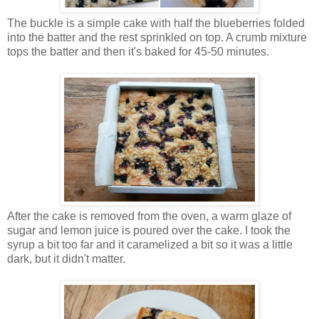
The buckle is a simple cake with half the blueberries folded
into the batter and the rest sprinkled on top. A crumb mixture
tops the batter and then it's baked for 45-50 minutes.
After the cake is removed from the oven, a warm glaze of
sugar and lemon juice is poured over the cake. I took the
syrup a bit too far and it caramelized a bit so it was a little
dark, but it didn't matter.