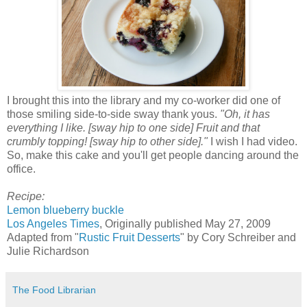
I brought this into the library and my co-worker did one of
those smiling side-to-side sway thank yous.
"Oh, it has
everything I like. [sway hip to one side] Fruit and that
crumbly topping! [sway hip to other side]."
I wish I had video.
So, make this cake and you'll get people dancing around the
office.
Recipe:
Lemon blueberry buckle
Los Angeles Times
, Originally published May 27, 2009
Adapted from "
Rustic Fruit Desserts
" by Cory Schreiber and
Julie Richardson
The Food Librarian