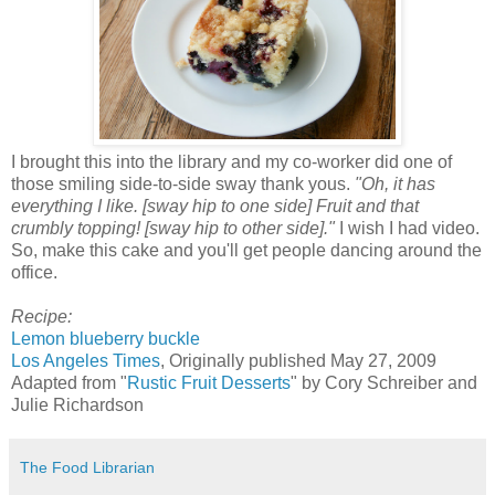
I brought this into the library and my co-worker did one of
those smiling side-to-side sway thank yous.
"Oh, it has
everything I like. [sway hip to one side] Fruit and that
crumbly topping! [sway hip to other side]."
I wish I had video.
So, make this cake and you'll get people dancing around the
office.
Recipe:
Lemon blueberry buckle
Los Angeles Times
, Originally published May 27, 2009
Adapted from "
Rustic Fruit Desserts
" by Cory Schreiber and
Julie Richardson
The Food Librarian