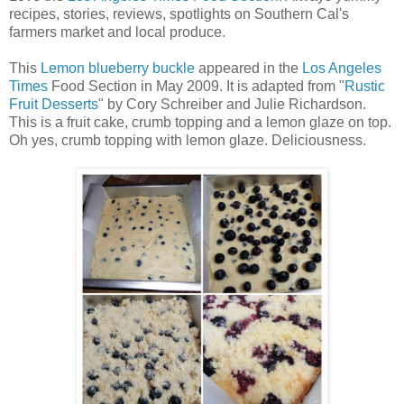
recipes, stories, reviews, spotlights on Southern Cal's
farmers market and local produce.
This
Lemon blueberry buckle
appeared in the
Los Angeles
Times
Food Section in May 2009. It is adapted from "
Rustic
Fruit Desserts
" by Cory Schreiber and Julie Richardson.
This is a fruit cake, crumb topping and a lemon glaze on top.
Oh yes, crumb topping with lemon glaze. Deliciousness.