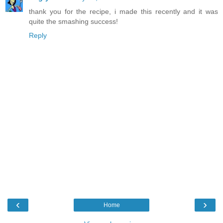
thank you for the recipe, i made this recently and it was
quite the smashing success!
Reply
‹
›
Home