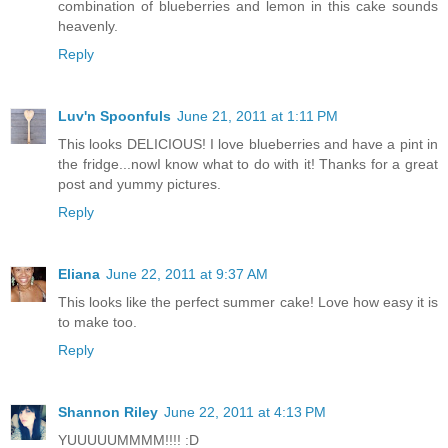
combination of blueberries and lemon in this cake sounds
heavenly.
Reply
Luv'n Spoonfuls
June 21, 2011 at 1:11 PM
This looks DELICIOUS! I love blueberries and have a pint in
the fridge...nowI know what to do with it! Thanks for a great
post and yummy pictures.
Reply
Eliana
June 22, 2011 at 9:37 AM
This looks like the perfect summer cake! Love how easy it is
to make too.
Reply
Shannon Riley
June 22, 2011 at 4:13 PM
YUUUUUMMMM!!!! :D