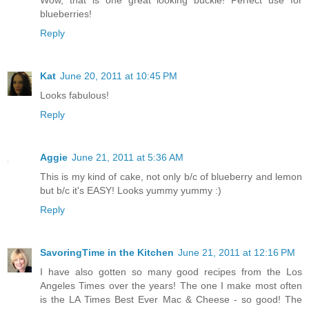
blueberries!
Reply
Kat
June 20, 2011 at 10:45 PM
Looks fabulous!
Reply
Aggie
June 21, 2011 at 5:36 AM
This is my kind of cake, not only b/c of blueberry and lemon
but b/c it's EASY! Looks yummy yummy :)
Reply
SavoringTime in the Kitchen
June 21, 2011 at 12:16 PM
I have also gotten so many good recipes from the Los
Angeles Times over the years! The one I make most often
is the LA Times Best Ever Mac & Cheese - so good! The