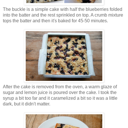
The buckle is a simple cake with half the blueberries folded
into the batter and the rest sprinkled on top. A crumb mixture
tops the batter and then it's baked for 45-50 minutes.
After the cake is removed from the oven, a warm glaze of
sugar and lemon juice is poured over the cake. I took the
syrup a bit too far and it caramelized a bit so it was a little
dark, but it didn't matter.