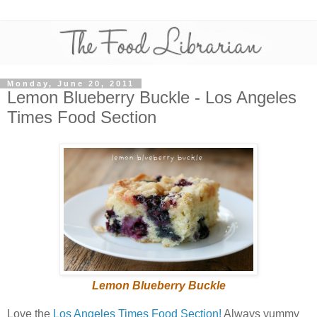
Monday, June 20, 2011
Lemon Blueberry Buckle - Los Angeles
Times Food Section
Lemon Blueberry Buckle
Love the
Los Angeles Times Food Section!
Always yummy