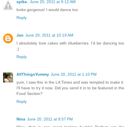
spike.
June 20, 2011 at 9:12 AM
looks gorgeous! I would dance too
Reply
Jan
June 20, 2011 at 10:19 AM
I absolutely love cakes with blueberries. I'd be dancing too
;)
Reply
AllThingsYummy
June 20, 2011 at 1:10 PM
yum, I saw this in the LA Times and was tempted to make it.
I'll have to try it now. Did you send it in to be featured in the
Food Section?
Reply
Nina
June 20, 2011 at 8:57 PM
Wow, that is one great looking buckle! Perfect use for