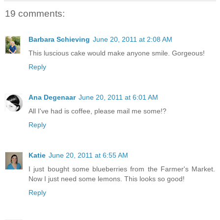
19 comments:
Barbara Schieving
June 20, 2011 at 2:08 AM
This luscious cake would make anyone smile. Gorgeous!
Reply
Ana Degenaar
June 20, 2011 at 6:01 AM
All I've had is coffee, please mail me some!?
Reply
Katie
June 20, 2011 at 6:55 AM
I just bought some blueberries from the Farmer's Market.
Now I just need some lemons. This looks so good!
Reply