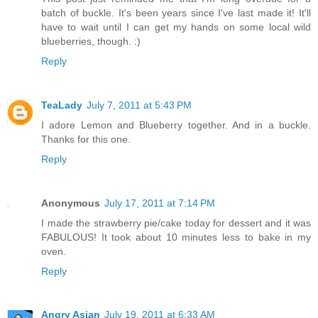
batch of buckle. It's been years since I've last made it! It'll
have to wait until I can get my hands on some local wild
blueberries, though. :)
Reply
TeaLady
July 7, 2011 at 5:43 PM
I adore Lemon and Blueberry together. And in a buckle.
Thanks for this one.
Reply
Anonymous
July 17, 2011 at 7:14 PM
I made the strawberry pie/cake today for dessert and it was
FABULOUS! It took about 10 minutes less to bake in my
oven.
Reply
Angry Asian
July 19, 2011 at 6:33 AM