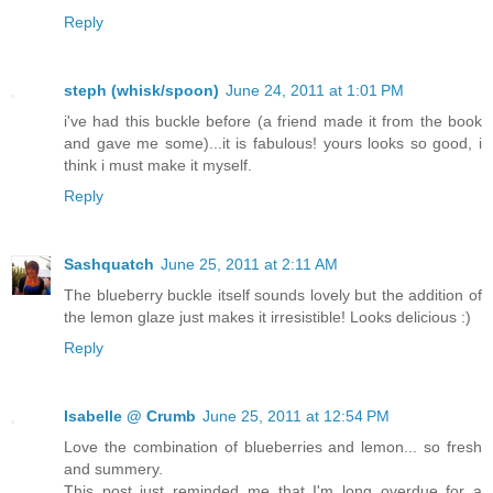
Reply
steph (whisk/spoon)
June 24, 2011 at 1:01 PM
i've had this buckle before (a friend made it from the book
and gave me some)...it is fabulous! yours looks so good, i
think i must make it myself.
Reply
Sashquatch
June 25, 2011 at 2:11 AM
The blueberry buckle itself sounds lovely but the addition of
the lemon glaze just makes it irresistible! Looks delicious :)
Reply
Isabelle @ Crumb
June 25, 2011 at 12:54 PM
Love the combination of blueberries and lemon... so fresh
and summery.
This post just reminded me that I'm long overdue for a