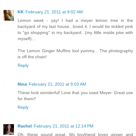
KK
February 21, 2011 at 9:02 AM
Lemon week - yay! I had a meyer lemon tree in the
backyard of my last house...loved it. I would be tickled pink
to "go shopping" in my backyard...(my little inside joke with
myself)...
The Lemon Ginger Muffins lool yummy... The photography
is off the chain!
Reply
Nina
February 21, 2011 at 9:03 AM
These look wonderful! Love that you used Meyer. Great use
for them!!
Reply
Rachel
February 21, 2011 at 12:14 PM
Oh, these sound great. My boyfriend loves ginger and