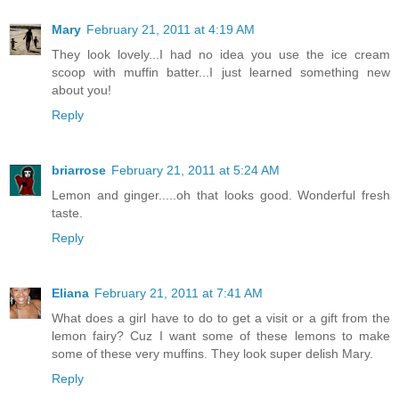
Mary
February 21, 2011 at 4:19 AM
They look lovely...I had no idea you use the ice cream
scoop with muffin batter...I just learned something new
about you!
Reply
briarrose
February 21, 2011 at 5:24 AM
Lemon and ginger.....oh that looks good. Wonderful fresh
taste.
Reply
Eliana
February 21, 2011 at 7:41 AM
What does a girl have to do to get a visit or a gift from the
lemon fairy? Cuz I want some of these lemons to make
some of these very muffins. They look super delish Mary.
Reply