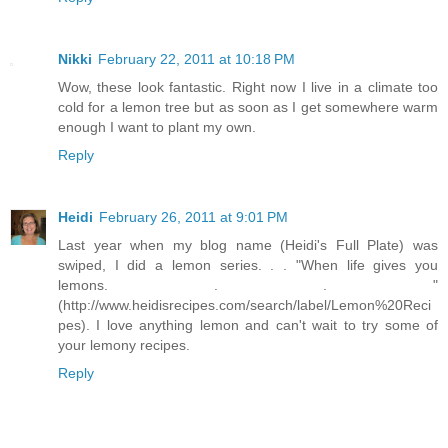
Nikki
February 22, 2011 at 10:18 PM
Wow, these look fantastic. Right now I live in a climate too
cold for a lemon tree but as soon as I get somewhere warm
enough I want to plant my own.
Reply
Heidi
February 26, 2011 at 9:01 PM
Last year when my blog name (Heidi's Full Plate) was
swiped, I did a lemon series. . . "When life gives you
lemons. . . "
(http://www.heidisrecipes.com/search/label/Lemon%20Reci
pes). I love anything lemon and can't wait to try some of
your lemony recipes.
Reply