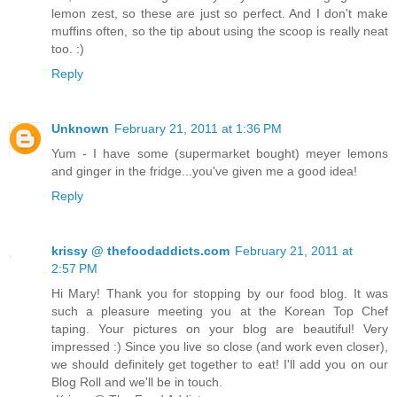
lemon zest, so these are just so perfect. And I don't make
muffins often, so the tip about using the scoop is really neat
too. :)
Reply
Unknown
February 21, 2011 at 1:36 PM
Yum - I have some (supermarket bought) meyer lemons
and ginger in the fridge...you've given me a good idea!
Reply
krissy @ thefoodaddicts.com
February 21, 2011 at
2:57 PM
Hi Mary! Thank you for stopping by our food blog. It was
such a pleasure meeting you at the Korean Top Chef
taping. Your pictures on your blog are beautiful! Very
impressed :) Since you live so close (and work even closer),
we should definitely get together to eat! I'll add you on our
Blog Roll and we'll be in touch.