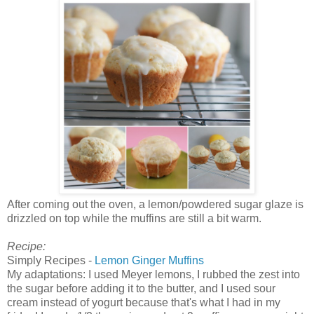
After coming out the oven, a lemon/powdered sugar glaze is
drizzled on top while the muffins are still a bit warm.
Recipe:
Simply Recipes -
Lemon Ginger Muffins
My adaptations: I used Meyer lemons, I rubbed the zest into
the sugar before adding it to the butter, and I used sour
cream instead of yogurt because that's what I had in my