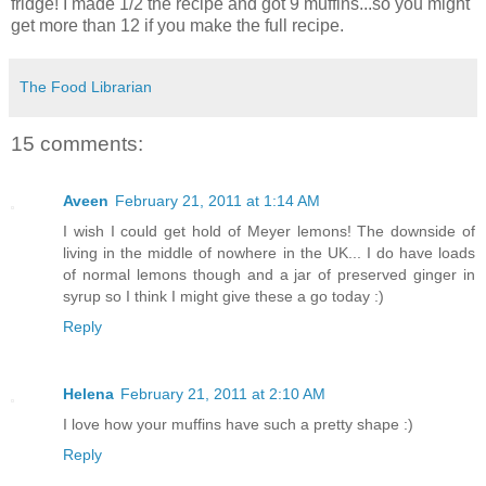
fridge! I made 1/2 the recipe and got 9 muffins...so you might
get more than 12 if you make the full recipe.
The Food Librarian
15 comments:
Aveen
February 21, 2011 at 1:14 AM
I wish I could get hold of Meyer lemons! The downside of
living in the middle of nowhere in the UK... I do have loads
of normal lemons though and a jar of preserved ginger in
syrup so I think I might give these a go today :)
Reply
Helena
February 21, 2011 at 2:10 AM
I love how your muffins have such a pretty shape :)
Reply