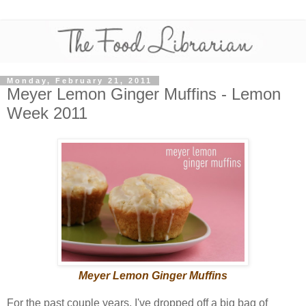
Monday, February 21, 2011
Meyer Lemon Ginger Muffins - Lemon
Week 2011
Meyer Lemon Ginger Muffins
For the past couple years, I've dropped off a big bag of