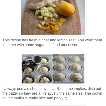
This recipe has fresh ginger and lemon zest. You whiz them
together with some sugar in a food processor.
I always use a disher to, well, as the name implies, dish out
the batter so they are all relatively the same size. The crown
on the muffin is really nice and perky. :)