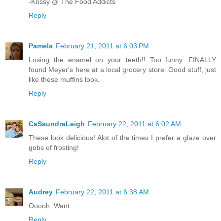
-Krissy @ The Food Addicts
Reply
Pamela
February 21, 2011 at 6:03 PM
Losing the enamel on your teeth!! Too funny. FINALLY
found Meyer's here at a local grocery store. Good stuff, just
like these muffins look.
Reply
CaSaundraLeigh
February 22, 2011 at 6:02 AM
These look delicious! Alot of the times I prefer a glaze over
gobs of frosting!
Reply
Audrey
February 22, 2011 at 6:38 AM
Ooooh. Want.
Reply