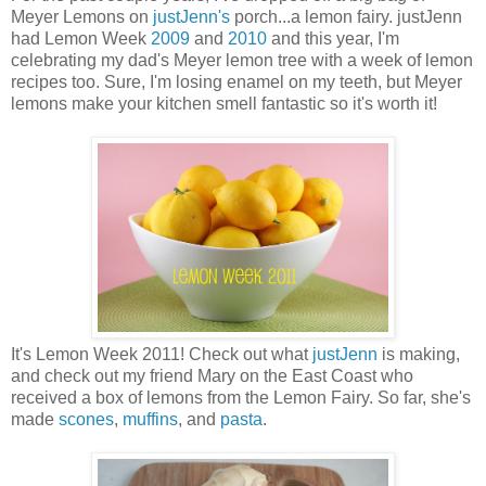
Meyer Lemons on
justJenn's
porch...a lemon fairy. justJenn
had Lemon Week
2009
and
2010
and this year, I'm
celebrating my dad's Meyer lemon tree with a week of lemon
recipes too. Sure, I'm losing enamel on my teeth, but Meyer
lemons make your kitchen smell fantastic so it's worth it!
It's Lemon Week 2011! Check out what
justJenn
is making,
and check out my friend Mary on the East Coast who
received a box of lemons from the Lemon Fairy. So far, she's
made
scones
,
muffins
, and
pasta
.