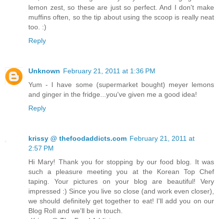
lemon zest, so these are just so perfect. And I don't make
muffins often, so the tip about using the scoop is really neat
too. :)
Reply
Unknown
February 21, 2011 at 1:36 PM
Yum - I have some (supermarket bought) meyer lemons
and ginger in the fridge...you've given me a good idea!
Reply
krissy @ thefoodaddicts.com
February 21, 2011 at
2:57 PM
Hi Mary! Thank you for stopping by our food blog. It was
such a pleasure meeting you at the Korean Top Chef
taping. Your pictures on your blog are beautiful! Very
impressed :) Since you live so close (and work even closer),
we should definitely get together to eat! I'll add you on our
Blog Roll and we'll be in touch.