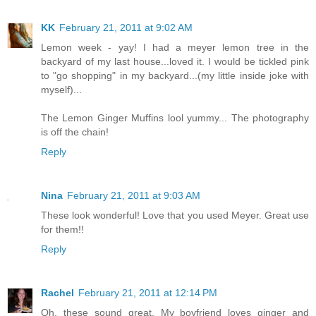
KK
February 21, 2011 at 9:02 AM
Lemon week - yay! I had a meyer lemon tree in the
backyard of my last house...loved it. I would be tickled pink
to "go shopping" in my backyard...(my little inside joke with
myself)...
The Lemon Ginger Muffins lool yummy... The photography
is off the chain!
Reply
Nina
February 21, 2011 at 9:03 AM
These look wonderful! Love that you used Meyer. Great use
for them!!
Reply
Rachel
February 21, 2011 at 12:14 PM
Oh, these sound great. My boyfriend loves ginger and