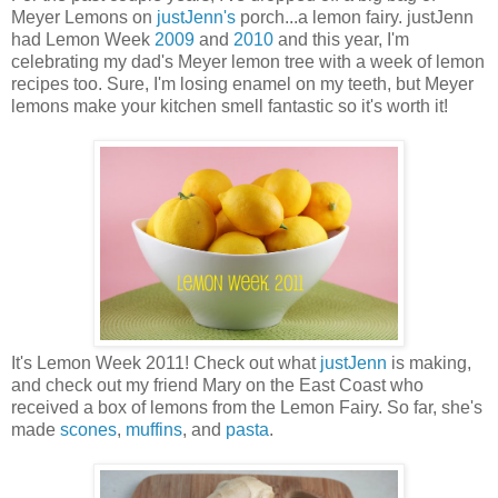
Meyer Lemons on
justJenn's
porch...a lemon fairy. justJenn
had Lemon Week
2009
and
2010
and this year, I'm
celebrating my dad's Meyer lemon tree with a week of lemon
recipes too. Sure, I'm losing enamel on my teeth, but Meyer
lemons make your kitchen smell fantastic so it's worth it!
It's Lemon Week 2011! Check out what
justJenn
is making,
and check out my friend Mary on the East Coast who
received a box of lemons from the Lemon Fairy. So far, she's
made
scones
,
muffins
, and
pasta
.