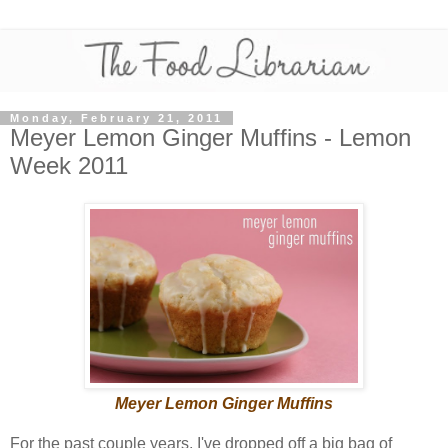
Monday, February 21, 2011
Meyer Lemon Ginger Muffins - Lemon
Week 2011
Meyer Lemon Ginger Muffins
For the past couple years, I've dropped off a big bag of