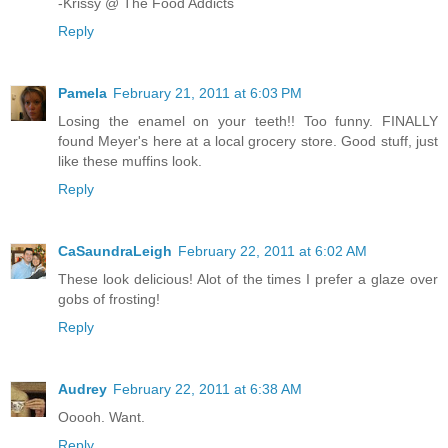
-Krissy @ The Food Addicts
Reply
Pamela
February 21, 2011 at 6:03 PM
Losing the enamel on your teeth!! Too funny. FINALLY
found Meyer's here at a local grocery store. Good stuff, just
like these muffins look.
Reply
CaSaundraLeigh
February 22, 2011 at 6:02 AM
These look delicious! Alot of the times I prefer a glaze over
gobs of frosting!
Reply
Audrey
February 22, 2011 at 6:38 AM
Ooooh. Want.
Reply