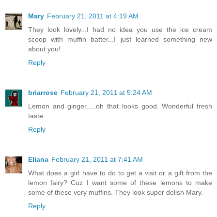
Mary
February 21, 2011 at 4:19 AM
They look lovely...I had no idea you use the ice cream
scoop with muffin batter...I just learned something new
about you!
Reply
briarrose
February 21, 2011 at 5:24 AM
Lemon and ginger.....oh that looks good. Wonderful fresh
taste.
Reply
Eliana
February 21, 2011 at 7:41 AM
What does a girl have to do to get a visit or a gift from the
lemon fairy? Cuz I want some of these lemons to make
some of these very muffins. They look super delish Mary.
Reply