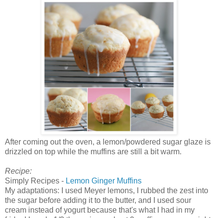
After coming out the oven, a lemon/powdered sugar glaze is
drizzled on top while the muffins are still a bit warm.
Recipe:
Simply Recipes -
Lemon Ginger Muffins
My adaptations: I used Meyer lemons, I rubbed the zest into
the sugar before adding it to the butter, and I used sour
cream instead of yogurt because that's what I had in my