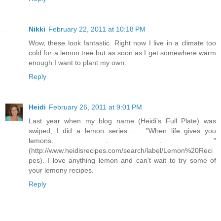
Nikki
February 22, 2011 at 10:18 PM
Wow, these look fantastic. Right now I live in a climate too
cold for a lemon tree but as soon as I get somewhere warm
enough I want to plant my own.
Reply
Heidi
February 26, 2011 at 9:01 PM
Last year when my blog name (Heidi's Full Plate) was
swiped, I did a lemon series. . . "When life gives you
lemons. . . "
(http://www.heidisrecipes.com/search/label/Lemon%20Reci
pes). I love anything lemon and can't wait to try some of
your lemony recipes.
Reply