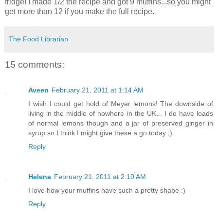
fridge! I made 1/2 the recipe and got 9 muffins...so you might
get more than 12 if you make the full recipe.
The Food Librarian
15 comments:
Aveen
February 21, 2011 at 1:14 AM
I wish I could get hold of Meyer lemons! The downside of
living in the middle of nowhere in the UK... I do have loads
of normal lemons though and a jar of preserved ginger in
syrup so I think I might give these a go today :)
Reply
Helena
February 21, 2011 at 2:10 AM
I love how your muffins have such a pretty shape :)
Reply