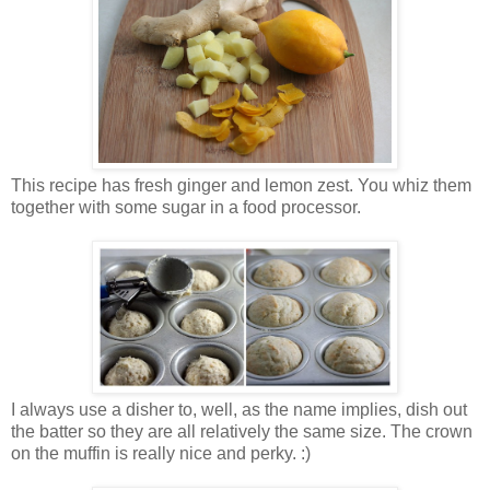
This recipe has fresh ginger and lemon zest. You whiz them
together with some sugar in a food processor.
I always use a disher to, well, as the name implies, dish out
the batter so they are all relatively the same size. The crown
on the muffin is really nice and perky. :)