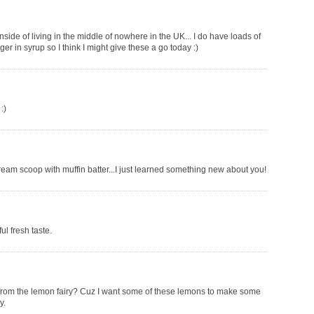
side of living in the middle of nowhere in the UK... I do have loads of
r in syrup so I think I might give these a go today :)
:)
cream scoop with muffin batter...I just learned something new about you!
l fresh taste.
ift from the lemon fairy? Cuz I want some of these lemons to make some
y.