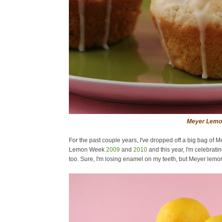
Meyer Lemon
For the past couple years, I've dropped off a big bag of
Lemon Week
2009
and
2010
and this year, I'm celebrat
too. Sure, I'm losing enamel on my teeth, but Meyer lemons