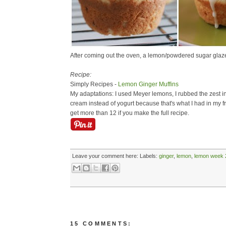
After coming out the oven, a lemon/powdered sugar glaze is
Recipe:
Simply Recipes -
Lemon Ginger Muffins
My adaptations: I used Meyer lemons, I rubbed the zest int
cream instead of yogurt because that's what I had in my fr
get more than 12 if you make the full recipe.
Leave your comment here:
Labels:
ginger
,
lemon
,
lemon week 
15 COMMENTS: