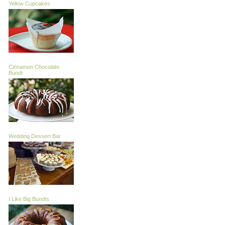
Yellow Cupcakes
Cinnamon Chocolate
Bundt
Wedding Dessert Bar
I Like Big Bundts