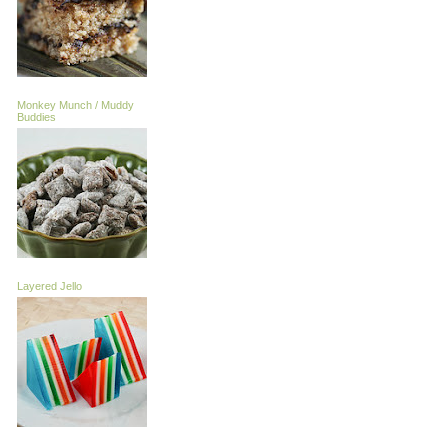
Monkey Munch / Muddy
Buddies
Layered Jello