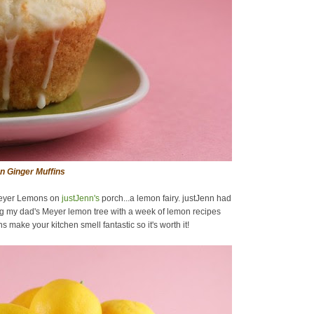
 Ginger Muffins
 Meyer Lemons on
justJenn's
porch...a lemon fairy. justJenn had
ing my dad's Meyer lemon tree with a week of lemon recipes
 make your kitchen smell fantastic so it's worth it!