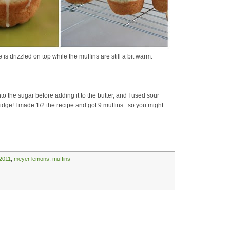
 drizzled on top while the muffins are still a bit warm.
o the sugar before adding it to the butter, and I used sour
idge! I made 1/2 the recipe and got 9 muffins...so you might
2011
,
meyer lemons
,
muffins