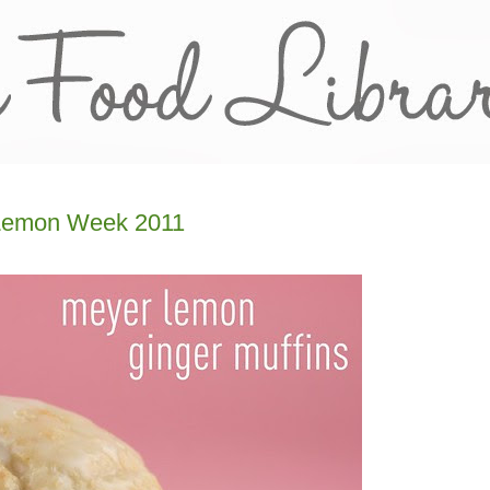
 Lemon Week 2011