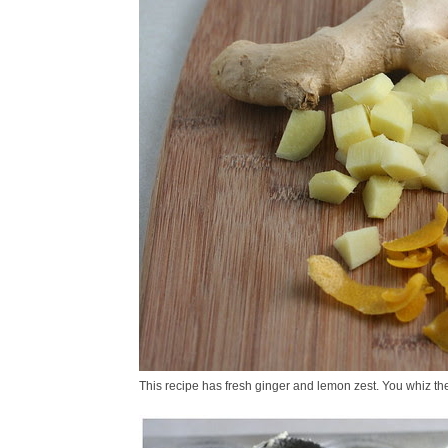
This recipe has fresh ginger and lemon zest. You whiz th