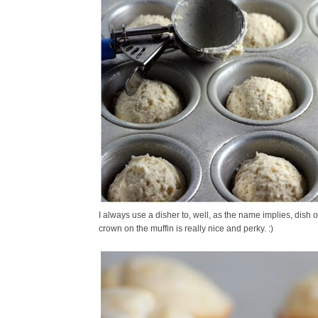
I always use a disher to, well, as the name implies, dish o
crown on the muffin is really nice and perky. :)