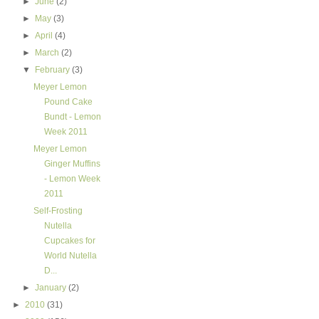
►
June
(2)
►
May
(3)
►
April
(4)
►
March
(2)
▼
February
(3)
Meyer Lemon
Pound Cake
Bundt - Lemon
Week 2011
Meyer Lemon
Ginger Muffins
- Lemon Week
2011
Self-Frosting
Nutella
Cupcakes for
World Nutella
D...
►
January
(2)
►
2010
(31)