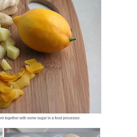
em together with some sugar in a food processor.