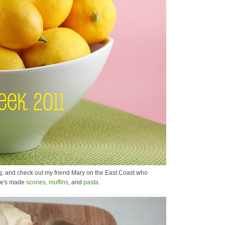
, and check out my friend Mary on the East Coast who
she's made
scones
,
muffins
, and
pasta
.