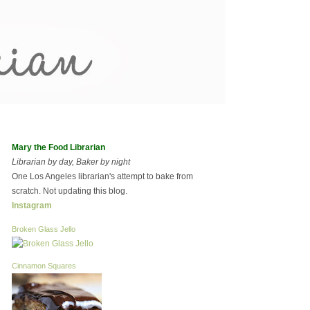
Mary the Food Librarian
Librarian by day, Baker by night
One Los Angeles librarian's attempt to bake from
scratch. Not updating this blog.
Instagram
Broken Glass Jello
Cinnamon Squares