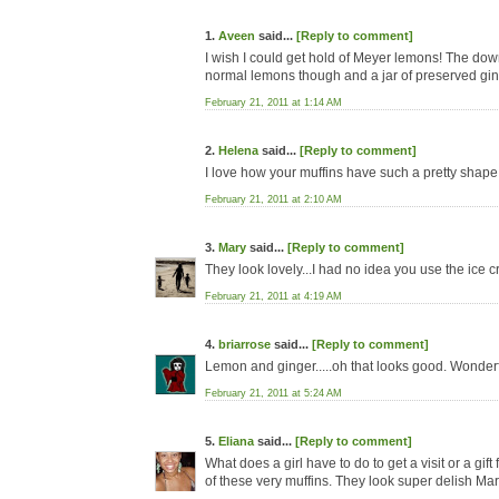
1.
Aveen
said...
[Reply to comment]
I wish I could get hold of Meyer lemons! The down
normal lemons though and a jar of preserved ginge
February 21, 2011 at 1:14 AM
2.
Helena
said...
[Reply to comment]
I love how your muffins have such a pretty shape 
February 21, 2011 at 2:10 AM
3.
Mary
said...
[Reply to comment]
They look lovely...I had no idea you use the ice 
February 21, 2011 at 4:19 AM
4.
briarrose
said...
[Reply to comment]
Lemon and ginger.....oh that looks good. Wonderfu
February 21, 2011 at 5:24 AM
5.
Eliana
said...
[Reply to comment]
What does a girl have to do to get a visit or a g
of these very muffins. They look super delish Mar