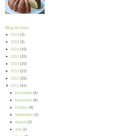
Blog Archive
►
2019
(3)
►
2018
(3)
►
2016
(10)
►
2015
(20)
►
2014
(25)
►
2013
(22)
►
2012
(26)
▼
2011
(41)
►
December
(4)
►
November
(8)
►
October
(8)
►
September
(2)
►
August
(2)
►
July
(1)