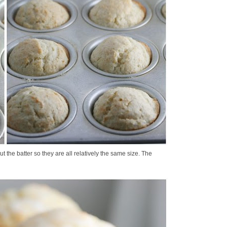
ut the batter so they are all relatively the same size. The