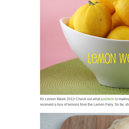
It's Lemon Week 2011! Check out what
justJenn
is making
received a box of lemons from the Lemon Fairy. So far, 