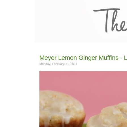
Meyer Lemon Ginger Muffins -
Monday, February 21, 2011