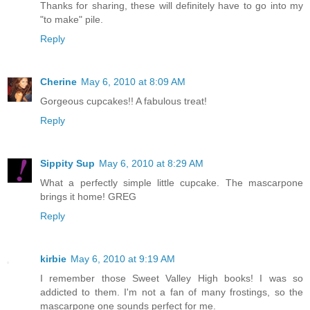
Thanks for sharing, these will definitely have to go into my
"to make" pile.
Reply
Cherine
May 6, 2010 at 8:09 AM
Gorgeous cupcakes!! A fabulous treat!
Reply
Sippity Sup
May 6, 2010 at 8:29 AM
What a perfectly simple little cupcake. The mascarpone
brings it home! GREG
Reply
kirbie
May 6, 2010 at 9:19 AM
I remember those Sweet Valley High books! I was so
addicted to them. I'm not a fan of many frostings, so the
mascarpone one sounds perfect for me.