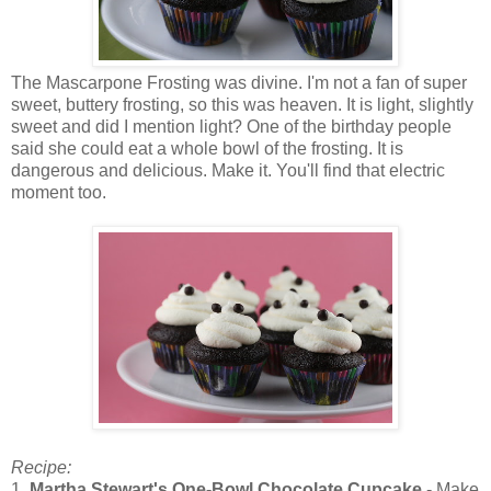
The Mascarpone Frosting was divine. I'm not a fan of super
sweet, buttery frosting, so this was heaven. It is light, slightly
sweet and did I mention light? One of the birthday people
said she could eat a whole bowl of the frosting. It is
dangerous and delicious. Make it. You'll find that electric
moment too.
Recipe:
1.
Martha Stewart's One-Bowl Chocolate Cupcake
- Make