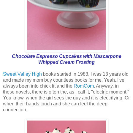
Chocolate Espresso Cupcakes with Mascarpone
Whipped Cream Frosting
Sweet Valley High
books started in 1983. I was 13 years old
and made my mom buy countless books for me. Yeah, I've
always been into chick lit and the
RomCom
. Anyway, in
these novels, there is often the, as I call it, "electric moment."
You know, when the girl sees the guy and it is electrifying. Or
when their hands touch and she can feel the deep
connection.