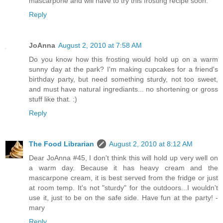
mascarpone and will have to try this frosting recipe soon.
Reply
JoAnna
August 2, 2010 at 7:58 AM
Do you know how this frosting would hold up on a warm
sunny day at the park? I'm making cupcakes for a friend's
birthday party, but need something sturdy, not too sweet,
and must have natural ingrediants... no shortening or gross
stuff like that. :)
Reply
The Food Librarian
August 2, 2010 at 8:12 AM
Dear JoAnna #45, I don't think this will hold up very well on
a warm day. Because it has heavy cream and the
mascarpone cream, it is best served from the fridge or just
at room temp. It's not "sturdy" for the outdoors...I wouldn't
use it, just to be on the safe side. Have fun at the party! -
mary
Reply