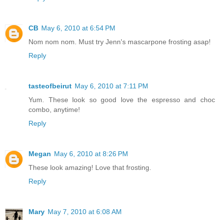
CB
May 6, 2010 at 6:54 PM
Nom nom nom. Must try Jenn's mascarpone frosting asap!
Reply
tasteofbeirut
May 6, 2010 at 7:11 PM
Yum. These look so good love the espresso and choc
combo, anytime!
Reply
Megan
May 6, 2010 at 8:26 PM
These look amazing! Love that frosting.
Reply
Mary
May 7, 2010 at 6:08 AM