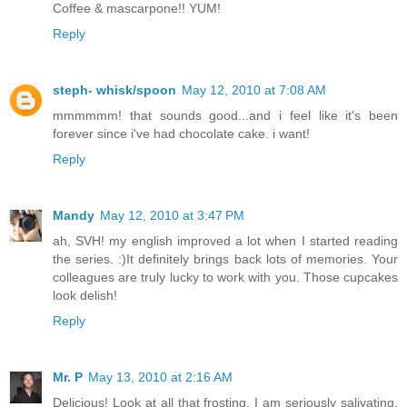
Coffee & mascarpone!! YUM!
Reply
steph- whisk/spoon
May 12, 2010 at 7:08 AM
mmmmmm! that sounds good...and i feel like it's been
forever since i've had chocolate cake. i want!
Reply
Mandy
May 12, 2010 at 3:47 PM
ah, SVH! my english improved a lot when I started reading
the series. :)It definitely brings back lots of memories. Your
colleagues are truly lucky to work with you. Those cupcakes
look delish!
Reply
Mr. P
May 13, 2010 at 2:16 AM
Delicious! Look at all that frosting, I am seriously salivating.