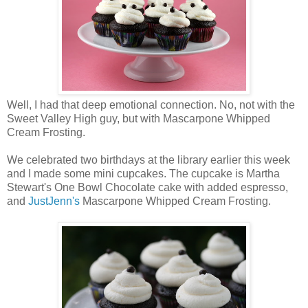
Well, I had that deep emotional connection. No, not with the
Sweet Valley High guy, but with Mascarpone Whipped
Cream Frosting.
We celebrated two birthdays at the library earlier this week
and I made some mini cupcakes. The cupcake is Martha
Stewart's One Bowl Chocolate cake with added espresso,
and
JustJenn's
Mascarpone Whipped Cream Frosting.