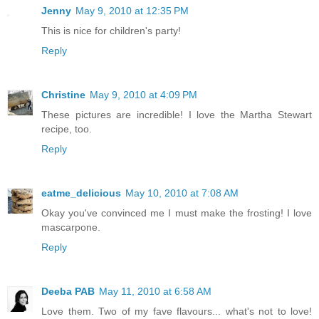
Jenny
May 9, 2010 at 12:35 PM
This is nice for children's party!
Reply
Christine
May 9, 2010 at 4:09 PM
These pictures are incredible! I love the Martha Stewart
recipe, too.
Reply
eatme_delicious
May 10, 2010 at 7:08 AM
Okay you've convinced me I must make the frosting! I love
mascarpone.
Reply
Deeba PAB
May 11, 2010 at 6:58 AM
Love them. Two of my fave flavours... what's not to love!