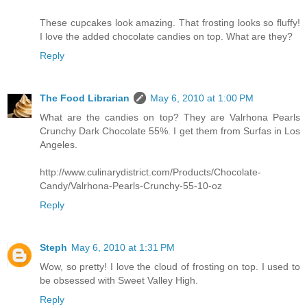
These cupcakes look amazing. That frosting looks so fluffy!
I love the added chocolate candies on top. What are they?
Reply
The Food Librarian
May 6, 2010 at 1:00 PM
What are the candies on top? They are Valrhona Pearls
Crunchy Dark Chocolate 55%. I get them from Surfas in Los
Angeles.
http://www.culinarydistrict.com/Products/Chocolate-
Candy/Valrhona-Pearls-Crunchy-55-10-oz
Reply
Steph
May 6, 2010 at 1:31 PM
Wow, so pretty! I love the cloud of frosting on top. I used to
be obsessed with Sweet Valley High.
Reply