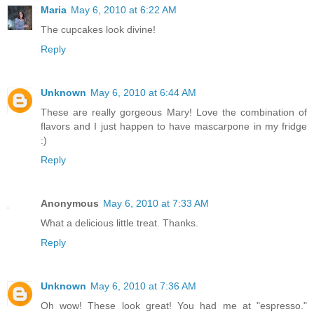
Maria
May 6, 2010 at 6:22 AM
The cupcakes look divine!
Reply
Unknown
May 6, 2010 at 6:44 AM
These are really gorgeous Mary! Love the combination of
flavors and I just happen to have mascarpone in my fridge
:)
Reply
Anonymous
May 6, 2010 at 7:33 AM
What a delicious little treat. Thanks.
Reply
Unknown
May 6, 2010 at 7:36 AM
Oh wow! These look great! You had me at "espresso."