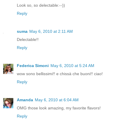
Look so, so delectable:--))
Reply
suma
May 6, 2010 at 2:11 AM
Delectable!!
Reply
Federica Simoni
May 6, 2010 at 5:24 AM
wow sono bellissimi!! e chissà che buoni!! ciao!
Reply
Amanda
May 6, 2010 at 6:04 AM
OMG those look amazing, my favorite flavors!
Reply