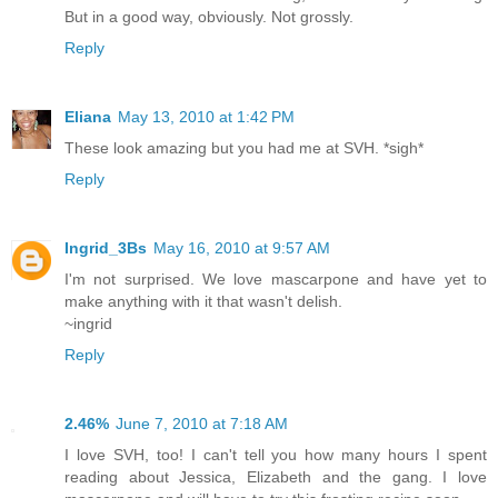
But in a good way, obviously. Not grossly.
Reply
Eliana
May 13, 2010 at 1:42 PM
These look amazing but you had me at SVH. *sigh*
Reply
Ingrid_3Bs
May 16, 2010 at 9:57 AM
I'm not surprised. We love mascarpone and have yet to
make anything with it that wasn't delish.
~ingrid
Reply
2.46%
June 7, 2010 at 7:18 AM
I love SVH, too! I can't tell you how many hours I spent
reading about Jessica, Elizabeth and the gang. I love