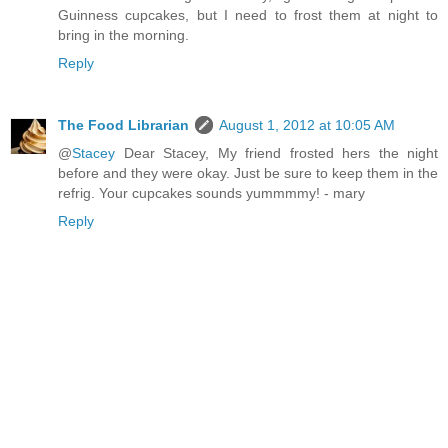
Guinness cupcakes, but I need to frost them at night to
bring in the morning.
Reply
The Food Librarian
August 1, 2012 at 10:05 AM
@
Stacey
Dear Stacey, My friend frosted hers the night
before and they were okay. Just be sure to keep them in the
refrig. Your cupcakes sounds yummmmy! - mary
Reply