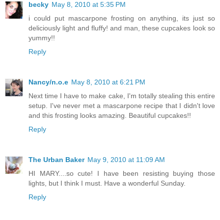
becky
May 8, 2010 at 5:35 PM
i could put mascarpone frosting on anything, its just so
deliciously light and fluffy! and man, these cupcakes look so
yummy!!
Reply
Nancy/n.o.e
May 8, 2010 at 6:21 PM
Next time I have to make cake, I'm totally stealing this entire
setup. I've never met a mascarpone recipe that I didn't love
and this frosting looks amazing. Beautiful cupcakes!!
Reply
The Urban Baker
May 9, 2010 at 11:09 AM
HI MARY....so cute! I have been resisting buying those
lights, but I think I must. Have a wonderful Sunday.
Reply