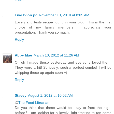
Live tv on pc
November 10, 2010 at 8:05 AM
Lovely and testy recipe found in your blog. This is the first
choice of my family members. I appreciate your
presentation. Thank you so much.
Reply
Abby Mae
March 10, 2012 at 11:26 AM
Oh oh I made these yesterday and everyone loved them!
They were a hit! Seriously, such a perfect combo! I will be
whipping these up again soon =)
Reply
Stacey
August 1, 2012 at 10:02 AM
@
The Food Librarian
Do you think that these would be okay to frost the night
before? I am looking for a lovely, light frosting to top some