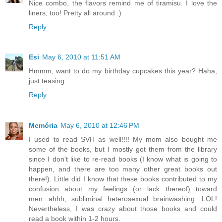
Nice combo, the flavors remind me of tiramisu. I love the
liners, too! Pretty all around :)
Reply
Esi
May 6, 2010 at 11:51 AM
Hmmm, want to do my birthday cupcakes this year? Haha,
just teasing.
Reply
Memória
May 6, 2010 at 12:46 PM
I used to read SVH as well!!!! My mom also bought me
some of the books, but I mostly got them from the library
since I don't like to re-read books (I know what is going to
happen, and there are too many other great books out
there!). Little did I know that these books contributed to my
confusion about my feelings (or lack thereof) toward
men...ahhh, subliminal heterosexual brainwashing. LOL!
Nevertheless, I was crazy about those books and could
read a book within 1-2 hours.