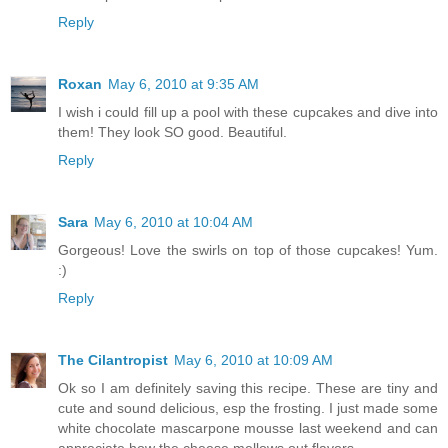
Reply
Roxan
May 6, 2010 at 9:35 AM
I wish i could fill up a pool with these cupcakes and dive into
them! They look SO good. Beautiful.
Reply
Sara
May 6, 2010 at 10:04 AM
Gorgeous! Love the swirls on top of those cupcakes! Yum.
:)
Reply
The Cilantropist
May 6, 2010 at 10:09 AM
Ok so I am definitely saving this recipe. These are tiny and
cute and sound delicious, esp the frosting. I just made some
white chocolate mascarpone mousse last weekend and can
appreciate how the cheese mellows out flavors.