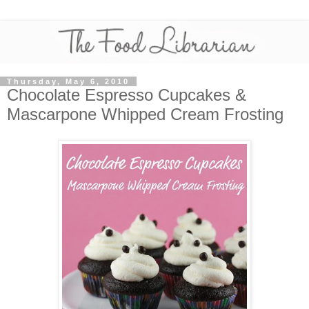
Thursday, May 6, 2010
Chocolate Espresso Cupcakes &
Mascarpone Whipped Cream Frosting