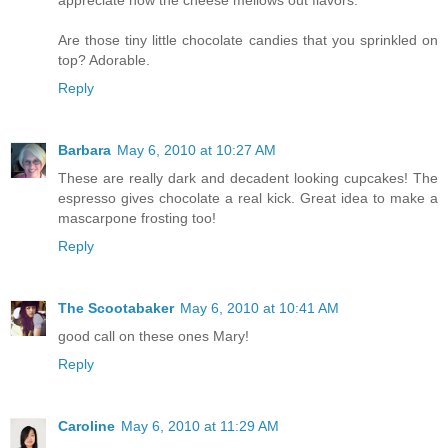
Are those tiny little chocolate candies that you sprinkled on
top? Adorable.
Reply
Barbara
May 6, 2010 at 10:27 AM
These are really dark and decadent looking cupcakes! The
espresso gives chocolate a real kick. Great idea to make a
mascarpone frosting too!
Reply
The Scootabaker
May 6, 2010 at 10:41 AM
good call on these ones Mary!
Reply
Caroline
May 6, 2010 at 11:29 AM