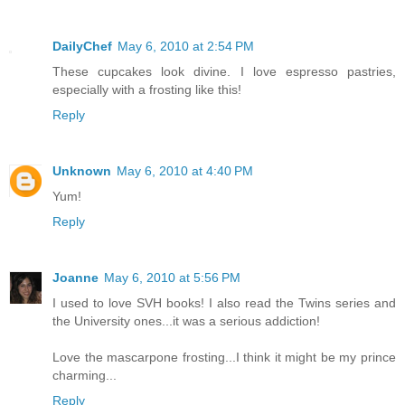
DailyChef
May 6, 2010 at 2:54 PM
These cupcakes look divine. I love espresso pastries,
especially with a frosting like this!
Reply
Unknown
May 6, 2010 at 4:40 PM
Yum!
Reply
Joanne
May 6, 2010 at 5:56 PM
I used to love SVH books! I also read the Twins series and
the University ones...it was a serious addiction!
Love the mascarpone frosting...I think it might be my prince
charming...
Reply