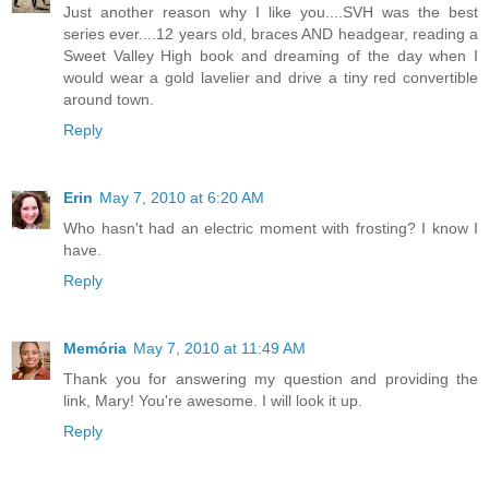
Just another reason why I like you....SVH was the best
series ever....12 years old, braces AND headgear, reading a
Sweet Valley High book and dreaming of the day when I
would wear a gold lavelier and drive a tiny red convertible
around town.
Reply
Erin
May 7, 2010 at 6:20 AM
Who hasn't had an electric moment with frosting? I know I
have.
Reply
Memória
May 7, 2010 at 11:49 AM
Thank you for answering my question and providing the
link, Mary! You're awesome. I will look it up.
Reply