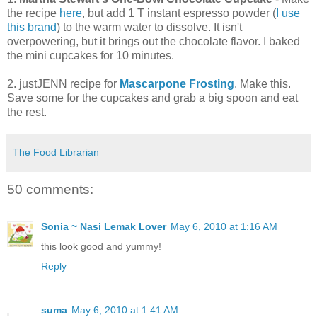
the recipe
here
, but add 1 T instant espresso powder (
I use
this brand
) to the warm water to dissolve. It isn't
overpowering, but it brings out the chocolate flavor. I baked
the mini cupcakes for 10 minutes.
2. justJENN recipe for
Mascarpone Frosting
. Make this.
Save some for the cupcakes and grab a big spoon and eat
the rest.
The Food Librarian
50 comments:
Sonia ~ Nasi Lemak Lover
May 6, 2010 at 1:16 AM
this look good and yummy!
Reply
suma
May 6, 2010 at 1:41 AM