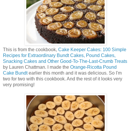
This is from the cookbook,
Cake Keeper Cakes: 100 Simple
Recipes for Extraordinary Bundt Cakes, Pound Cakes,
Snacking Cakes and Other Good-To-The-Last-Crumb Treats
by Lauren Chattman. I made the
Orange-Ricotta Pound
Cake Bundt
earlier this month and it was delicious. So I'm
two for two with this cookbook. And the rest of it looks very
very promising!