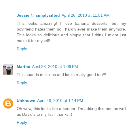
Jessie @ simplysifted
April 26, 2010 at 11:51 AM
This looks amazing! I love banana desserts, but my
boyfriend hates them so I hardly ever make them anymore.
This looks so delicious and simple that I think I might just
make it for myself!
Reply
Marthe
April 26, 2010 at 1:06 PM
This sounds delicious and looks really good too!!!
Reply
Unknown
April 26, 2010 at 1:14 PM
Oh wow, this looks like a keeper! I'm adding this one as well
as David's to my list - thanks :)
Reply