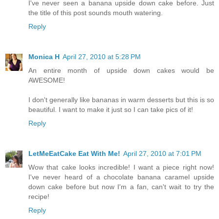
I've never seen a banana upside down cake before. Just
the title of this post sounds mouth watering.
Reply
Monica H
April 27, 2010 at 5:28 PM
An entire month of upside down cakes would be
AWESOME!
I don't generally like bananas in warm desserts but this is so
beautiful. I want to make it just so I can take pics of it!
Reply
LetMeEatCake Eat With Me!
April 27, 2010 at 7:01 PM
Wow that cake looks incredible! I want a piece right now!
I've never heard of a chocolate banana caramel upside
down cake before but now I'm a fan, can't wait to try the
recipe!
Reply