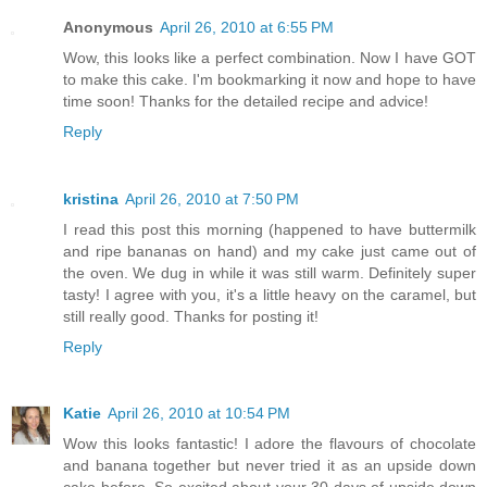
Anonymous
April 26, 2010 at 6:55 PM
Wow, this looks like a perfect combination. Now I have GOT
to make this cake. I'm bookmarking it now and hope to have
time soon! Thanks for the detailed recipe and advice!
Reply
kristina
April 26, 2010 at 7:50 PM
I read this post this morning (happened to have buttermilk
and ripe bananas on hand) and my cake just came out of
the oven. We dug in while it was still warm. Definitely super
tasty! I agree with you, it's a little heavy on the caramel, but
still really good. Thanks for posting it!
Reply
Katie
April 26, 2010 at 10:54 PM
Wow this looks fantastic! I adore the flavours of chocolate
and banana together but never tried it as an upside down