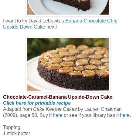
I want to try David Lebovitz's
Banana-Chocolate Chip
Upside Down Cake
next!
Chocolate-Caramel-Banana Upside-Down Cake
Click here for printable recipe
Adapted from
Cake Keeper Cakes
by Lauren Chattman
(2009), page 58. Buy it
here
or see if your library has it
here.
Topping:
1 stick butter