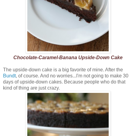
Chocolate-Caramel-Banana Upside-Down Cake
The upside-down cake is a big favorite of mine. After the
Bundt
, of course. And no worries...I'm not going to make 30
days of upside-down cakes. Because people who do that
kind of thing are just crazy.