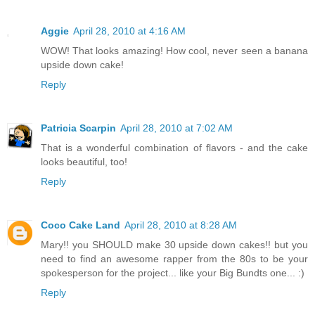
Aggie
April 28, 2010 at 4:16 AM
WOW! That looks amazing! How cool, never seen a banana
upside down cake!
Reply
Patricia Scarpin
April 28, 2010 at 7:02 AM
That is a wonderful combination of flavors - and the cake
looks beautiful, too!
Reply
Coco Cake Land
April 28, 2010 at 8:28 AM
Mary!! you SHOULD make 30 upside down cakes!! but you
need to find an awesome rapper from the 80s to be your
spokesperson for the project... like your Big Bundts one... :)
Reply