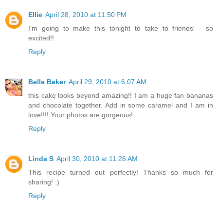
Ellie
April 28, 2010 at 11:50 PM
I'm going to make this tonight to take to friends' - so
excited!!
Reply
Bella Baker
April 29, 2010 at 6:07 AM
this cake looks beyond amazing!! I am a huge fan bananas
and chocolate together. Add in some caramel and I am in
love!!!! Your photos are gorgeous!
Reply
Linda S
April 30, 2010 at 11:26 AM
This recipe turned out perfectly! Thanks so much for
sharing! :)
Reply