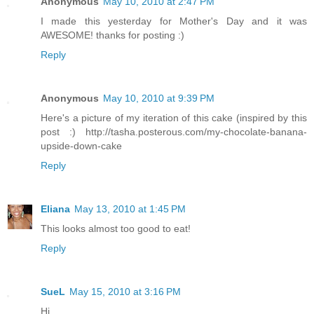
Anonymous
May 10, 2010 at 2:47 PM
I made this yesterday for Mother's Day and it was
AWESOME! thanks for posting :)
Reply
Anonymous
May 10, 2010 at 9:39 PM
Here's a picture of my iteration of this cake (inspired by this
post :) http://tasha.posterous.com/my-chocolate-banana-
upside-down-cake
Reply
Eliana
May 13, 2010 at 1:45 PM
This looks almost too good to eat!
Reply
SueL
May 15, 2010 at 3:16 PM
Hi