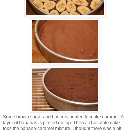
Some brown sugar and butter is heated to make caramel. A
layer of bananas is placed on top. Then a chocolate cake
tops the banana-caramel mixture. I thought there was a bit