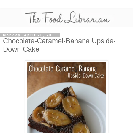
Monday, April 26, 2010
Chocolate-Caramel-Banana Upside-
Down Cake