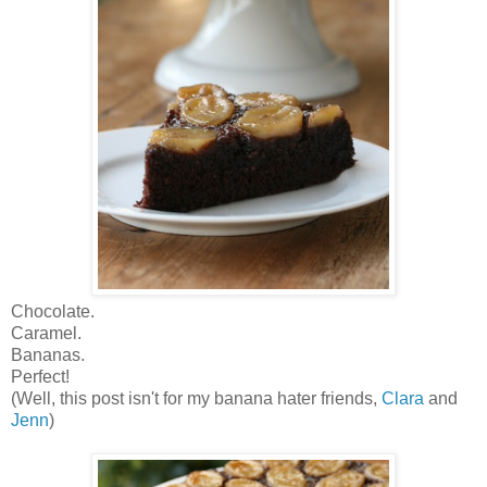
Chocolate.
Caramel.
Bananas.
Perfect!
(Well, this post isn't for my banana hater friends,
Clara
and
Jenn
)