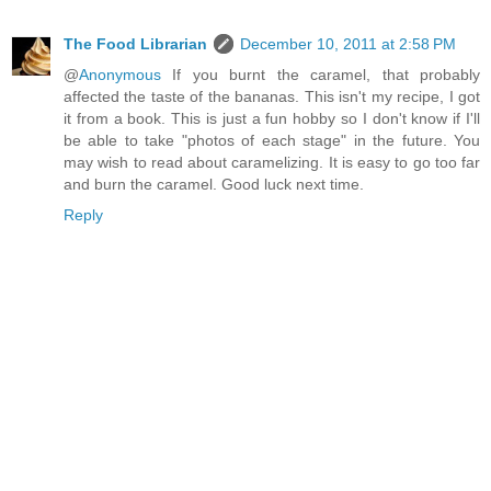
The Food Librarian
December 10, 2011 at 2:58 PM
@
Anonymous
If you burnt the caramel, that probably
affected the taste of the bananas. This isn't my recipe, I got
it from a book. This is just a fun hobby so I don't know if I'll
be able to take "photos of each stage" in the future. You
may wish to read about caramelizing. It is easy to go too far
and burn the caramel. Good luck next time.
Reply