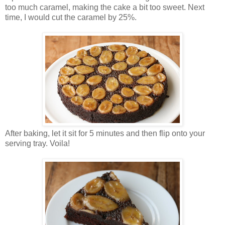
too much caramel, making the cake a bit too sweet. Next
time, I would cut the caramel by 25%.
After baking, let it sit for 5 minutes and then flip onto your
serving tray. Voila!