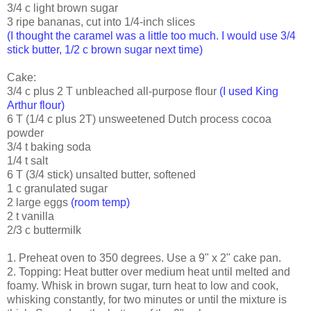
3/4 c light brown sugar
3 ripe bananas, cut into 1/4-inch slices
(I thought the caramel was a little too much. I would use 3/4
stick butter, 1/2 c brown sugar next time)
Cake:
3/4 c plus 2 T unbleached all-purpose flour
(I used King
Arthur flour)
6 T (1/4 c plus 2T) unsweetened Dutch process cocoa
powder
3/4 t baking soda
1/4 t salt
6 T (3/4 stick) unsalted butter, softened
1 c granulated sugar
2 large eggs
(room temp)
2 t vanilla
2/3 c buttermilk
1. Preheat oven to 350 degrees. Use a 9" x 2" cake pan.
2. Topping: Heat butter over medium heat until melted and
foamy. Whisk in brown sugar, turn heat to low and cook,
whisking constantly, for two minutes or until the mixture is