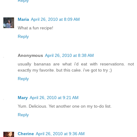
Reply
Maria
April 26, 2010 at 8:09 AM
What a fun recipe!
Reply
Anonymous
April 26, 2010 at 8:38 AM
usually bananas are what i'd eat with reservations. not
exactly my favorite. but this cake. i've got to try ;)
Reply
Mary
April 26, 2010 at 9:21 AM
Yum. Delicious. Yet another one on my to-do list.
Reply
Cherine
April 26, 2010 at 9:36 AM