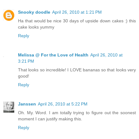
Snooky doodle
April 26, 2010 at 1:21 PM
Ha that would be nice 30 days of upside down cakes :) this
cake looks yummy
Reply
Melissa @ For the Love of Health
April 26, 2010 at
3:21 PM
That looks so incredible! I LOVE bananas so that looks very
good!
Reply
Janssen
April 26, 2010 at 5:22 PM
Oh. My. Word. I am totally trying to figure out the soonest
moment I can justify making this.
Reply