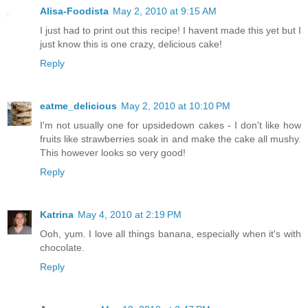
Alisa-Foodista
May 2, 2010 at 9:15 AM
I just had to print out this recipe! I havent made this yet but I
just know this is one crazy, delicious cake!
Reply
eatme_delicious
May 2, 2010 at 10:10 PM
I'm not usually one for upsidedown cakes - I don't like how
fruits like strawberries soak in and make the cake all mushy.
This however looks so very good!
Reply
Katrina
May 4, 2010 at 2:19 PM
Ooh, yum. I love all things banana, especially when it's with
chocolate.
Reply