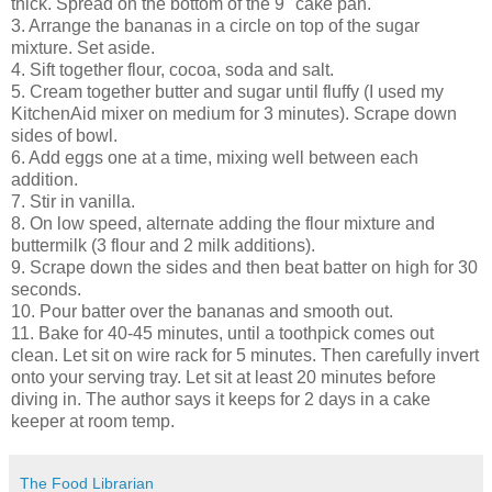
thick. Spread on the bottom of the 9" cake pan.
3. Arrange the bananas in a circle on top of the sugar
mixture. Set aside.
4. Sift together flour, cocoa, soda and salt.
5. Cream together butter and sugar until fluffy (I used my
KitchenAid mixer on medium for 3 minutes). Scrape down
sides of bowl.
6. Add eggs one at a time, mixing well between each
addition.
7. Stir in vanilla.
8. On low speed, alternate adding the flour mixture and
buttermilk (3 flour and 2 milk additions).
9. Scrape down the sides and then beat batter on high for 30
seconds.
10. Pour batter over the bananas and smooth out.
11. Bake for 40-45 minutes, until a toothpick comes out
clean. Let sit on wire rack for 5 minutes. Then carefully invert
onto your serving tray. Let sit at least 20 minutes before
diving in. The author says it keeps for 2 days in a cake
keeper at room temp.
The Food Librarian