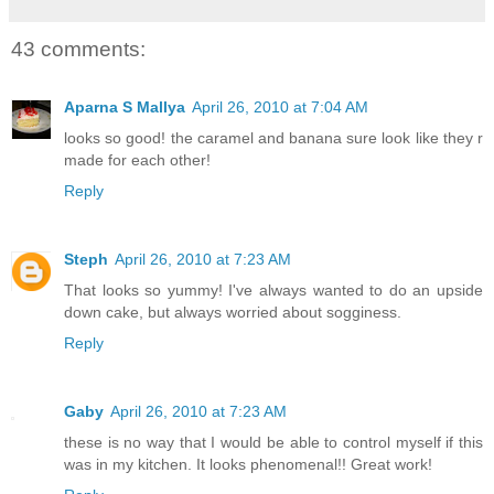
43 comments:
Aparna S Mallya
April 26, 2010 at 7:04 AM
looks so good! the caramel and banana sure look like they r
made for each other!
Reply
Steph
April 26, 2010 at 7:23 AM
That looks so yummy! I've always wanted to do an upside
down cake, but always worried about sogginess.
Reply
Gaby
April 26, 2010 at 7:23 AM
these is no way that I would be able to control myself if this
was in my kitchen. It looks phenomenal!! Great work!