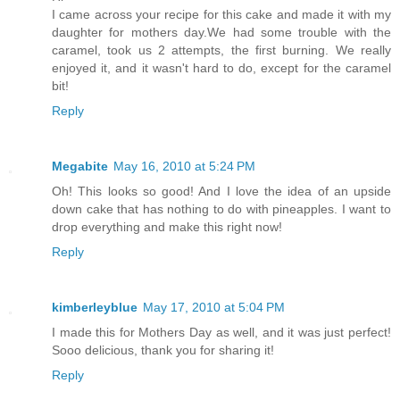
I came across your recipe for this cake and made it with my
daughter for mothers day.We had some trouble with the
caramel, took us 2 attempts, the first burning. We really
enjoyed it, and it wasn't hard to do, except for the caramel
bit!
Reply
Megabite
May 16, 2010 at 5:24 PM
Oh! This looks so good! And I love the idea of an upside
down cake that has nothing to do with pineapples. I want to
drop everything and make this right now!
Reply
kimberleyblue
May 17, 2010 at 5:04 PM
I made this for Mothers Day as well, and it was just perfect!
Sooo delicious, thank you for sharing it!
Reply