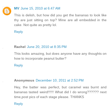
MV
June 15, 2010 at 6:47 AM
This is delish, but how did you get the bananas to look like
thy are just sitting on top? Mine are all embedded in the
cake. Not quite as pretty lol.
Reply
Rachel
June 20, 2010 at 8:35 PM
This looks amazing, but does anyone have any thoughts on
how to incorporate peanut butter?
Reply
Anonymous
December 10, 2011 at 2:52 PM
Hey, the batter was perfect, but caramel was burnt and
bananas tasted weird!!!!!! What did I do wrong?????? next
time,post pics of each stage please. THANKS
Reply