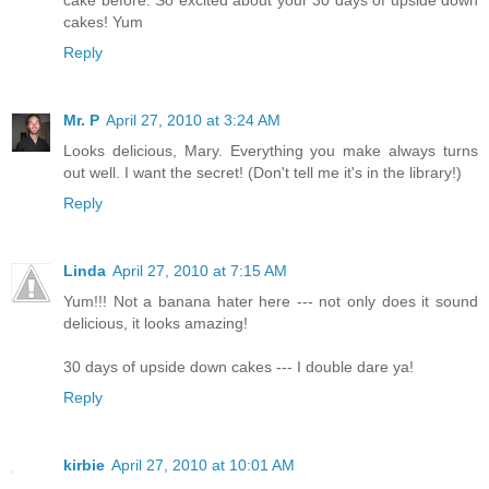
cake before. So excited about your 30 days of upside down
cakes! Yum
Reply
Mr. P
April 27, 2010 at 3:24 AM
Looks delicious, Mary. Everything you make always turns
out well. I want the secret! (Don't tell me it's in the library!)
Reply
Linda
April 27, 2010 at 7:15 AM
Yum!!! Not a banana hater here --- not only does it sound
delicious, it looks amazing!
30 days of upside down cakes --- I double dare ya!
Reply
kirbie
April 27, 2010 at 10:01 AM