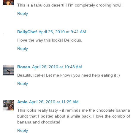
This is a fabulous desert!!! I'm completely drooling now!!
Reply
DailyChef
April 26, 2010 at 9:41 AM
I love the way this looks! Delicious.
Reply
Roxan
April 26, 2010 at 10:48 AM
Beautiful cake! Let me know i you need help eating it :)
Reply
Amie
April 26, 2010 at 11:29 AM
This looks really tasty - it reminds me the chocolate banana
bundt that I posted about a while back. I love the combo of
banana and chocolate!
Reply