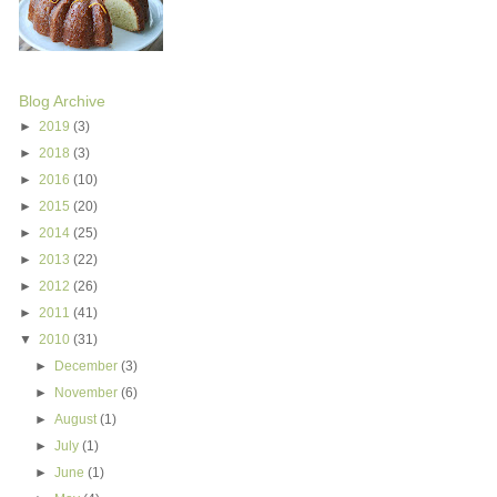
Blog Archive
►
2019
(3)
►
2018
(3)
►
2016
(10)
►
2015
(20)
►
2014
(25)
►
2013
(22)
►
2012
(26)
►
2011
(41)
▼
2010
(31)
►
December
(3)
►
November
(6)
►
August
(1)
►
July
(1)
►
June
(1)