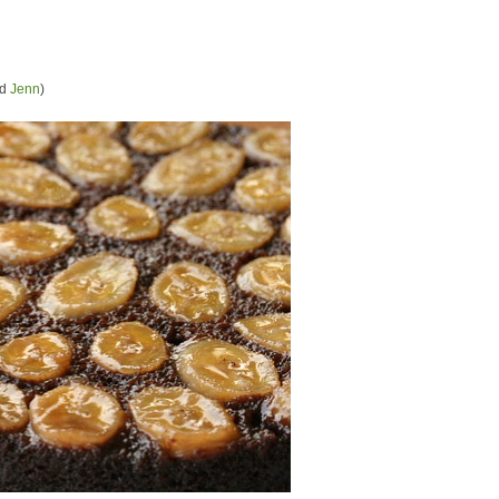
d
Jenn
)