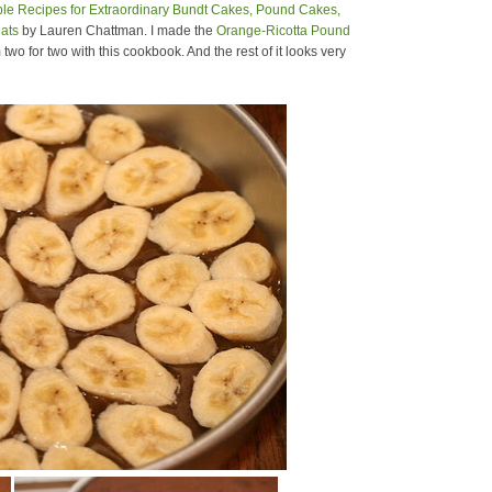
e Recipes for Extraordinary Bundt Cakes, Pound Cakes,
ats
by Lauren Chattman. I made the
Orange-Ricotta Pound
 two for two with this cookbook. And the rest of it looks very