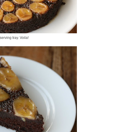
serving tray. Voila!