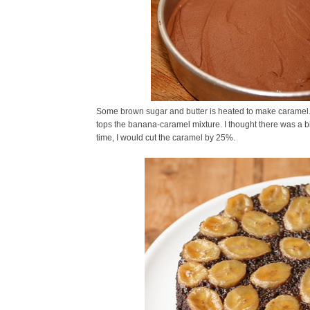
Some brown sugar and butter is heated to make caramel. 
tops the banana-caramel mixture. I thought there was a b
time, I would cut the caramel by 25%.