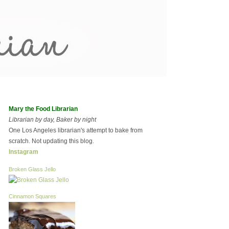
Mary the Food Librarian
Librarian by day, Baker by night
One Los Angeles librarian's attempt to bake from
scratch. Not updating this blog.
Instagram
Broken Glass Jello
Cinnamon Squares