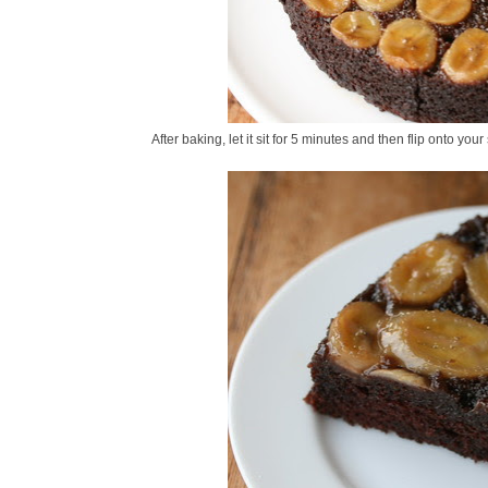
After baking, let it sit for 5 minutes and then flip onto your 