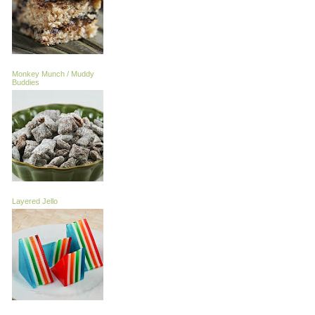
Monkey Munch / Muddy
Buddies
Layered Jello