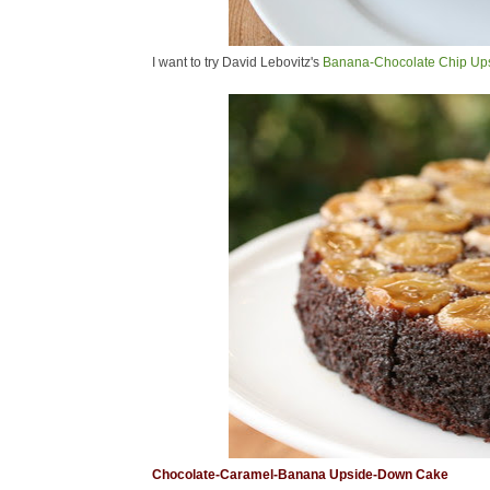
I want to try David Lebovitz's
Banana-Chocolate Chip Up
Chocolate-Caramel-Banana Upside-Down Cake