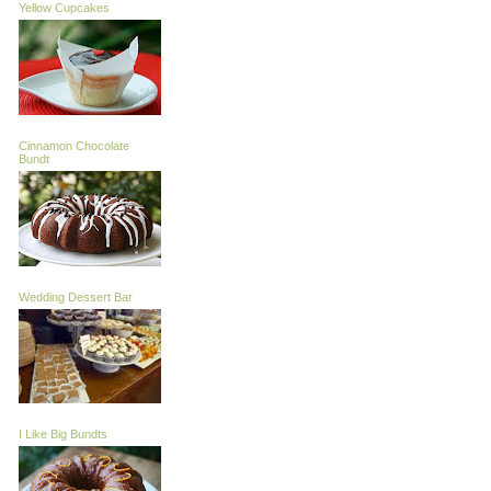
Yellow Cupcakes
Cinnamon Chocolate
Bundt
Wedding Dessert Bar
I Like Big Bundts