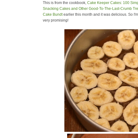
This is from the cookbook,
Cake Keeper Cakes: 100 Simpl
Snacking Cakes and Other Good-To-The-Last-Crumb Tre
Cake Bundt
earlier this month and it was delicious. So I'm
very promising!