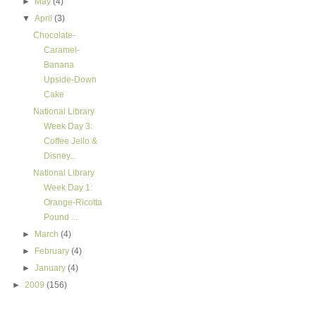
►
May
(4)
▼
April
(3)
Chocolate-
Caramel-
Banana
Upside-Down
Cake
National Library
Week Day 3:
Coffee Jello &
Disney...
National Library
Week Day 1:
Orange-Ricotta
Pound ...
►
March
(4)
►
February
(4)
►
January
(4)
►
2009
(156)