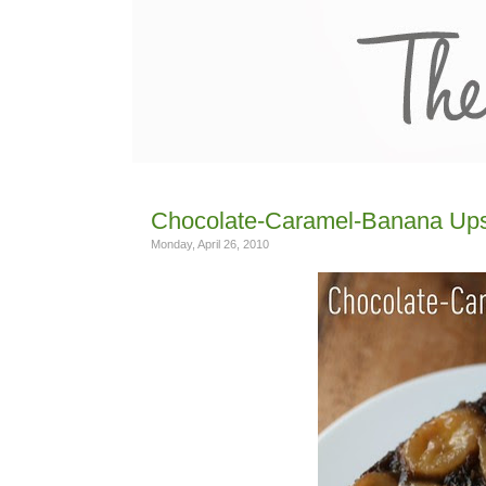
Chocolate-Caramel-Banana Up
Monday, April 26, 2010