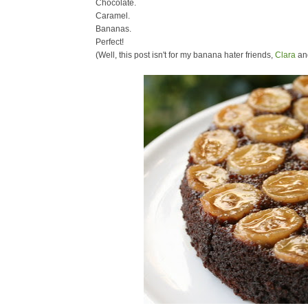
Chocolate.
Caramel.
Bananas.
Perfect!
(Well, this post isn't for my banana hater friends,
Clara
an