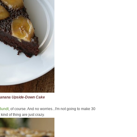
Banana Upside-Down Cake
Bundt
, of course. And no worries...I'm not going to make 30
nd of thing are just crazy.