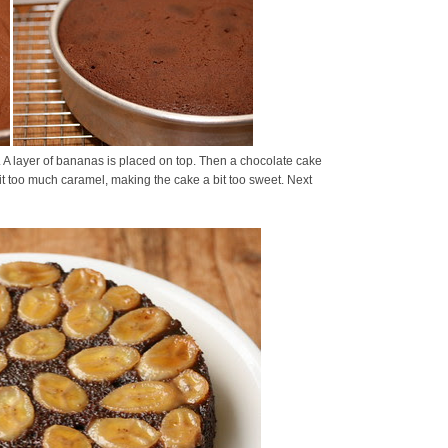
A layer of bananas is placed on top. Then a chocolate cake
it too much caramel, making the cake a bit too sweet. Next