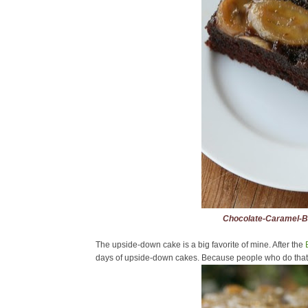
Chocolate-Caramel-
The upside-down cake is a big favorite of mine. After the
days of upside-down cakes. Because people who do that ki