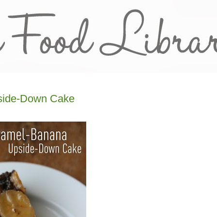
side-Down Cake