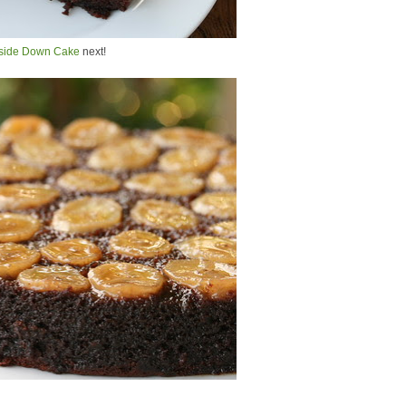
side Down Cake
next!