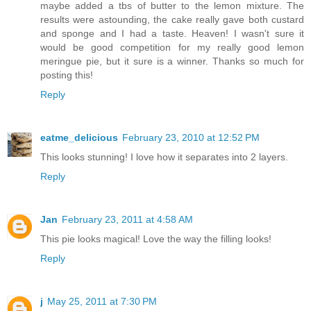
maybe added a tbs of butter to the lemon mixture. The
results were astounding, the cake really gave both custard
and sponge and I had a taste. Heaven! I wasn't sure it
would be good competition for my really good lemon
meringue pie, but it sure is a winner. Thanks so much for
posting this!
Reply
eatme_delicious
February 23, 2010 at 12:52 PM
This looks stunning! I love how it separates into 2 layers.
Reply
Jan
February 23, 2011 at 4:58 AM
This pie looks magical! Love the way the filling looks!
Reply
j
May 25, 2011 at 7:30 PM