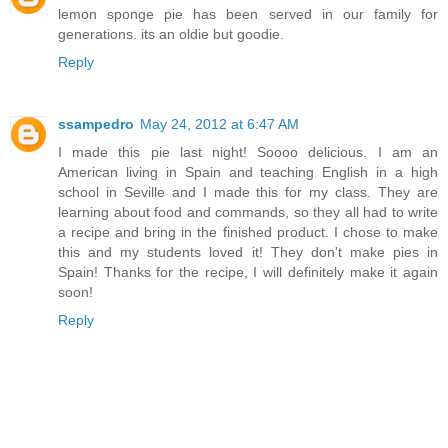
lemon sponge pie has been served in our family for
generations. its an oldie but goodie.
Reply
ssampedro
May 24, 2012 at 6:47 AM
I made this pie last night! Soooo delicious. I am an
American living in Spain and teaching English in a high
school in Seville and I made this for my class. They are
learning about food and commands, so they all had to write
a recipe and bring in the finished product. I chose to make
this and my students loved it! They don't make pies in
Spain! Thanks for the recipe, I will definitely make it again
soon!
Reply