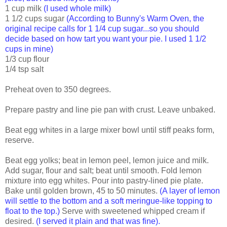
1 cup milk
(I used whole milk)
1 1/2 cups sugar
(According to Bunny's Warm Oven, the
original recipe calls for 1 1/4 cup sugar...so you should
decide based on how tart you want your pie. I used 1 1/2
cups in mine)
1/3 cup flour
1/4 tsp salt
Preheat oven to 350 degrees.
Prepare pastry and line pie pan with crust. Leave unbaked.
Beat egg whites in a large mixer bowl until stiff peaks form,
reserve.
Beat egg yolks; beat in lemon peel, lemon juice and milk.
Add sugar, flour and salt; beat until smooth. Fold lemon
mixture into egg whites. Pour into pastry-lined pie plate.
Bake until golden brown, 45 to 50 minutes.
(A layer of lemon
will settle to the bottom and a soft meringue-like topping to
float to the top.)
Serve with sweetened whipped cream if
desired.
(I served it plain and that was fine).