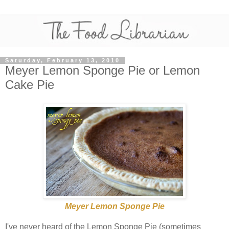
Saturday, February 13, 2010
Meyer Lemon Sponge Pie or Lemon
Cake Pie
Meyer Lemon Sponge Pie
I've never heard of the Lemon Sponge Pie (sometimes