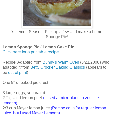
It's Lemon Season. Pick up a few and make a Lemon
Sponge Pie!
Lemon Sponge Pie / Lemon Cake Pie
Click here for a printable recipe
Recipe: Adapted from
Bunny's Warm Oven
(5/21/2008) who
adapted it from
Betty Crocker Baking Classics
(appears to
be
out of print
)
One 9" unbaked pie crust
3 large eggs, separated
2 T grated lemon peel
(I used a microplane to zest the
lemons)
2/3 cup Meyer lemon juice
(Recipe calls for regular lemon
juice, but I used Meyer Lemons)