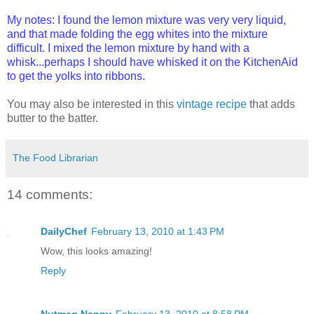
My notes: I found the lemon mixture was very very liquid,
and that made folding the egg whites into the mixture
difficult. I mixed the lemon mixture by hand with a
whisk...perhaps I should have whisked it on the KitchenAid
to get the yolks into ribbons.
You may also be interested in this
vintage recipe
that adds
butter to the batter.
The Food Librarian
14 comments:
DailyChef
February 13, 2010 at 1:43 PM
Wow, this looks amazing!
Reply
Nutmeg Nanny
February 13, 2010 at 8:58 PM