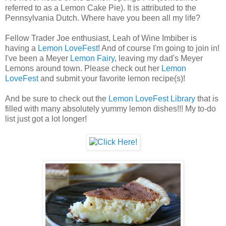
referred to as a Lemon Cake Pie). It is attributed to the
Pennsylvania Dutch. Where have you been all my life?
Fellow Trader Joe enthusiast, Leah of Wine Imbiber is
having a
Lemon LoveFest
! And of course I'm going to join in!
I've been a Meyer
Lemon Fairy
, leaving my dad's Meyer
Lemons around town. Please check out her
Lemon
LoveFest
and submit your favorite lemon recipe(s)!
And be sure to check out the
Lemon LoveFest Library
that is
filled with many absolutely yummy lemon dishes!!! My to-do
list just got a lot longer!