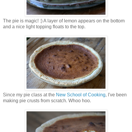
The pie is magic! :) A layer of lemon appears on the bottom
and a nice light topping floats to the top.
Since my pie class at the
New School of Cooking
, I've been
making pie crusts from scratch. Whoo hoo.