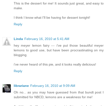
This is the dessert for me! It sounds just great, and easy to
make.
I think I know what I'll be having for dessert tonight!
Reply
Linda
February 16, 2010 at 5:41 AM
hey meyer lemon fairy --- i've put those beautiful meyer
lemons to good use, but have been procrastinating on my
blogging.
i've never heard of this pie, and it looks really delicious!
Reply
librariane
February 16, 2010 at 9:09 AM
Oh no... as you may have guessed from that bundt post I
submitted for NBCD, lemons are a weakness for me!