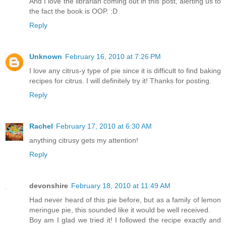
And I love the librarian coming out in this post, alerting us to
the fact the book is OOP. :D
Reply
Unknown
February 16, 2010 at 7:26 PM
I love any citrus-y type of pie since it is difficult to find baking
recipes for citrus. I will definitely try it! Thanks for posting.
Reply
Rachel
February 17, 2010 at 6:30 AM
anything citrusy gets my attention!
Reply
devonshire
February 18, 2010 at 11:49 AM
Had never heard of this pie before, but as a family of lemon
meringue pie, this sounded like it would be well received.
Boy am I glad we tried it! I followed the recipe exactly and