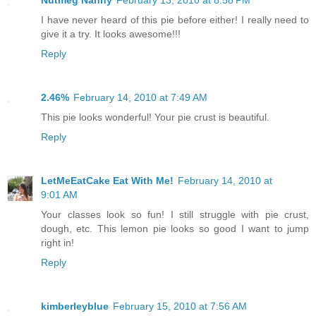
I have never heard of this pie before either! I really need to
give it a try. It looks awesome!!!
Reply
2.46%
February 14, 2010 at 7:49 AM
This pie looks wonderful! Your pie crust is beautiful.
Reply
LetMeEatCake Eat With Me!
February 14, 2010 at
9:01 AM
Your classes look so fun! I still struggle with pie crust,
dough, etc. This lemon pie looks so good I want to jump
right in!
Reply
kimberleyblue
February 15, 2010 at 7:56 AM