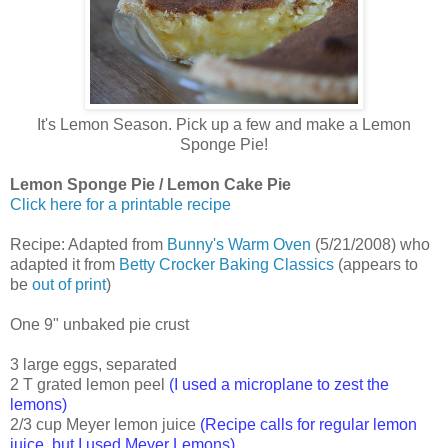
It's Lemon Season. Pick up a few and make a Lemon
Sponge Pie!
Lemon Sponge Pie / Lemon Cake Pie
Click here for a printable recipe
Recipe: Adapted from
Bunny's Warm Oven
(5/21/2008) who
adapted it from
Betty Crocker Baking Classics
(appears to
be
out of print
)
One 9" unbaked pie crust
3 large eggs, separated
2 T grated lemon peel
(I used a microplane to zest the
lemons)
2/3 cup Meyer lemon juice
(Recipe calls for regular lemon
juice, but I used Meyer Lemons)