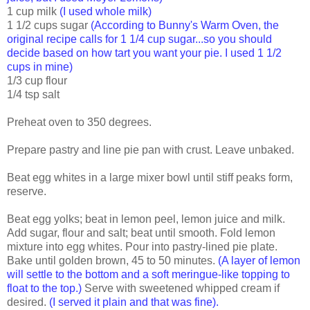
1 cup milk
(I used whole milk)
1 1/2 cups sugar
(According to Bunny's Warm Oven, the
original recipe calls for 1 1/4 cup sugar...so you should
decide based on how tart you want your pie. I used 1 1/2
cups in mine)
1/3 cup flour
1/4 tsp salt
Preheat oven to 350 degrees.
Prepare pastry and line pie pan with crust. Leave unbaked.
Beat egg whites in a large mixer bowl until stiff peaks form,
reserve.
Beat egg yolks; beat in lemon peel, lemon juice and milk.
Add sugar, flour and salt; beat until smooth. Fold lemon
mixture into egg whites. Pour into pastry-lined pie plate.
Bake until golden brown, 45 to 50 minutes.
(A layer of lemon
will settle to the bottom and a soft meringue-like topping to
float to the top.)
Serve with sweetened whipped cream if
desired.
(I served it plain and that was fine).