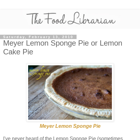
Saturday, February 13, 2010
Meyer Lemon Sponge Pie or Lemon
Cake Pie
Meyer Lemon Sponge Pie
I've never heard of the Lemon Sponge Pie (sometimes