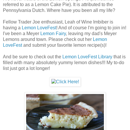
referred to as a Lemon Cake Pie). It is attributed to the
Pennsylvania Dutch. Where have you been all my life?
Fellow Trader Joe enthusiast, Leah of Wine Imbiber is
having a
Lemon LoveFest
! And of course I'm going to join in!
I've been a Meyer
Lemon Fairy
, leaving my dad's Meyer
Lemons around town. Please check out her
Lemon
LoveFest
and submit your favorite lemon recipe(s)!
And be sure to check out the
Lemon LoveFest Library
that is
filled with many absolutely yummy lemon dishes!!! My to-do
list just got a lot longer!