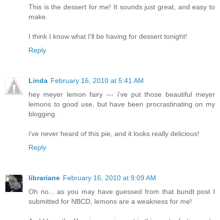
This is the dessert for me! It sounds just great, and easy to
make.
I think I know what I'll be having for dessert tonight!
Reply
Linda
February 16, 2010 at 5:41 AM
hey meyer lemon fairy --- i've put those beautiful meyer
lemons to good use, but have been procrastinating on my
blogging.
i've never heard of this pie, and it looks really delicious!
Reply
librariane
February 16, 2010 at 9:09 AM
Oh no... as you may have guessed from that bundt post I
submitted for NBCD, lemons are a weakness for me!