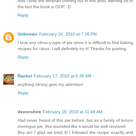
And I love the librarian coming out in this post, alerting us to
the fact the book is OOP. :D
Reply
Unknown
February 16, 2010 at 7:26 PM
I love any citrus-y type of pie since it is difficult to find baking
recipes for citrus. I will definitely try it! Thanks for posting.
Reply
Rachel
February 17, 2010 at 6:30 AM
anything citrusy gets my attention!
Reply
devonshire
February 18, 2010 at 11:49 AM
Had never heard of this pie before, but as a family of lemon
meringue pie, this sounded like it would be well received.
Boy am I glad we tried it! I followed the recipe exactly and