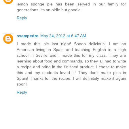
lemon sponge pie has been served in our family for
generations. its an oldie but goodie.
Reply
ssampedro
May 24, 2012 at 6:47 AM
I made this pie last night! Soooo delicious. I am an
American living in Spain and teaching English in a high
school in Seville and I made this for my class. They are
learning about food and commands, so they all had to write
a recipe and bring in the finished product. I chose to make
this and my students loved it! They don't make pies in
Spain! Thanks for the recipe, I will definitely make it again
soon!
Reply