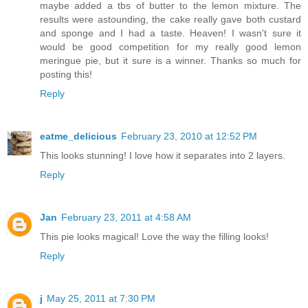
maybe added a tbs of butter to the lemon mixture. The
results were astounding, the cake really gave both custard
and sponge and I had a taste. Heaven! I wasn't sure it
would be good competition for my really good lemon
meringue pie, but it sure is a winner. Thanks so much for
posting this!
Reply
eatme_delicious
February 23, 2010 at 12:52 PM
This looks stunning! I love how it separates into 2 layers.
Reply
Jan
February 23, 2011 at 4:58 AM
This pie looks magical! Love the way the filling looks!
Reply
j
May 25, 2011 at 7:30 PM