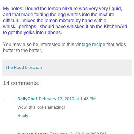
My notes: I found the lemon mixture was very very liquid,
and that made folding the egg whites into the mixture
difficult. I mixed the lemon mixture by hand with a
whisk...perhaps I should have whisked it on the KitchenAid
to get the yolks into ribbons.
You may also be interested in this
vintage recipe
that adds
butter to the batter.
The Food Librarian
14 comments:
DailyChef
February 13, 2010 at 1:43 PM
Wow, this looks amazing!
Reply
Nutmeg Nanny
February 13, 2010 at 8:58 PM