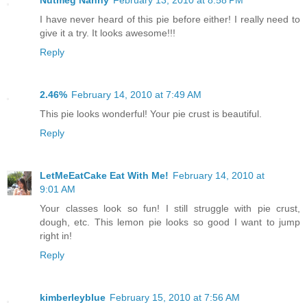
I have never heard of this pie before either! I really need to
give it a try. It looks awesome!!!
Reply
2.46%
February 14, 2010 at 7:49 AM
This pie looks wonderful! Your pie crust is beautiful.
Reply
LetMeEatCake Eat With Me!
February 14, 2010 at
9:01 AM
Your classes look so fun! I still struggle with pie crust,
dough, etc. This lemon pie looks so good I want to jump
right in!
Reply
kimberleyblue
February 15, 2010 at 7:56 AM