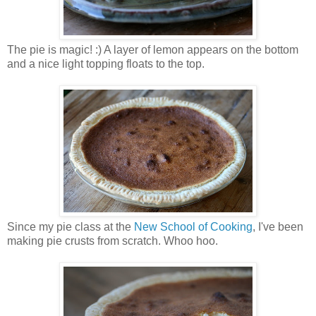
The pie is magic! :) A layer of lemon appears on the bottom
and a nice light topping floats to the top.
Since my pie class at the
New School of Cooking
, I've been
making pie crusts from scratch. Whoo hoo.