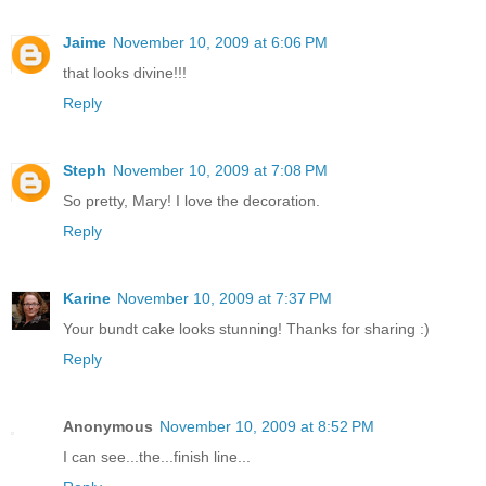
Jaime
November 10, 2009 at 6:06 PM
that looks divine!!!
Reply
Steph
November 10, 2009 at 7:08 PM
So pretty, Mary! I love the decoration.
Reply
Karine
November 10, 2009 at 7:37 PM
Your bundt cake looks stunning! Thanks for sharing :)
Reply
Anonymous
November 10, 2009 at 8:52 PM
I can see...the...finish line...