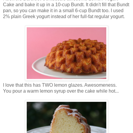
Cake and bake it up in a 10-cup Bundt. It didn't fill that Bundt
pan, so you can make it in a small 6-cup Bundt too. I used
2% plain Greek yogurt instead of her full-fat regular yogurt.
I love that this has TWO lemon glazes. Awesomeness.
You pour a warm lemon syrup over the cake while hot...