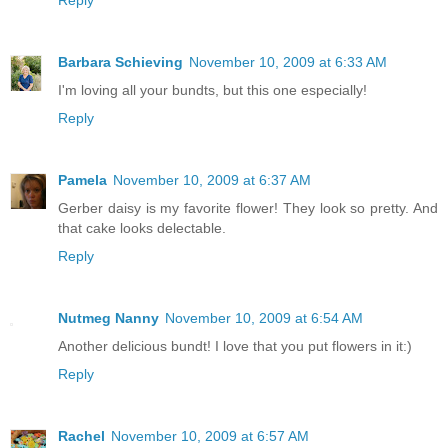
Barbara Schieving
November 10, 2009 at 6:33 AM
I'm loving all your bundts, but this one especially!
Reply
Pamela
November 10, 2009 at 6:37 AM
Gerber daisy is my favorite flower! They look so pretty. And
that cake looks delectable.
Reply
Nutmeg Nanny
November 10, 2009 at 6:54 AM
Another delicious bundt! I love that you put flowers in it:)
Reply
Rachel
November 10, 2009 at 6:57 AM