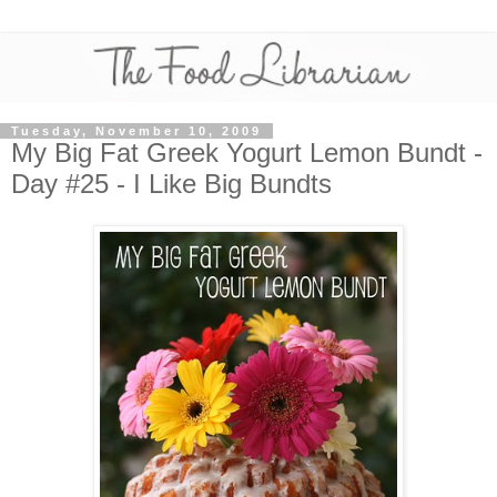
Tuesday, November 10, 2009
My Big Fat Greek Yogurt Lemon Bundt -
Day #25 - I Like Big Bundts