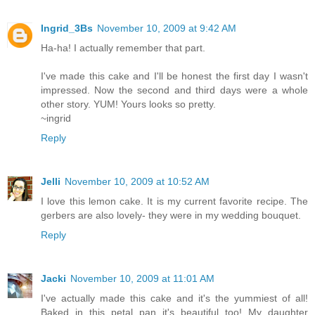
Ingrid_3Bs
November 10, 2009 at 9:42 AM
Ha-ha! I actually remember that part.
I've made this cake and I'll be honest the first day I wasn't
impressed. Now the second and third days were a whole
other story. YUM! Yours looks so pretty.
~ingrid
Reply
Jelli
November 10, 2009 at 10:52 AM
I love this lemon cake. It is my current favorite recipe. The
gerbers are also lovely- they were in my wedding bouquet.
Reply
Jacki
November 10, 2009 at 11:01 AM
I've actually made this cake and it's the yummiest of all!
Baked in this petal pan it's beautiful too! My daughter