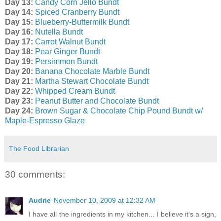
Day 13:
Candy Corn Jello Bundt
Day 14:
Spiced Cranberry Bundt
Day 15:
Blueberry-Buttermilk Bundt
Day 16:
Nutella Bundt
Day 17:
Carrot Walnut Bundt
Day 18:
Pear Ginger Bundt
Day 19:
Persimmon Bundt
Day 20:
Banana Chocolate Marble Bundt
Day 21:
Martha Stewart Chocolate Bundt
Day 22:
Whipped Cream Bundt
Day 23:
Peanut Butter and Chocolate Bundt
Day 24:
Brown Sugar & Chocolate Chip Pound Bundt w/
Maple-Espresso Glaze
The Food Librarian
30 comments:
Audrie
November 10, 2009 at 12:32 AM
I have all the ingredients in my kitchen... I believe it's a sign,