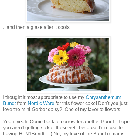
...and then a glaze after it cools.
I thought it most appropriate to use my
Chrysanthemum
Bundt
from
Nordic Ware
for this flower cake! Don't you just
love the mini-Gerber daisy?! One of my favorite flowers!
Yeah, yeah. Come back tomorrow for another Bundt. I hope
you aren't getting sick of these yet...because I'm close to
having H1N1Bundt1. :) No, my love of the Bundt remains