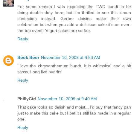
For some reason I was expecting the TWD bundt to be
doing double duty here, but I'm thrilled to see this lemon
confection instead. Gerber daisies make their own
celebration but when you add a delicious cake it's an over-
the-top event! Yogurt cakes are so fab.
Reply
Book Boor
November 10, 2009 at 8:53 AM
I love the chrysanthemum bundt. It is whimsical and a bit
sassy. Long live bundts!
Reply
PhillyGirl
November 10, 2009 at 9:40 AM
That cake looks so delish and moist... I'd buy that fancy pan
just to make this cake but I bet it's still fab made in a regular
one.
Reply