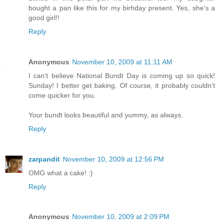
bought a pan like this for my birhday present. Yes, she's a
good girl!!
Reply
Anonymous
November 10, 2009 at 11:11 AM
I can't believe National Bundt Day is coming up so quick!
Sunday! I better get baking. Of course, it probably couldn't
come quicker for you.
Your bundt looks beautiful and yummy, as always.
Reply
zarpandit
November 10, 2009 at 12:56 PM
OMG what a cake! :)
Reply
Anonymous
November 10, 2009 at 2:09 PM