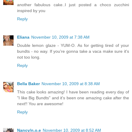
another fabulous cake..I just posted a choco zucchini
inspired by you
Reply
Eliana
November 10, 2009 at 7:38 AM
Double lemon glaze - YUM-O. As for getting tired of your
bundts - no way. If you're gonna take a vaca make sure it's
not too long.
Reply
Bella Baker
November 10, 2009 at 8:38 AM
This cake looks amazing! I have been reading every day of
"I like Big Bundts" and it's been one amazing cake after the
next!! You are awesome!
Reply
Nancy/n.o.e
November 10, 2009 at 8:52 AM