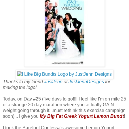
Thanks to my friend
JustJenn
of
JustJennDesigns
for
making the logo!
Today, on Day #25 (five days to go!!!! I feel like I'm on mile 25
of a strange 30 day marathon where you actually GAIN
weight going through it...must rethink this exercise campaign
soon)... I give you
My Big Fat Greek Yogurt Lemon Bundt
!
I took the Barefoot Contessa's awesome Lemon Yogurt