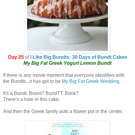
Day 25
of
I Like Big Bundts: 30 Days of Bundt Cakes
My Big Fat Greek Yogurt Lemon Bundt
If there is any movie moment that everyone identifies with
the Bundts...it has got to be
My Big Fat Greek Wedding
.
It's a Bundt. Boont? BundTT. Bonk?
There's a hole in this cake.
And then the Greek family puts a flower pot in the center.