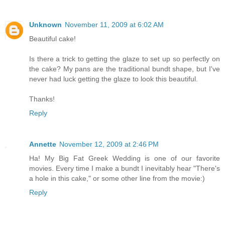
Unknown
November 11, 2009 at 6:02 AM
Beautiful cake!
Is there a trick to getting the glaze to set up so perfectly on
the cake? My pans are the traditional bundt shape, but I've
never had luck getting the glaze to look this beautiful.
Thanks!
Reply
Annette
November 12, 2009 at 2:46 PM
Ha! My Big Fat Greek Wedding is one of our favorite
movies. Every time I make a bundt I inevitably hear "There's
a hole in this cake," or some other line from the movie:)
Reply