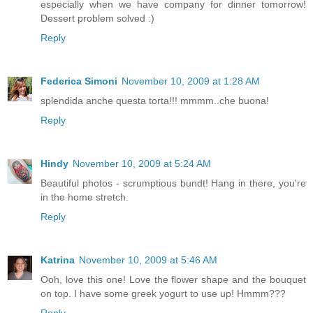
especially when we have company for dinner tomorrow!
Dessert problem solved :)
Reply
Federica Simoni
November 10, 2009 at 1:28 AM
splendida anche questa torta!!! mmmm..che buona!
Reply
Hindy
November 10, 2009 at 5:24 AM
Beautiful photos - scrumptious bundt! Hang in there, you're
in the home stretch.
Reply
Katrina
November 10, 2009 at 5:46 AM
Ooh, love this one! Love the flower shape and the bouquet
on top. I have some greek yogurt to use up! Hmmm???
Reply