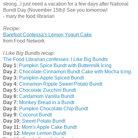
strong...I just need a vacation for a few days after National
Bundt Day (November 15th)! See you tomorrow!
- mary the food librarian
Recipe
:
Barefoot Contessa's Lemon Yogurt Cake
from Food Network
I Like Big Bundts recap:
The Food Librarian confesses: I Like Big Bundts
Day 1:
Pumpkin Spice Bundt with Buttermilk Icing
Day 2:
Chocolate-Cinnamon Bundt Cake with Mocha Icing
Day 3:
Pumpkin-Apple Spiced Bundt
Day 4:
Cinnamon Ripple Sweet Potato Bundt
Day 5:
Chocolate Zucchini Bundt
Day 6:
Cardamom Vanilla Bundt
Day 7:
Monkey Bread in a Bundt
Day 8:
Pumpkin Chocolate Chip Bundt
Day 9:
Coconut Bundt
Day 10:
Sweet Potato Bundt
Day 11:
Mom's Apple Cake Bundt
Day 12:
Meyer Lemon Bundt