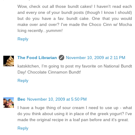
Wow, check out all those bundt cakes! I haven't read each
and every one of your bundt posts (though I know I should)
but do you have a fav. bundt cake. One that you would
make over and over? I've made the Choco Cinn w/ Mocha
Icing recently...yummm!
Reply
The Food Librarian
November 10, 2009 at 2:11 PM
katskitchen, I'm going to post my favorite on National Bundt
Day! Chocolate Cinnamon Bundt!
Reply
Bec
November 10, 2009 at 5:50 PM
I have a huge thing of sour cream I need to use up - what
do you think about using it in place of the greek yogurt? I've
made the original recipe in a loaf pan before and it's great.
Reply