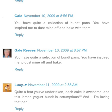
Reply
Gale
November 10, 2009 at 8:56 PM
You have quite a collection of bundt pans. You have
inspired me to dust mine off and bake with them.
Reply
Gale Reeves
November 10, 2009 at 8:57 PM
You have quite a selection of bundt pans. You have inspired
me to dust mine off and bake.
Reply
Lucy..♥
November 11, 2009 at 2:38 AM
Quite a feat you've undertaken, each cake is awesome, and
this lemon yogurt bundt is scrumptious!!! And... I'm loving
that pan!
Reply