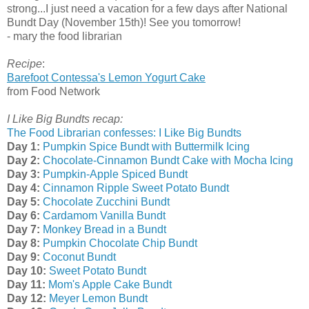
strong...I just need a vacation for a few days after National
Bundt Day (November 15th)! See you tomorrow!
- mary the food librarian
Recipe
:
Barefoot Contessa's Lemon Yogurt Cake
from Food Network
I Like Big Bundts recap:
The Food Librarian confesses: I Like Big Bundts
Day 1:
Pumpkin Spice Bundt with Buttermilk Icing
Day 2:
Chocolate-Cinnamon Bundt Cake with Mocha Icing
Day 3:
Pumpkin-Apple Spiced Bundt
Day 4:
Cinnamon Ripple Sweet Potato Bundt
Day 5:
Chocolate Zucchini Bundt
Day 6:
Cardamom Vanilla Bundt
Day 7:
Monkey Bread in a Bundt
Day 8:
Pumpkin Chocolate Chip Bundt
Day 9:
Coconut Bundt
Day 10:
Sweet Potato Bundt
Day 11:
Mom's Apple Cake Bundt
Day 12:
Meyer Lemon Bundt