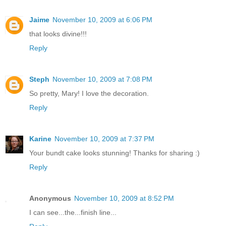
Jaime
November 10, 2009 at 6:06 PM
that looks divine!!!
Reply
Steph
November 10, 2009 at 7:08 PM
So pretty, Mary! I love the decoration.
Reply
Karine
November 10, 2009 at 7:37 PM
Your bundt cake looks stunning! Thanks for sharing :)
Reply
Anonymous
November 10, 2009 at 8:52 PM
I can see...the...finish line...