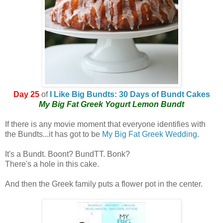
Day 25
of
I Like Big Bundts: 30 Days of Bundt Cakes
My Big Fat Greek Yogurt Lemon Bundt
If there is any movie moment that everyone identifies with
the Bundts...it has got to be
My Big Fat Greek Wedding
.
It's a Bundt. Boont? BundTT. Bonk?
There's a hole in this cake.
And then the Greek family puts a flower pot in the center.