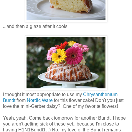
...and then a glaze after it cools.
I thought it most appropriate to use my
Chrysanthemum
Bundt
from
Nordic Ware
for this flower cake! Don't you just
love the mini-Gerber daisy?! One of my favorite flowers!
Yeah, yeah. Come back tomorrow for another Bundt. I hope
you aren't getting sick of these yet...because I'm close to
having H1N1Bundt1. :) No, my love of the Bundt remains