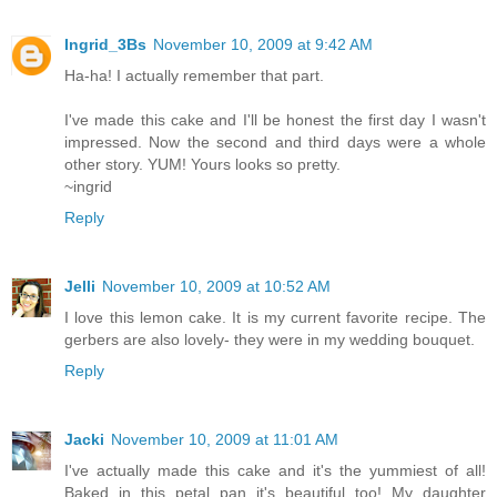
Ingrid_3Bs
November 10, 2009 at 9:42 AM
Ha-ha! I actually remember that part.
I've made this cake and I'll be honest the first day I wasn't
impressed. Now the second and third days were a whole
other story. YUM! Yours looks so pretty.
~ingrid
Reply
Jelli
November 10, 2009 at 10:52 AM
I love this lemon cake. It is my current favorite recipe. The
gerbers are also lovely- they were in my wedding bouquet.
Reply
Jacki
November 10, 2009 at 11:01 AM
I've actually made this cake and it's the yummiest of all!
Baked in this petal pan it's beautiful too! My daughter