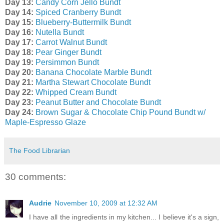
Day 13:
Candy Corn Jello Bundt
Day 14:
Spiced Cranberry Bundt
Day 15:
Blueberry-Buttermilk Bundt
Day 16:
Nutella Bundt
Day 17:
Carrot Walnut Bundt
Day 18:
Pear Ginger Bundt
Day 19:
Persimmon Bundt
Day 20:
Banana Chocolate Marble Bundt
Day 21:
Martha Stewart Chocolate Bundt
Day 22:
Whipped Cream Bundt
Day 23:
Peanut Butter and Chocolate Bundt
Day 24:
Brown Sugar & Chocolate Chip Pound Bundt w/
Maple-Espresso Glaze
The Food Librarian
30 comments:
Audrie
November 10, 2009 at 12:32 AM
I have all the ingredients in my kitchen... I believe it's a sign,