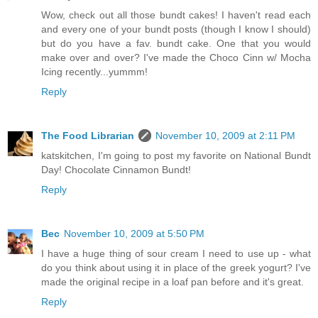
Wow, check out all those bundt cakes! I haven't read each
and every one of your bundt posts (though I know I should)
but do you have a fav. bundt cake. One that you would
make over and over? I've made the Choco Cinn w/ Mocha
Icing recently...yummm!
Reply
The Food Librarian
November 10, 2009 at 2:11 PM
katskitchen, I'm going to post my favorite on National Bundt
Day! Chocolate Cinnamon Bundt!
Reply
Bec
November 10, 2009 at 5:50 PM
I have a huge thing of sour cream I need to use up - what
do you think about using it in place of the greek yogurt? I've
made the original recipe in a loaf pan before and it's great.
Reply