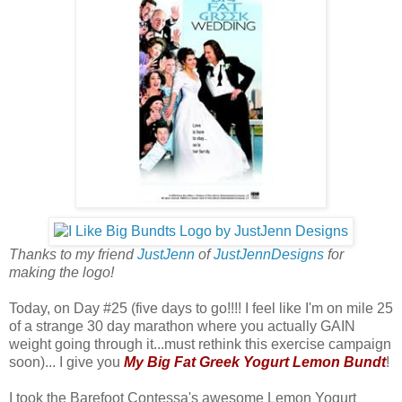
Thanks to my friend
JustJenn
of
JustJennDesigns
for
making the logo!
Today, on Day #25 (five days to go!!!! I feel like I'm on mile 25
of a strange 30 day marathon where you actually GAIN
weight going through it...must rethink this exercise campaign
soon)... I give you
My Big Fat Greek Yogurt Lemon Bundt
!
I took the Barefoot Contessa's awesome Lemon Yogurt