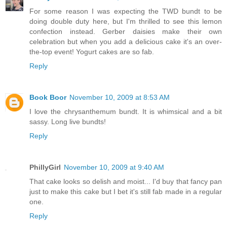
For some reason I was expecting the TWD bundt to be
doing double duty here, but I'm thrilled to see this lemon
confection instead. Gerber daisies make their own
celebration but when you add a delicious cake it's an over-
the-top event! Yogurt cakes are so fab.
Reply
Book Boor
November 10, 2009 at 8:53 AM
I love the chrysanthemum bundt. It is whimsical and a bit
sassy. Long live bundts!
Reply
PhillyGirl
November 10, 2009 at 9:40 AM
That cake looks so delish and moist... I'd buy that fancy pan
just to make this cake but I bet it's still fab made in a regular
one.
Reply