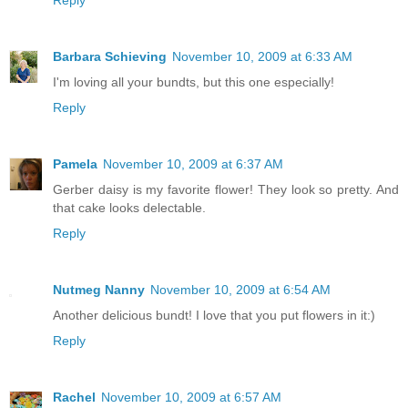
Barbara Schieving
November 10, 2009 at 6:33 AM
I'm loving all your bundts, but this one especially!
Reply
Pamela
November 10, 2009 at 6:37 AM
Gerber daisy is my favorite flower! They look so pretty. And
that cake looks delectable.
Reply
Nutmeg Nanny
November 10, 2009 at 6:54 AM
Another delicious bundt! I love that you put flowers in it:)
Reply
Rachel
November 10, 2009 at 6:57 AM