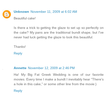
Unknown
November 11, 2009 at 6:02 AM
Beautiful cake!
Is there a trick to getting the glaze to set up so perfectly on
the cake? My pans are the traditional bundt shape, but I've
never had luck getting the glaze to look this beautiful.
Thanks!
Reply
Annette
November 12, 2009 at 2:46 PM
Ha! My Big Fat Greek Wedding is one of our favorite
movies. Every time I make a bundt I inevitably hear "There's
a hole in this cake," or some other line from the movie:)
Reply