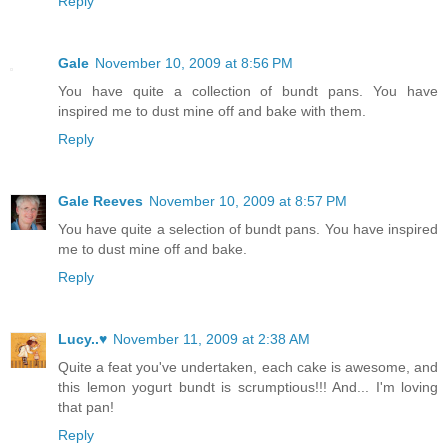
Reply
Gale
November 10, 2009 at 8:56 PM
You have quite a collection of bundt pans. You have
inspired me to dust mine off and bake with them.
Reply
Gale Reeves
November 10, 2009 at 8:57 PM
You have quite a selection of bundt pans. You have inspired
me to dust mine off and bake.
Reply
Lucy..♥
November 11, 2009 at 2:38 AM
Quite a feat you've undertaken, each cake is awesome, and
this lemon yogurt bundt is scrumptious!!! And... I'm loving
that pan!
Reply