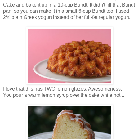
Cake and bake it up in a 10-cup Bundt. It didn't fill that Bundt
pan, so you can make it in a small 6-cup Bundt too. I used
2% plain Greek yogurt instead of her full-fat regular yogurt.
I love that this has TWO lemon glazes. Awesomeness.
You pour a warm lemon syrup over the cake while hot...