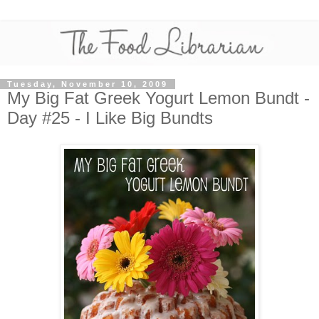
Tuesday, November 10, 2009
My Big Fat Greek Yogurt Lemon Bundt -
Day #25 - I Like Big Bundts