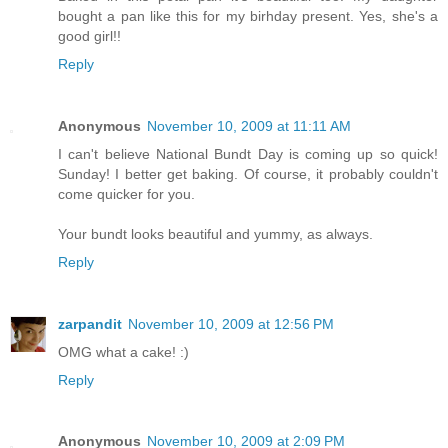
bought a pan like this for my birhday present. Yes, she's a
good girl!!
Reply
Anonymous
November 10, 2009 at 11:11 AM
I can't believe National Bundt Day is coming up so quick!
Sunday! I better get baking. Of course, it probably couldn't
come quicker for you.
Your bundt looks beautiful and yummy, as always.
Reply
zarpandit
November 10, 2009 at 12:56 PM
OMG what a cake! :)
Reply
Anonymous
November 10, 2009 at 2:09 PM