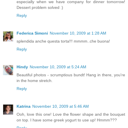
especially when we have company for dinner tomorrow!
Dessert problem solved :)
Reply
Federica Simoni
November 10, 2009 at 1:28 AM
splendida anche questa torta!!! mmmm..che buona!
Reply
Hindy
November 10, 2009 at 5:24 AM
Beautiful photos - scrumptious bundt! Hang in there, you're
in the home stretch.
Reply
Katrina
November 10, 2009 at 5:46 AM
Ooh, love this one! Love the flower shape and the bouquet
on top. I have some greek yogurt to use up! Hmmm???
Reply