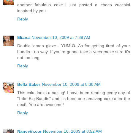
another fabulous cake..I just posted a choco zucchini
inspired by you
Reply
Eliana
November 10, 2009 at 7:38 AM
Double lemon glaze - YUM-O. As for getting tired of your
bundts - no way. If you're gonna take a vaca make sure it's
not too long.
Reply
Bella Baker
November 10, 2009 at 8:38 AM
This cake looks amazing! I have been reading every day of
"I like Big Bundts" and it's been one amazing cake after the
next!! You are awesome!
Reply
Nancy/n.o.e
November 10, 2009 at 8:52 AM