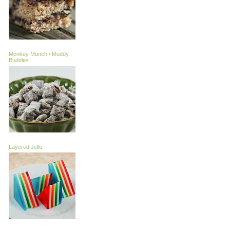
Monkey Munch / Muddy
Buddies
Layered Jello