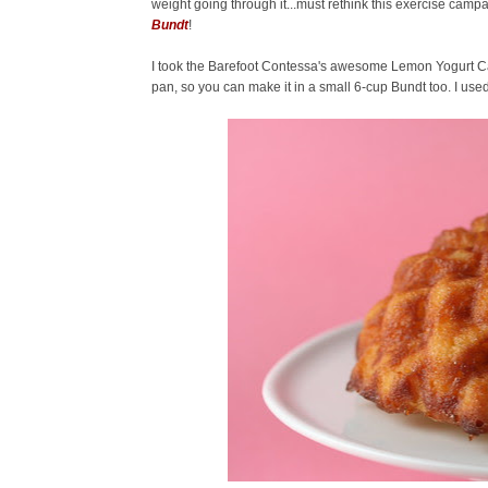
weight going through it...must rethink this exercise campa
Bundt
!
I took the Barefoot Contessa's awesome Lemon Yogurt Cake 
pan, so you can make it in a small 6-cup Bundt too. I used