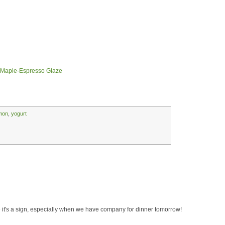
 Maple-Espresso Glaze
mon
,
yogurt
eve it's a sign, especially when we have company for dinner tomorrow!