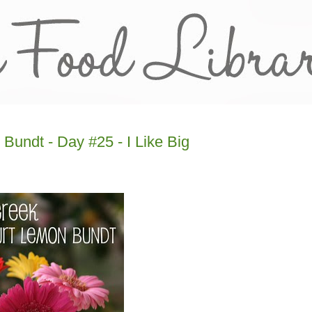
Bundt - Day #25 - I Like Big