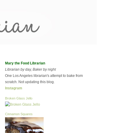
Mary the Food Librarian
Librarian by day, Baker by night
One Los Angeles librarian's attempt to bake from
scratch. Not updating this blog.
Instagram
Broken Glass Jello
Cinnamon Squares