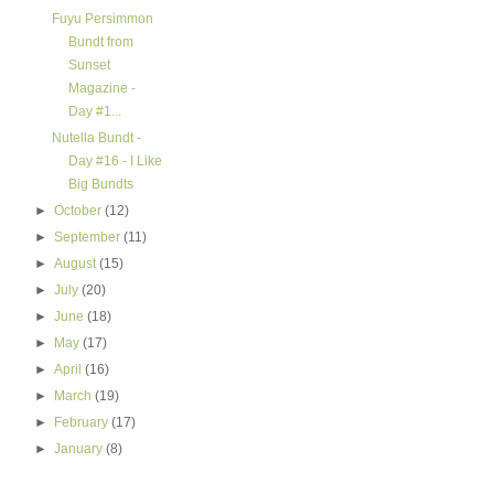
Fuyu Persimmon
Bundt from
Sunset
Magazine -
Day #1...
Nutella Bundt -
Day #16 - I Like
Big Bundts
►
October
(12)
►
September
(11)
►
August
(15)
►
July
(20)
►
June
(18)
►
May
(17)
►
April
(16)
►
March
(19)
►
February
(17)
►
January
(8)