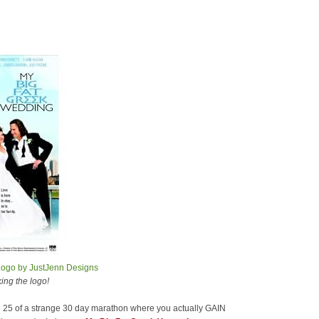
ing the logo!
mile 25 of a strange 30 day marathon where you actually GAIN