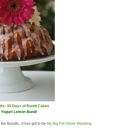
ndts: 30 Days of Bundt Cakes
k Yogurt Lemon Bundt
 the Bundts...it has got to be
My Big Fat Greek Wedding
.