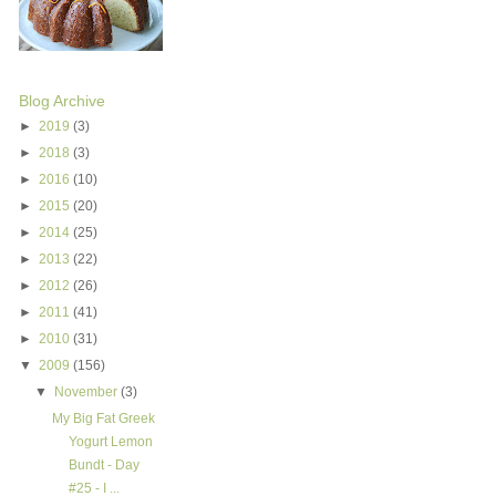
Blog Archive
►
2019
(3)
►
2018
(3)
►
2016
(10)
►
2015
(20)
►
2014
(25)
►
2013
(22)
►
2012
(26)
►
2011
(41)
►
2010
(31)
▼
2009
(156)
▼
November
(3)
My Big Fat Greek
Yogurt Lemon
Bundt - Day
#25 - I ...