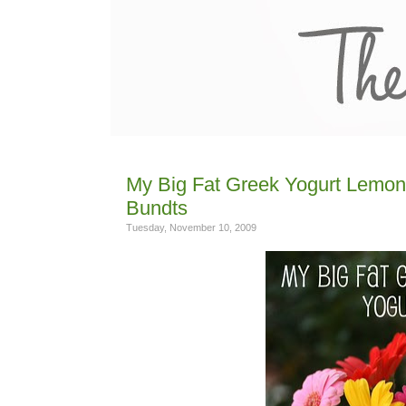
My Big Fat Greek Yogurt Lemon 
Bundts
Tuesday, November 10, 2009