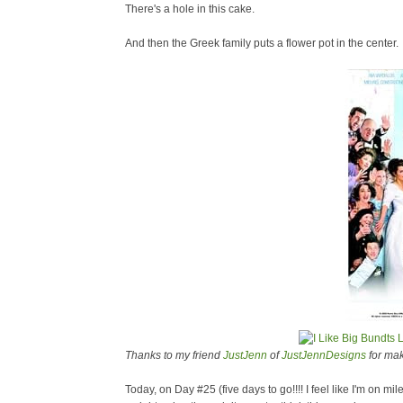
There's a hole in this cake.
And then the Greek family puts a flower pot in the center.
Thanks to my friend
JustJenn
of
JustJennDesigns
for mak
Today, on Day #25 (five days to go!!!! I feel like I'm on 