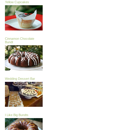
Yellow Cupcakes
Cinnamon Chocolate
Bundt
Wedding Dessert Bar
I Like Big Bundts