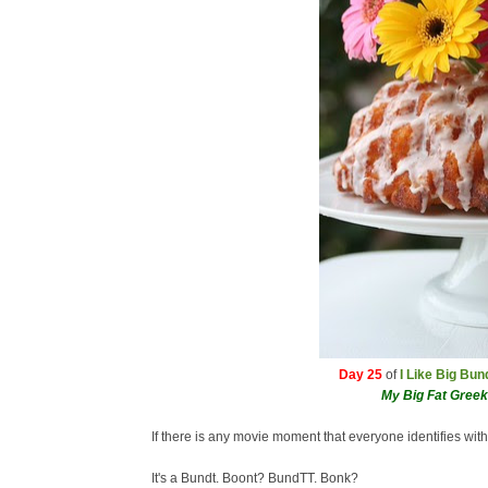
Day 25
of
I Like Big Bu
My Big Fat Gree
If there is any movie moment that everyone identifies with
It's a Bundt. Boont? BundTT. Bonk?