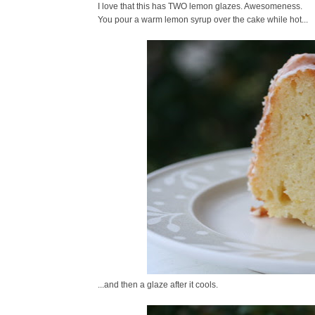
I love that this has TWO lemon glazes. Awesomeness.
You pour a warm lemon syrup over the cake while hot...
...and then a glaze after it cools.