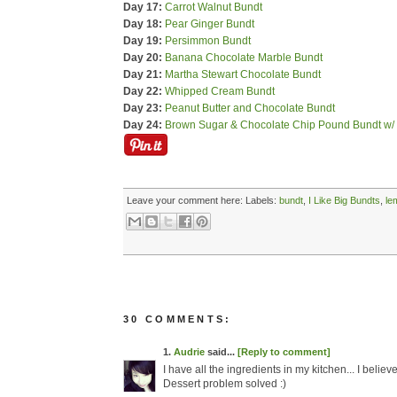
Day 17:
Carrot Walnut Bundt
Day 18:
Pear Ginger Bundt
Day 19:
Persimmon Bundt
Day 20:
Banana Chocolate Marble Bundt
Day 21:
Martha Stewart Chocolate Bundt
Day 22:
Whipped Cream Bundt
Day 23:
Peanut Butter and Chocolate Bundt
Day 24:
Brown Sugar & Chocolate Chip Pound Bundt w/
Leave your comment here:
Labels:
bundt
,
I Like Big Bundts
,
le
30 COMMENTS:
1.
Audrie
said...
[Reply to comment]
I have all the ingredients in my kitchen... I beli
Dessert problem solved :)