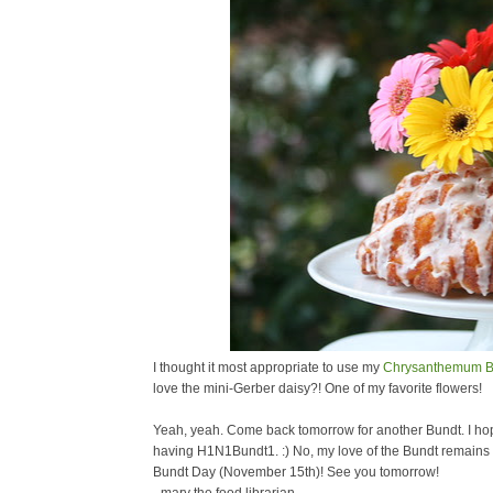
I thought it most appropriate to use my
Chrysanthemum B
love the mini-Gerber daisy?! One of my favorite flowers!
Yeah, yeah. Come back tomorrow for another Bundt. I hope 
having H1N1Bundt1. :) No, my love of the Bundt remains st
Bundt Day (November 15th)! See you tomorrow!