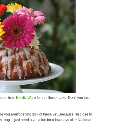
undt
from
Nordic Ware
for this flower cake! Don't you just
you aren't getting sick of these yet...because I'm close to
rong...I just need a vacation for a few days after National