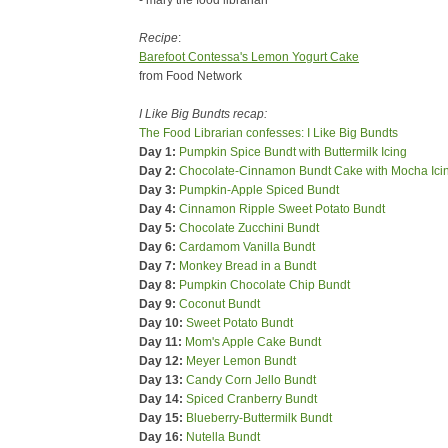
- mary the food librarian
Recipe
:
Barefoot Contessa's Lemon Yogurt Cake
from Food Network
I Like Big Bundts recap:
The Food Librarian confesses: I Like Big Bundts
Day 1:
Pumpkin Spice Bundt with Buttermilk Icing
Day 2:
Chocolate-Cinnamon Bundt Cake with Mocha Ici
Day 3:
Pumpkin-Apple Spiced Bundt
Day 4:
Cinnamon Ripple Sweet Potato Bundt
Day 5:
Chocolate Zucchini Bundt
Day 6:
Cardamom Vanilla Bundt
Day 7:
Monkey Bread in a Bundt
Day 8:
Pumpkin Chocolate Chip Bundt
Day 9:
Coconut Bundt
Day 10:
Sweet Potato Bundt
Day 11:
Mom's Apple Cake Bundt
Day 12:
Meyer Lemon Bundt
Day 13:
Candy Corn Jello Bundt
Day 14:
Spiced Cranberry Bundt
Day 15:
Blueberry-Buttermilk Bundt
Day 16:
Nutella Bundt