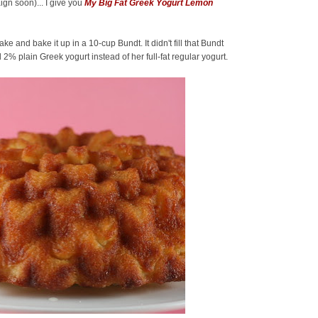
ign soon)... I give you
My Big Fat Greek Yogurt Lemon
and bake it up in a 10-cup Bundt. It didn't fill that Bundt
 2% plain Greek yogurt instead of her full-fat regular yogurt.