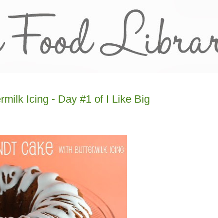
ilk Icing - Day #1 of I Like Big