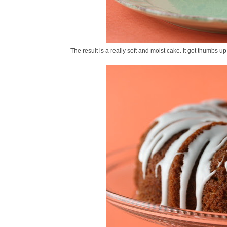
The result is a really soft and moist cake. It got thumbs up