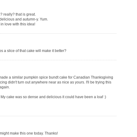
eally? that is great.
o delicious and autumn-y. Yum.
in love with this idea!
s a slice of that cake will make it better?
made a similar pumpkin spice bundt cake for Canadian Thanksgiving
ing didn't turn out anywhere near as nice as yours. I'll be trying this
again.
d. My cake was so dense and delicious it could have been a loaf :)
I might make this one today. Thanks!