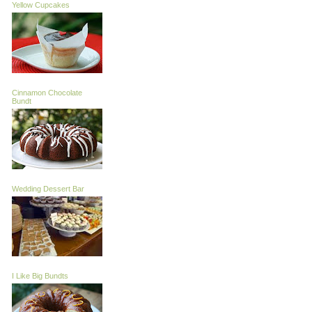
Yellow Cupcakes
Cinnamon Chocolate
Bundt
Wedding Dessert Bar
I Like Big Bundts