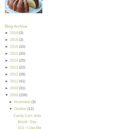
Blog Archive
►
2019
(3)
►
2018
(3)
►
2016
(10)
►
2015
(20)
►
2014
(25)
►
2013
(22)
►
2012
(26)
►
2011
(41)
►
2010
(31)
▼
2009
(156)
►
November
(3)
▼
October
(12)
Candy Corn Jello
Bundt - Day
#13 - I Like Big