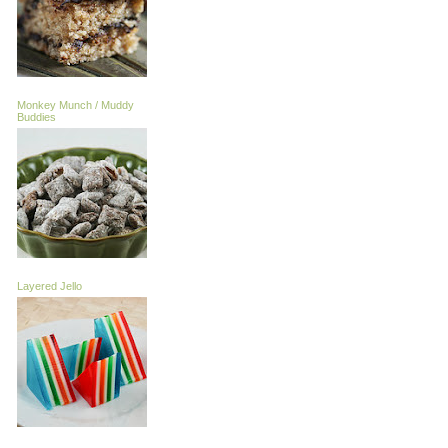
Monkey Munch / Muddy
Buddies
Layered Jello