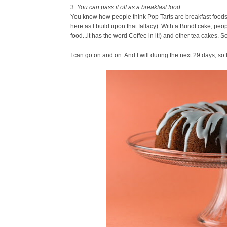
3.
You can pass it off as a breakfast food
You know how people think Pop Tarts are breakfast foods? 
here as I build upon that fallacy). With a Bundt cake, peop
food...it has the word Coffee in it!) and other tea cakes. So
I can go on and on. And I will during the next 29 days, so 