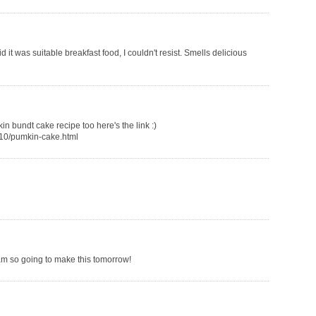
 it was suitable breakfast food, I couldn't resist. Smells delicious
in bundt cake recipe too here's the link :)
/10/pumkin-cake.html
 am so going to make this tomorrow!