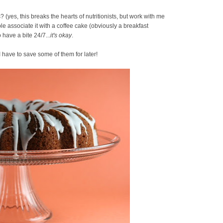
(yes, this breaks the hearts of nutritionists, but work with me
le associate it with a coffee cake (obviously a breakfast
 have a bite 24/7...
it's okay
.
I have to save some of them for later!