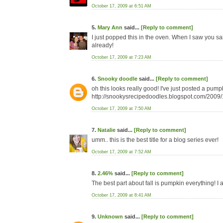
October 17, 2009 at 6:51 AM
5.
Mary Ann
said...
[Reply to comment]
I just popped this in the oven. When I saw you said
already!
October 17, 2009 at 7:23 AM
6.
Snooky doodle
said...
[Reply to comment]
oh this looks really good! I've just posted a pumpk
http://snookysrecipedoodles.blogspot.com/2009
October 17, 2009 at 7:50 AM
7.
Natalie
said...
[Reply to comment]
umm.. this is the best title for a blog series ever!
October 17, 2009 at 7:52 AM
8.
2.46%
said...
[Reply to comment]
The best part about fall is pumpkin everything! I
October 17, 2009 at 8:41 AM
9.
Unknown
said...
[Reply to comment]