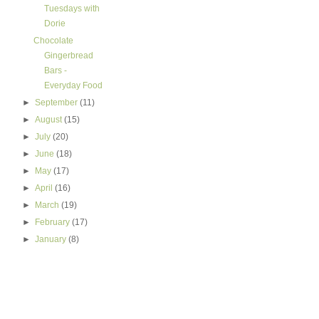
Tuesdays with
Dorie
Chocolate
Gingerbread
Bars -
Everyday Food
►
September
(11)
►
August
(15)
►
July
(20)
►
June
(18)
►
May
(17)
►
April
(16)
►
March
(19)
►
February
(17)
►
January
(8)