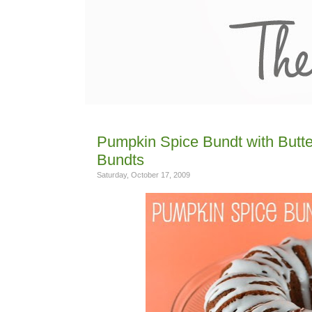
Pumpkin Spice Bundt with Butterm
Bundts
Saturday, October 17, 2009