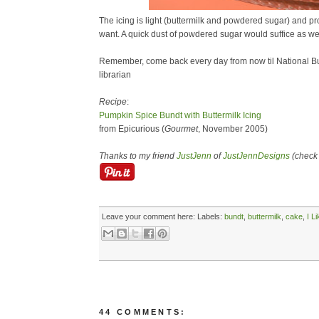
The icing is light (buttermilk and powdered sugar) and pro
want. A quick dust of powdered sugar would suffice as wel
Remember, come back every day from now til National Bu
librarian
Recipe
:
Pumpkin Spice Bundt with Buttermilk Icing
from Epicurious (
Gourmet
, November 2005)
Thanks to my friend
JustJenn
of
JustJennDesigns
(check 
Leave your comment here:
Labels:
bundt
,
buttermilk
,
cake
,
I L
44 COMMENTS: