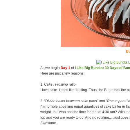
Bu
As we begin
Day 1
of
I Like Big Bundts: 30 Days of Bu
Here are just a few reasons:
1.
Cake : Frosting ratio
I love cake. I don't like frosting. Thus, the Bundt has the pe
2.
"Divide batter between cake pans" and "Rotate pans" d
I'm horrible at getting equal quantities of cake batter in t
weight...but who has the time for that at 4:30 am? With th
top and you are ready to go. And no rotating...it just goes
Awesome.