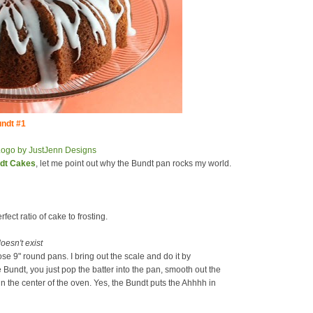
ndt #1
ndt Cakes
, let me point out why the Bundt pan rocks my world.
rfect ratio of cake to frosting.
oesn't exist
hose 9" round pans. I bring out the scale and do it by
e Bundt, you just pop the batter into the pan, smooth out the
 in the center of the oven. Yes, the Bundt puts the Ahhhh in