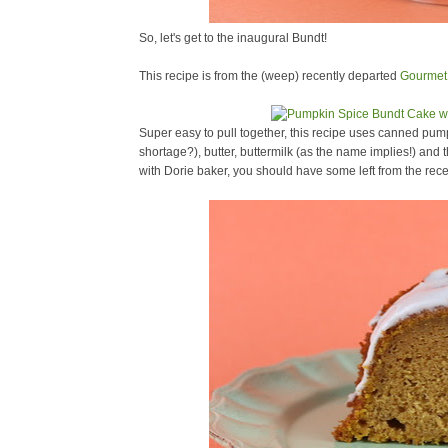
So, let's get to the inaugural Bundt!
This recipe is from the (weep) recently departed
Gourmet
Super easy to pull together, this recipe uses canned pu
shortage?), butter, buttermilk (as the name implies!) and
with Dorie baker, you should have some left from the rec