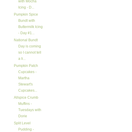
with Mocha
Icing - D...
Pumpkin Spice
Bundt with
Buttermilk Icing
- Day #1...
National Bundt
Day is coming
so I cannot tell
a li...
Pumpkin Patch
Cupcakes -
Martha
Stewart's
Cupcakes...
Allspice Crumb
Muffins -
Tuesdays with
Dorie
Split Level
Pudding -