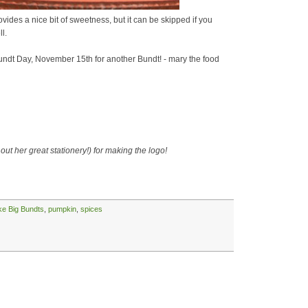
vides a nice bit of sweetness, but it can be skipped if you
l.
ndt Day, November 15th for another Bundt! - mary the food
out her great stationery!) for making the logo!
ike Big Bundts
,
pumpkin
,
spices