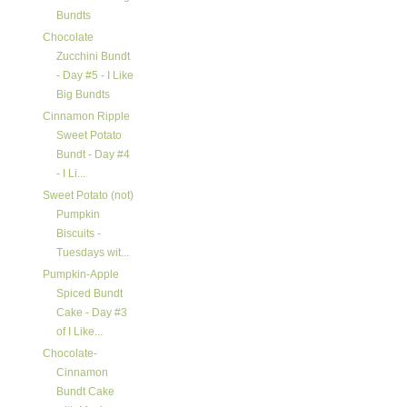
Bundts
Chocolate
Zucchini Bundt
- Day #5 - I Like
Big Bundts
Cinnamon Ripple
Sweet Potato
Bundt - Day #4
- I Li...
Sweet Potato (not)
Pumpkin
Biscuits -
Tuesdays wit...
Pumpkin-Apple
Spiced Bundt
Cake - Day #3
of I Like...
Chocolate-
Cinnamon
Bundt Cake