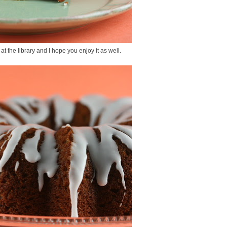
 at the library and I hope you enjoy it as well.