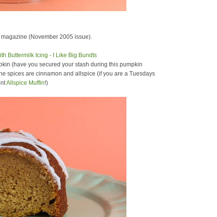
magazine (November 2005 issue).
mpkin (have you secured your stash during this pumpkin
 the spices are cinnamon and allspice (if you are a Tuesdays
ent
Allspice Muffin
!)