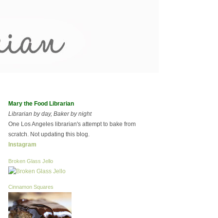
Mary the Food Librarian
Librarian by day, Baker by night
One Los Angeles librarian's attempt to bake from
scratch. Not updating this blog.
Instagram
Broken Glass Jello
Cinnamon Squares