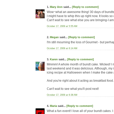
1.
Mary Ann
said...
[Reply to comment]
Wow~what an awesome thing! 30 days of bundts? r
I might have to whip this up right now. It looks s
Can't wait to see what else you are bringing-I am 
October 17, 2009 at 5:55 AM
2.
Megan
said...
[Reply to comment]
I'm still mourning the loss of Gourmet - but perhap
October 17, 2009 at 6:14 AM
3.
Karen
said...
[Reply to comment]
Mmmm! A whole month of bundt cake. Wicked! I 
last weekend and it was delicious. Although, my ic
icing recipe at Halloween when I make the cake 
And you're right about it acting as breakfast foo
Can't wait to see what you'll post next!
October 17, 2009 at 6:38 AM
4.
Maria
said...
[Reply to comment]
What a fun event! I love all of your bundt cakes. 