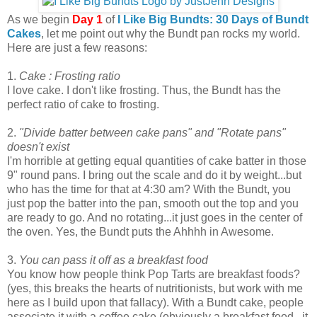
As we begin
Day 1
of
I Like Big Bundts: 30 Days of Bundt
Cakes
, let me point out why the Bundt pan rocks my world.
Here are just a few reasons:
1.
Cake : Frosting ratio
I love cake. I don't like frosting. Thus, the Bundt has the
perfect ratio of cake to frosting.
2.
"Divide batter between cake pans" and "Rotate pans"
doesn't exist
I'm horrible at getting equal quantities of cake batter in those
9" round pans. I bring out the scale and do it by weight...but
who has the time for that at 4:30 am? With the Bundt, you
just pop the batter into the pan, smooth out the top and you
are ready to go. And no rotating...it just goes in the center of
the oven. Yes, the Bundt puts the Ahhhh in Awesome.
3.
You can pass it off as a breakfast food
You know how people think Pop Tarts are breakfast foods?
(yes, this breaks the hearts of nutritionists, but work with me
here as I build upon that fallacy). With a Bundt cake, people
associate it with a coffee cake (obviously a breakfast food...it