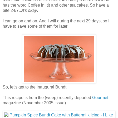
has the word Coffee in it!) and other tea cakes. So have a
bite 24/7...
it's okay
.
I can go on and on. And I will during the next 29 days, so I
have to save some of them for later!
So, let's get to the inaugural Bundt!
This recipe is from the (weep) recently departed
Gourmet
magazine (November 2005 issue).