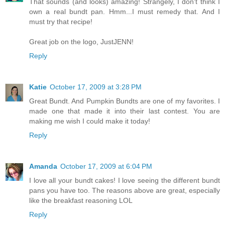
That sounds (and looks) amazing! Strangely, I don't think I
own a real bundt pan. Hmm...I must remedy that. And I
must try that recipe!
Great job on the logo, JustJENN!
Reply
Katie
October 17, 2009 at 3:28 PM
Great Bundt. And Pumpkin Bundts are one of my favorites. I
made one that made it into their last contest. You are
making me wish I could make it today!
Reply
Amanda
October 17, 2009 at 6:04 PM
I love all your bundt cakes! I love seeing the different bundt
pans you have too. The reasons above are great, especially
like the breakfast reasoning LOL
Reply