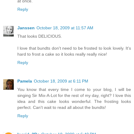
at once.
Reply
Janssen
October 18, 2009 at 11:57 AM
That looks DELICIOUS.
I love that bundts don't need to be frosted to look lovely. It's
hard to frost a cake so it looks really really nice!
Reply
Pamela
October 18, 2009 at 6:11 PM
You know that every time I come to your blog, I will be
singing Sir Mix-A-Lot for the rest of my day, right? I love this
idea and this cake looks wonderful. The frosting looks
perfect. Can't wait to read all about the bundts!
Reply