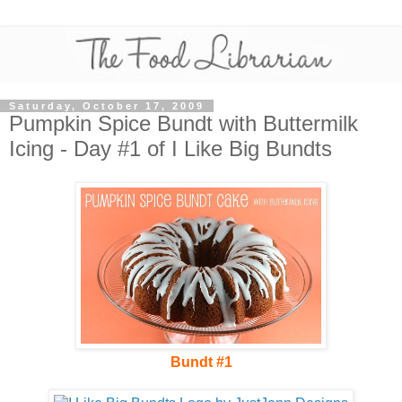
Saturday, October 17, 2009
Pumpkin Spice Bundt with Buttermilk
Icing - Day #1 of I Like Big Bundts
Bundt #1