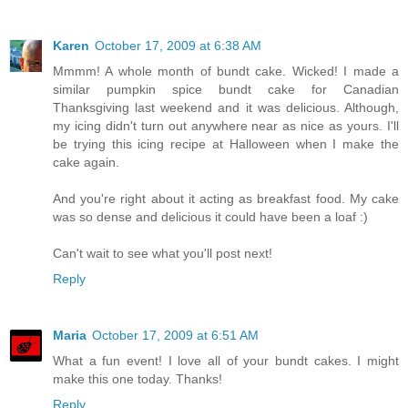
Karen
October 17, 2009 at 6:38 AM
Mmmm! A whole month of bundt cake. Wicked! I made a
similar pumpkin spice bundt cake for Canadian
Thanksgiving last weekend and it was delicious. Although,
my icing didn't turn out anywhere near as nice as yours. I'll
be trying this icing recipe at Halloween when I make the
cake again.
And you're right about it acting as breakfast food. My cake
was so dense and delicious it could have been a loaf :)
Can't wait to see what you'll post next!
Reply
Maria
October 17, 2009 at 6:51 AM
What a fun event! I love all of your bundt cakes. I might
make this one today. Thanks!
Reply