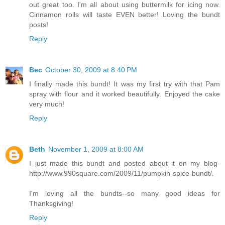
out great too. I'm all about using buttermilk for icing now.
Cinnamon rolls will taste EVEN better! Loving the bundt
posts!
Reply
Bec
October 30, 2009 at 8:40 PM
I finally made this bundt! It was my first try with that Pam
spray with flour and it worked beautifully. Enjoyed the cake
very much!
Reply
Beth
November 1, 2009 at 8:00 AM
I just made this bundt and posted about it on my blog-
http://www.990square.com/2009/11/pumpkin-spice-bundt/.
I'm loving all the bundts--so many good ideas for
Thanksgiving!
Reply