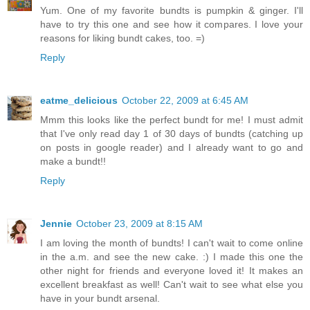
Yum. One of my favorite bundts is pumpkin & ginger. I'll
have to try this one and see how it compares. I love your
reasons for liking bundt cakes, too. =)
Reply
eatme_delicious
October 22, 2009 at 6:45 AM
Mmm this looks like the perfect bundt for me! I must admit
that I've only read day 1 of 30 days of bundts (catching up
on posts in google reader) and I already want to go and
make a bundt!!
Reply
Jennie
October 23, 2009 at 8:15 AM
I am loving the month of bundts! I can't wait to come online
in the a.m. and see the new cake. :) I made this one the
other night for friends and everyone loved it! It makes an
excellent breakfast as well! Can't wait to see what else you
have in your bundt arsenal.