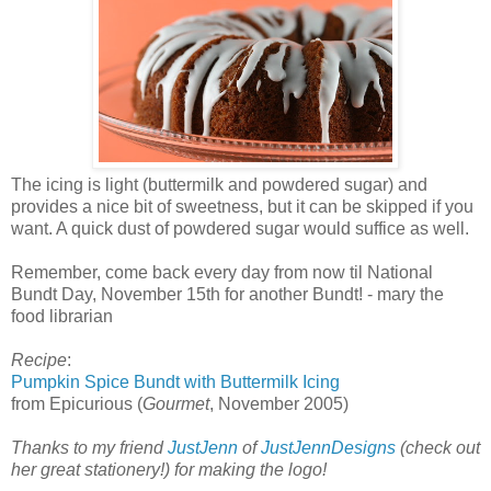
The icing is light (buttermilk and powdered sugar) and
provides a nice bit of sweetness, but it can be skipped if you
want. A quick dust of powdered sugar would suffice as well.
Remember, come back every day from now til National
Bundt Day, November 15th for another Bundt! - mary the
food librarian
Recipe
:
Pumpkin Spice Bundt with Buttermilk Icing
from Epicurious (
Gourmet
, November 2005)
Thanks to my friend
JustJenn
of
JustJennDesigns
(check out
her great stationery!) for making the logo!