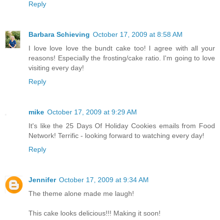
Reply
Barbara Schieving
October 17, 2009 at 8:58 AM
I love love love the bundt cake too! I agree with all your
reasons! Especially the frosting/cake ratio. I'm going to love
visiting every day!
Reply
mike
October 17, 2009 at 9:29 AM
It's like the 25 Days Of Holiday Cookies emails from Food
Network! Terrific - looking forward to watching every day!
Reply
Jennifer
October 17, 2009 at 9:34 AM
The theme alone made me laugh!
This cake looks delicious!!! Making it soon!