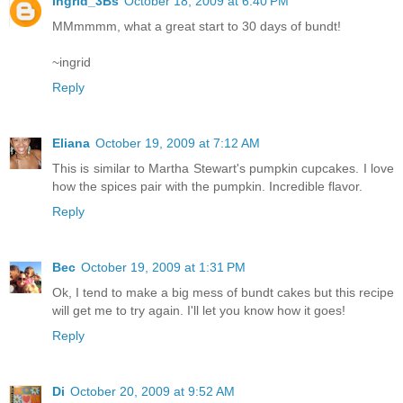
Ingrid_3Bs
October 18, 2009 at 6:40 PM
MMmmmm, what a great start to 30 days of bundt!
~ingrid
Reply
Eliana
October 19, 2009 at 7:12 AM
This is similar to Martha Stewart's pumpkin cupcakes. I love
how the spices pair with the pumpkin. Incredible flavor.
Reply
Bec
October 19, 2009 at 1:31 PM
Ok, I tend to make a big mess of bundt cakes but this recipe
will get me to try again. I'll let you know how it goes!
Reply
Di
October 20, 2009 at 9:52 AM