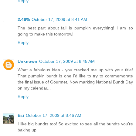
Reply
2.46%
October 17, 2009 at 8:41 AM
The best part about fall is pumpkin everything! I am so
going to make this tomorrow!
Reply
Unknown
October 17, 2009 at 8:45 AM
What a fabulous idea - you cracked me up with your title!
That pumpkin bundt is one I'd like to try to commemorate
the final issue of Gourmet. Now marking National Bundt Day
on my calendar...
Reply
Esi
October 17, 2009 at 8:46 AM
I like big bundts too! So excited to see all the bundts you're
baking up.