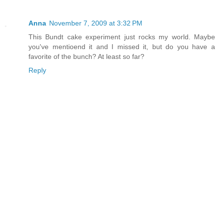
Anna
November 7, 2009 at 3:32 PM
This Bundt cake experiment just rocks my world. Maybe
you've mentioend it and I missed it, but do you have a
favorite of the bunch? At least so far?
Reply