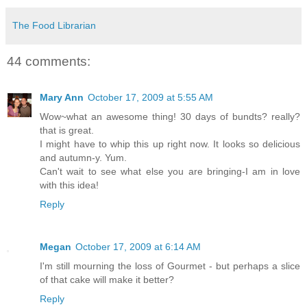
The Food Librarian
44 comments:
Mary Ann
October 17, 2009 at 5:55 AM
Wow~what an awesome thing! 30 days of bundts? really?
that is great.
I might have to whip this up right now. It looks so delicious
and autumn-y. Yum.
Can't wait to see what else you are bringing-I am in love
with this idea!
Reply
Megan
October 17, 2009 at 6:14 AM
I'm still mourning the loss of Gourmet - but perhaps a slice
of that cake will make it better?
Reply