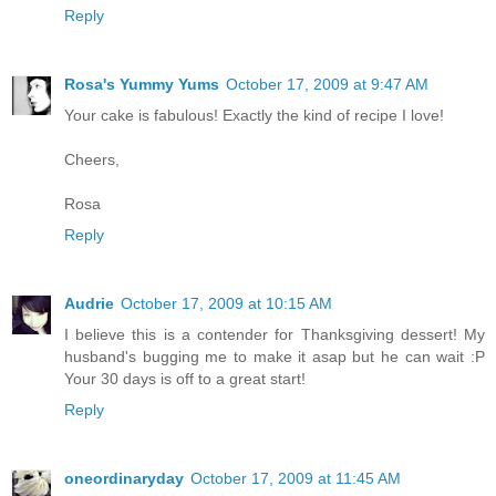
Reply
Rosa's Yummy Yums
October 17, 2009 at 9:47 AM
Your cake is fabulous! Exactly the kind of recipe I love!
Cheers,
Rosa
Reply
Audrie
October 17, 2009 at 10:15 AM
I believe this is a contender for Thanksgiving dessert! My
husband's bugging me to make it asap but he can wait :P
Your 30 days is off to a great start!
Reply
oneordinaryday
October 17, 2009 at 11:45 AM