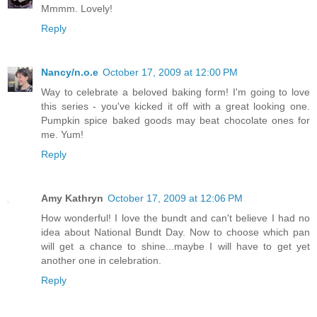
Mmmm. Lovely!
Reply
Nancy/n.o.e
October 17, 2009 at 12:00 PM
Way to celebrate a beloved baking form! I'm going to love
this series - you've kicked it off with a great looking one.
Pumpkin spice baked goods may beat chocolate ones for
me. Yum!
Reply
Amy Kathryn
October 17, 2009 at 12:06 PM
How wonderful! I love the bundt and can't believe I had no
idea about National Bundt Day. Now to choose which pan
will get a chance to shine...maybe I will have to get yet
another one in celebration.
Reply