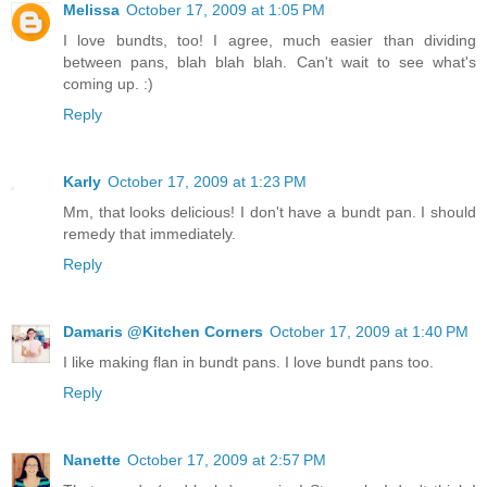
Melissa
October 17, 2009 at 1:05 PM
I love bundts, too! I agree, much easier than dividing
between pans, blah blah blah. Can't wait to see what's
coming up. :)
Reply
Karly
October 17, 2009 at 1:23 PM
Mm, that looks delicious! I don't have a bundt pan. I should
remedy that immediately.
Reply
Damaris @Kitchen Corners
October 17, 2009 at 1:40 PM
I like making flan in bundt pans. I love bundt pans too.
Reply
Nanette
October 17, 2009 at 2:57 PM