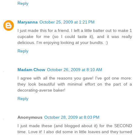
Reply
Maryanna
October 25, 2009 at 1:21 PM
I just made this for a friend. I left a little batter out to make 1
cupcake for me (so I could taste it), and it was really
delicious. I'm enjoying looking at your bundts. :)
Reply
Madam Chow
October 26, 2009 at 8:10 AM
I agree with all the reasons you gave! I've got one more:
they look beautiful with minimal effort on the part of a
decorating-averse baker!
Reply
Anonymous
October 28, 2009 at 8:03 PM
I just made these (and blogged about it) for the SECOND
time. Love it! I also did some in little loaves and they turned