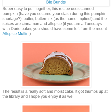
Super easy to pull together, this recipe uses canned
pumpkin (have you secured your stash during this pumpkin
shortage?), butter, buttermilk (as the name implies!) and the
spices are cinnamon and allspice (if you are a Tuesdays
with Dorie baker, you should have some left from the recent
Allspice Muffin
!)
The result is a really soft and moist cake. It got thumbs up at
the library and I hope you enjoy it as well.