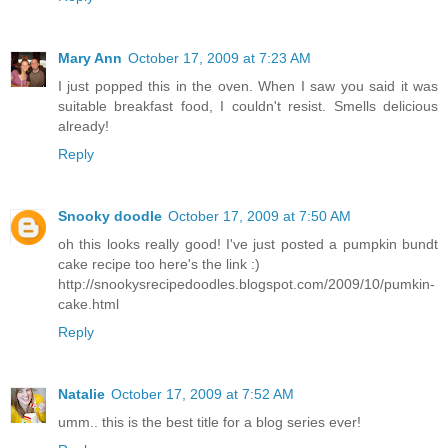
Mary Ann
October 17, 2009 at 7:23 AM
I just popped this in the oven. When I saw you said it was
suitable breakfast food, I couldn't resist. Smells delicious
already!
Reply
Snooky doodle
October 17, 2009 at 7:50 AM
oh this looks really good! I've just posted a pumpkin bundt
cake recipe too here's the link :)
http://snookysrecipedoodles.blogspot.com/2009/10/pumkin-
cake.html
Reply
Natalie
October 17, 2009 at 7:52 AM
umm.. this is the best title for a blog series ever!