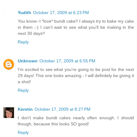
Yudith
October 17, 2009 at 6:23 PM
You know--I *love* bundt cake!! I always try to bake my cake
in them ;-) I can't wait to see what you'll be making in the
next 30 days!!
Reply
Unknown
October 17, 2009 at 6:55 PM
I'm excited to see what you're going to be post for the next
29 days! This one looks amazing - I will definitely be giving it
a shot!
Reply
Kerstin
October 17, 2009 at 8:27 PM
I don't make bundt cakes nearly often enough. I should
though, because this looks SO good!
Reply