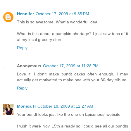
Hennifer
October 17, 2009 at 9:35 PM
This is so awesome. What a wonderful idea!
What is this about a pumpkin shortage? I just saw tons of it
at my local grocery store.
Reply
Anonymous
October 17, 2009 at 11:28 PM
Love it. I don't make bundt cakes often enough. I may
actually get motivated to make one with your 30-day tribute.
Reply
Monica H
October 18, 2009 at 12:27 AM
Your bundt looks just like the one on Epicurious' website.
I wish it were Nov, 15th already so i could see all our bundts