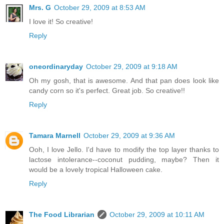
Mrs. G
October 29, 2009 at 8:53 AM
I love it! So creative!
Reply
oneordinaryday
October 29, 2009 at 9:18 AM
Oh my gosh, that is awesome. And that pan does look like
candy corn so it's perfect. Great job. So creative!!
Reply
Tamara Marnell
October 29, 2009 at 9:36 AM
Ooh, I love Jello. I'd have to modify the top layer thanks to
lactose intolerance--coconut pudding, maybe? Then it
would be a lovely tropical Halloween cake.
Reply
The Food Librarian
October 29, 2009 at 10:11 AM