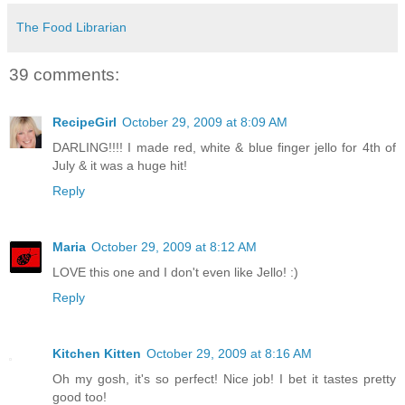
The Food Librarian
39 comments:
RecipeGirl
October 29, 2009 at 8:09 AM
DARLING!!!! I made red, white & blue finger jello for 4th of
July & it was a huge hit!
Reply
Maria
October 29, 2009 at 8:12 AM
LOVE this one and I don't even like Jello! :)
Reply
Kitchen Kitten
October 29, 2009 at 8:16 AM
Oh my gosh, it's so perfect! Nice job! I bet it tastes pretty
good too!