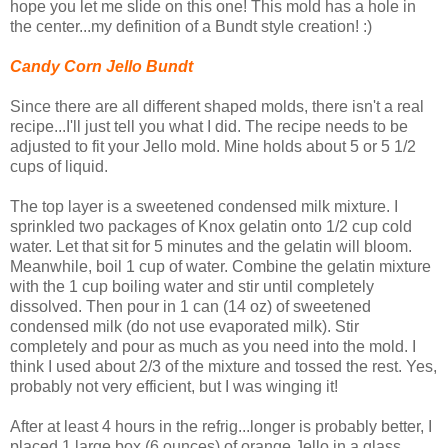
hope you let me slide on this one! This mold has a hole in
the center...my definition of a Bundt style creation! :)
Candy Corn Jello Bundt
Since there are all different shaped molds, there isn't a real
recipe...I'll just tell you what I did. The recipe needs to be
adjusted to fit your Jello mold. Mine holds about 5 or 5 1/2
cups of liquid.
The top layer is a sweetened condensed milk mixture. I
sprinkled two packages of Knox gelatin onto 1/2 cup cold
water. Let that sit for 5 minutes and the gelatin will bloom.
Meanwhile, boil 1 cup of water. Combine the gelatin mixture
with the 1 cup boiling water and stir until completely
dissolved. Then pour in 1 can (14 oz) of sweetened
condensed milk (do not use evaporated milk). Stir
completely and pour as much as you need into the mold. I
think I used about 2/3 of the mixture and tossed the rest. Yes,
probably not very efficient, but I was winging it!
After at least 4 hours in the refrig...longer is probably better, I
placed 1 large box (6 ounces) of orange Jello in a glass