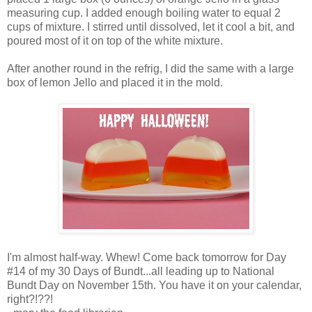
measuring cup. I added enough boiling water to equal 2
cups of mixture. I stirred until dissolved, let it cool a bit, and
poured most of it on top of the white mixture.
After another round in the refrig, I did the same with a large
box of lemon Jello and placed it in the mold.
I'm almost half-way. Whew! Come back tomorrow for Day
#14 of my 30 Days of Bundt...all leading up to National
Bundt Day on November 15th. You have it on your calendar,
right?!??!