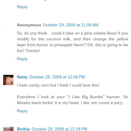
Reply
Anonymous
October 29, 2009 at 11:04 AM
So, do you think... could it take on a pina colada flavor if you
modify for the coconut milk, and then change the yellow
layer from lemon to pineapple flavor? Oh, this is going to be
fun! Thanks!
Reply
Natty
October 29, 2009 at 12:06 PM
I hate candy corn but I think I could love this!
Everytime I look at your "I Like Big Bundts" banner, Sir
Mixalot starts kickin' it in my head.
I like 'em round a juicy...
Reply
Bethie
October 29, 2009 at 12:18 PM