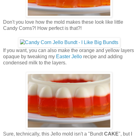
Don't you love how the mold makes these look like little
Candy Corns?! How perfect is that?!
If you want, you can also make the orange and yellow layers
opaque by tweaking my
Easter Jello
recipe and adding
condensed milk to the layers.
Sure, technically, this Jello mold isn't a "Bundt
CAKE
", but I