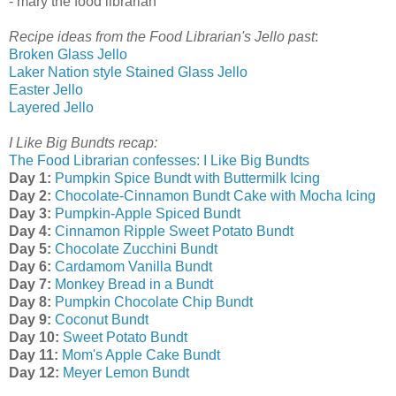
- mary the food librarian
Recipe ideas from the Food Librarian's Jello past
:
Broken Glass Jello
Laker Nation style Stained Glass Jello
Easter Jello
Layered Jello
I Like Big Bundts recap:
The Food Librarian confesses: I Like Big Bundts
Day 1:
Pumpkin Spice Bundt with Buttermilk Icing
Day 2:
Chocolate-Cinnamon Bundt Cake with Mocha Icing
Day 3:
Pumpkin-Apple Spiced Bundt
Day 4:
Cinnamon Ripple Sweet Potato Bundt
Day 5:
Chocolate Zucchini Bundt
Day 6:
Cardamom Vanilla Bundt
Day 7:
Monkey Bread in a Bundt
Day 8:
Pumpkin Chocolate Chip Bundt
Day 9:
Coconut Bundt
Day 10:
Sweet Potato Bundt
Day 11:
Mom's Apple Cake Bundt
Day 12:
Meyer Lemon Bundt