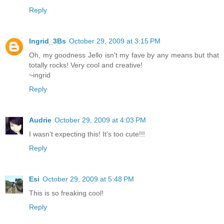
Reply
Ingrid_3Bs
October 29, 2009 at 3:15 PM
Oh, my goodness Jello isn't my fave by any means but that
totally rocks! Very cool and creative!
~ingrid
Reply
Audrie
October 29, 2009 at 4:03 PM
I wasn't expecting this! It's too cute!!!
Reply
Esi
October 29, 2009 at 5:48 PM
This is so freaking cool!
Reply