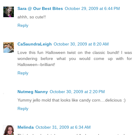
Sara @ Our Best Bites
October 29, 2009 at 6:44 PM
ahhh, so cute!!
Reply
CaSaundraLeigh
October 30, 2009 at 8:20 AM
Love this fun Halloween twist on the classic bundt! I was
wondering before what you would come up with for
Halloween--brilliant!
Reply
Nutmeg Nanny
October 30, 2009 at 2:20 PM
Yummy jello mold that looks like candy corn....delicious :)
Reply
Melinda
October 31, 2009 at 6:34 AM