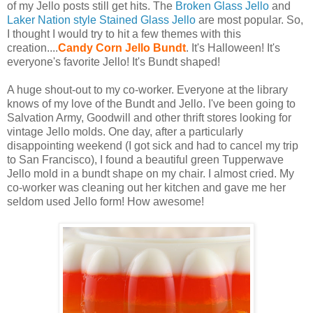
of my Jello posts still get hits. The
Broken Glass Jello
and
Laker Nation style Stained Glass Jello
are most popular. So,
I thought I would try to hit a few themes with this
creation....
Candy Corn Jello Bundt
. It's Halloween! It's
everyone's favorite Jello! It's Bundt shaped!
A huge shout-out to my co-worker. Everyone at the library
knows of my love of the Bundt and Jello. I've been going to
Salvation Army, Goodwill and other thrift stores looking for
vintage Jello molds. One day, after a particularly
disappointing weekend (I got sick and had to cancel my trip
to San Francisco), I found a beautiful green Tupperwave
Jello mold in a bundt shape on my chair. I almost cried. My
co-worker was cleaning out her kitchen and gave me her
seldom used Jello form! How awesome!