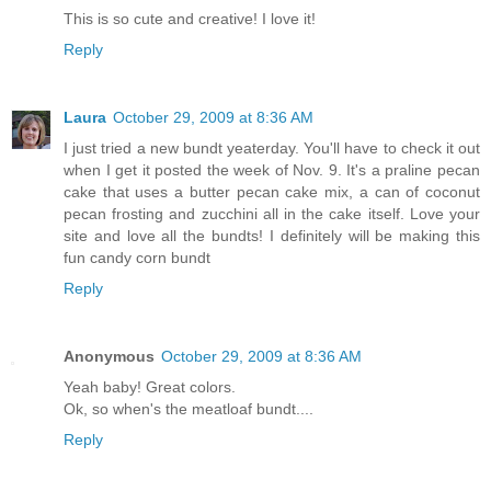
This is so cute and creative! I love it!
Reply
Laura
October 29, 2009 at 8:36 AM
I just tried a new bundt yeaterday. You'll have to check it out
when I get it posted the week of Nov. 9. It's a praline pecan
cake that uses a butter pecan cake mix, a can of coconut
pecan frosting and zucchini all in the cake itself. Love your
site and love all the bundts! I definitely will be making this
fun candy corn bundt
Reply
Anonymous
October 29, 2009 at 8:36 AM
Yeah baby! Great colors.
Ok, so when's the meatloaf bundt....
Reply