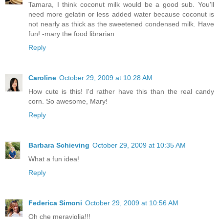
Tamara, I think coconut milk would be a good sub. You'll
need more gelatin or less added water because coconut is
not nearly as thick as the sweetened condensed milk. Have
fun! -mary the food librarian
Reply
Caroline
October 29, 2009 at 10:28 AM
How cute is this! I'd rather have this than the real candy
corn. So awesome, Mary!
Reply
Barbara Schieving
October 29, 2009 at 10:35 AM
What a fun idea!
Reply
Federica Simoni
October 29, 2009 at 10:56 AM
Oh che meraviglia!!!