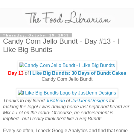
Thursday, October 29, 2009
Candy Corn Jello Bundt - Day #13 - I
Like Big Bundts
Day 13
of
I Like Big Bundts: 30 Days of Bundt Cakes
Candy Corn Jello Bundt
Thanks to my friend
JustJenn
of
JustJennDesigns
for
making the logo! I was driving home last night and heard Sir
Mix-a-Lot on the radio! Of course, no endorsement is
implied...but I really think he'd like a Big Bundt!
Every so often, I check Google Analytics and find that some