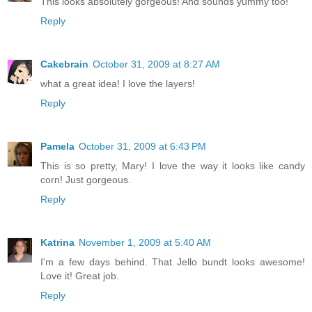
This looks absolutely gorgeous! And sounds yummy too!
Reply
Cakebrain
October 31, 2009 at 8:27 AM
what a great idea! I love the layers!
Reply
Pamela
October 31, 2009 at 6:43 PM
This is so pretty, Mary! I love the way it looks like candy
corn! Just gorgeous.
Reply
Katrina
November 1, 2009 at 5:40 AM
I'm a few days behind. That Jello bundt looks awesome!
Love it! Great job.
Reply