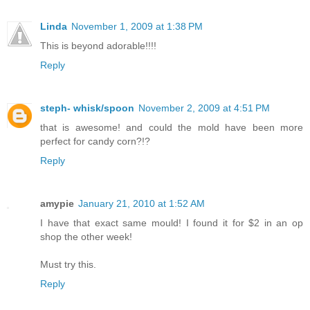
Linda
November 1, 2009 at 1:38 PM
This is beyond adorable!!!!
Reply
steph- whisk/spoon
November 2, 2009 at 4:51 PM
that is awesome! and could the mold have been more
perfect for candy corn?!?
Reply
amypie
January 21, 2010 at 1:52 AM
I have that exact same mould! I found it for $2 in an op
shop the other week!
Must try this.
Reply