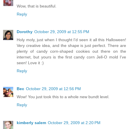
Wow, that is beautiful.
Reply
Dorothy
October 29, 2009 at 12:55 PM
Holy moly, just when I thought I'd seen it all this Halloween!
Very creative idea, and the shape is just perfect. There are
plenty of candy corn-shaped cookies out there on the
internet, but yours is the first candy corn Jell-O mold I've
seen! Love it :)
Reply
Bec
October 29, 2009 at 12:56 PM
Wow! You just took this to a whole new bundt level.
Reply
kimberly salem
October 29, 2009 at 2:20 PM