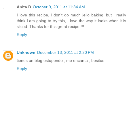
Anita D
October 9, 2011 at 11:34 AM
I love this recipe, I don't do much jello baking, but I really
think I am going to try this, I love the way it looks when it is
sliced. Thanks for this great recipe!!!!
Reply
Unknown
December 13, 2011 at 2:20 PM
tienes un blog estupendo , me encanta , besitos
Reply