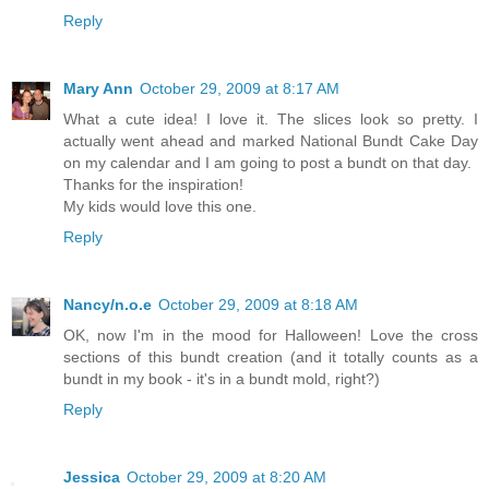
Reply
Mary Ann
October 29, 2009 at 8:17 AM
What a cute idea! I love it. The slices look so pretty. I
actually went ahead and marked National Bundt Cake Day
on my calendar and I am going to post a bundt on that day.
Thanks for the inspiration!
My kids would love this one.
Reply
Nancy/n.o.e
October 29, 2009 at 8:18 AM
OK, now I'm in the mood for Halloween! Love the cross
sections of this bundt creation (and it totally counts as a
bundt in my book - it's in a bundt mold, right?)
Reply
Jessica
October 29, 2009 at 8:20 AM