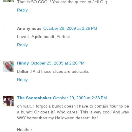
That is SO COOL! You are the queen of Jell-O :)
Reply
Anonymous
October 29, 2009 at 2:26 PM
Love it! A jello bundt. Perfect.
Reply
Hindy
October 29, 2009 at 2:26 PM
Brilliant! And those slices are adorable.
Reply
The Scootabaker
October 29, 2009 at 2:33 PM
oh wait, I forgot a bundt doesn't have to contain flour to be
a bundt! Or does it? Who cares! This is way cool! And way
WAY better than my Halloween dessert. ha!
Heather