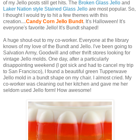
of my Jello posts still get hits. The
Broken Glass Jello
and
Laker Nation style Stained Glass Jello
are most popular. So,
I thought I would try to hit a few themes with this
creation....
Candy Corn Jello Bundt
. It's Halloween! It's
everyone's favorite Jello! It's Bundt shaped!
A huge shout-out to my co-worker. Everyone at the library
knows of my love of the Bundt and Jello. I've been going to
Salvation Army, Goodwill and other thrift stores looking for
vintage Jello molds. One day, after a particularly
disappointing weekend (I got sick and had to cancel my trip
to San Francisco), I found a beautiful green Tupperwave
Jello mold in a bundt shape on my chair. I almost cried. My
co-worker was cleaning out her kitchen and gave me her
seldom used Jello form! How awesome!