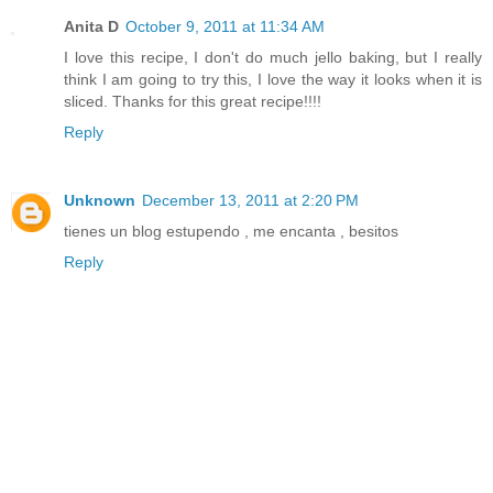
Anita D
October 9, 2011 at 11:34 AM
I love this recipe, I don't do much jello baking, but I really
think I am going to try this, I love the way it looks when it is
sliced. Thanks for this great recipe!!!!
Reply
Unknown
December 13, 2011 at 2:20 PM
tienes un blog estupendo , me encanta , besitos
Reply