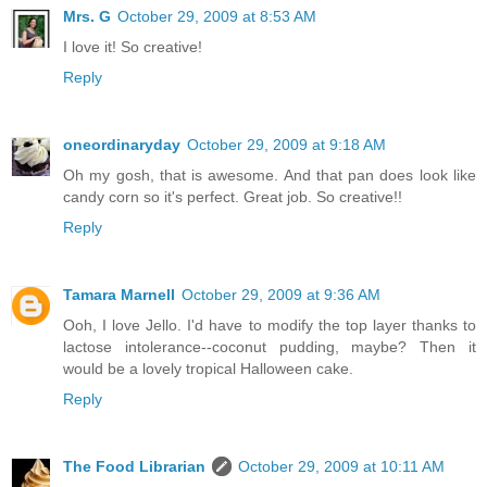
Mrs. G
October 29, 2009 at 8:53 AM
I love it! So creative!
Reply
oneordinaryday
October 29, 2009 at 9:18 AM
Oh my gosh, that is awesome. And that pan does look like
candy corn so it's perfect. Great job. So creative!!
Reply
Tamara Marnell
October 29, 2009 at 9:36 AM
Ooh, I love Jello. I'd have to modify the top layer thanks to
lactose intolerance--coconut pudding, maybe? Then it
would be a lovely tropical Halloween cake.
Reply
The Food Librarian
October 29, 2009 at 10:11 AM