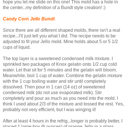
hope you let me slide on this one! This mold has a hole in
the center...my definition of a Bundt style creation! :)
Candy Corn Jello Bundt
Since there are all different shaped molds, there isn't a real
recipe...I'll just tell you what I did. The recipe needs to be
adjusted to fit your Jello mold. Mine holds about 5 or 5 1/2
cups of liquid.
The top layer is a sweetened condensed milk mixture. I
sprinkled two packages of Knox gelatin onto 1/2 cup cold
water. Let that sit for 5 minutes and the gelatin will bloom.
Meanwhile, boil 1 cup of water. Combine the gelatin mixture
with the 1 cup boiling water and stir until completely
dissolved. Then pour in 1 can (14 oz) of sweetened
condensed milk (do not use evaporated milk). Stir
completely and pour as much as you need into the mold. I
think I used about 2/3 of the mixture and tossed the rest. Yes,
probably not very efficient, but I was winging it!
After at least 4 hours in the refrig...longer is probably better, I
placed 1 large box (6 ounces) of orange Jello in a glass