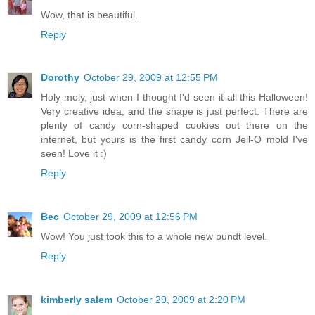
Wow, that is beautiful.
Reply
Dorothy
October 29, 2009 at 12:55 PM
Holy moly, just when I thought I'd seen it all this Halloween!
Very creative idea, and the shape is just perfect. There are
plenty of candy corn-shaped cookies out there on the
internet, but yours is the first candy corn Jell-O mold I've
seen! Love it :)
Reply
Bec
October 29, 2009 at 12:56 PM
Wow! You just took this to a whole new bundt level.
Reply
kimberly salem
October 29, 2009 at 2:20 PM