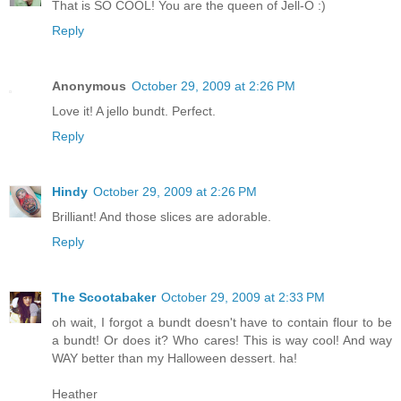
That is SO COOL! You are the queen of Jell-O :)
Reply
Anonymous
October 29, 2009 at 2:26 PM
Love it! A jello bundt. Perfect.
Reply
Hindy
October 29, 2009 at 2:26 PM
Brilliant! And those slices are adorable.
Reply
The Scootabaker
October 29, 2009 at 2:33 PM
oh wait, I forgot a bundt doesn't have to contain flour to be
a bundt! Or does it? Who cares! This is way cool! And way
WAY better than my Halloween dessert. ha!
Heather