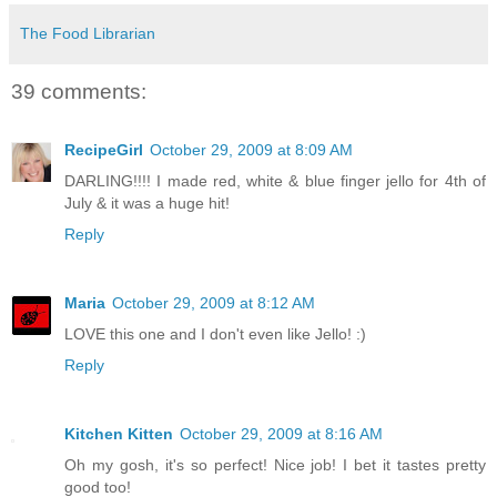
The Food Librarian
39 comments:
RecipeGirl
October 29, 2009 at 8:09 AM
DARLING!!!! I made red, white & blue finger jello for 4th of
July & it was a huge hit!
Reply
Maria
October 29, 2009 at 8:12 AM
LOVE this one and I don't even like Jello! :)
Reply
Kitchen Kitten
October 29, 2009 at 8:16 AM
Oh my gosh, it's so perfect! Nice job! I bet it tastes pretty
good too!