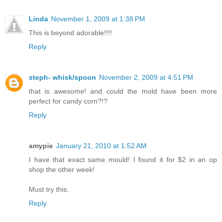
Linda
November 1, 2009 at 1:38 PM
This is beyond adorable!!!!
Reply
steph- whisk/spoon
November 2, 2009 at 4:51 PM
that is awesome! and could the mold have been more
perfect for candy corn?!?
Reply
amypie
January 21, 2010 at 1:52 AM
I have that exact same mould! I found it for $2 in an op
shop the other week!
Must try this.
Reply