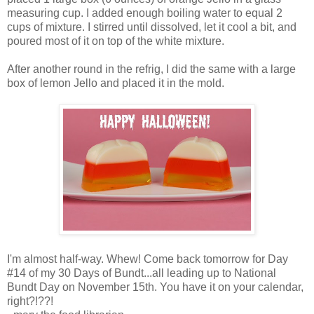
measuring cup. I added enough boiling water to equal 2
cups of mixture. I stirred until dissolved, let it cool a bit, and
poured most of it on top of the white mixture.
After another round in the refrig, I did the same with a large
box of lemon Jello and placed it in the mold.
I'm almost half-way. Whew! Come back tomorrow for Day
#14 of my 30 Days of Bundt...all leading up to National
Bundt Day on November 15th. You have it on your calendar,
right?!??!