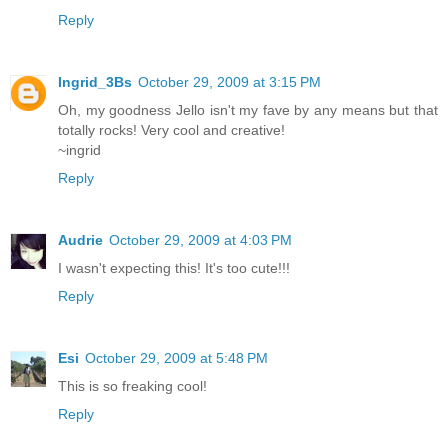
Reply
Ingrid_3Bs
October 29, 2009 at 3:15 PM
Oh, my goodness Jello isn't my fave by any means but that
totally rocks! Very cool and creative!
~ingrid
Reply
Audrie
October 29, 2009 at 4:03 PM
I wasn't expecting this! It's too cute!!!
Reply
Esi
October 29, 2009 at 5:48 PM
This is so freaking cool!
Reply