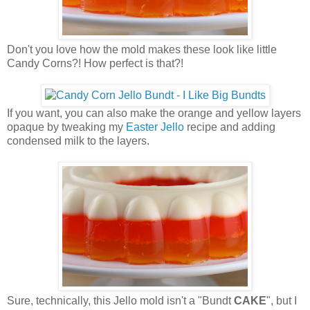
Don't you love how the mold makes these look like little
Candy Corns?! How perfect is that?!
If you want, you can also make the orange and yellow layers
opaque by tweaking my
Easter Jello
recipe and adding
condensed milk to the layers.
Sure, technically, this Jello mold isn't a "Bundt
CAKE
", but I