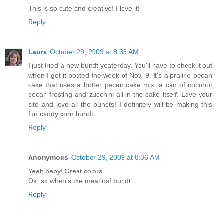
This is so cute and creative! I love it!
Reply
Laura
October 29, 2009 at 8:36 AM
I just tried a new bundt yeaterday. You'll have to check it out
when I get it posted the week of Nov. 9. It's a praline pecan
cake that uses a butter pecan cake mix, a can of coconut
pecan frosting and zucchini all in the cake itself. Love your
site and love all the bundts! I definitely will be making this
fun candy corn bundt
Reply
Anonymous
October 29, 2009 at 8:36 AM
Yeah baby! Great colors.
Ok, so when's the meatloaf bundt....
Reply