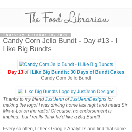
Thursday, October 29, 2009
Candy Corn Jello Bundt - Day #13 - I
Like Big Bundts
Day 13
of
I Like Big Bundts: 30 Days of Bundt Cakes
Candy Corn Jello Bundt
Thanks to my friend
JustJenn
of
JustJennDesigns
for
making the logo! I was driving home last night and heard Sir
Mix-a-Lot on the radio! Of course, no endorsement is
implied...but I really think he'd like a Big Bundt!
Every so often, I check Google Analytics and find that some