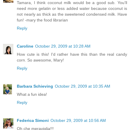
Tamara, I think coconut milk would be a good sub. You'll
need more gelatin or less added water because coconut is
not nearly as thick as the sweetened condensed milk. Have
fun! -mary the food librarian
Reply
Caroline
October 29, 2009 at 10:28 AM
How cute is this! I'd rather have this than the real candy
corn. So awesome, Mary!
Reply
Barbara Schieving
October 29, 2009 at 10:35 AM
What a fun idea!
Reply
Federica Simoni
October 29, 2009 at 10:56 AM
Oh che meraviglia!!!