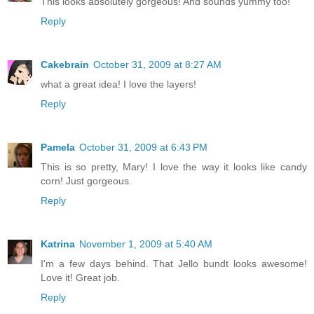
This looks absolutely gorgeous! And sounds yummy too!
Reply
Cakebrain
October 31, 2009 at 8:27 AM
what a great idea! I love the layers!
Reply
Pamela
October 31, 2009 at 6:43 PM
This is so pretty, Mary! I love the way it looks like candy
corn! Just gorgeous.
Reply
Katrina
November 1, 2009 at 5:40 AM
I'm a few days behind. That Jello bundt looks awesome!
Love it! Great job.
Reply