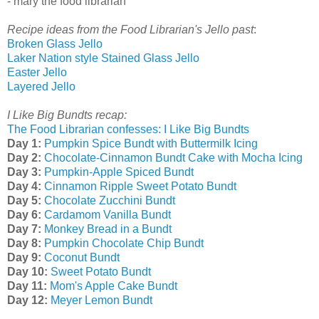
- mary the food librarian
Recipe ideas from the Food Librarian's Jello past
:
Broken Glass Jello
Laker Nation style Stained Glass Jello
Easter Jello
Layered Jello
I Like Big Bundts recap:
The Food Librarian confesses: I Like Big Bundts
Day 1:
Pumpkin Spice Bundt with Buttermilk Icing
Day 2:
Chocolate-Cinnamon Bundt Cake with Mocha Icing
Day 3:
Pumpkin-Apple Spiced Bundt
Day 4:
Cinnamon Ripple Sweet Potato Bundt
Day 5:
Chocolate Zucchini Bundt
Day 6:
Cardamom Vanilla Bundt
Day 7:
Monkey Bread in a Bundt
Day 8:
Pumpkin Chocolate Chip Bundt
Day 9:
Coconut Bundt
Day 10:
Sweet Potato Bundt
Day 11:
Mom's Apple Cake Bundt
Day 12:
Meyer Lemon Bundt