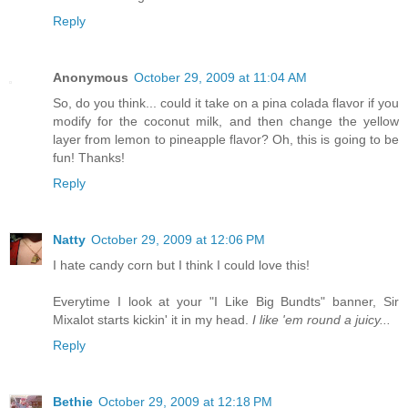
Reply
Anonymous
October 29, 2009 at 11:04 AM
So, do you think... could it take on a pina colada flavor if you
modify for the coconut milk, and then change the yellow
layer from lemon to pineapple flavor? Oh, this is going to be
fun! Thanks!
Reply
Natty
October 29, 2009 at 12:06 PM
I hate candy corn but I think I could love this!
Everytime I look at your "I Like Big Bundts" banner, Sir
Mixalot starts kickin' it in my head.
I like 'em round a juicy...
Reply
Bethie
October 29, 2009 at 12:18 PM