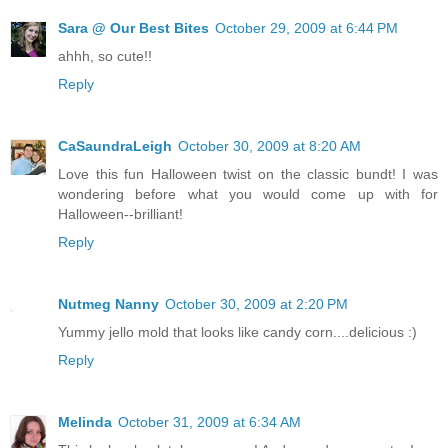
Sara @ Our Best Bites
October 29, 2009 at 6:44 PM
ahhh, so cute!!
Reply
CaSaundraLeigh
October 30, 2009 at 8:20 AM
Love this fun Halloween twist on the classic bundt! I was
wondering before what you would come up with for
Halloween--brilliant!
Reply
Nutmeg Nanny
October 30, 2009 at 2:20 PM
Yummy jello mold that looks like candy corn....delicious :)
Reply
Melinda
October 31, 2009 at 6:34 AM