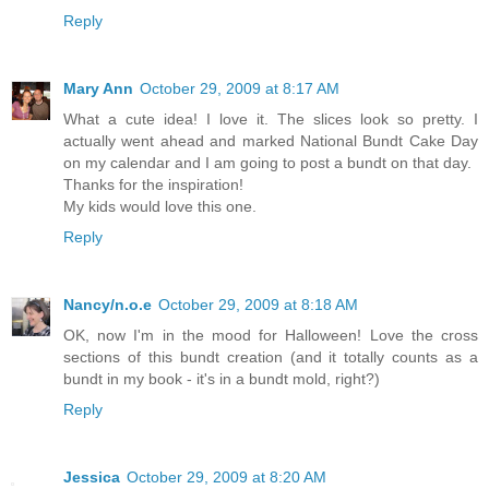
Reply
Mary Ann
October 29, 2009 at 8:17 AM
What a cute idea! I love it. The slices look so pretty. I
actually went ahead and marked National Bundt Cake Day
on my calendar and I am going to post a bundt on that day.
Thanks for the inspiration!
My kids would love this one.
Reply
Nancy/n.o.e
October 29, 2009 at 8:18 AM
OK, now I'm in the mood for Halloween! Love the cross
sections of this bundt creation (and it totally counts as a
bundt in my book - it's in a bundt mold, right?)
Reply
Jessica
October 29, 2009 at 8:20 AM