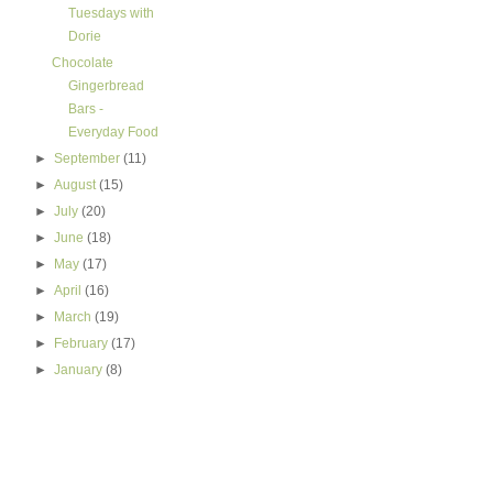
Tuesdays with
Dorie
Chocolate
Gingerbread
Bars -
Everyday Food
►
September
(11)
►
August
(15)
►
July
(20)
►
June
(18)
►
May
(17)
►
April
(16)
►
March
(19)
►
February
(17)
►
January
(8)