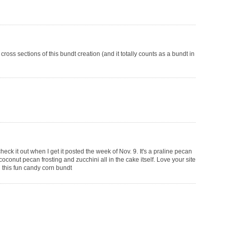
oss sections of this bundt creation (and it totally counts as a bundt in
check it out when I get it posted the week of Nov. 9. It's a praline pecan
oconut pecan frosting and zucchini all in the cake itself. Love your site
ng this fun candy corn bundt