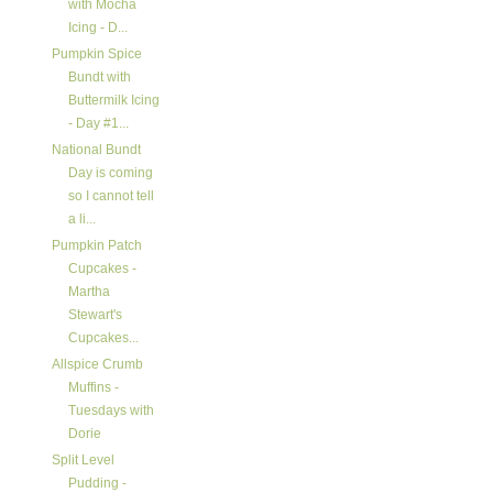
with Mocha
Icing - D...
Pumpkin Spice
Bundt with
Buttermilk Icing
- Day #1...
National Bundt
Day is coming
so I cannot tell
a li...
Pumpkin Patch
Cupcakes -
Martha
Stewart's
Cupcakes...
Allspice Crumb
Muffins -
Tuesdays with
Dorie
Split Level
Pudding -