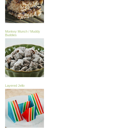
Monkey Munch / Muddy
Buddies
Layered Jello