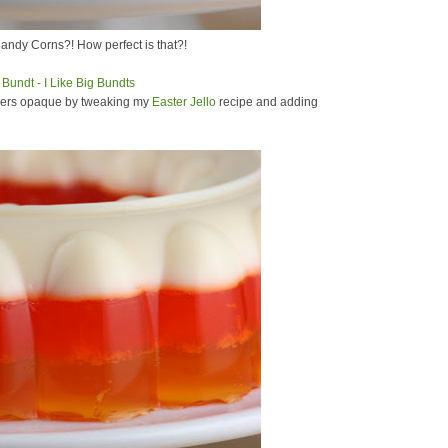
Candy Corns?! How perfect is that?!
ayers opaque by tweaking my
Easter Jello
recipe and adding