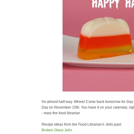
I'm almost half-way. Whew! Come back tomorrow for Day #
Day on November 15th. You have it on your calendar, rig
- mary the food librarian
Recipe ideas from the Food Librarian's Jello past
:
Broken Glass Jello