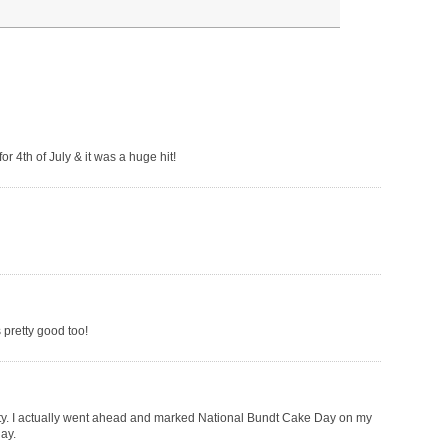
or 4th of July & it was a huge hit!
s pretty good too!
pretty. I actually went ahead and marked National Bundt Cake Day on my
ay.