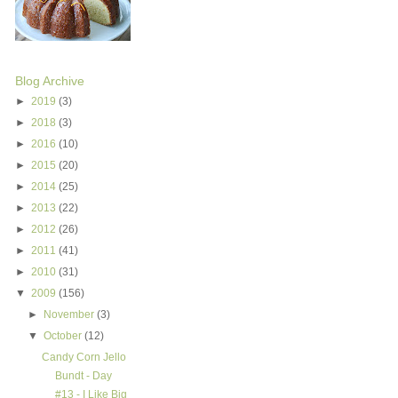
Blog Archive
►
2019
(3)
►
2018
(3)
►
2016
(10)
►
2015
(20)
►
2014
(25)
►
2013
(22)
►
2012
(26)
►
2011
(41)
►
2010
(31)
▼
2009
(156)
►
November
(3)
▼
October
(12)
Candy Corn Jello
Bundt - Day
#13 - I Like Big