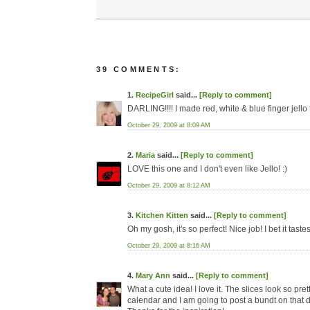
39 COMMENTS:
1.
RecipeGirl
said...
[Reply to comment]
DARLING!!!! I made red, white & blue finger jello f
October 29, 2009 at 8:09 AM
2.
Maria
said...
[Reply to comment]
LOVE this one and I don't even like Jello! :)
October 29, 2009 at 8:12 AM
3.
Kitchen Kitten
said...
[Reply to comment]
Oh my gosh, it's so perfect! Nice job! I bet it taste
October 29, 2009 at 8:16 AM
4.
Mary Ann
said...
[Reply to comment]
What a cute idea! I love it. The slices look so 
calendar and I am going to post a bundt on that d