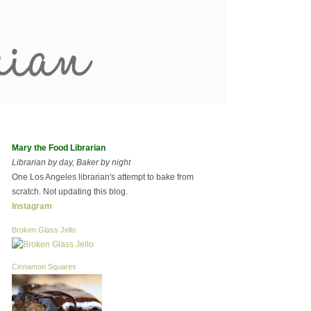
Mary the Food Librarian
Librarian by day, Baker by night
One Los Angeles librarian's attempt to bake from
scratch. Not updating this blog.
Instagram
Broken Glass Jello
Cinnamon Squares