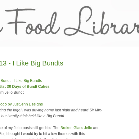
3 - I Like Big Bundts
ndts: 30 Days of Bundt Cakes
n Jello Bundt
ing the logo! I was driving home last night and heard Sir Mix-
ut I really think he'd like a Big Bundt!
 of my Jello posts still get hits. The
Broken Glass Jello
and
o, I thought I would try to hit a few themes with this