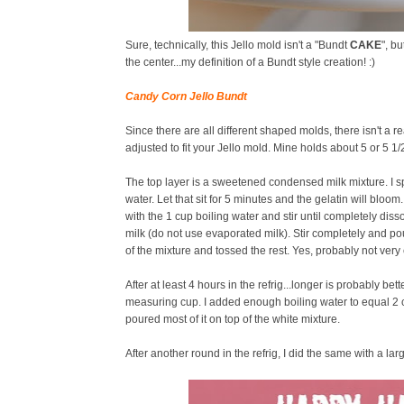
Sure, technically, this Jello mold isn't a "Bundt
CAKE
", b
the center...my definition of a Bundt style creation! :)
Candy Corn Jello Bundt
Since there are all different shaped molds, there isn't a rea
adjusted to fit your Jello mold. Mine holds about 5 or 5 1/2
The top layer is a sweetened condensed milk mixture. I s
water. Let that sit for 5 minutes and the gelatin will blo
with the 1 cup boiling water and stir until completely di
milk (do not use evaporated milk). Stir completely and po
of the mixture and tossed the rest. Yes, probably not very e
After at least 4 hours in the refrig...longer is probably bet
measuring cup. I added enough boiling water to equal 2 cups 
poured most of it on top of the white mixture.
After another round in the refrig, I did the same with a la