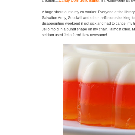
creation....
Candy Corn Jello Bundt
. It's Halloween! It's 
A huge shout-out to my co-worker. Everyone at the library
Salvation Army, Goodwill and other thrift stores looking fo
disappointing weekend (I got sick and had to cancel my t
Jello mold in a bundt shape on my chair. I almost cried.
seldom used Jello form! How awesome!