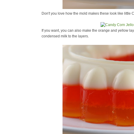
Don't you love how the mold makes these look like little 
If you want, you can also make the orange and yellow l
condensed milk to the layers.