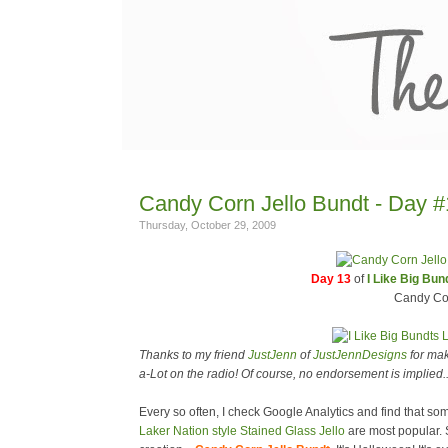
Candy Corn Jello Bundt - Day #1
Thursday, October 29, 2009
Day 13
of
I Like Big Bu
Candy Cor
Thanks to my friend
JustJenn
of
JustJennDesigns
for mak
a-Lot on the radio! Of course, no endorsement is implied...b
Every so often, I check Google Analytics and find that some
Laker Nation style Stained Glass Jello
are most popular. S