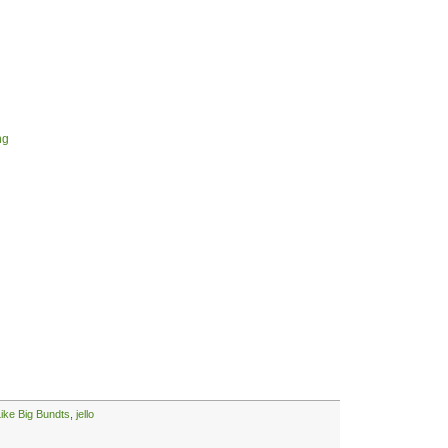
ng
Like Big Bundts
,
jello