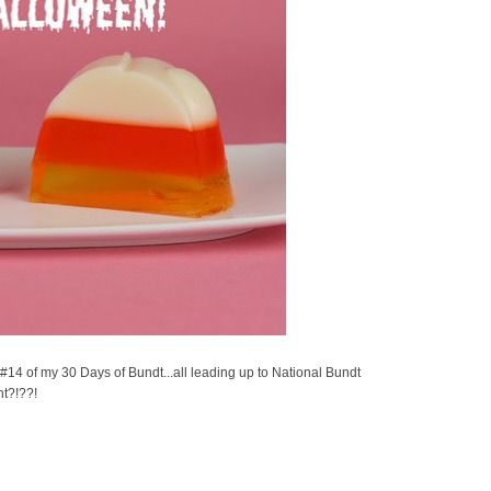
14 of my 30 Days of Bundt...all leading up to National Bundt
ht?!??!