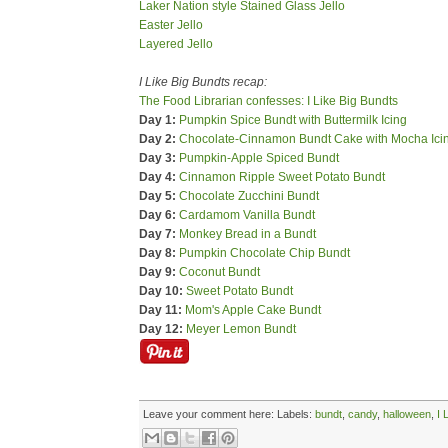
Laker Nation style Stained Glass Jello
Easter Jello
Layered Jello
I Like Big Bundts recap:
The Food Librarian confesses: I Like Big Bundts
Day 1:
Pumpkin Spice Bundt with Buttermilk Icing
Day 2:
Chocolate-Cinnamon Bundt Cake with Mocha Ici
Day 3:
Pumpkin-Apple Spiced Bundt
Day 4:
Cinnamon Ripple Sweet Potato Bundt
Day 5:
Chocolate Zucchini Bundt
Day 6:
Cardamom Vanilla Bundt
Day 7:
Monkey Bread in a Bundt
Day 8:
Pumpkin Chocolate Chip Bundt
Day 9:
Coconut Bundt
Day 10:
Sweet Potato Bundt
Day 11:
Mom's Apple Cake Bundt
Day 12:
Meyer Lemon Bundt
Leave your comment here:
Labels:
bundt
,
candy
,
halloween
,
I 