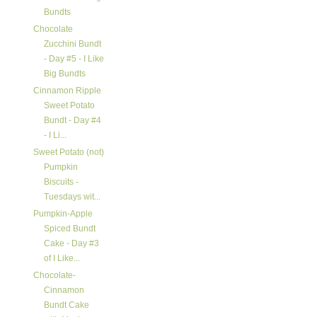
Bundts
Chocolate
Zucchini Bundt
- Day #5 - I Like
Big Bundts
Cinnamon Ripple
Sweet Potato
Bundt - Day #4
- I Li...
Sweet Potato (not)
Pumpkin
Biscuits -
Tuesdays wit...
Pumpkin-Apple
Spiced Bundt
Cake - Day #3
of I Like...
Chocolate-
Cinnamon
Bundt Cake