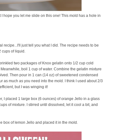
ut I hope you let me slide on this one! This mold has a hole in
l recipe...I'll just tell you what I did. The recipe needs to be
 cups of liquid.
prinkled two packages of Knox gelatin onto 1/2 cup cold
om. Meanwhile, boil 1 cup of water. Combine the gelatin mixture
ssolved. Then pour in 1 can (14 oz) of sweetened condensed
ur as much as you need into the mold. I think I used about 2/3
fficient, but I was winging it!
ter, I placed 1 large box (6 ounces) of orange Jello in a glass
of mixture. I stirred until dissolved, let it cool a bit, and
rge box of lemon Jello and placed it in the mold.