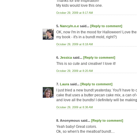
Thanks for the inspiration!
My kids would love this one.
October 29, 2009 at 8:17 AM
5.
Nancy/n.o.e
said...
[Reply to comment]
OK, now I'm in the mood for Halloween! Love the cr
my book - it's in a bundt mold, right?)
October 29, 2009 at 8:18 AM
6.
Jessica
said...
[Reply to comment]
This is so cute and creative! I love it!
October 29, 2009 at 8:20 AM
7.
Laura
said...
[Reply to comment]
I just tried a new bundt yeaterday. You'll have to 
cake that uses a butter pecan cake mix, a can of c
and love all the bundts! I definitely will be maki
October 29, 2009 at 8:36 AM
8. Anonymous said...
[Reply to comment]
Yeah baby! Great colors.
Ok, so when's the meatloaf bundt....