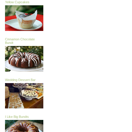
Yellow Cupcakes
Cinnamon Chocolate
Bundt
Wedding Dessert Bar
I Like Big Bundts