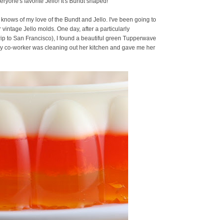
everyone's favorite Jello! It's Bundt shaped!
 knows of my love of the Bundt and Jello. I've been going to
r vintage Jello molds. One day, after a particularly
rip to San Francisco), I found a beautiful green Tupperwave
 My co-worker was cleaning out her kitchen and gave me her