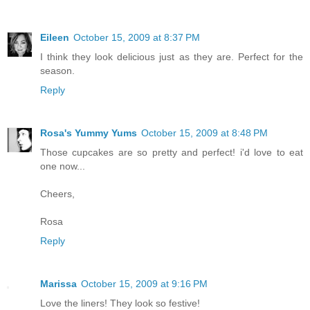
Eileen
October 15, 2009 at 8:37 PM
I think they look delicious just as they are. Perfect for the
season.
Reply
Rosa's Yummy Yums
October 15, 2009 at 8:48 PM
Those cupcakes are so pretty and perfect! i'd love to eat
one now...
Cheers,
Rosa
Reply
Marissa
October 15, 2009 at 9:16 PM
Love the liners! They look so festive!