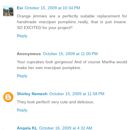
Esi
October 15, 2009 at 10:34 PM
Orange jimmies are a perfectly suitable replacement for
handmade marzipan pumpkins..really, that is just insane.
SO EXCITED for your project!!
Reply
Anonymous
October 15, 2009 at 11:00 PM
Your cupcakes look gorgeous! And of course Martha would
make her own marzipan pumpkins.
Reply
Shirley Nemesh
October 15, 2009 at 11:58 PM
They look perfect! very cute and delicious.
Reply
Angela KL
October 16, 2009 at 4:32 AM