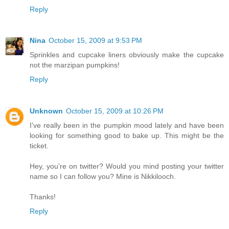
Reply
Nina
October 15, 2009 at 9:53 PM
Sprinkles and cupcake liners obviously make the cupcake
not the marzipan pumpkins!
Reply
Unknown
October 15, 2009 at 10:26 PM
I've really been in the pumpkin mood lately and have been
looking for something good to bake up. This might be the
ticket.
Hey, you're on twitter? Would you mind posting your twitter
name so I can follow you? Mine is Nikkilooch.
Thanks!
Reply