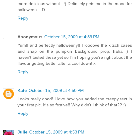
more delicious without it!) Definitely gets me in the mood for
halloween. :-D
Reply
Anonymous
October 15, 2009 at 4:39 PM
Yum!! and perfectly halloweeny!! I loooove the kitsch cases
and snap on the pumpkin background prop, haha :) I
haven't tasted these yet so I'm hoping you're right about the
flavour getting better after a cool down! x
Reply
Kate
October 15, 2009 at 4:50 PM
Looks really good! I love how you added the creepy text in
your first pic. It's so festive!! Why didn't I think of that?? :)
Reply
Julie
October 15, 2009 at 4:53 PM