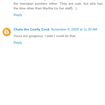
the marzipan pumkins either. They are cute, but who has
the time other than Martha (or her staff). :)
Reply
Chats the Comfy Cook
November 8, 2009 at 11:30 AM
Yours are gorgeous. I wish I could do that.
Reply