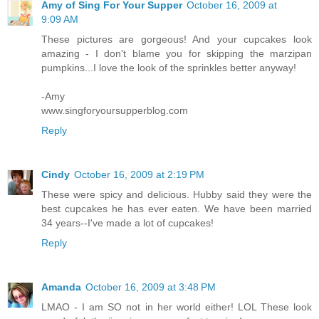
Amy of Sing For Your Supper
October 16, 2009 at
9:09 AM
These pictures are gorgeous! And your cupcakes look
amazing - I don't blame you for skipping the marzipan
pumpkins...I love the look of the sprinkles better anyway!
-Amy
www.singforyoursupperblog.com
Reply
Cindy
October 16, 2009 at 2:19 PM
These were spicy and delicious. Hubby said they were the
best cupcakes he has ever eaten. We have been married
34 years--I've made a lot of cupcakes!
Reply
Amanda
October 16, 2009 at 3:48 PM
LMAO - I am SO not in her world either! LOL These look