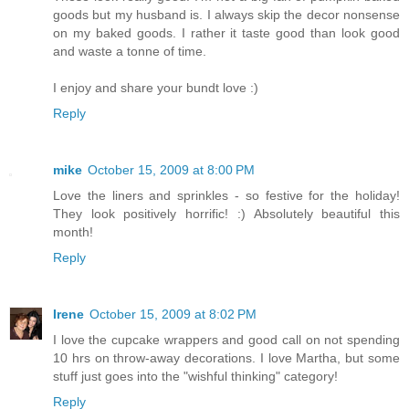
goods but my husband is. I always skip the decor nonsense
on my baked goods. I rather it taste good than look good
and waste a tonne of time.
I enjoy and share your bundt love :)
Reply
mike
October 15, 2009 at 8:00 PM
Love the liners and sprinkles - so festive for the holiday!
They look positively horrific! :) Absolutely beautiful this
month!
Reply
Irene
October 15, 2009 at 8:02 PM
I love the cupcake wrappers and good call on not spending
10 hrs on throw-away decorations. I love Martha, but some
stuff just goes into the "wishful thinking" category!
Reply