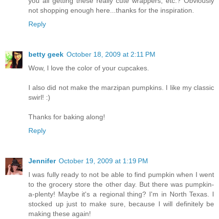
you all getting these really cute wrappers, etc.? Obviously
not shopping enough here...thanks for the inspiration.
Reply
betty geek
October 18, 2009 at 2:11 PM
Wow, I love the color of your cupcakes.
I also did not make the marzipan pumpkins. I like my classic
swirl! :)
Thanks for baking along!
Reply
Jennifer
October 19, 2009 at 1:19 PM
I was fully ready to not be able to find pumpkin when I went
to the grocery store the other day. But there was pumpkin-
a-plenty! Maybe it's a regional thing? I'm in North Texas. I
stocked up just to make sure, because I will definitely be
making these again!