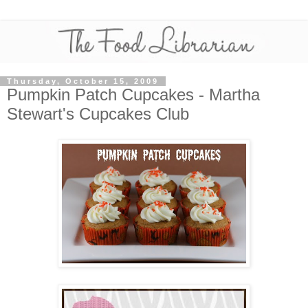
Thursday, October 15, 2009
Pumpkin Patch Cupcakes - Martha
Stewart's Cupcakes Club