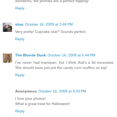
wonderful, the jimmies are a perfect topping!
Reply
shaz
October 16, 2009 at 3:48 PM
Very pretty! Cupcake club? Sounds perfect.
Reply
The Blonde Duck
October 16, 2009 at 5:44 PM
I've never had marizpan, but I think that's a bit excessive.
She should have just put the candy corn muffins on top!
Reply
Anonymous
October 16, 2009 at 9:03 PM
I love your photos!
What a great treat for Halloween!
Reply