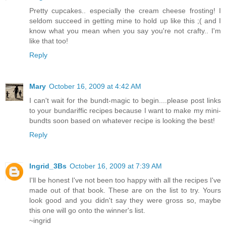
Pretty cupcakes.. especially the cream cheese frosting! I
seldom succeed in getting mine to hold up like this ;( and I
know what you mean when you say you're not crafty.. I'm
like that too!
Reply
Mary
October 16, 2009 at 4:42 AM
I can't wait for the bundt-magic to begin....please post links
to your bundariffic recipes because I want to make my mini-
bundts soon based on whatever recipe is looking the best!
Reply
Ingrid_3Bs
October 16, 2009 at 7:39 AM
I'll be honest I've not been too happy with all the recipes I've
made out of that book. These are on the list to try. Yours
look good and you didn't say they were gross so, maybe
this one will go onto the winner's list.
~ingrid