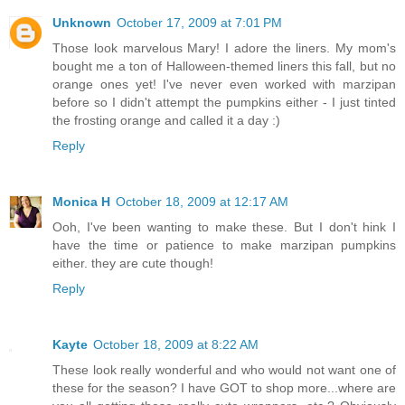
Unknown
October 17, 2009 at 7:01 PM
Those look marvelous Mary! I adore the liners. My mom's
bought me a ton of Halloween-themed liners this fall, but no
orange ones yet! I've never even worked with marzipan
before so I didn't attempt the pumpkins either - I just tinted
the frosting orange and called it a day :)
Reply
Monica H
October 18, 2009 at 12:17 AM
Ooh, I've been wanting to make these. But I don't hink I
have the time or patience to make marzipan pumpkins
either. they are cute though!
Reply
Kayte
October 18, 2009 at 8:22 AM
These look really wonderful and who would not want one of
these for the season? I have GOT to shop more...where are