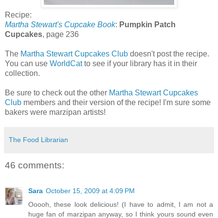
Recipe:
Martha Stewart's Cupcake Book
:
Pumpkin Patch
Cupcakes
, page 236
The
Martha Stewart Cupcakes Club
doesn't post the recipe.
You can use
WorldCat
to see if your library has it in their
collection.
Be sure to check out the other
Martha Stewart Cupcakes
Club
members and their version of the recipe! I'm sure some
bakers were marzipan artists!
The Food Librarian
46 comments:
Sara
October 15, 2009 at 4:09 PM
Ooooh, these look delicious! (I have to admit, I am not a
huge fan of marzipan anyway, so I think yours sound even