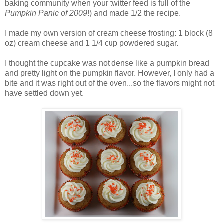
baking community when your twitter feed is full of the
Pumpkin Panic of 2009
!) and made 1/2 the recipe.
I made my own version of cream cheese frosting: 1 block (8
oz) cream cheese and 1 1/4 cup powdered sugar.
I thought the cupcake was not dense like a pumpkin bread
and pretty light on the pumpkin flavor. However, I only had a
bite and it was right out of the oven...so the flavors might not
have settled down yet.