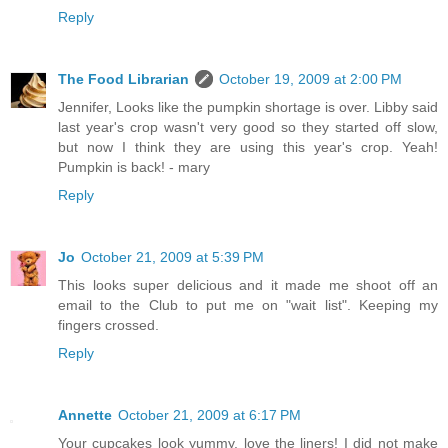
Reply
The Food Librarian
October 19, 2009 at 2:00 PM
Jennifer, Looks like the pumpkin shortage is over. Libby said
last year's crop wasn't very good so they started off slow,
but now I think they are using this year's crop. Yeah!
Pumpkin is back! - mary
Reply
Jo
October 21, 2009 at 5:39 PM
This looks super delicious and it made me shoot off an
email to the Club to put me on "wait list". Keeping my
fingers crossed.
Reply
Annette
October 21, 2009 at 6:17 PM
Your cupcakes look yummy, love the liners! I did not make