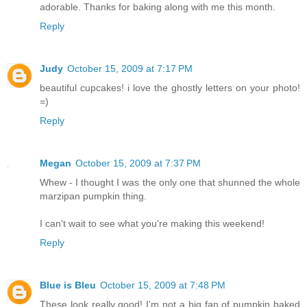
adorable. Thanks for baking along with me this month.
Reply
Judy
October 15, 2009 at 7:17 PM
beautiful cupcakes! i love the ghostly letters on your photo!
=)
Reply
Megan
October 15, 2009 at 7:37 PM
Whew - I thought I was the only one that shunned the whole
marzipan pumpkin thing.
I can't wait to see what you're making this weekend!
Reply
Blue is Bleu
October 15, 2009 at 7:48 PM
These look really good! I'm not a big fan of pumpkin baked