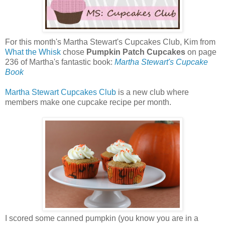
For this month's Martha Stewart's Cupcakes Club, Kim from
What the Whisk
chose
Pumpkin Patch Cupcakes
on page
236 of Martha's fantastic book:
Martha Stewart's Cupcake
Book
Martha Stewart Cupcakes Club
is a new club where
members make one cupcake recipe per month.
I scored some canned pumpkin (you know you are in a