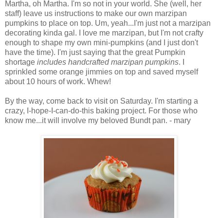
Martha, oh Martha. I'm so not in your world. She (well, her
staff) leave us instructions to make our own marzipan
pumpkins to place on top. Um, yeah...I'm just not a marzipan
decorating kinda gal. I love me marzipan, but I'm not crafty
enough to shape my own mini-pumpkins (and I just don't
have the time). I'm just saying that the great Pumpkin
shortage
includes handcrafted marzipan pumpkins
. I
sprinkled some orange jimmies on top and saved myself
about 10 hours of work. Whew!
By the way, come back to visit on Saturday. I'm starting a
crazy, I-hope-I-can-do-this baking project. For those who
know me...it will involve my beloved Bundt pan. - mary