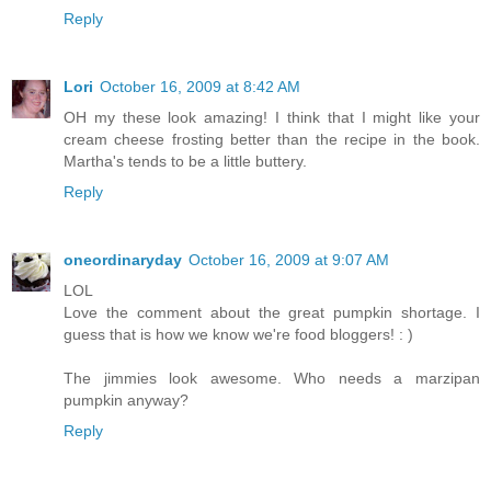
Reply
Lori
October 16, 2009 at 8:42 AM
OH my these look amazing! I think that I might like your
cream cheese frosting better than the recipe in the book.
Martha's tends to be a little buttery.
Reply
oneordinaryday
October 16, 2009 at 9:07 AM
LOL
Love the comment about the great pumpkin shortage. I
guess that is how we know we're food bloggers! : )
The jimmies look awesome. Who needs a marzipan
pumpkin anyway?
Reply