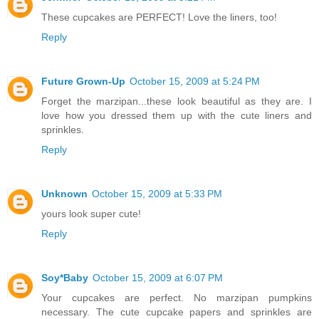
These cupcakes are PERFECT! Love the liners, too!
Reply
Future Grown-Up
October 15, 2009 at 5:24 PM
Forget the marzipan...these look beautiful as they are. I
love how you dressed them up with the cute liners and
sprinkles.
Reply
Unknown
October 15, 2009 at 5:33 PM
yours look super cute!
Reply
Soy*Baby
October 15, 2009 at 6:07 PM
Your cupcakes are perfect. No marzipan pumpkins
necessary. The cute cupcake papers and sprinkles are