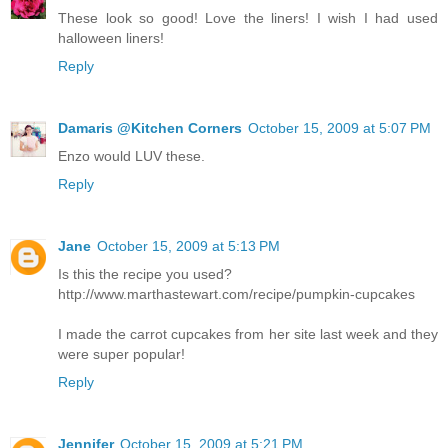
These look so good! Love the liners! I wish I had used
halloween liners!
Reply
Damaris @Kitchen Corners
October 15, 2009 at 5:07 PM
Enzo would LUV these.
Reply
Jane
October 15, 2009 at 5:13 PM
Is this the recipe you used?
http://www.marthastewart.com/recipe/pumpkin-cupcakes
I made the carrot cupcakes from her site last week and they
were super popular!
Reply
Jennifer
October 15, 2009 at 5:21 PM