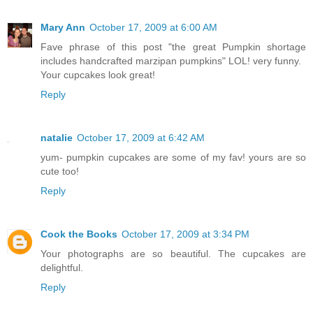
Mary Ann
October 17, 2009 at 6:00 AM
Fave phrase of this post "the great Pumpkin shortage
includes handcrafted marzipan pumpkins" LOL! very funny.
Your cupcakes look great!
Reply
natalie
October 17, 2009 at 6:42 AM
yum- pumpkin cupcakes are some of my fav! yours are so
cute too!
Reply
Cook the Books
October 17, 2009 at 3:34 PM
Your photographs are so beautiful. The cupcakes are
delightful.
Reply