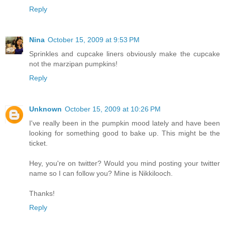
Reply
Nina
October 15, 2009 at 9:53 PM
Sprinkles and cupcake liners obviously make the cupcake
not the marzipan pumpkins!
Reply
Unknown
October 15, 2009 at 10:26 PM
I've really been in the pumpkin mood lately and have been
looking for something good to bake up. This might be the
ticket.
Hey, you're on twitter? Would you mind posting your twitter
name so I can follow you? Mine is Nikkilooch.
Thanks!
Reply