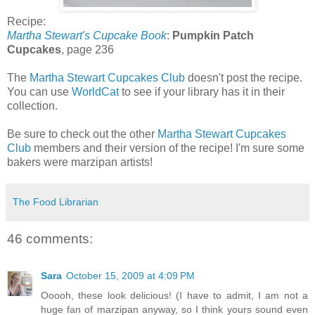
Recipe:
Martha Stewart's Cupcake Book
:
Pumpkin Patch
Cupcakes
, page 236
The
Martha Stewart Cupcakes Club
doesn't post the recipe.
You can use
WorldCat
to see if your library has it in their
collection.
Be sure to check out the other
Martha Stewart Cupcakes
Club
members and their version of the recipe! I'm sure some
bakers were marzipan artists!
The Food Librarian
46 comments:
Sara
October 15, 2009 at 4:09 PM
Ooooh, these look delicious! (I have to admit, I am not a
huge fan of marzipan anyway, so I think yours sound even