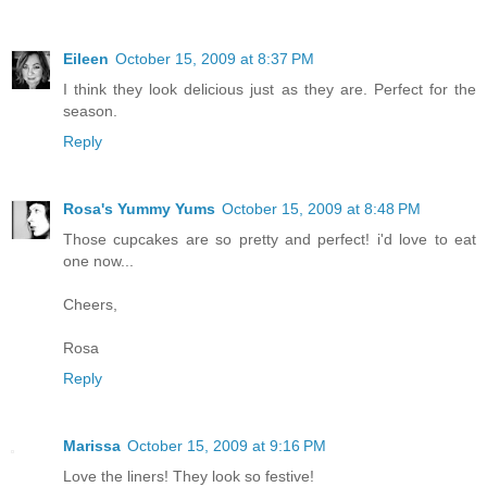
Eileen
October 15, 2009 at 8:37 PM
I think they look delicious just as they are. Perfect for the
season.
Reply
Rosa's Yummy Yums
October 15, 2009 at 8:48 PM
Those cupcakes are so pretty and perfect! i'd love to eat
one now...
Cheers,
Rosa
Reply
Marissa
October 15, 2009 at 9:16 PM
Love the liners! They look so festive!