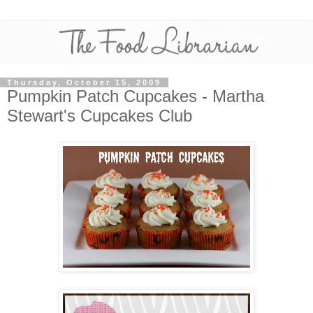
Thursday, October 15, 2009
Pumpkin Patch Cupcakes - Martha
Stewart's Cupcakes Club