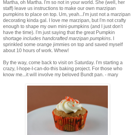
Martha, oh Martha. I'm so not in your world. She (well, her
staff) leave us instructions to make our own marzipan
pumpkins to place on top. Um, yeah...I'm just not a marzipan
decorating kinda gal. I love me marzipan, but I'm not crafty
enough to shape my own mini-pumpkins (and I just don't
have the time). I'm just saying that the great Pumpkin
shortage
includes handcrafted marzipan pumpkins
. I
sprinkled some orange jimmies on top and saved myself
about 10 hours of work. Whew!
By the way, come back to visit on Saturday. I'm starting a
crazy, I-hope-I-can-do-this baking project. For those who
know me...it will involve my beloved Bundt pan. - mary