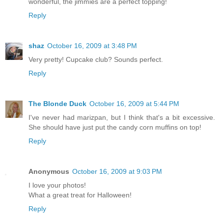
wonderful, the jimmies are a perfect topping!
Reply
shaz
October 16, 2009 at 3:48 PM
Very pretty! Cupcake club? Sounds perfect.
Reply
The Blonde Duck
October 16, 2009 at 5:44 PM
I've never had marizpan, but I think that's a bit excessive.
She should have just put the candy corn muffins on top!
Reply
Anonymous
October 16, 2009 at 9:03 PM
I love your photos!
What a great treat for Halloween!
Reply