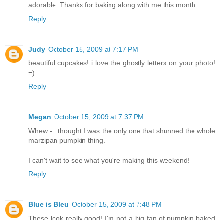
adorable. Thanks for baking along with me this month.
Reply
Judy
October 15, 2009 at 7:17 PM
beautiful cupcakes! i love the ghostly letters on your photo!
=)
Reply
Megan
October 15, 2009 at 7:37 PM
Whew - I thought I was the only one that shunned the whole
marzipan pumpkin thing.
I can't wait to see what you're making this weekend!
Reply
Blue is Bleu
October 15, 2009 at 7:48 PM
These look really good! I'm not a big fan of pumpkin baked