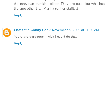
the marzipan pumkins either. They are cute, but who has
the time other than Martha (or her staff). :)
Reply
Chats the Comfy Cook
November 8, 2009 at 11:30 AM
Yours are gorgeous. I wish I could do that.
Reply