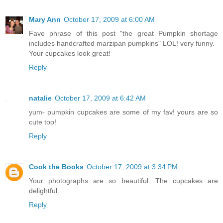
Mary Ann
October 17, 2009 at 6:00 AM
Fave phrase of this post "the great Pumpkin shortage
includes handcrafted marzipan pumpkins" LOL! very funny.
Your cupcakes look great!
Reply
natalie
October 17, 2009 at 6:42 AM
yum- pumpkin cupcakes are some of my fav! yours are so
cute too!
Reply
Cook the Books
October 17, 2009 at 3:34 PM
Your photographs are so beautiful. The cupcakes are
delightful.
Reply