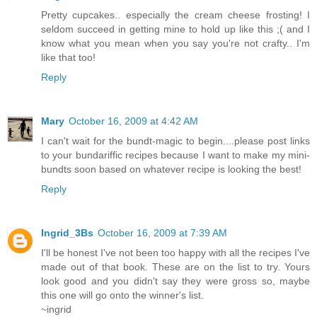
Pretty cupcakes.. especially the cream cheese frosting! I
seldom succeed in getting mine to hold up like this ;( and I
know what you mean when you say you're not crafty.. I'm
like that too!
Reply
Mary
October 16, 2009 at 4:42 AM
I can't wait for the bundt-magic to begin....please post links
to your bundariffic recipes because I want to make my mini-
bundts soon based on whatever recipe is looking the best!
Reply
Ingrid_3Bs
October 16, 2009 at 7:39 AM
I'll be honest I've not been too happy with all the recipes I've
made out of that book. These are on the list to try. Yours
look good and you didn't say they were gross so, maybe
this one will go onto the winner's list.
~ingrid