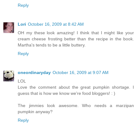
Reply
Lori
October 16, 2009 at 8:42 AM
OH my these look amazing! I think that I might like your
cream cheese frosting better than the recipe in the book.
Martha's tends to be a little buttery.
Reply
oneordinaryday
October 16, 2009 at 9:07 AM
LOL
Love the comment about the great pumpkin shortage. I
guess that is how we know we're food bloggers! : )
The jimmies look awesome. Who needs a marzipan
pumpkin anyway?
Reply