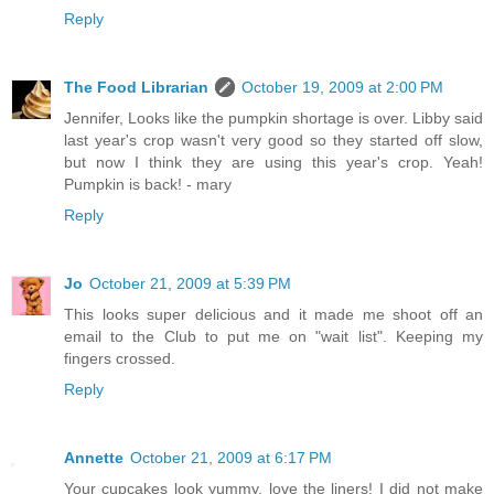
Reply
The Food Librarian
October 19, 2009 at 2:00 PM
Jennifer, Looks like the pumpkin shortage is over. Libby said
last year's crop wasn't very good so they started off slow,
but now I think they are using this year's crop. Yeah!
Pumpkin is back! - mary
Reply
Jo
October 21, 2009 at 5:39 PM
This looks super delicious and it made me shoot off an
email to the Club to put me on "wait list". Keeping my
fingers crossed.
Reply
Annette
October 21, 2009 at 6:17 PM
Your cupcakes look yummy, love the liners! I did not make