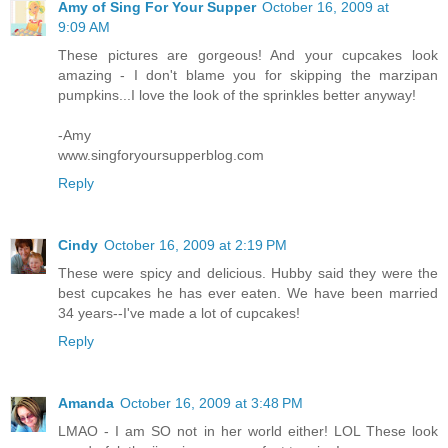
Amy of Sing For Your Supper
October 16, 2009 at
9:09 AM
These pictures are gorgeous! And your cupcakes look
amazing - I don't blame you for skipping the marzipan
pumpkins...I love the look of the sprinkles better anyway!
-Amy
www.singforyoursupperblog.com
Reply
Cindy
October 16, 2009 at 2:19 PM
These were spicy and delicious. Hubby said they were the
best cupcakes he has ever eaten. We have been married
34 years--I've made a lot of cupcakes!
Reply
Amanda
October 16, 2009 at 3:48 PM
LMAO - I am SO not in her world either! LOL These look