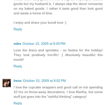
goods but my husband is. I always skip the decor nonsense
on my baked goods. I rather it taste good than look good
and waste a tonne of time.
I enjoy and share your bundt love :)
Reply
mike
October 15, 2009 at 8:00 PM
Love the liners and sprinkles - so festive for the holiday!
They look positively horrific! :) Absolutely beautiful this
month!
Reply
Irene
October 15, 2009 at 8:02 PM
I love the cupcake wrappers and good call on not spending
10 hrs on throw-away decorations. I love Martha, but some
stuff just goes into the "wishful thinking" category!
Reply