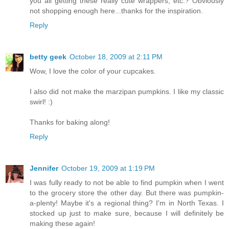
you all getting these really cute wrappers, etc.? Obviously
not shopping enough here...thanks for the inspiration.
Reply
betty geek
October 18, 2009 at 2:11 PM
Wow, I love the color of your cupcakes.
I also did not make the marzipan pumpkins. I like my classic
swirl! :)
Thanks for baking along!
Reply
Jennifer
October 19, 2009 at 1:19 PM
I was fully ready to not be able to find pumpkin when I went
to the grocery store the other day. But there was pumpkin-
a-plenty! Maybe it's a regional thing? I'm in North Texas. I
stocked up just to make sure, because I will definitely be
making these again!