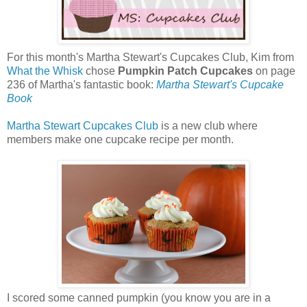
For this month's Martha Stewart's Cupcakes Club, Kim from
What the Whisk
chose
Pumpkin Patch Cupcakes
on page
236 of Martha's fantastic book:
Martha Stewart's Cupcake
Book
Martha Stewart Cupcakes Club
is a new club where
members make one cupcake recipe per month.
I scored some canned pumpkin (you know you are in a