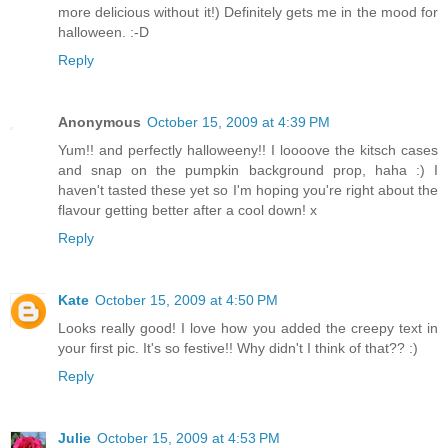
more delicious without it!) Definitely gets me in the mood for
halloween. :-D
Reply
Anonymous
October 15, 2009 at 4:39 PM
Yum!! and perfectly halloweeny!! I loooove the kitsch cases
and snap on the pumpkin background prop, haha :) I
haven't tasted these yet so I'm hoping you're right about the
flavour getting better after a cool down! x
Reply
Kate
October 15, 2009 at 4:50 PM
Looks really good! I love how you added the creepy text in
your first pic. It's so festive!! Why didn't I think of that?? :)
Reply
Julie
October 15, 2009 at 4:53 PM