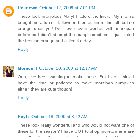
Unknown
October 17, 2009 at 7:01 PM
Those look marvelous Mary! I adore the liners. My mom's
bought me a ton of Halloween-themed liners this fall, but no
orange ones yet! I've never even worked with marzipan
before so I didn't attempt the pumpkins either - I just tinted
the frosting orange and called it a day :)
Reply
Monica H
October 18, 2009 at 12:17 AM
Ooh, I've been wanting to make these. But I don't hink I
have the time or patience to make marzipan pumpkins
either. they are cute though!
Reply
Kayte
October 18, 2009 at 8:22 AM
These look really wonderful and who would not want one of
these for the season? I have GOT to shop more...where are