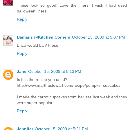
These look so good! Love the liners! I wish I had used
halloween liners!
Reply
Damaris @Kitchen Corners
October 15, 2009 at 5:07 PM
Enzo would LUV these.
Reply
Jane
October 15, 2009 at 5:13 PM
Is this the recipe you used?
http://www.marthastewart.com/recipe/pumpkin-cupcakes
I made the carrot cupcakes from her site last week and they
were super popular!
Reply
Jennifer
October 15, 2009 at 5:21 PM