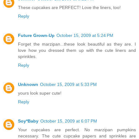
These cupcakes are PERFECT! Love the liners, too!
Reply
Future Grown-Up
October 15, 2009 at 5:24 PM
Forget the marzipan...these look beautiful as they are. I
love how you dressed them up with the cute liners and
sprinkles.
Reply
Unknown
October 15, 2009 at 5:33 PM
yours look super cute!
Reply
Soy*Baby
October 15, 2009 at 6:07 PM
Your cupcakes are perfect. No marzipan pumpkins
necessary. The cute cupcake papers and sprinkles are