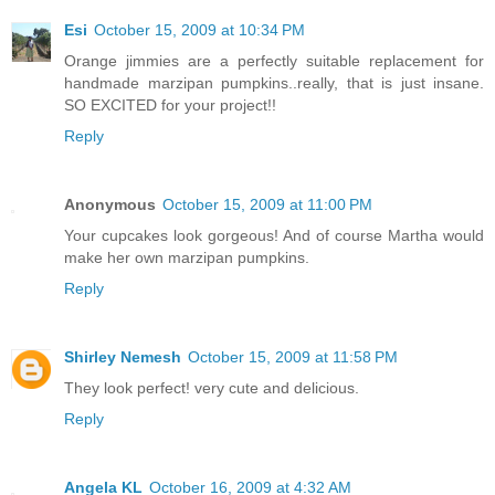
Esi
October 15, 2009 at 10:34 PM
Orange jimmies are a perfectly suitable replacement for
handmade marzipan pumpkins..really, that is just insane.
SO EXCITED for your project!!
Reply
Anonymous
October 15, 2009 at 11:00 PM
Your cupcakes look gorgeous! And of course Martha would
make her own marzipan pumpkins.
Reply
Shirley Nemesh
October 15, 2009 at 11:58 PM
They look perfect! very cute and delicious.
Reply
Angela KL
October 16, 2009 at 4:32 AM