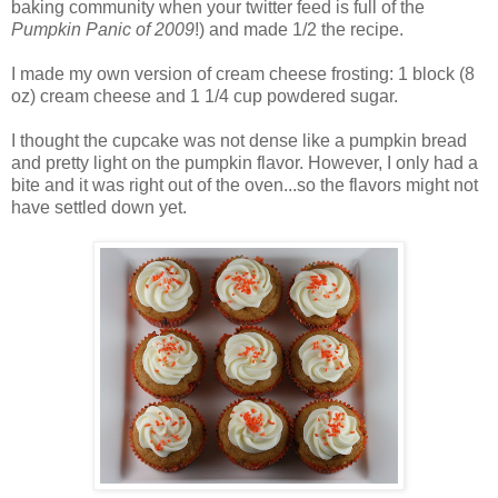
baking community when your twitter feed is full of the
Pumpkin Panic of 2009
!) and made 1/2 the recipe.
I made my own version of cream cheese frosting: 1 block (8
oz) cream cheese and 1 1/4 cup powdered sugar.
I thought the cupcake was not dense like a pumpkin bread
and pretty light on the pumpkin flavor. However, I only had a
bite and it was right out of the oven...so the flavors might not
have settled down yet.